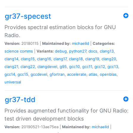
gr37-specest
Provides spectral estimation blocks for GNU
Radio.
Version:
20180115 |
Maintained by:
michaelld
|
Categories:
science
comms
|
Variants:
debug
,
python27
,
docs
,
clang13
,
clang14
,
clang15
,
clang16
,
clang17
,
clang18
,
clang19
,
clang20
,
clang21
,
clang22
,
clangdevel
,
g95
,
gcc10
,
gcc11
,
gcc12
,
gcc13
,
gcc14
,
gcc15
,
gccdevel
,
gfortran
,
accelerate
,
atlas
,
openblas
,
universal
gr37-tdd
Provides augmented functionality for GNU Radio:
test driven development blocks
Version:
20190521-13ae75ea |
Maintained by:
michaelld
|