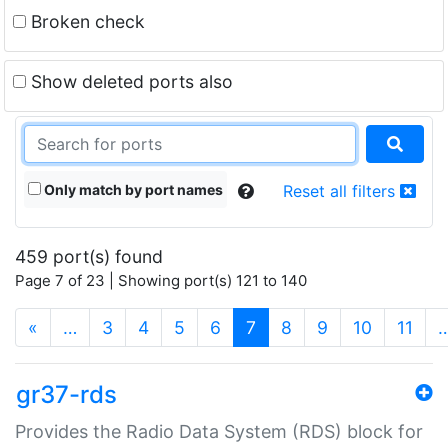
Broken check
Show deleted ports also
Only match by port names
Reset all filters
459 port(s) found
Page 7 of 23 | Showing port(s) 121 to 140
(current)
«
…
3
4
5
6
7
8
9
10
11
gr37-rds
Provides the Radio Data System (RDS) block for