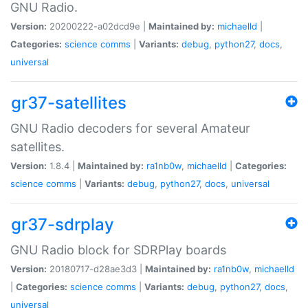
GNU Radio.
Version:
20200222-a02dcd9e |
Maintained by:
michaelld
|
Categories:
science
comms
|
Variants:
debug
,
python27
,
docs
,
universal
gr37-satellites
GNU Radio decoders for several Amateur
satellites.
Version:
1.8.4 |
Maintained by:
ra1nb0w
,
michaelld
|
Categories:
science
comms
|
Variants:
debug
,
python27
,
docs
,
universal
gr37-sdrplay
GNU Radio block for SDRPlay boards
Version:
20180717-d28ae3d3 |
Maintained by:
ra1nb0w
,
michaelld
|
Categories:
science
comms
|
Variants:
debug
,
python27
,
docs
,
universal