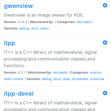
gwenview
Gwenview is an image viewer for KDE.
Version:
4.14.3 |
Maintained by:
|
Categories:
kde
kde4
|
Variants:
debug
,
docs
,
baloo
itpp
IT++ is a C++ library of mathematical, signal
processing and communication classes and
functions.
Version:
4.3.1 |
Maintained by:
michaelld
|
Categories:
science
math
comms
|
Variants:
debug
,
docs
,
atlas
,
accelerate
,
universal
itpp-devel
IT++ is a C++ library of mathematical, signal
processing and communication classes and