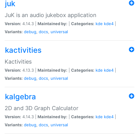
juk
JuK is an audio jukebox application
Version:
4.14.3 |
Maintained by:
|
Categories:
kde
kde4
|
Variants:
debug
,
docs
,
universal
kactivities
Kactivities
Version:
4.13.3 |
Maintained by:
|
Categories:
kde
kde4
|
Variants:
debug
,
docs
,
universal
kalgebra
2D and 3D Graph Calculator
Version:
4.14.3 |
Maintained by:
|
Categories:
kde
kde4
|
Variants:
debug
,
docs
,
universal