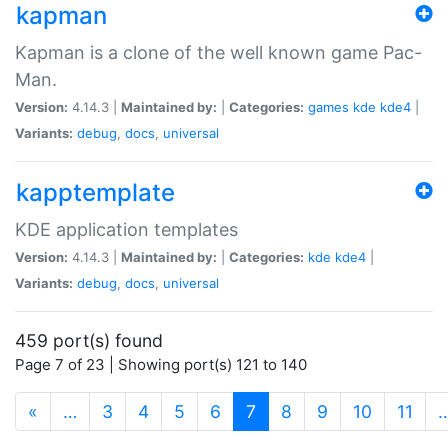
kapman
Kapman is a clone of the well known game Pac-
Man.
Version:
4.14.3 |
Maintained by:
|
Categories:
games
kde
kde4
|
Variants:
debug
,
docs
,
universal
kapptemplate
KDE application templates
Version:
4.14.3 |
Maintained by:
|
Categories:
kde
kde4
|
Variants:
debug
,
docs
,
universal
459 port(s) found
Page 7 of 23 | Showing port(s) 121 to 140
(current)
«
…
3
4
5
6
7
8
9
10
11