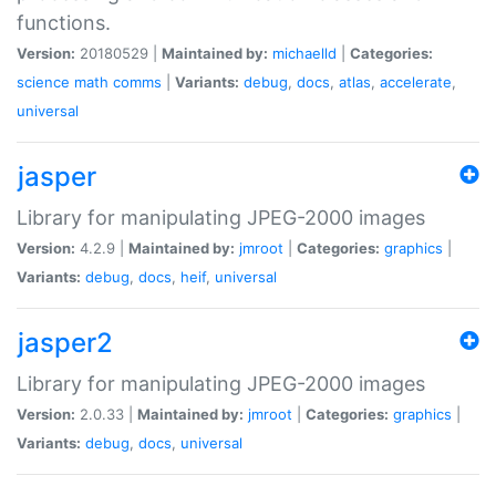
functions.
Version:
20180529 |
Maintained by:
michaelld
|
Categories:
science
math
comms
|
Variants:
debug
,
docs
,
atlas
,
accelerate
,
universal
jasper
Library for manipulating JPEG-2000 images
Version:
4.2.9 |
Maintained by:
jmroot
|
Categories:
graphics
|
Variants:
debug
,
docs
,
heif
,
universal
jasper2
Library for manipulating JPEG-2000 images
Version:
2.0.33 |
Maintained by:
jmroot
|
Categories:
graphics
|
Variants:
debug
,
docs
,
universal