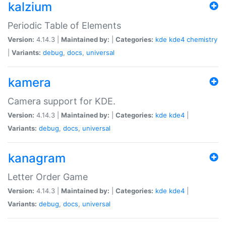
kalzium
Periodic Table of Elements
Version:
4.14.3 |
Maintained by:
|
Categories:
kde
kde4
chemistry
|
Variants:
debug
,
docs
,
universal
kamera
Camera support for KDE.
Version:
4.14.3 |
Maintained by:
|
Categories:
kde
kde4
|
Variants:
debug
,
docs
,
universal
kanagram
Letter Order Game
Version:
4.14.3 |
Maintained by:
|
Categories:
kde
kde4
|
Variants:
debug
,
docs
,
universal