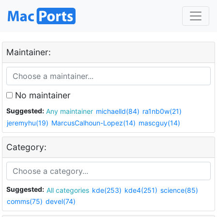
Maintainer:
No maintainer
Suggested:
Any maintainer
michaelld(84)
ra1nb0w(21)
jeremyhu(19)
MarcusCalhoun-Lopez(14)
mascguy(14)
Category:
Suggested:
All categories
kde(253)
kde4(251)
science(85)
comms(75)
devel(74)