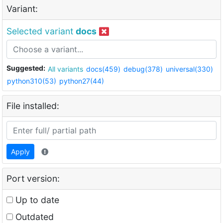
Variant:
Selected variant
docs
Suggested:
All variants
docs(459)
debug(378)
universal(330)
python310(53)
python27(44)
File installed:
Apply
Port version:
Up to date
Outdated