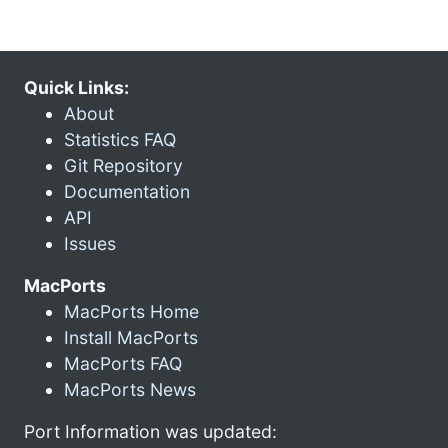
Quick Links:
About
Statistics FAQ
Git Repository
Documentation
API
Issues
MacPorts
MacPorts Home
Install MacPorts
MacPorts FAQ
MacPorts News
Port Information was updated: