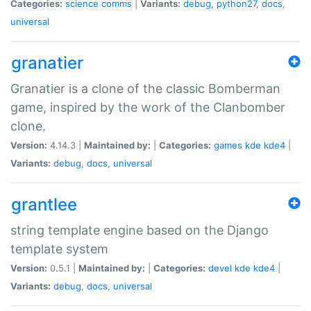
Categories:
science
comms
|
Variants:
debug
,
python27
,
docs
,
universal
granatier
Granatier is a clone of the classic Bomberman
game, inspired by the work of the Clanbomber
clone.
Version:
4.14.3 |
Maintained by:
|
Categories:
games
kde
kde4
|
Variants:
debug
,
docs
,
universal
grantlee
string template engine based on the Django
template system
Version:
0.5.1 |
Maintained by:
|
Categories:
devel
kde
kde4
|
Variants:
debug
,
docs
,
universal