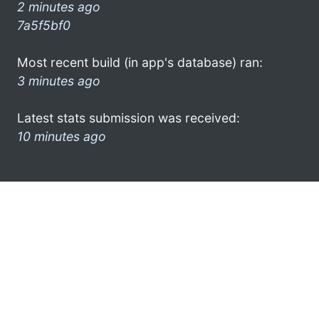
2 minutes ago
7a5f5bf0
Most recent build (in app's database) ran:
3 minutes ago
Latest stats submission was received:
10 minutes ago