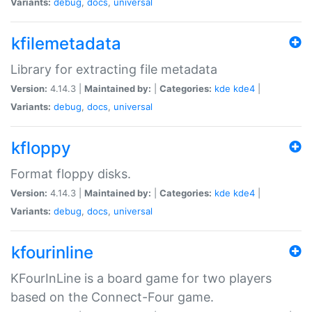
Variants:
debug
,
docs
,
universal
kfilemetadata
Library for extracting file metadata
Version:
4.14.3 |
Maintained by:
|
Categories:
kde
kde4
|
Variants:
debug
,
docs
,
universal
kfloppy
Format floppy disks.
Version:
4.14.3 |
Maintained by:
|
Categories:
kde
kde4
|
Variants:
debug
,
docs
,
universal
kfourinline
KFourInLine is a board game for two players
based on the Connect-Four game.