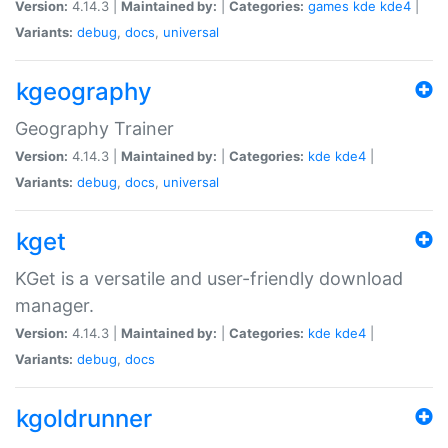
Version:
4.14.3 |
Maintained by:
|
Categories:
games
kde
kde4
|
Variants:
debug
,
docs
,
universal
kgeography
Geography Trainer
Version:
4.14.3 |
Maintained by:
|
Categories:
kde
kde4
|
Variants:
debug
,
docs
,
universal
kget
KGet is a versatile and user-friendly download
manager.
Version:
4.14.3 |
Maintained by:
|
Categories:
kde
kde4
|
Variants:
debug
,
docs
kgoldrunner