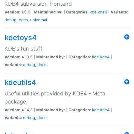
KDE4 subversion frontend
Version:
1.6.0 |
Maintained by:
|
Categories:
kde
kde4
|
Variants:
debug
,
docs
,
universal
kdetoys4
KDE's fun stuff
Version:
4.10.5 |
Maintained by:
|
Categories:
kde
kde4
|
Variants:
debug
,
docs
kdeutils4
Useful utilities provided by KDE4 - Meta
package.
Version:
4.14.3 |
Maintained by:
|
Categories:
kde
kde4
|
Variants:
debug
,
docs