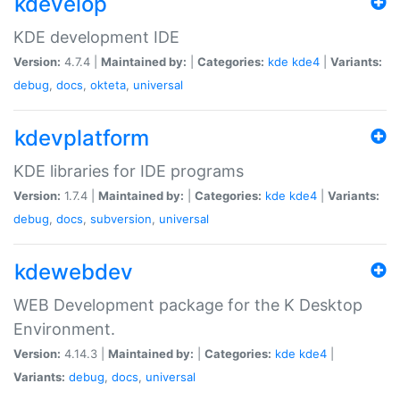
kdevelop
KDE development IDE
Version:
4.7.4 |
Maintained by:
|
Categories:
kde
kde4
|
Variants:
debug
,
docs
,
okteta
,
universal
kdevplatform
KDE libraries for IDE programs
Version:
1.7.4 |
Maintained by:
|
Categories:
kde
kde4
|
Variants:
debug
,
docs
,
subversion
,
universal
kdewebdev
WEB Development package for the K Desktop
Environment.
Version:
4.14.3 |
Maintained by:
|
Categories:
kde
kde4
|
Variants:
debug
,
docs
,
universal