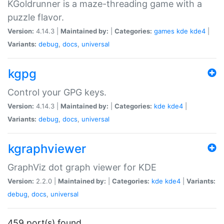
KGoldrunner is a maze-threading game with a
puzzle flavor.
Version:
4.14.3 |
Maintained by:
|
Categories:
games
kde
kde4
|
Variants:
debug
,
docs
,
universal
kgpg
Control your GPG keys.
Version:
4.14.3 |
Maintained by:
|
Categories:
kde
kde4
|
Variants:
debug
,
docs
,
universal
kgraphviewer
GraphViz dot graph viewer for KDE
Version:
2.2.0 |
Maintained by:
|
Categories:
kde
kde4
|
Variants:
debug
,
docs
,
universal
459 port(s) found