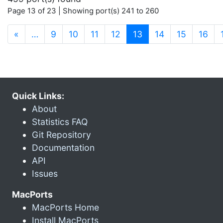
Page 13 of 23 | Showing port(s) 241 to 260
(current)
«
…
9
10
11
12
13
14
15
16
Quick Links:
About
Statistics FAQ
Git Repository
Documentation
API
Issues
MacPorts
MacPorts Home
Install MacPorts