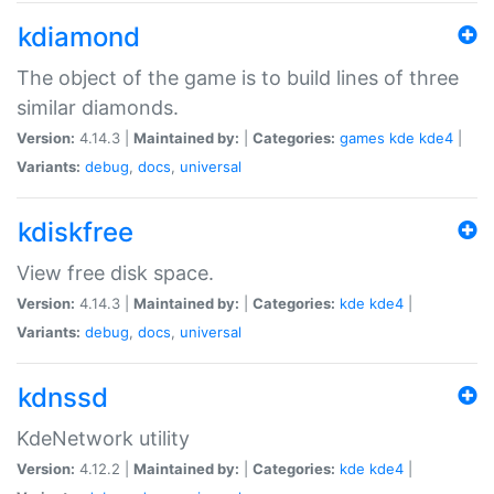
kdiamond
The object of the game is to build lines of three
similar diamonds.
Version:
4.14.3 |
Maintained by:
|
Categories:
games
kde
kde4
|
Variants:
debug
,
docs
,
universal
kdiskfree
View free disk space.
Version:
4.14.3 |
Maintained by:
|
Categories:
kde
kde4
|
Variants:
debug
,
docs
,
universal
kdnssd
KdeNetwork utility
Version:
4.12.2 |
Maintained by:
|
Categories:
kde
kde4
|