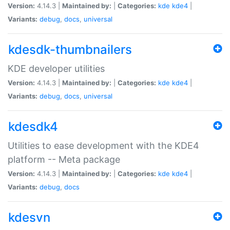
Version:
4.14.3 |
Maintained by:
|
Categories:
kde
kde4
|
Variants:
debug
,
docs
,
universal
kdesdk-thumbnailers
KDE developer utilities
Version:
4.14.3 |
Maintained by:
|
Categories:
kde
kde4
|
Variants:
debug
,
docs
,
universal
kdesdk4
Utilities to ease development with the KDE4
platform -- Meta package
Version:
4.14.3 |
Maintained by:
|
Categories:
kde
kde4
|
Variants:
debug
,
docs
kdesvn