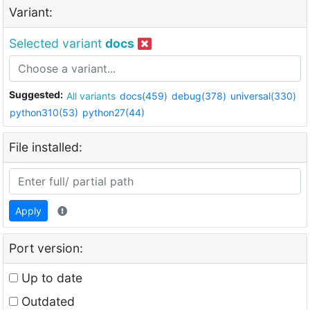
Variant:
Selected variant
docs
Suggested:
All variants
docs(459)
debug(378)
universal(330)
python310(53)
python27(44)
File installed:
Apply
Port version:
Up to date
Outdated