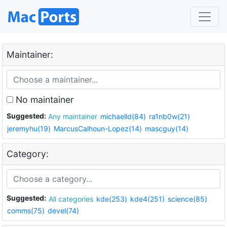
Maintainer:
No maintainer
Suggested:
Any maintainer
michaelld(84)
ra1nb0w(21)
jeremyhu(19)
MarcusCalhoun-Lopez(14)
mascguy(14)
Category:
Suggested:
All categories
kde(253)
kde4(251)
science(85)
comms(75)
devel(74)