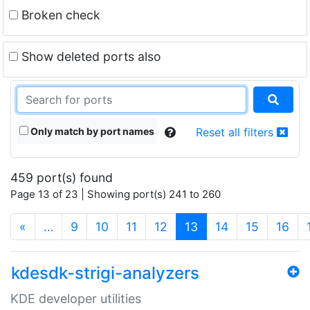
Broken check
Show deleted ports also
Only match by port names
Reset all filters
459 port(s) found
Page 13 of 23 | Showing port(s) 241 to 260
(current)
«
…
9
10
11
12
13
14
15
16
kdesdk-strigi-analyzers
KDE developer utilities