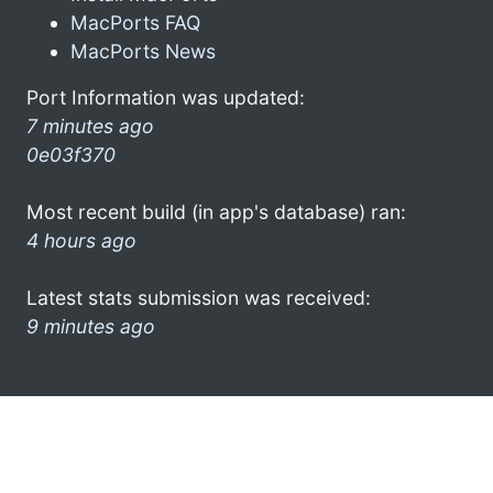
MacPorts FAQ
MacPorts News
Port Information was updated:
7 minutes ago
0e03f370
Most recent build (in app's database) ran:
4 hours ago
Latest stats submission was received:
9 minutes ago