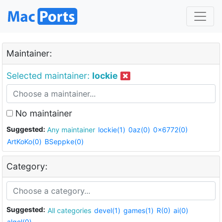
Maintainer:
Selected maintainer:
lockie
No maintainer
Suggested:
Any maintainer
lockie(1)
0az(0)
0x6772(0)
ArtKoKo(0)
BSeppke(0)
Category:
Suggested:
All categories
devel(1)
games(1)
R(0)
ai(0)
algol(0)