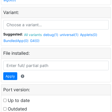
Variant:
Suggested:
All variants
debug(1)
universal(1)
Applets(0)
BundledApp(0)
G4(0)
File installed:
Apply
Port version:
Up to date
Outdated