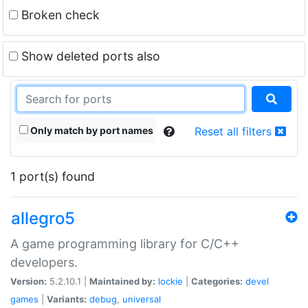
Broken check
Show deleted ports also
Only match by port names
Reset all filters
1 port(s) found
allegro5
A game programming library for C/C++
developers.
Version:
5.2.10.1 |
Maintained by:
lockie
|
Categories:
devel
games
|
Variants:
debug
,
universal