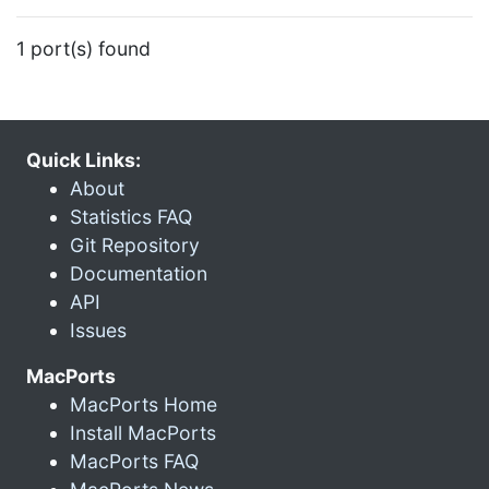
1 port(s) found
Quick Links:
About
Statistics FAQ
Git Repository
Documentation
API
Issues
MacPorts
MacPorts Home
Install MacPorts
MacPorts FAQ