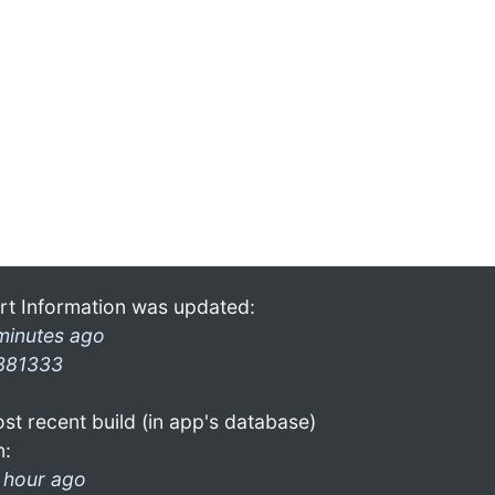
rt Information was updated:
minutes ago
381333
st recent build (in app's database)
n:
 hour ago