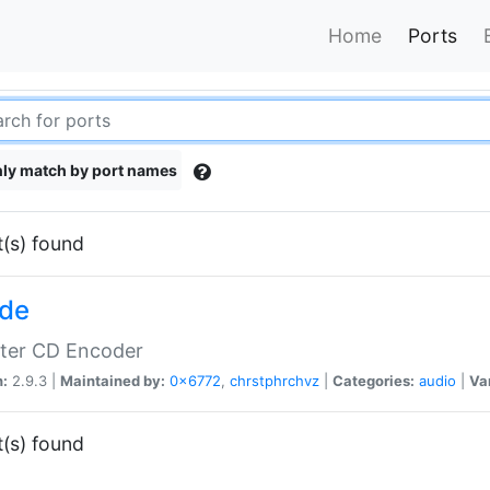
Home
Ports
ly match by port names
t(s) found
de
tter CD Encoder
n:
2.9.3 |
Maintained by:
0x6772
,
chrstphrchvz
|
Categories:
audio
|
Va
t(s) found