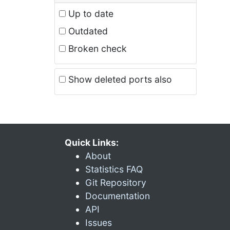
Up to date
Outdated
Broken check
Show deleted ports also
Quick Links:
About
Statistics FAQ
Git Repository
Documentation
API
Issues