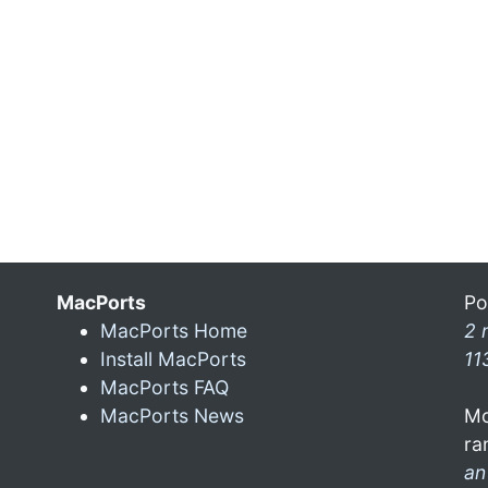
MacPorts
Po
MacPorts Home
2 
Install MacPorts
11
MacPorts FAQ
MacPorts News
Mo
ra
an