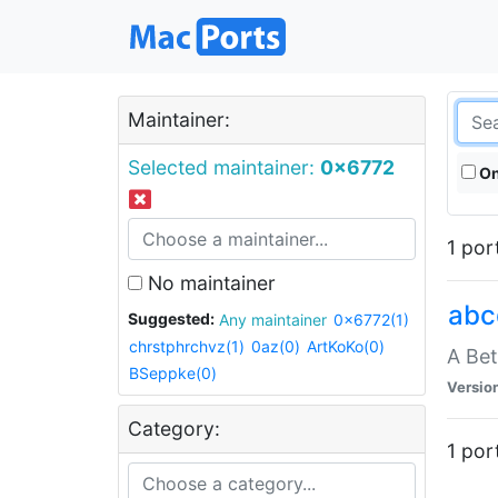
Maintainer:
Selected maintainer:
0x6772
On
1 por
No maintainer
abc
Suggested:
Any maintainer
0x6772(1)
chrstphrchvz(1)
0az(0)
ArtKoKo(0)
A Be
BSeppke(0)
Versio
Category:
1 por