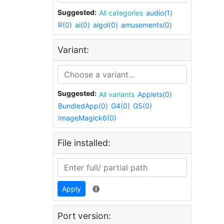
Suggested:
All categories
audio(1)
R(0)
ai(0)
algol(0)
amusements(0)
Variant:
Suggested:
All variants
Applets(0)
BundledApp(0)
G4(0)
G5(0)
ImageMagick6(0)
File installed:
Apply
Port version: