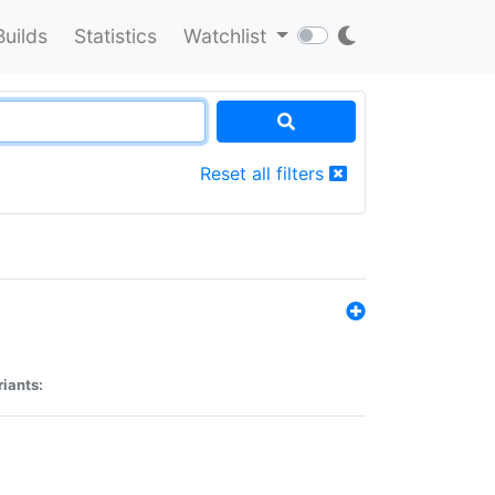
Builds
Statistics
Watchlist
Reset all filters
riants: