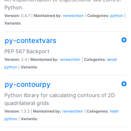
Python.
Version:
0.4.7 |
Maintained by:
reneeotten
|
Categories:
python
|
Variants:
py-contextvars
PEP 567 Backport
Version:
2.4 |
Maintained by:
reneeotten
|
Categories:
devel
python
|
Variants:
py-contourpy
Python library for calculating contours of 2D
quadrilateral grids
Version:
1.3.3 |
Maintained by:
reneeotten
|
Categories:
math
python
|
Variants: