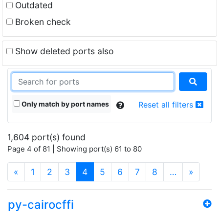
Outdated
Broken check
Show deleted ports also
Only match by port names
Reset all filters
1,604 port(s) found
Page 4 of 81 | Showing port(s) 61 to 80
(current)
«
1
2
3
4
5
6
7
8
…
»
py-cairocffi