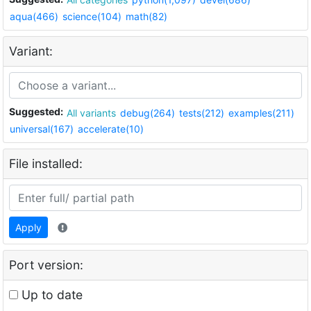
aqua(466)
science(104)
math(82)
Variant:
Suggested:
All variants
debug(264)
tests(212)
examples(211)
universal(167)
accelerate(10)
File installed:
Apply
Port version:
Up to date