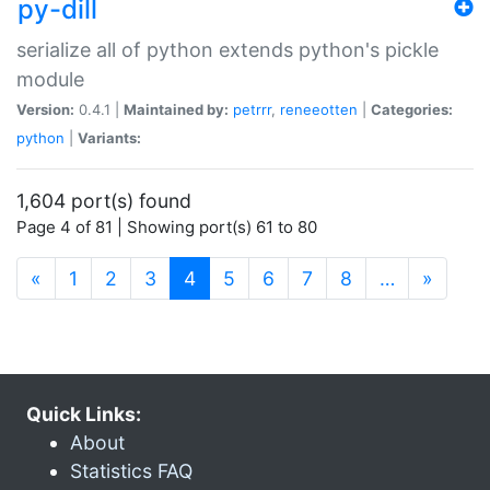
py-dill
serialize all of python extends python's pickle
module
Version:
0.4.1 |
Maintained by:
petrrr
,
reneeotten
|
Categories:
python
|
Variants:
1,604 port(s) found
Page 4 of 81 | Showing port(s) 61 to 80
(current)
«
1
2
3
4
5
6
7
8
…
»
Quick Links:
About
Statistics FAQ