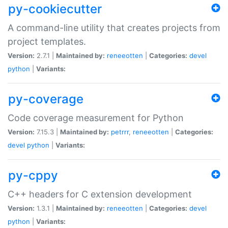
py-cookiecutter
A command-line utility that creates projects from
project templates.
Version:
2.7.1 |
Maintained by:
reneeotten
|
Categories:
devel
python
|
Variants:
py-coverage
Code coverage measurement for Python
Version:
7.15.3 |
Maintained by:
petrrr
,
reneeotten
|
Categories:
devel
python
|
Variants:
py-cppy
C++ headers for C extension development
Version:
1.3.1 |
Maintained by:
reneeotten
|
Categories:
devel
python
|
Variants: