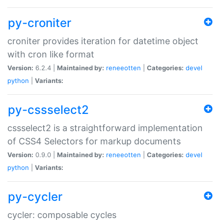
py-croniter
croniter provides iteration for datetime object
with cron like format
Version:
6.2.4 |
Maintained by:
reneeotten
|
Categories:
devel
python
|
Variants:
py-cssselect2
cssselect2 is a straightforward implementation
of CSS4 Selectors for markup documents
Version:
0.9.0 |
Maintained by:
reneeotten
|
Categories:
devel
python
|
Variants:
py-cycler
cycler: composable cycles