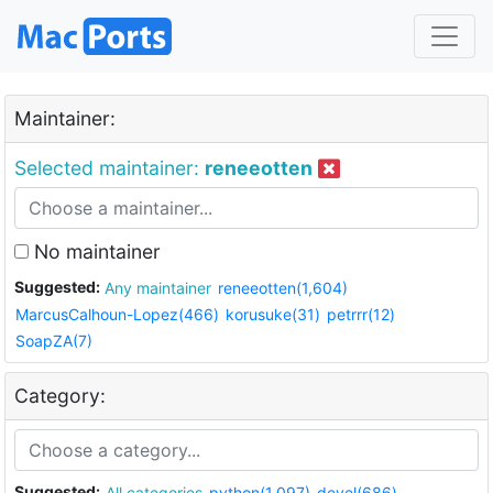
Maintainer:
Selected maintainer:
reneeotten
No maintainer
Suggested:
Any maintainer
reneeotten(1,604)
MarcusCalhoun-Lopez(466)
korusuke(31)
petrrr(12)
SoapZA(7)
Category:
Suggested:
All categories
python(1,097)
devel(686)