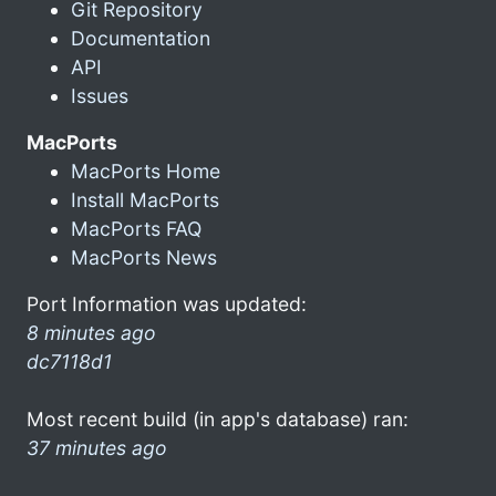
Git Repository
Documentation
API
Issues
MacPorts
MacPorts Home
Install MacPorts
MacPorts FAQ
MacPorts News
Port Information was updated:
8 minutes ago
dc7118d1
Most recent build (in app's database) ran:
37 minutes ago