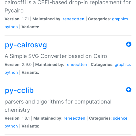
cairocffi is a CFFI-based drop-in replacement for
Pycairo
Version:
1.7.1 |
Maintained by:
reneeotten
|
Categories:
graphics
python
|
Variants:
py-cairosvg
A Simple SVG Converter based on Cairo
Version:
2.9.0 |
Maintained by:
reneeotten
|
Categories:
graphics
python
|
Variants:
py-cclib
parsers and algorithms for computational
chemistry
Version:
1.8.1 |
Maintained by:
reneeotten
|
Categories:
science
python
|
Variants: