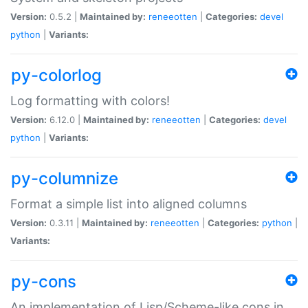
Version:
0.5.2 |
Maintained by:
reneeotten
|
Categories:
devel
python
|
Variants:
py-colorlog
Log formatting with colors!
Version:
6.12.0 |
Maintained by:
reneeotten
|
Categories:
devel
python
|
Variants:
py-columnize
Format a simple list into aligned columns
Version:
0.3.11 |
Maintained by:
reneeotten
|
Categories:
python
|
Variants:
py-cons
An implementation of Lisp/Scheme-like cons in