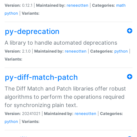
Version:
0.12.1 |
Maintained by:
reneeotten
|
Categories:
math
python
|
Variants:
py-deprecation
A library to handle automated deprecations
Version:
2.1.0 |
Maintained by:
reneeotten
|
Categories:
python
|
Variants:
py-diff-match-patch
The Diff Match and Patch libraries offer robust
algorithms to perform the operations required
for synchronizing plain text.
Version:
20241021 |
Maintained by:
reneeotten
|
Categories:
python
|
Variants: