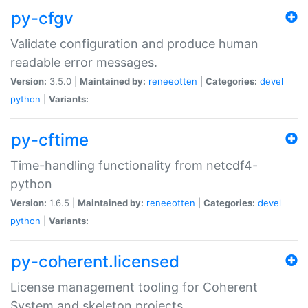
py-cfgv
Validate configuration and produce human
readable error messages.
Version:
3.5.0 |
Maintained by:
reneeotten
|
Categories:
devel
python
|
Variants:
py-cftime
Time-handling functionality from netcdf4-
python
Version:
1.6.5 |
Maintained by:
reneeotten
|
Categories:
devel
python
|
Variants:
py-coherent.licensed
License management tooling for Coherent
System and skeleton projects