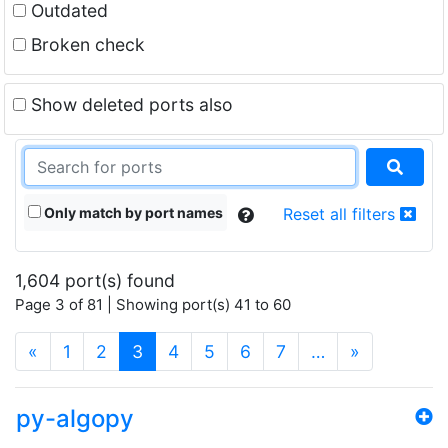
Outdated
Broken check
Show deleted ports also
Only match by port names
Reset all filters
1,604 port(s) found
Page 3 of 81 | Showing port(s) 41 to 60
(current)
«
1
2
3
4
5
6
7
…
»
py-algopy