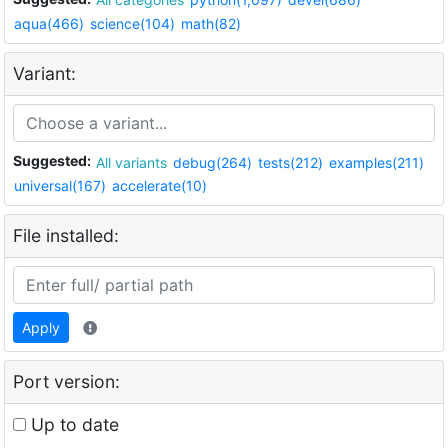
aqua(466)
science(104)
math(82)
Variant:
Suggested:
All variants
debug(264)
tests(212)
examples(211)
universal(167)
accelerate(10)
File installed:
Apply
Port version:
Up to date