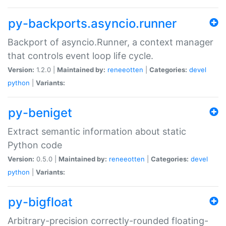
py-backports.asyncio.runner
Backport of asyncio.Runner, a context manager
that controls event loop life cycle.
Version:
1.2.0 |
Maintained by:
reneeotten
|
Categories:
devel
python
|
Variants:
py-beniget
Extract semantic information about static
Python code
Version:
0.5.0 |
Maintained by:
reneeotten
|
Categories:
devel
python
|
Variants:
py-bigfloat
Arbitrary-precision correctly-rounded floating-