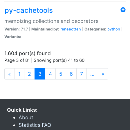
py-cachetools
memoizing collections and decorators
Version:
7.1.7 |
Maintained by:
reneeotten
|
Categories:
python
|
Variants:
1,604 port(s) found
Page 3 of 81 | Showing port(s) 41 to 60
(current)
«
1
2
3
4
5
6
7
…
»
Quick Links:
About
Statistics FAQ