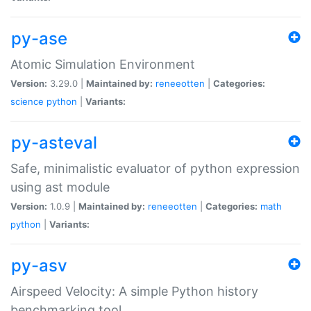
py-ase
Atomic Simulation Environment
Version:
3.29.0 |
Maintained by:
reneeotten
|
Categories:
science
python
|
Variants:
py-asteval
Safe, minimalistic evaluator of python expression
using ast module
Version:
1.0.9 |
Maintained by:
reneeotten
|
Categories:
math
python
|
Variants:
py-asv
Airspeed Velocity: A simple Python history
benchmarking tool