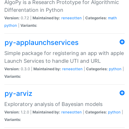
AlgoPy is a Research Prototype for Algorithmic
Differentation in Python
Version:
0.7.2 |
Maintained by:
reneeotten
|
Categories:
math
python
|
Variants:
py-applaunchservices
Simple package for registering an app with apple
Launch Services to handle UTI and URL
Version:
0.3.0 |
Maintained by:
reneeotten
|
Categories:
python
|
Variants:
py-arviz
Exploratory analysis of Bayesian models
Version:
1.2.0 |
Maintained by:
reneeotten
|
Categories:
python
|
Variants: