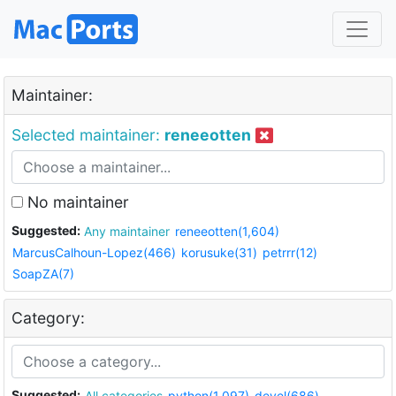
Maintainer:
Selected maintainer:
reneeotten
No maintainer
Suggested:
Any maintainer
reneeotten(1,604)
MarcusCalhoun-Lopez(466)
korusuke(31)
petrrr(12)
SoapZA(7)
Category:
Suggested:
All categories
python(1,097)
devel(686)