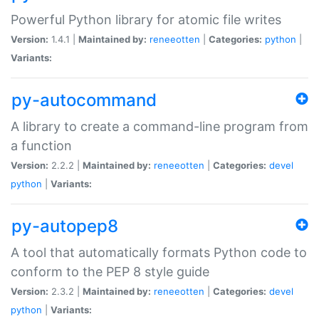
Powerful Python library for atomic file writes
Version:
1.4.1 |
Maintained by:
reneeotten
|
Categories:
python
|
Variants:
py-autocommand
A library to create a command-line program from
a function
Version:
2.2.2 |
Maintained by:
reneeotten
|
Categories:
devel
python
|
Variants:
py-autopep8
A tool that automatically formats Python code to
conform to the PEP 8 style guide
Version:
2.3.2 |
Maintained by:
reneeotten
|
Categories:
devel
python
|
Variants: