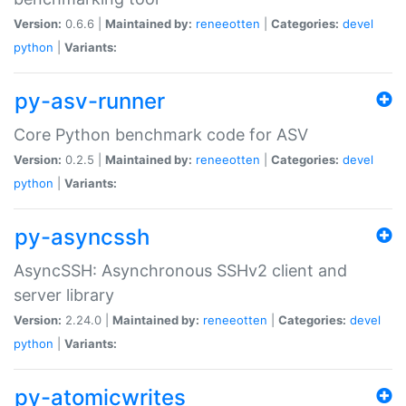
Version:
0.6.6 |
Maintained by:
reneeotten
|
Categories:
devel
python
|
Variants:
py-asv-runner
Core Python benchmark code for ASV
Version:
0.2.5 |
Maintained by:
reneeotten
|
Categories:
devel
python
|
Variants:
py-asyncssh
AsyncSSH: Asynchronous SSHv2 client and
server library
Version:
2.24.0 |
Maintained by:
reneeotten
|
Categories:
devel
python
|
Variants:
py-atomicwrites