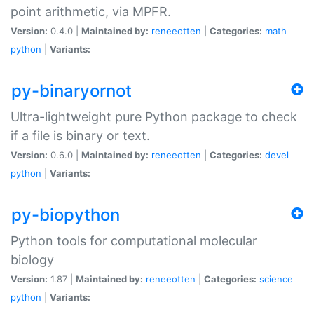
point arithmetic, via MPFR.
Version:
0.4.0 |
Maintained by:
reneeotten
|
Categories:
math
python
|
Variants:
py-binaryornot
Ultra-lightweight pure Python package to check
if a file is binary or text.
Version:
0.6.0 |
Maintained by:
reneeotten
|
Categories:
devel
python
|
Variants:
py-biopython
Python tools for computational molecular
biology
Version:
1.87 |
Maintained by:
reneeotten
|
Categories:
science
python
|
Variants: