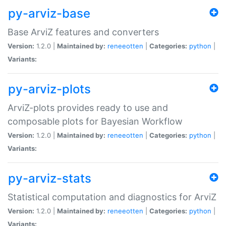
py-arviz-base
Base ArviZ features and converters
Version:
1.2.0 |
Maintained by:
reneeotten
|
Categories:
python
|
Variants:
py-arviz-plots
ArviZ-plots provides ready to use and
composable plots for Bayesian Workflow
Version:
1.2.0 |
Maintained by:
reneeotten
|
Categories:
python
|
Variants:
py-arviz-stats
Statistical computation and diagnostics for ArviZ
Version:
1.2.0 |
Maintained by:
reneeotten
|
Categories:
python
|
Variants: