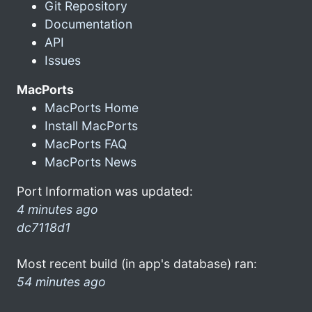
Git Repository
Documentation
API
Issues
MacPorts
MacPorts Home
Install MacPorts
MacPorts FAQ
MacPorts News
Port Information was updated:
4 minutes ago
dc7118d1
Most recent build (in app's database) ran:
54 minutes ago