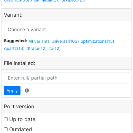
Variant:
Suggested:
All variants
universal(103)
optimizations(15)
quartz(13)
dtrace(12)
lto(12)
File installed:
Apply
Port version:
Up to date
Outdated