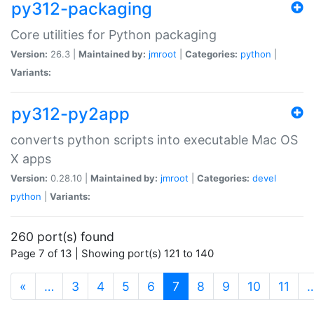
py312-packaging
Core utilities for Python packaging
Version:
26.3 |
Maintained by:
jmroot
|
Categories:
python
|
Variants:
py312-py2app
converts python scripts into executable Mac OS
X apps
Version:
0.28.10 |
Maintained by:
jmroot
|
Categories:
devel
python
|
Variants:
260 port(s) found
Page 7 of 13 | Showing port(s) 121 to 140
(current)
«
…
3
4
5
6
7
8
9
10
11