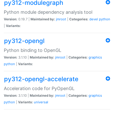
py312-modulegraph
Python module dependency analysis tool
Version:
0.19.7 |
Maintained by:
jmroot
|
Categories:
devel
python
|
Variants:
py312-opengl
Python binding to OpenGL
Version:
3.1.10 |
Maintained by:
jmroot
|
Categories:
graphics
python
|
Variants:
py312-opengl-accelerate
Acceleration code for PyOpenGL
Version:
3.1.10 |
Maintained by:
jmroot
|
Categories:
graphics
python
|
Variants:
universal