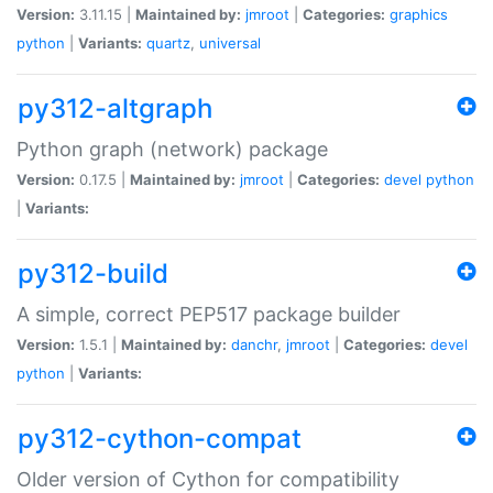
Version:
3.11.15 |
Maintained by:
jmroot
|
Categories:
graphics
python
|
Variants:
quartz
,
universal
py312-altgraph
Python graph (network) package
Version:
0.17.5 |
Maintained by:
jmroot
|
Categories:
devel
python
|
Variants:
py312-build
A simple, correct PEP517 package builder
Version:
1.5.1 |
Maintained by:
danchr
,
jmroot
|
Categories:
devel
python
|
Variants:
py312-cython-compat
Older version of Cython for compatibility