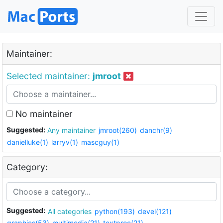
Maintainer:
Selected maintainer:
jmroot
No maintainer
Suggested:
Any maintainer
jmroot(260)
danchr(9)
danielluke(1)
larryv(1)
mascguy(1)
Category:
Suggested:
All categories
python(193)
devel(121)
graphics(53)
multimedia(21)
textproc(21)