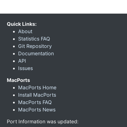
Quick Links:
About
Statistics FAQ
Git Repository
Documentation
API
Issues
MacPorts
MacPorts Home
Install MacPorts
MacPorts FAQ
MacPorts News
Port Information was updated: