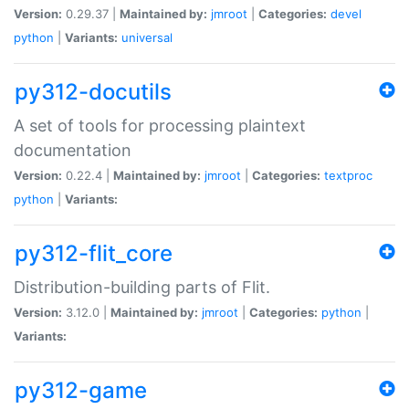
Version:
0.29.37 |
Maintained by:
jmroot
|
Categories:
devel
python
|
Variants:
universal
py312-docutils
A set of tools for processing plaintext
documentation
Version:
0.22.4 |
Maintained by:
jmroot
|
Categories:
textproc
python
|
Variants:
py312-flit_core
Distribution-building parts of Flit.
Version:
3.12.0 |
Maintained by:
jmroot
|
Categories:
python
|
Variants:
py312-game