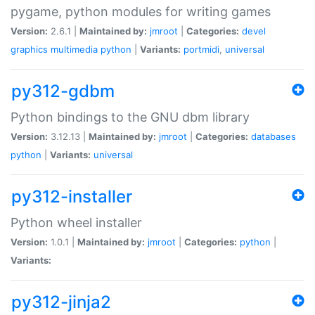
pygame, python modules for writing games
Version:
2.6.1 |
Maintained by:
jmroot
|
Categories:
devel
graphics
multimedia
python
|
Variants:
portmidi
,
universal
py312-gdbm
Python bindings to the GNU dbm library
Version:
3.12.13 |
Maintained by:
jmroot
|
Categories:
databases
python
|
Variants:
universal
py312-installer
Python wheel installer
Version:
1.0.1 |
Maintained by:
jmroot
|
Categories:
python
|
Variants:
py312-jinja2