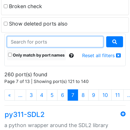
Broken check
Show deleted ports also
Only match by port names
Reset all filters
260 port(s) found
Page 7 of 13 | Showing port(s) 121 to 140
(current)
«
…
3
4
5
6
7
8
9
10
11
py311-SDL2
a python wrapper around the SDL2 library