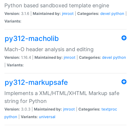
Python based sandboxed template engine
Version:
3.1.6 |
Maintained by:
jmroot
|
Categories:
devel
python
|
Variants:
py312-macholib
Mach-O header analysis and editing
Version:
1.16.4 |
Maintained by:
jmroot
|
Categories:
devel
python
|
Variants:
py312-markupsafe
Implements a XML/HTML/XHTML Markup safe
string for Python
Version:
3.0.3 |
Maintained by:
jmroot
|
Categories:
textproc
python
|
Variants:
universal