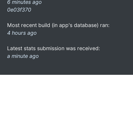
6 minutes ago
0e03f370
Most recent build (in app's database) ran:
4 hours ago
Latest stats submission was received:
a minute ago