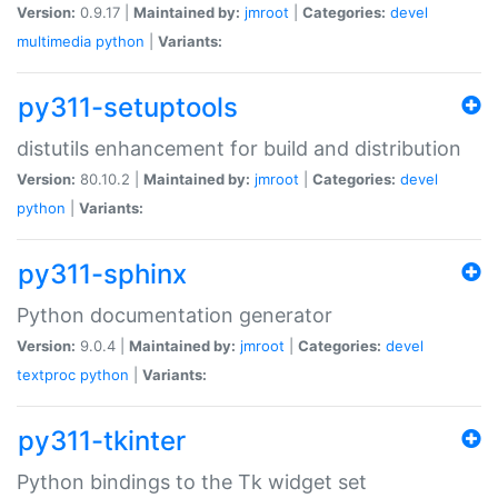
Version:
0.9.17 |
Maintained by:
jmroot
|
Categories:
devel
multimedia
python
|
Variants:
py311-setuptools
distutils enhancement for build and distribution
Version:
80.10.2 |
Maintained by:
jmroot
|
Categories:
devel
python
|
Variants:
py311-sphinx
Python documentation generator
Version:
9.0.4 |
Maintained by:
jmroot
|
Categories:
devel
textproc
python
|
Variants:
py311-tkinter
Python bindings to the Tk widget set