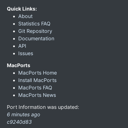
Quick Links:
About
Statistics FAQ
Git Repository
Documentation
API
Issues
MacPorts
MacPorts Home
Install MacPorts
MacPorts FAQ
MacPorts News
Port Information was updated:
6 minutes ago
c9240d83