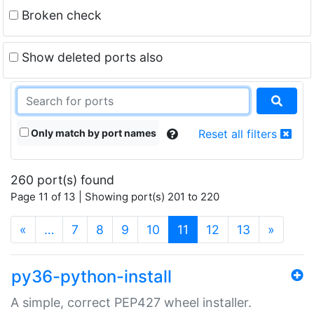
Broken check
Show deleted ports also
Only match by port names
Reset all filters
260 port(s) found
Page 11 of 13 | Showing port(s) 201 to 220
(current)
«
…
7
8
9
10
11
12
13
»
py36-python-install
A simple, correct PEP427 wheel installer.