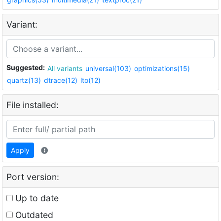
Variant:
Suggested:
All variants
universal(103)
optimizations(15)
quartz(13)
dtrace(12)
lto(12)
File installed:
Apply
Port version:
Up to date
Outdated