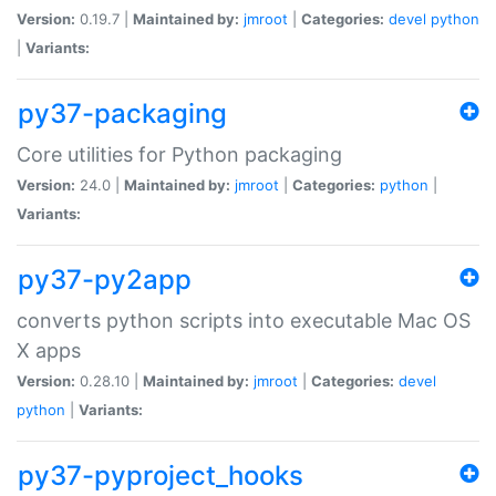
Version:
0.19.7 |
Maintained by:
jmroot
|
Categories:
devel
python
|
Variants:
py37-packaging
Core utilities for Python packaging
Version:
24.0 |
Maintained by:
jmroot
|
Categories:
python
|
Variants:
py37-py2app
converts python scripts into executable Mac OS
X apps
Version:
0.28.10 |
Maintained by:
jmroot
|
Categories:
devel
python
|
Variants:
py37-pyproject_hooks