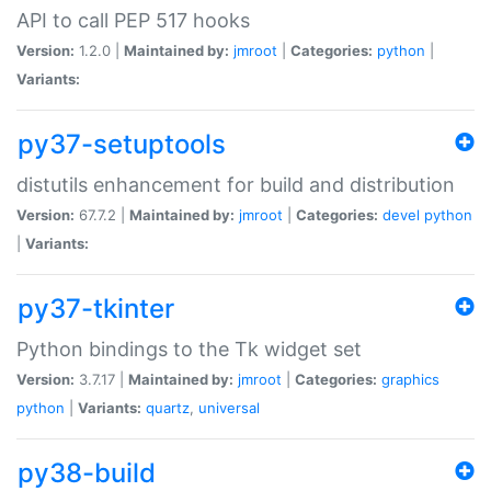
API to call PEP 517 hooks
Version:
1.2.0 |
Maintained by:
jmroot
|
Categories:
python
|
Variants:
py37-setuptools
distutils enhancement for build and distribution
Version:
67.7.2 |
Maintained by:
jmroot
|
Categories:
devel
python
|
Variants:
py37-tkinter
Python bindings to the Tk widget set
Version:
3.7.17 |
Maintained by:
jmroot
|
Categories:
graphics
python
|
Variants:
quartz
,
universal
py38-build