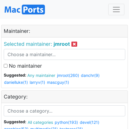
Maintainer:
Selected maintainer:
jmroot
No maintainer
Suggested:
Any maintainer
jmroot(260)
danchr(9)
danielluke(1)
larryv(1)
mascguy(1)
Category:
Suggested:
All categories
python(193)
devel(121)
graphics(53)
multimedia(21)
textproc(21)