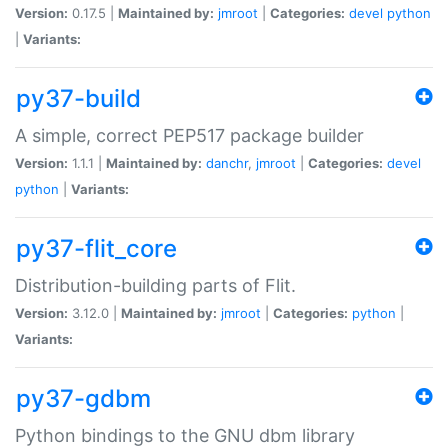
Version:
0.17.5 |
Maintained by:
jmroot
|
Categories:
devel
python
|
Variants:
py37-build
A simple, correct PEP517 package builder
Version:
1.1.1 |
Maintained by:
danchr
,
jmroot
|
Categories:
devel
python
|
Variants:
py37-flit_core
Distribution-building parts of Flit.
Version:
3.12.0 |
Maintained by:
jmroot
|
Categories:
python
|
Variants:
py37-gdbm
Python bindings to the GNU dbm library