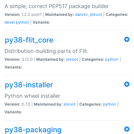
A simple, correct PEP517 package builder
Version:
1.2.2.post1 |
Maintained by:
danchr
,
jmroot
|
Categories:
devel
python
|
Variants:
py38-flit_core
Distribution-building parts of Flit.
Version:
3.12.0 |
Maintained by:
jmroot
|
Categories:
python
|
Variants:
py38-installer
Python wheel installer
Version:
0.7.0 |
Maintained by:
jmroot
|
Categories:
python
|
Variants:
py38-packaging