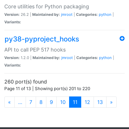
Core utilities for Python packaging
Version:
26.2 |
Maintained by:
jmroot
|
Categories:
python
|
Variants:
py38-pyproject_hooks
API to call PEP 517 hooks
Version:
1.2.0 |
Maintained by:
jmroot
|
Categories:
python
|
Variants:
260 port(s) found
Page 11 of 13 | Showing port(s) 201 to 220
(current)
«
…
7
8
9
10
11
12
13
»