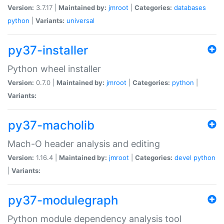
Version:
3.7.17 |
Maintained by:
jmroot
|
Categories:
databases
python
|
Variants:
universal
py37-installer
Python wheel installer
Version:
0.7.0 |
Maintained by:
jmroot
|
Categories:
python
|
Variants:
py37-macholib
Mach-O header analysis and editing
Version:
1.16.4 |
Maintained by:
jmroot
|
Categories:
devel
python
|
Variants:
py37-modulegraph
Python module dependency analysis tool