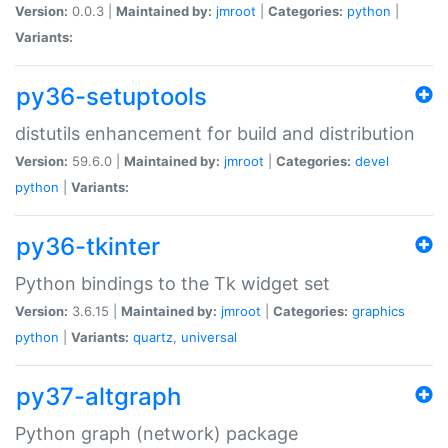
Version:
0.0.3 |
Maintained by:
jmroot
|
Categories:
python
|
Variants:
py36-setuptools
distutils enhancement for build and distribution
Version:
59.6.0 |
Maintained by:
jmroot
|
Categories:
devel
python
|
Variants:
py36-tkinter
Python bindings to the Tk widget set
Version:
3.6.15 |
Maintained by:
jmroot
|
Categories:
graphics
python
|
Variants:
quartz
,
universal
py37-altgraph
Python graph (network) package