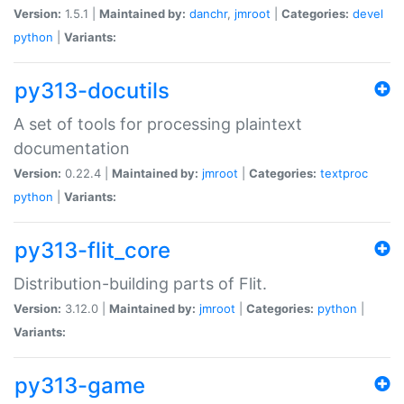
Version:
1.5.1 |
Maintained by:
danchr
,
jmroot
|
Categories:
devel
python
|
Variants:
py313-docutils
A set of tools for processing plaintext
documentation
Version:
0.22.4 |
Maintained by:
jmroot
|
Categories:
textproc
python
|
Variants:
py313-flit_core
Distribution-building parts of Flit.
Version:
3.12.0 |
Maintained by:
jmroot
|
Categories:
python
|
Variants:
py313-game