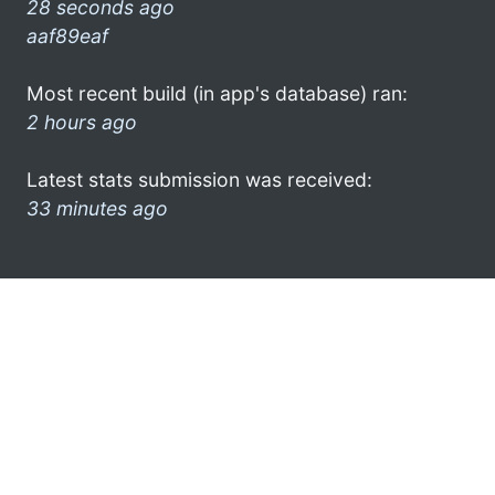
28 seconds ago
aaf89eaf
Most recent build (in app's database) ran:
2 hours ago
Latest stats submission was received:
33 minutes ago