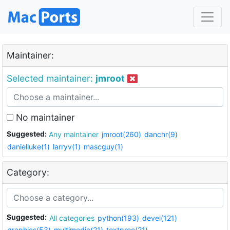
Maintainer:
Selected maintainer:
jmroot
No maintainer
Suggested:
Any maintainer
jmroot(260)
danchr(9)
danielluke(1)
larryv(1)
mascguy(1)
Category:
Suggested:
All categories
python(193)
devel(121)
graphics(53)
multimedia(21)
textproc(21)