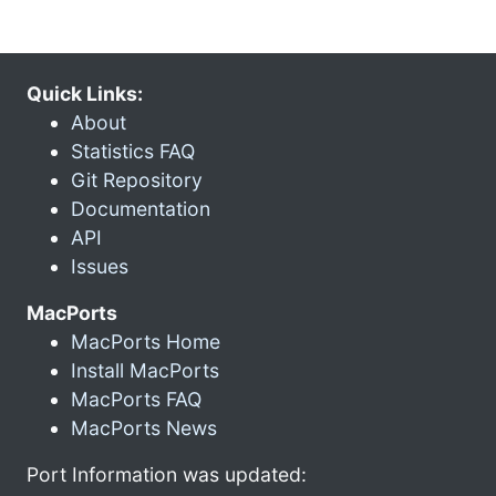
Quick Links:
About
Statistics FAQ
Git Repository
Documentation
API
Issues
MacPorts
MacPorts Home
Install MacPorts
MacPorts FAQ
MacPorts News
Port Information was updated: