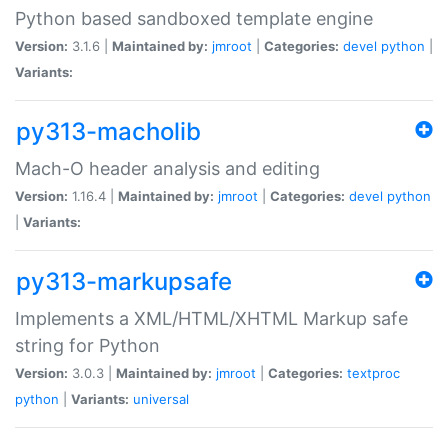
Python based sandboxed template engine
Version:
3.1.6 |
Maintained by:
jmroot
|
Categories:
devel
python
|
Variants:
py313-macholib
Mach-O header analysis and editing
Version:
1.16.4 |
Maintained by:
jmroot
|
Categories:
devel
python
|
Variants:
py313-markupsafe
Implements a XML/HTML/XHTML Markup safe
string for Python
Version:
3.0.3 |
Maintained by:
jmroot
|
Categories:
textproc
python
|
Variants:
universal