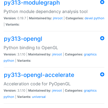
py313-modulegraph
Python module dependency analysis tool
Version:
0.19.7 |
Maintained by:
jmroot
|
Categories:
devel
python
|
Variants:
py313-opengl
Python binding to OpenGL
Version:
3.1.10 |
Maintained by:
jmroot
|
Categories:
graphics
python
|
Variants:
py313-opengl-accelerate
Acceleration code for PyOpenGL
Version:
3.1.10 |
Maintained by:
jmroot
|
Categories:
graphics
python
|
Variants:
universal