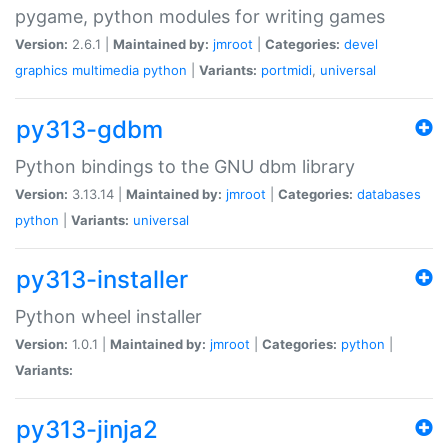
pygame, python modules for writing games
Version:
2.6.1 |
Maintained by:
jmroot
|
Categories:
devel
graphics
multimedia
python
|
Variants:
portmidi
,
universal
py313-gdbm
Python bindings to the GNU dbm library
Version:
3.13.14 |
Maintained by:
jmroot
|
Categories:
databases
python
|
Variants:
universal
py313-installer
Python wheel installer
Version:
1.0.1 |
Maintained by:
jmroot
|
Categories:
python
|
Variants:
py313-jinja2