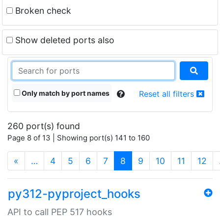
Broken check
Show deleted ports also
Only match by port names
Reset all filters
260 port(s) found
Page 8 of 13 | Showing port(s) 141 to 160
(current)
«
…
4
5
6
7
8
9
10
11
12
py312-pyproject_hooks
API to call PEP 517 hooks