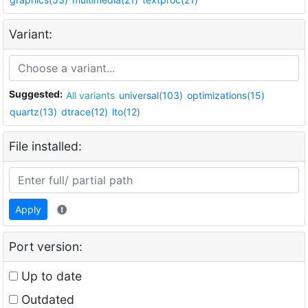
Variant:
Suggested:
All variants
universal(103)
optimizations(15)
quartz(13)
dtrace(12)
lto(12)
File installed:
Apply
Port version:
Up to date
Outdated