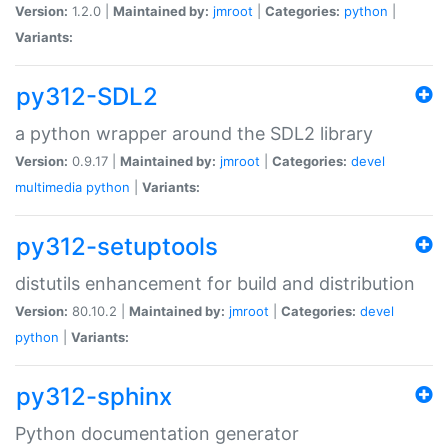
Version:
1.2.0 |
Maintained by:
jmroot
|
Categories:
python
|
Variants:
py312-SDL2
a python wrapper around the SDL2 library
Version:
0.9.17 |
Maintained by:
jmroot
|
Categories:
devel
multimedia
python
|
Variants:
py312-setuptools
distutils enhancement for build and distribution
Version:
80.10.2 |
Maintained by:
jmroot
|
Categories:
devel
python
|
Variants:
py312-sphinx
Python documentation generator