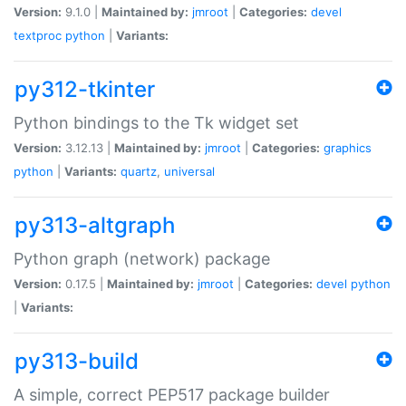
Version:
9.1.0 |
Maintained by:
jmroot
|
Categories:
devel
textproc
python
|
Variants:
py312-tkinter
Python bindings to the Tk widget set
Version:
3.12.13 |
Maintained by:
jmroot
|
Categories:
graphics
python
|
Variants:
quartz
,
universal
py313-altgraph
Python graph (network) package
Version:
0.17.5 |
Maintained by:
jmroot
|
Categories:
devel
python
|
Variants:
py313-build
A simple, correct PEP517 package builder