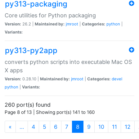
py313-packaging
Core utilities for Python packaging
Version:
26.2 |
Maintained by:
jmroot
|
Categories:
python
|
Variants:
py313-py2app
converts python scripts into executable Mac OS
X apps
Version:
0.28.10 |
Maintained by:
jmroot
|
Categories:
devel
python
|
Variants:
260 port(s) found
Page 8 of 13 | Showing port(s) 141 to 160
(current)
«
…
4
5
6
7
8
9
10
11
12