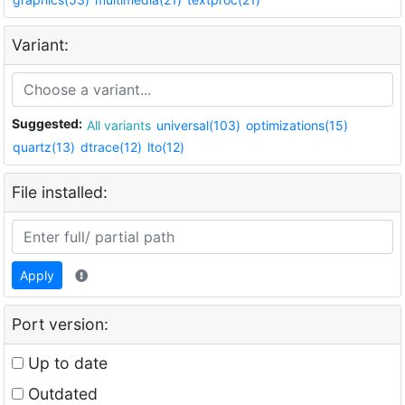
Variant:
Suggested:
All variants
universal(103)
optimizations(15)
quartz(13)
dtrace(12)
lto(12)
File installed:
Apply
Port version:
Up to date
Outdated