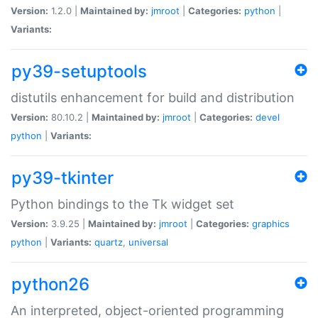
Version:
1.2.0 |
Maintained by:
jmroot
|
Categories:
python
|
Variants:
py39-setuptools
distutils enhancement for build and distribution
Version:
80.10.2 |
Maintained by:
jmroot
|
Categories:
devel
python
|
Variants:
py39-tkinter
Python bindings to the Tk widget set
Version:
3.9.25 |
Maintained by:
jmroot
|
Categories:
graphics
python
|
Variants:
quartz
,
universal
python26
An interpreted, object-oriented programming