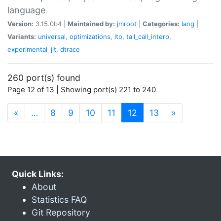
language
Version:
3.15.0b4 |
Maintained by:
jmroot
|
Categories:
lang
|
Variants:
universal
,
optimizations
,
lto
,
tail_call_interp
,
experimental_jit
,
dtrace
260 port(s) found
Page 12 of 13 | Showing port(s) 221 to 240
(current)
«
…
8
9
10
11
12
13
»
Quick Links:
About
Statistics FAQ
Git Repository