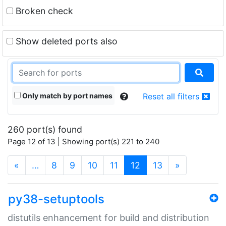
Broken check
Show deleted ports also
Only match by port names
Reset all filters
260 port(s) found
Page 12 of 13 | Showing port(s) 221 to 240
(current)
«
…
8
9
10
11
12
13
»
py38-setuptools
distutils enhancement for build and distribution