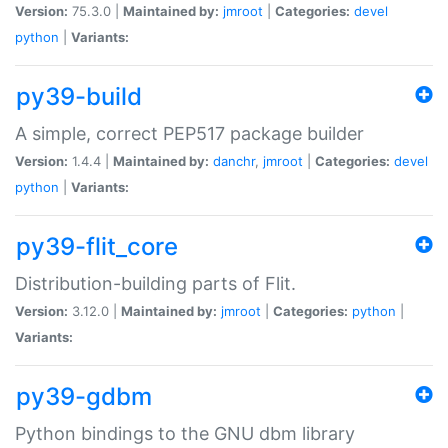
Version:
75.3.0 |
Maintained by:
jmroot
|
Categories:
devel
python
|
Variants:
py39-build
A simple, correct PEP517 package builder
Version:
1.4.4 |
Maintained by:
danchr
,
jmroot
|
Categories:
devel
python
|
Variants:
py39-flit_core
Distribution-building parts of Flit.
Version:
3.12.0 |
Maintained by:
jmroot
|
Categories:
python
|
Variants:
py39-gdbm
Python bindings to the GNU dbm library