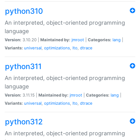
python310
An interpreted, object-oriented programming
language
Version:
3.10.20 |
Maintained by:
jmroot
|
Categories:
lang
|
Variants:
universal
,
optimizations
,
lto
,
dtrace
python311
An interpreted, object-oriented programming
language
Version:
3.11.15 |
Maintained by:
jmroot
|
Categories:
lang
|
Variants:
universal
,
optimizations
,
lto
,
dtrace
python312
An interpreted, object-oriented programming