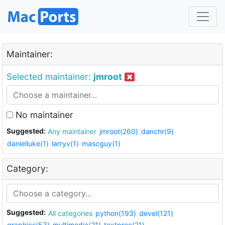
Maintainer:
Selected maintainer:
jmroot
No maintainer
Suggested:
Any maintainer
jmroot(260)
danchr(9)
danielluke(1)
larryv(1)
mascguy(1)
Category:
Suggested:
All categories
python(193)
devel(121)
graphics(53)
multimedia(21)
textproc(21)