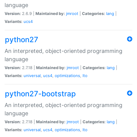
language
Version:
2.6.9 |
Maintained by:
jmroot
|
Categories:
lang
|
Variants:
ucs4
python27
An interpreted, object-oriented programming
language
Version:
2.7.18 |
Maintained by:
jmroot
|
Categories:
lang
|
Variants:
universal
,
ucs4
,
optimizations
,
lto
python27-bootstrap
An interpreted, object-oriented programming
language
Version:
2.7.18 |
Maintained by:
jmroot
|
Categories:
lang
|
Variants:
universal
,
ucs4
,
optimizations
,
lto