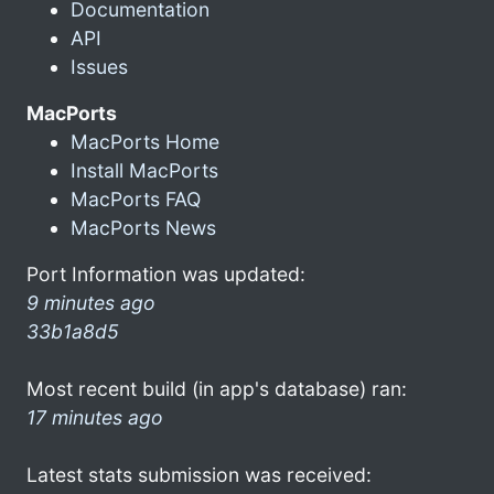
Documentation
API
Issues
MacPorts
MacPorts Home
Install MacPorts
MacPorts FAQ
MacPorts News
Port Information was updated:
9 minutes ago
33b1a8d5
Most recent build (in app's database) ran:
17 minutes ago
Latest stats submission was received: