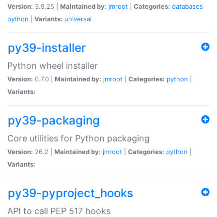
Version:
3.9.25 |
Maintained by:
jmroot
|
Categories:
databases
python
|
Variants:
universal
py39-installer
Python wheel installer
Version:
0.7.0 |
Maintained by:
jmroot
|
Categories:
python
|
Variants:
py39-packaging
Core utilities for Python packaging
Version:
26.2 |
Maintained by:
jmroot
|
Categories:
python
|
Variants:
py39-pyproject_hooks
API to call PEP 517 hooks