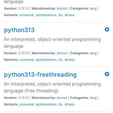
language
Version:
3.12.13 |
Maintained by:
jmroot
|
Categories:
lang
|
Variants:
universal
,
optimizations
,
lto
,
dtrace
python313
An interpreted, object-oriented programming
language
Version:
3.13.14 |
Maintained by:
jmroot
|
Categories:
lang
|
Variants:
universal
,
optimizations
,
lto
,
dtrace
python313-freethreading
An interpreted, object-oriented programming
language (free threading)
Version:
3.13.14 |
Maintained by:
jmroot
|
Categories:
lang
|
Variants:
universal
,
optimizations
,
lto
,
dtrace