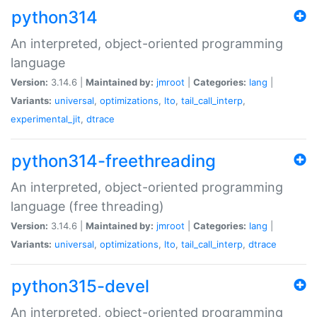
python314
An interpreted, object-oriented programming
language
Version:
3.14.6 |
Maintained by:
jmroot
|
Categories:
lang
|
Variants:
universal
,
optimizations
,
lto
,
tail_call_interp
,
experimental_jit
,
dtrace
python314-freethreading
An interpreted, object-oriented programming
language (free threading)
Version:
3.14.6 |
Maintained by:
jmroot
|
Categories:
lang
|
Variants:
universal
,
optimizations
,
lto
,
tail_call_interp
,
dtrace
python315-devel
An interpreted, object-oriented programming