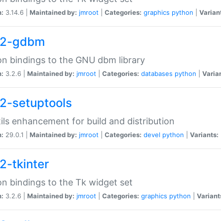
n:
3.14.6 |
Maintained by:
jmroot
|
Categories:
graphics
python
|
Varian
32-gdbm
n bindings to the GNU dbm library
n:
3.2.6 |
Maintained by:
jmroot
|
Categories:
databases
python
|
Varia
2-setuptools
tils enhancement for build and distribution
n:
29.0.1 |
Maintained by:
jmroot
|
Categories:
devel
python
|
Variants:
2-tkinter
n bindings to the Tk widget set
n:
3.2.6 |
Maintained by:
jmroot
|
Categories:
graphics
python
|
Variant