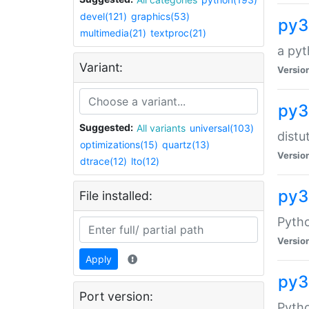
devel(121)
graphics(53)
py3
multimedia(21)
textproc(21)
a pyt
Variant:
Versio
py3
Suggested:
All variants
universal(103)
distu
optimizations(15)
quartz(13)
Versio
dtrace(12)
lto(12)
py3
File installed:
Pyth
Versio
Apply
py3
Port version:
Pytho