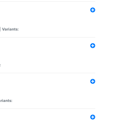
|
Variants:
:
riants: