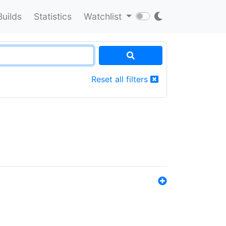
Builds
Statistics
Watchlist
Reset all filters