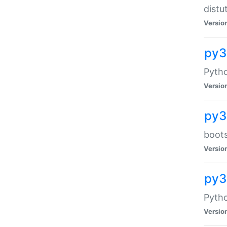
distu
Versio
py3
Pytho
Versio
py3
boots
Versio
py
Pytho
Versio