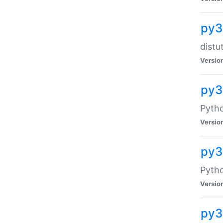
py3
distu
Versio
py3
Pytho
Versio
py
Pytho
Versio
py3