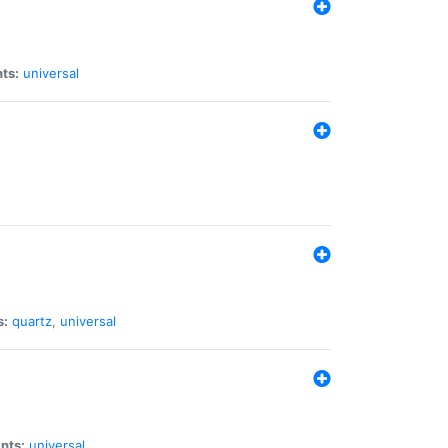
ts:
universal
s:
quartz
,
universal
nts:
universal