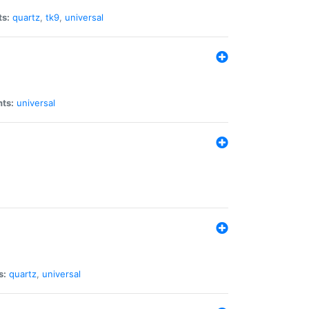
ts:
quartz
,
tk9
,
universal
nts:
universal
s:
quartz
,
universal