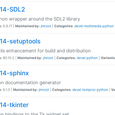
14-SDL2
hon wrapper around the SDL2 library
n:
0.9.17 |
Maintained by:
jmroot
|
Categories:
devel
multimedia
python
14-setuptools
tils enhancement for build and distribution
n:
80.10.2 |
Maintained by:
jmroot
|
Categories:
devel
python
|
Variants
14-sphinx
on documentation generator
n:
9.1.0 |
Maintained by:
jmroot
|
Categories:
devel
textproc
python
|
Va
14-tkinter
n bindings to the Tk widget set