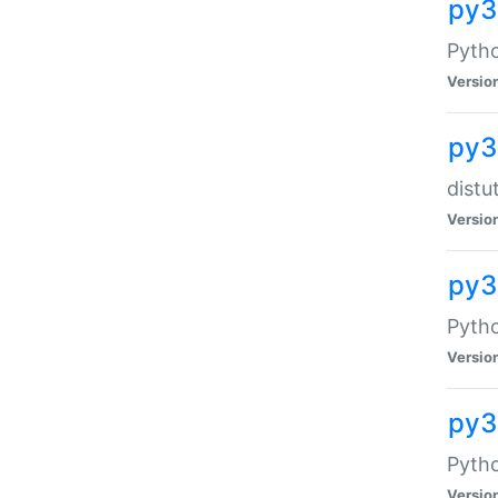
py
Pytho
Versio
py3
distu
Versio
py3
Pytho
Versio
py
Pytho
Versio