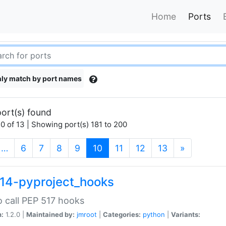
Home
Ports
ly match by port names
ort(s) found
0 of 13 | Showing port(s) 181 to 200
(current)
…
6
7
8
9
10
11
12
13
»
14-pyproject_hooks
o call PEP 517 hooks
n:
1.2.0 |
Maintained by:
jmroot
|
Categories:
python
|
Variants: