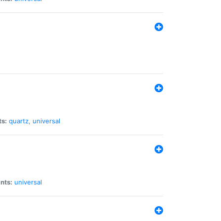
ts:
quartz
,
universal
nts:
universal