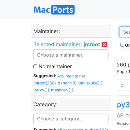
Maintainer:
Selected maintainer:
jmroot
On
260 p
No maintainer
Page 1
Suggested:
Any maintainer
jmroot(260)
danchr(9)
danielluke(1)
«
larryv(1)
mascguy(1)
py3
Category:
API t
Versio
Suggested:
All categories
python(193)