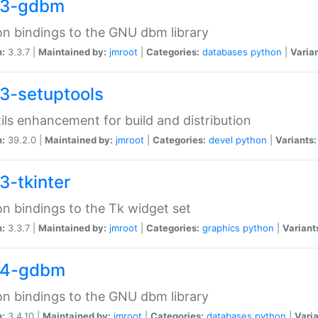
33-gdbm
n bindings to the GNU dbm library
n:
3.3.7 |
Maintained by:
jmroot
|
Categories:
databases
python
|
Varian
3-setuptools
tils enhancement for build and distribution
n:
39.2.0 |
Maintained by:
jmroot
|
Categories:
devel
python
|
Variants:
3-tkinter
n bindings to the Tk widget set
n:
3.3.7 |
Maintained by:
jmroot
|
Categories:
graphics
python
|
Variant
34-gdbm
n bindings to the GNU dbm library
n:
3.4.10 |
Maintained by:
jmroot
|
Categories:
databases
python
|
Varia