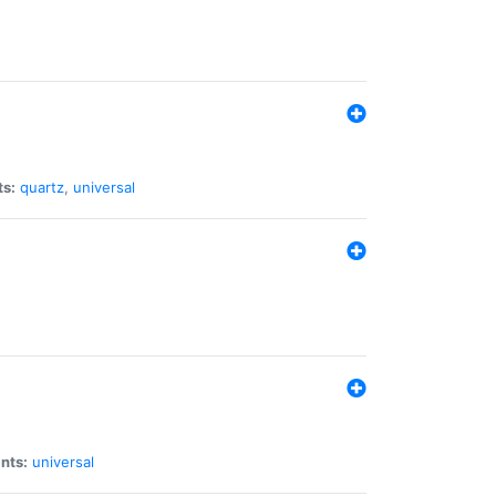
ts:
quartz
,
universal
nts:
universal