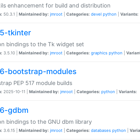
tils enhancement for build and distribution
n:
50.3.1 |
Maintained by:
jmroot
|
Categories:
devel
python
|
Variants:
5-tkinter
n bindings to the Tk widget set
n:
3.5.10 |
Maintained by:
jmroot
|
Categories:
graphics
python
|
Varian
6-bootstrap-modules
trap PEP 517 module builds
n:
2025-10-11 |
Maintained by:
jmroot
|
Categories:
python
|
Variants:
36-gdbm
n bindings to the GNU dbm library
n:
3.6.15 |
Maintained by:
jmroot
|
Categories:
databases
python
|
Varia