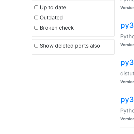
Up to date
Versio
Outdated
py
Broken check
Pytho
Versio
Show deleted ports also
py3
distu
Versio
py3
Pytho
Versio