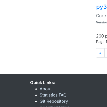
py3
Core 
Versio
260 p
Page 1
«
Quick Links:
About
Statistics FAQ
Git Repository