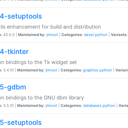
4-setuptools
tils enhancement for build and distribution
n:
43.0.0 |
Maintained by:
jmroot
|
Categories:
devel
python
|
Variants:
4-tkinter
n bindings to the Tk widget set
n:
3.4.10 |
Maintained by:
jmroot
|
Categories:
graphics
python
|
Varian
35-gdbm
n bindings to the GNU dbm library
n:
3.5.10 |
Maintained by:
jmroot
|
Categories:
databases
python
|
Varia
5-setuptools