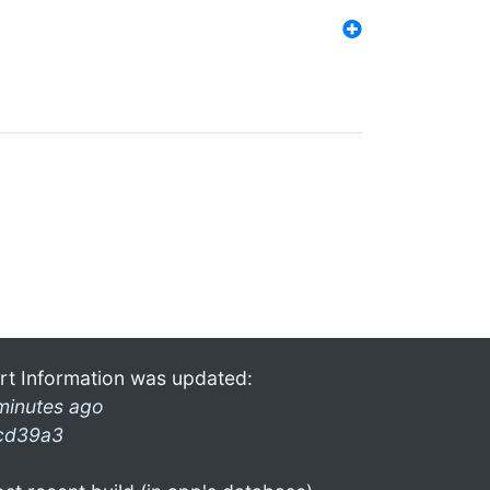
rt Information was updated:
minutes ago
cd39a3