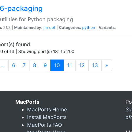
6-packaging
utilities for Python packaging
n:
21.3 |
Maintained by:
jmroot
|
Categories:
python
|
Variants:
ort(s) found
0 of 13 | Showing port(s) 181 to 200
(current)
…
6
7
8
9
10
11
12
13
»
MacPorts
Po
MacPorts Home
3 
Install MacPorts
cf
MacPorts FAQ