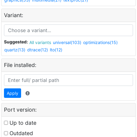
Variant:
Suggested:
All variants
universal(103)
optimizations(15)
quartz(13)
dtrace(12)
lto(12)
File installed:
Apply
Port version:
Up to date
Outdated