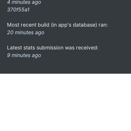
4 minutes ago
370f55a1
Most recent build (in app's database) ran:
20 minutes ago
Latest stats submission was received:
9 minutes ago