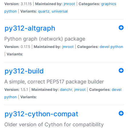
Version:
3.11.15 |
Maintained by:
jmroot
|
Categories:
graphics
python
|
Variants:
quartz
,
universal
py312-altgraph
Python graph (network) package
Version:
0.17.5 |
Maintained by:
jmroot
|
Categories:
devel
python
|
Variants:
py312-build
A simple, correct PEP517 package builder
Version:
1.5.1 |
Maintained by:
danchr
,
jmroot
|
Categories:
devel
python
|
Variants:
py312-cython-compat
Older version of Cython for compatibility