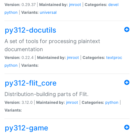
Version:
0.29.37 |
Maintained by:
jmroot
|
Categories:
devel
python
|
Variants:
universal
py312-docutils
A set of tools for processing plaintext
documentation
Version:
0.22.4 |
Maintained by:
jmroot
|
Categories:
textproc
python
|
Variants:
py312-flit_core
Distribution-building parts of Flit.
Version:
3.12.0 |
Maintained by:
jmroot
|
Categories:
python
|
Variants:
py312-game