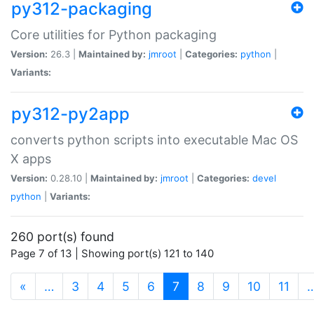
py312-packaging
Core utilities for Python packaging
Version:
26.3 |
Maintained by:
jmroot
|
Categories:
python
|
Variants:
py312-py2app
converts python scripts into executable Mac OS
X apps
Version:
0.28.10 |
Maintained by:
jmroot
|
Categories:
devel
python
|
Variants:
260 port(s) found
Page 7 of 13 | Showing port(s) 121 to 140
(current)
«
…
3
4
5
6
7
8
9
10
11