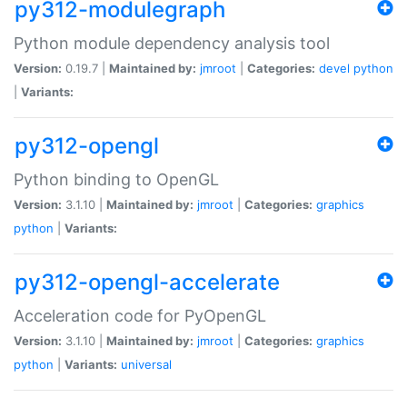
py312-modulegraph
Python module dependency analysis tool
Version:
0.19.7 |
Maintained by:
jmroot
|
Categories:
devel
python
|
Variants:
py312-opengl
Python binding to OpenGL
Version:
3.1.10 |
Maintained by:
jmroot
|
Categories:
graphics
python
|
Variants:
py312-opengl-accelerate
Acceleration code for PyOpenGL
Version:
3.1.10 |
Maintained by:
jmroot
|
Categories:
graphics
python
|
Variants:
universal