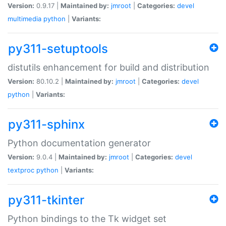
Version:
0.9.17 |
Maintained by:
jmroot
|
Categories:
devel
multimedia
python
|
Variants:
py311-setuptools
distutils enhancement for build and distribution
Version:
80.10.2 |
Maintained by:
jmroot
|
Categories:
devel
python
|
Variants:
py311-sphinx
Python documentation generator
Version:
9.0.4 |
Maintained by:
jmroot
|
Categories:
devel
textproc
python
|
Variants:
py311-tkinter
Python bindings to the Tk widget set