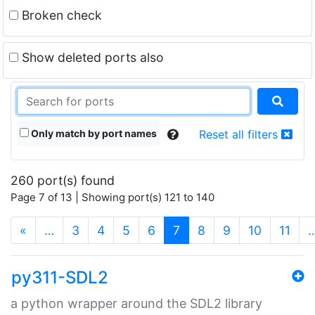
Broken check
Show deleted ports also
Only match by port names
Reset all filters
260 port(s) found
Page 7 of 13 | Showing port(s) 121 to 140
(current)
«
…
3
4
5
6
7
8
9
10
11
py311-SDL2
a python wrapper around the SDL2 library