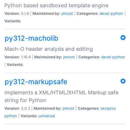
Python based sandboxed template engine
Version:
3.1.6 |
Maintained by:
jmroot
|
Categories:
devel
python
|
Variants:
py312-macholib
Mach-O header analysis and editing
Version:
1.16.4 |
Maintained by:
jmroot
|
Categories:
devel
python
|
Variants:
py312-markupsafe
Implements a XML/HTML/XHTML Markup safe
string for Python
Version:
3.0.3 |
Maintained by:
jmroot
|
Categories:
textproc
python
|
Variants:
universal