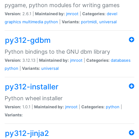
pygame, python modules for writing games
Version:
2.6.1 |
Maintained by:
jmroot
|
Categories:
devel
graphics
multimedia
python
|
Variants:
portmidi
,
universal
py312-gdbm
Python bindings to the GNU dbm library
Version:
3.12.13 |
Maintained by:
jmroot
|
Categories:
databases
python
|
Variants:
universal
py312-installer
Python wheel installer
Version:
1.0.1 |
Maintained by:
jmroot
|
Categories:
python
|
Variants:
py312-jinja2