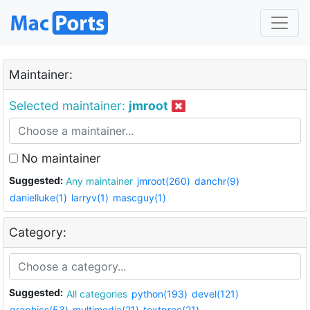
Maintainer:
Selected maintainer:
jmroot
No maintainer
Suggested:
Any maintainer
jmroot(260)
danchr(9)
danielluke(1)
larryv(1)
mascguy(1)
Category:
Suggested:
All categories
python(193)
devel(121)
graphics(53)
multimedia(21)
textproc(21)