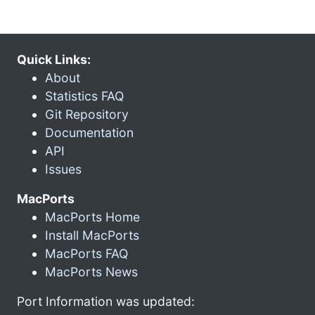
Quick Links:
About
Statistics FAQ
Git Repository
Documentation
API
Issues
MacPorts
MacPorts Home
Install MacPorts
MacPorts FAQ
MacPorts News
Port Information was updated: