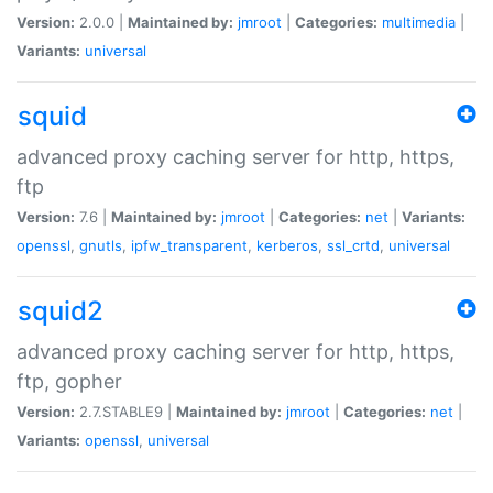
Version:
2.0.0 |
Maintained by:
jmroot
|
Categories:
multimedia
|
Variants:
universal
squid
advanced proxy caching server for http, https,
ftp
Version:
7.6 |
Maintained by:
jmroot
|
Categories:
net
|
Variants:
openssl
,
gnutls
,
ipfw_transparent
,
kerberos
,
ssl_crtd
,
universal
squid2
advanced proxy caching server for http, https,
ftp, gopher
Version:
2.7.STABLE9 |
Maintained by:
jmroot
|
Categories:
net
|
Variants:
openssl
,
universal