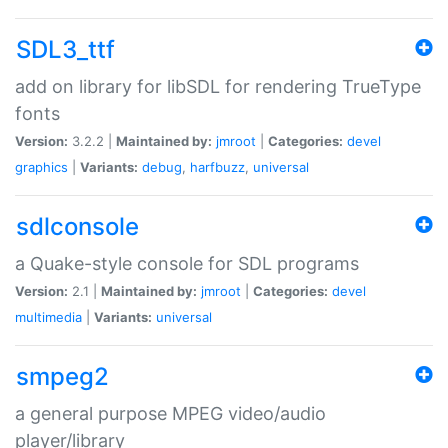
SDL3_ttf
add on library for libSDL for rendering TrueType
fonts
Version:
3.2.2 |
Maintained by:
jmroot
|
Categories:
devel
graphics
|
Variants:
debug
,
harfbuzz
,
universal
sdlconsole
a Quake-style console for SDL programs
Version:
2.1 |
Maintained by:
jmroot
|
Categories:
devel
multimedia
|
Variants:
universal
smpeg2
a general purpose MPEG video/audio
player/library