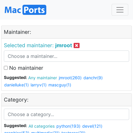
Maintainer:
Selected maintainer:
jmroot
No maintainer
Suggested:
Any maintainer
jmroot(260)
danchr(9)
danielluke(1)
larryv(1)
mascguy(1)
Category:
Suggested:
All categories
python(193)
devel(121)
graphics(53)
multimedia(21)
textproc(21)