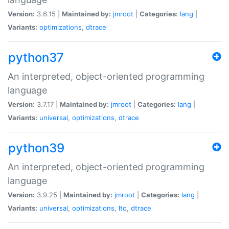
Version:
3.6.15 |
Maintained by:
jmroot
|
Categories:
lang
|
Variants:
optimizations
,
dtrace
python37
An interpreted, object-oriented programming
language
Version:
3.7.17 |
Maintained by:
jmroot
|
Categories:
lang
|
Variants:
universal
,
optimizations
,
dtrace
python39
An interpreted, object-oriented programming
language
Version:
3.9.25 |
Maintained by:
jmroot
|
Categories:
lang
|
Variants:
universal
,
optimizations
,
lto
,
dtrace