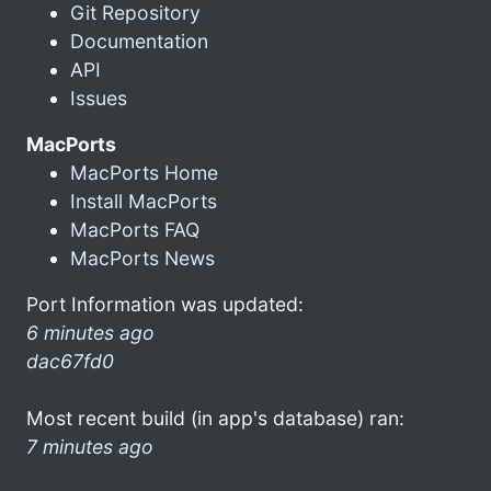
Git Repository
Documentation
API
Issues
MacPorts
MacPorts Home
Install MacPorts
MacPorts FAQ
MacPorts News
Port Information was updated:
6 minutes ago
dac67fd0
Most recent build (in app's database) ran:
7 minutes ago