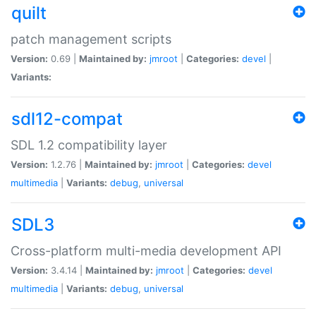
quilt
patch management scripts
Version:
0.69 |
Maintained by:
jmroot
|
Categories:
devel
|
Variants:
sdl12-compat
SDL 1.2 compatibility layer
Version:
1.2.76 |
Maintained by:
jmroot
|
Categories:
devel
multimedia
|
Variants:
debug
,
universal
SDL3
Cross-platform multi-media development API
Version:
3.4.14 |
Maintained by:
jmroot
|
Categories:
devel
multimedia
|
Variants:
debug
,
universal