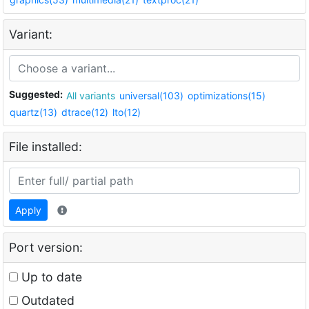
Variant:
Suggested:
All variants
universal(103)
optimizations(15)
quartz(13)
dtrace(12)
lto(12)
File installed:
Apply
Port version:
Up to date
Outdated