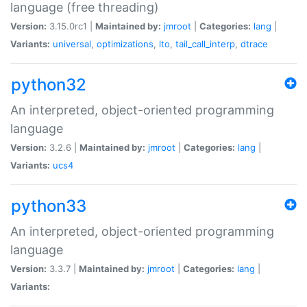
language (free threading)
Version:
3.15.0rc1 |
Maintained by:
jmroot
|
Categories:
lang
|
Variants:
universal
,
optimizations
,
lto
,
tail_call_interp
,
dtrace
python32
An interpreted, object-oriented programming
language
Version:
3.2.6 |
Maintained by:
jmroot
|
Categories:
lang
|
Variants:
ucs4
python33
An interpreted, object-oriented programming
language
Version:
3.3.7 |
Maintained by:
jmroot
|
Categories:
lang
|
Variants: