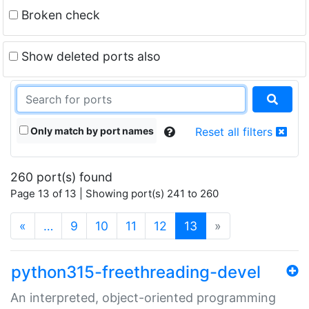
Broken check
Show deleted ports also
Only match by port names
Reset all filters
260 port(s) found
Page 13 of 13 | Showing port(s) 241 to 260
(current)
«
…
9
10
11
12
13
»
python315-freethreading-devel
An interpreted, object-oriented programming