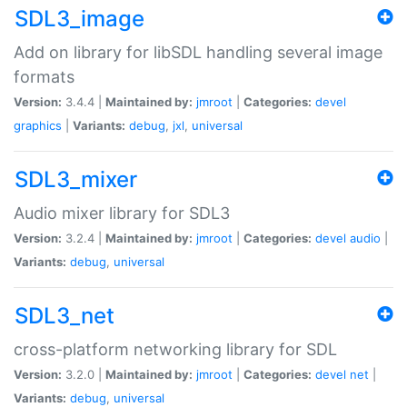
SDL3_image
Add on library for libSDL handling several image
formats
Version:
3.4.4 |
Maintained by:
jmroot
|
Categories:
devel
graphics
|
Variants:
debug
,
jxl
,
universal
SDL3_mixer
Audio mixer library for SDL3
Version:
3.2.4 |
Maintained by:
jmroot
|
Categories:
devel
audio
|
Variants:
debug
,
universal
SDL3_net
cross-platform networking library for SDL
Version:
3.2.0 |
Maintained by:
jmroot
|
Categories:
devel
net
|
Variants:
debug
,
universal