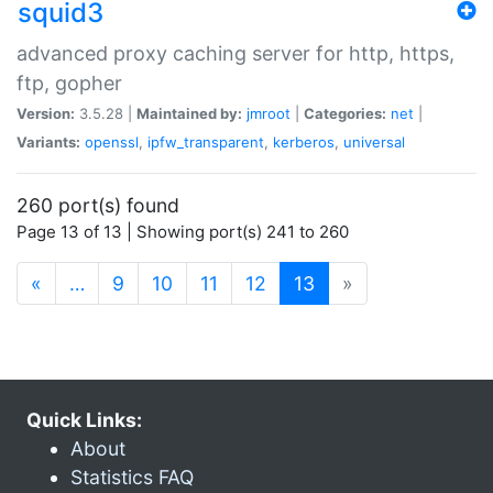
squid3
advanced proxy caching server for http, https,
ftp, gopher
Version:
3.5.28 |
Maintained by:
jmroot
|
Categories:
net
|
Variants:
openssl
,
ipfw_transparent
,
kerberos
,
universal
260 port(s) found
Page 13 of 13 | Showing port(s) 241 to 260
(current)
«
…
9
10
11
12
13
»
Quick Links:
About
Statistics FAQ