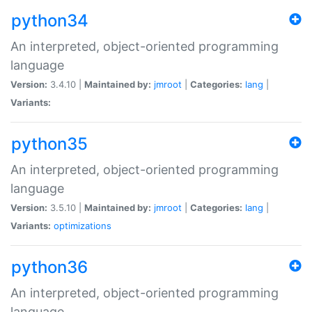
python34
An interpreted, object-oriented programming
language
Version:
3.4.10 |
Maintained by:
jmroot
|
Categories:
lang
|
Variants:
python35
An interpreted, object-oriented programming
language
Version:
3.5.10 |
Maintained by:
jmroot
|
Categories:
lang
|
Variants:
optimizations
python36
An interpreted, object-oriented programming
language