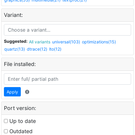
Variant:
Suggested:
All variants
universal(103)
optimizations(15)
quartz(13)
dtrace(12)
lto(12)
File installed:
Apply
Port version:
Up to date
Outdated