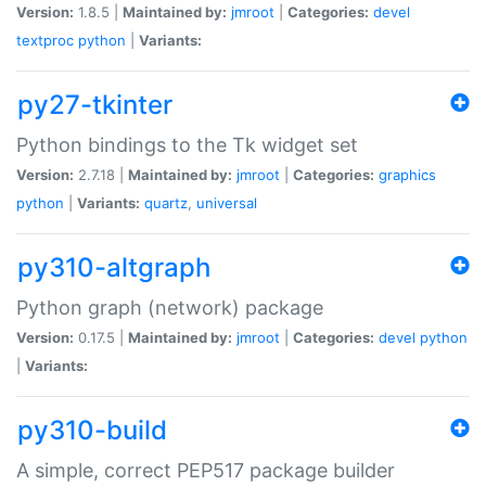
Version:
1.8.5 |
Maintained by:
jmroot
|
Categories:
devel
textproc
python
|
Variants:
py27-tkinter
Python bindings to the Tk widget set
Version:
2.7.18 |
Maintained by:
jmroot
|
Categories:
graphics
python
|
Variants:
quartz
,
universal
py310-altgraph
Python graph (network) package
Version:
0.17.5 |
Maintained by:
jmroot
|
Categories:
devel
python
|
Variants:
py310-build
A simple, correct PEP517 package builder