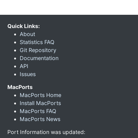
Quick Links:
About
Statistics FAQ
Git Repository
Documentation
API
Issues
MacPorts
MacPorts Home
Install MacPorts
MacPorts FAQ
MacPorts News
Port Information was updated: