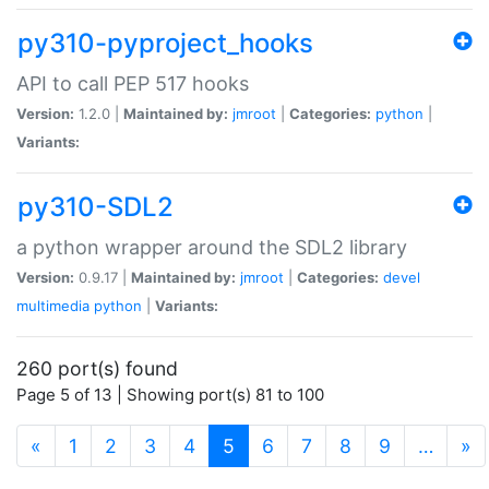
py310-pyproject_hooks
API to call PEP 517 hooks
Version:
1.2.0 |
Maintained by:
jmroot
|
Categories:
python
|
Variants:
py310-SDL2
a python wrapper around the SDL2 library
Version:
0.9.17 |
Maintained by:
jmroot
|
Categories:
devel
multimedia
python
|
Variants:
260 port(s) found
Page 5 of 13 | Showing port(s) 81 to 100
(current)
«
1
2
3
4
5
6
7
8
9
…
»