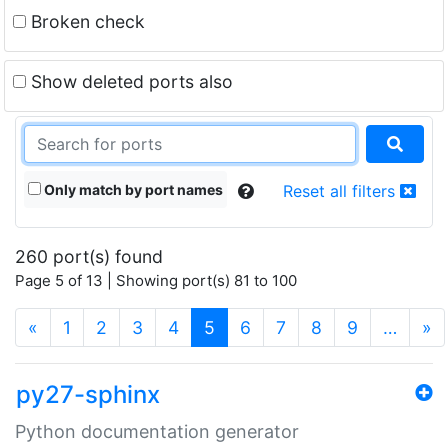
Broken check
Show deleted ports also
Only match by port names
Reset all filters
260 port(s) found
Page 5 of 13 | Showing port(s) 81 to 100
(current)
«
1
2
3
4
5
6
7
8
9
…
»
py27-sphinx
Python documentation generator