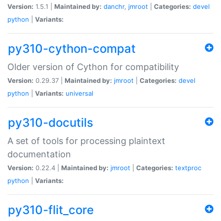
Version:
1.5.1 |
Maintained by:
danchr
,
jmroot
|
Categories:
devel
python
|
Variants:
py310-cython-compat
Older version of Cython for compatibility
Version:
0.29.37 |
Maintained by:
jmroot
|
Categories:
devel
python
|
Variants:
universal
py310-docutils
A set of tools for processing plaintext
documentation
Version:
0.22.4 |
Maintained by:
jmroot
|
Categories:
textproc
python
|
Variants:
py310-flit_core