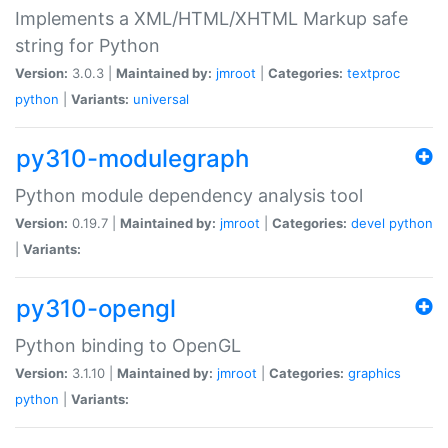
Implements a XML/HTML/XHTML Markup safe
string for Python
Version:
3.0.3 |
Maintained by:
jmroot
|
Categories:
textproc
python
|
Variants:
universal
py310-modulegraph
Python module dependency analysis tool
Version:
0.19.7 |
Maintained by:
jmroot
|
Categories:
devel
python
|
Variants:
py310-opengl
Python binding to OpenGL
Version:
3.1.10 |
Maintained by:
jmroot
|
Categories:
graphics
python
|
Variants: