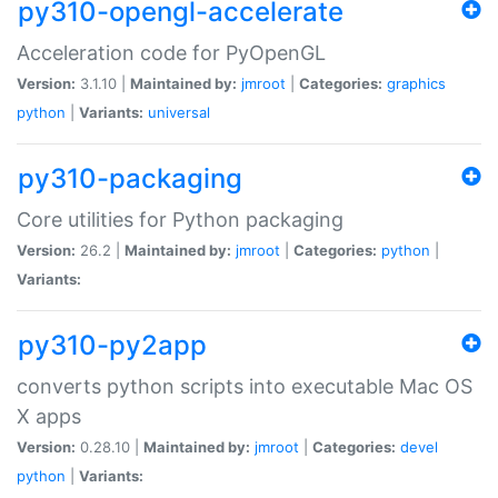
py310-opengl-accelerate
Acceleration code for PyOpenGL
Version:
3.1.10 |
Maintained by:
jmroot
|
Categories:
graphics
python
|
Variants:
universal
py310-packaging
Core utilities for Python packaging
Version:
26.2 |
Maintained by:
jmroot
|
Categories:
python
|
Variants:
py310-py2app
converts python scripts into executable Mac OS
X apps
Version:
0.28.10 |
Maintained by:
jmroot
|
Categories:
devel
python
|
Variants: