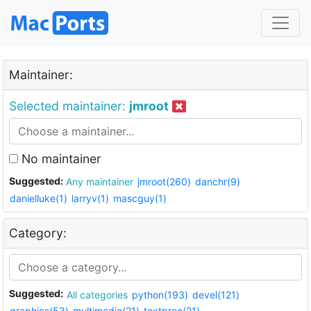
Maintainer:
Selected maintainer:
jmroot
No maintainer
Suggested:
Any maintainer
jmroot(260)
danchr(9)
danielluke(1)
larryv(1)
mascguy(1)
Category:
Suggested:
All categories
python(193)
devel(121)
graphics(53)
multimedia(21)
textproc(21)