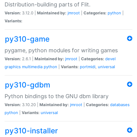
Distribution-building parts of Flit.
Version:
3.12.0 |
Maintained by:
jmroot
|
Categories:
python
|
Variants:
py310-game
pygame, python modules for writing games
Version:
2.6.1 |
Maintained by:
jmroot
|
Categories:
devel
graphics
multimedia
python
|
Variants:
portmidi
,
universal
py310-gdbm
Python bindings to the GNU dbm library
Version:
3.10.20 |
Maintained by:
jmroot
|
Categories:
databases
python
|
Variants:
universal
py310-installer