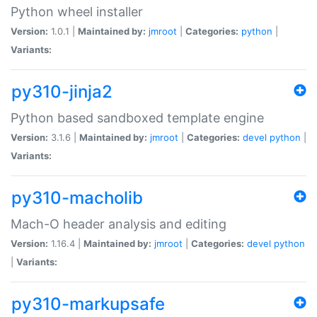
Python wheel installer
Version:
1.0.1 |
Maintained by:
jmroot
|
Categories:
python
|
Variants:
py310-jinja2
Python based sandboxed template engine
Version:
3.1.6 |
Maintained by:
jmroot
|
Categories:
devel
python
|
Variants:
py310-macholib
Mach-O header analysis and editing
Version:
1.16.4 |
Maintained by:
jmroot
|
Categories:
devel
python
|
Variants:
py310-markupsafe