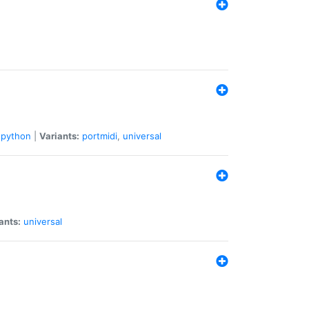
python
|
Variants:
portmidi
,
universal
ants:
universal