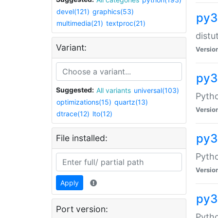
devel(121)
graphics(53)
py3
multimedia(21)
textproc(21)
distu
Variant:
Versio
py3
Suggested:
All variants
universal(103)
Pyth
optimizations(15)
quartz(13)
Versio
dtrace(12)
lto(12)
py3
File installed:
Pytho
Versio
Apply
py3
Port version:
Pyth