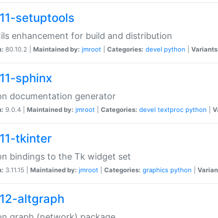
11-setuptools
tils enhancement for build and distribution
n:
80.10.2 |
Maintained by:
jmroot
|
Categories:
devel
python
|
Variants
11-sphinx
on documentation generator
n:
9.0.4 |
Maintained by:
jmroot
|
Categories:
devel
textproc
python
|
V
11-tkinter
n bindings to the Tk widget set
n:
3.11.15 |
Maintained by:
jmroot
|
Categories:
graphics
python
|
Varian
12-altgraph
on graph (network) package