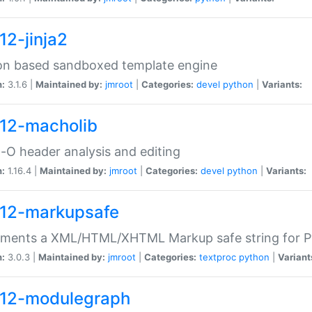
12-jinja2
on based sandboxed template engine
n:
3.1.6 |
Maintained by:
jmroot
|
Categories:
devel
python
|
Variants:
12-macholib
O header analysis and editing
n:
1.16.4 |
Maintained by:
jmroot
|
Categories:
devel
python
|
Variants:
12-markupsafe
ements a XML/HTML/XHTML Markup safe string for 
n:
3.0.3 |
Maintained by:
jmroot
|
Categories:
textproc
python
|
Variant
12-modulegraph