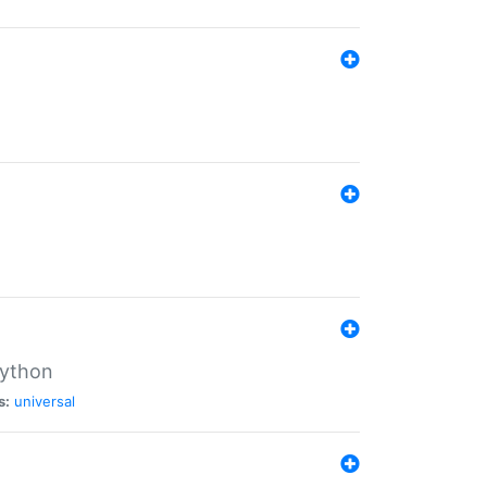
Python
s:
universal