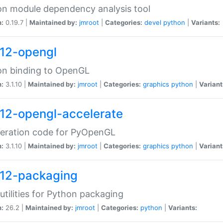
n module dependency analysis tool
n:
0.19.7 |
Maintained by:
jmroot
|
Categories:
devel
python
|
Variants:
12-opengl
on binding to OpenGL
n:
3.1.10 |
Maintained by:
jmroot
|
Categories:
graphics
python
|
Variant
12-opengl-accelerate
leration code for PyOpenGL
n:
3.1.10 |
Maintained by:
jmroot
|
Categories:
graphics
python
|
Variant
12-packaging
utilities for Python packaging
n:
26.2 |
Maintained by:
jmroot
|
Categories:
python
|
Variants: