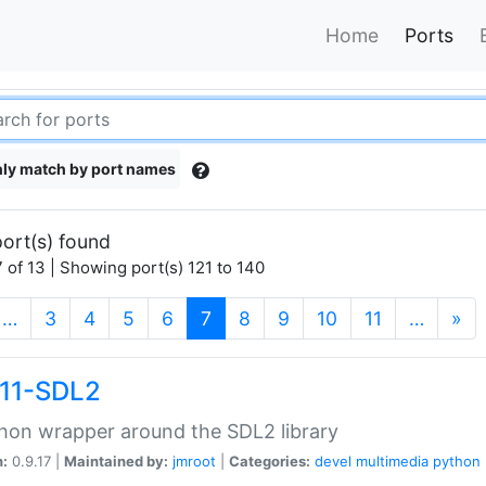
Home
Ports
ly match by port names
ort(s) found
 of 13 | Showing port(s) 121 to 140
(current)
…
3
4
5
6
7
8
9
10
11
…
»
11-SDL2
hon wrapper around the SDL2 library
n:
0.9.17 |
Maintained by:
jmroot
|
Categories:
devel
multimedia
python