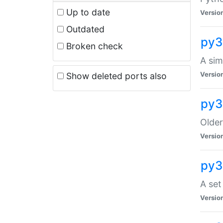
Up to date
Versio
Outdated
py3
Broken check
A sim
Versio
Show deleted ports also
py3
Older
Versio
py3
A set
Versio