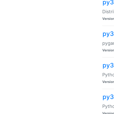
py3
Distr
Versio
py3
pyga
Versio
py3
Pytho
Versio
py3
Pytho
Versio