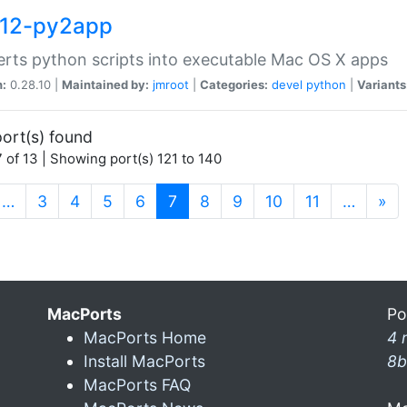
12-py2app
rts python scripts into executable Mac OS X apps
n:
0.28.10 |
Maintained by:
jmroot
|
Categories:
devel
python
|
Variants
ort(s) found
 of 13 | Showing port(s) 121 to 140
(current)
…
3
4
5
6
7
8
9
10
11
…
»
MacPorts
Po
MacPorts Home
4 
Install MacPorts
8b
MacPorts FAQ