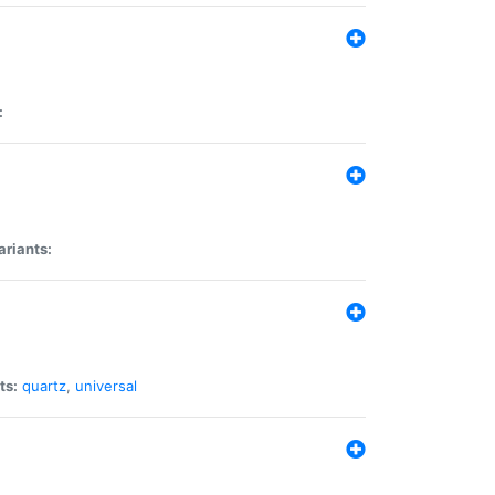
:
ariants:
ts:
quartz
,
universal