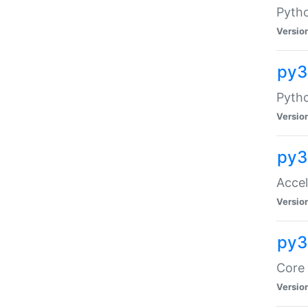
Pytho
Versio
py3
Pyth
Versio
py3
Acce
Versio
py3
Core 
Versio