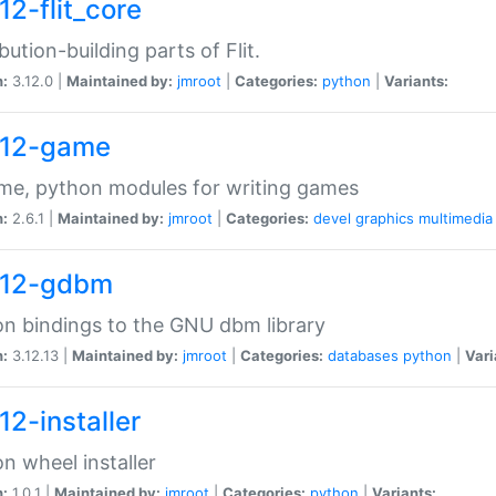
12-flit_core
ibution-building parts of Flit.
n:
3.12.0 |
Maintained by:
jmroot
|
Categories:
python
|
Variants:
12-game
me, python modules for writing games
n:
2.6.1 |
Maintained by:
jmroot
|
Categories:
devel
graphics
multimedia
12-gdbm
n bindings to the GNU dbm library
n:
3.12.13 |
Maintained by:
jmroot
|
Categories:
databases
python
|
Vari
12-installer
n wheel installer
n:
1.0.1 |
Maintained by:
jmroot
|
Categories:
python
|
Variants: