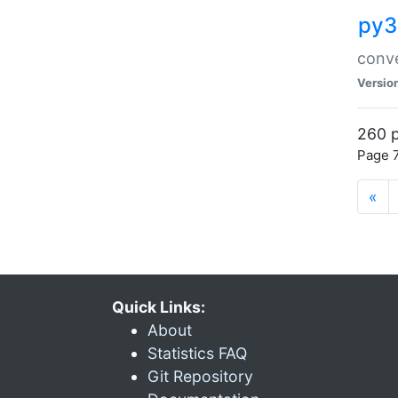
py3
conve
Versio
260 p
Page 7
«
Quick Links:
About
Statistics FAQ
Git Repository