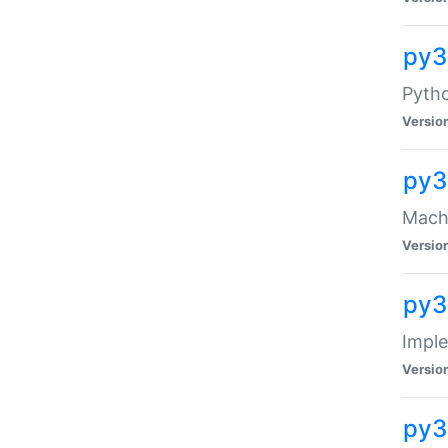
py3
Pyth
Versio
py3
Mach-
Versio
py3
Impl
Versio
py3