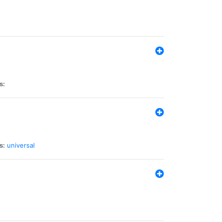
s:
s:
universal