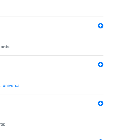
iants:
:
universal
ts: