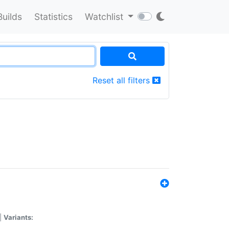
Builds
Statistics
Watchlist
Reset all filters
|
Variants: