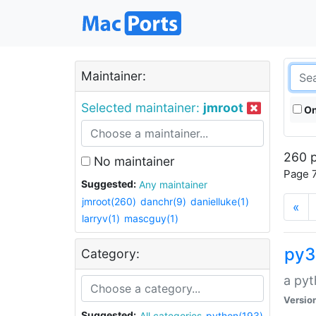
Maintainer:
Selected maintainer:
jmroot
On
260 p
No maintainer
Page 7
Suggested:
Any maintainer
jmroot(260)
danchr(9)
danielluke(1)
«
larryv(1)
mascguy(1)
py3
Category:
a pyt
Versio
Suggested:
All categories
python(193)