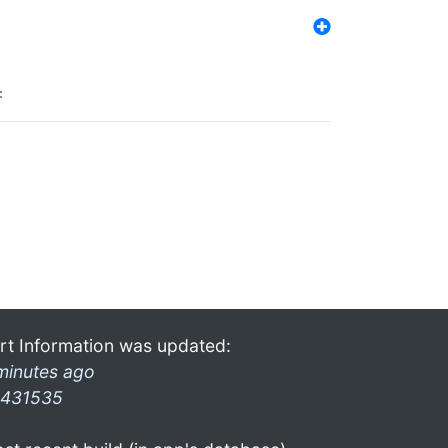
:
rt Information was updated:
minutes ago
431535