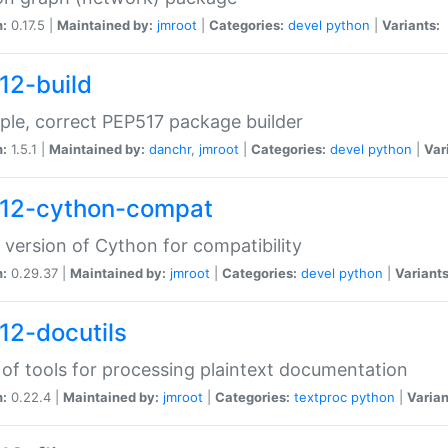
n:
0.17.5 |
Maintained by:
jmroot
|
Categories:
devel
python
|
Variants:
12-build
ple, correct PEP517 package builder
n:
1.5.1 |
Maintained by:
danchr
,
jmroot
|
Categories:
devel
python
|
Var
12-cython-compat
 version of Cython for compatibility
n:
0.29.37 |
Maintained by:
jmroot
|
Categories:
devel
python
|
Variants
12-docutils
 of tools for processing plaintext documentation
n:
0.22.4 |
Maintained by:
jmroot
|
Categories:
textproc
python
|
Varian