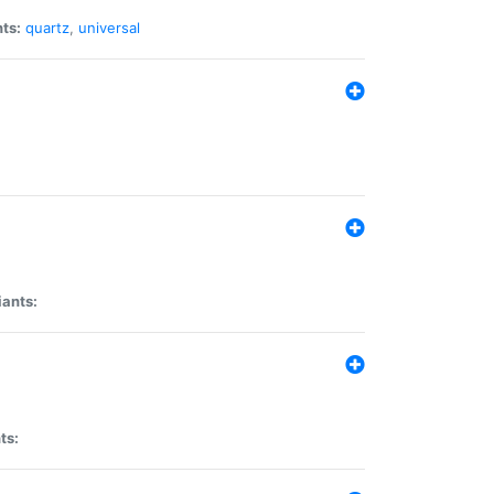
ts:
quartz
,
universal
iants:
ts: