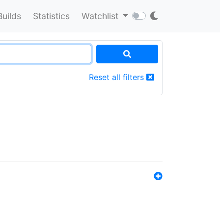
Builds
Statistics
Watchlist
Reset all filters