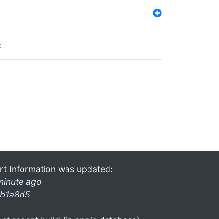
:
rt Information was updated:
minute ago
b1a8d5