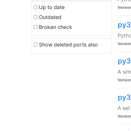
Up to date
Versio
Outdated
py3
Broken check
Pyth
Versio
Show deleted ports also
py3
A sim
Versio
py3
A set
Versio