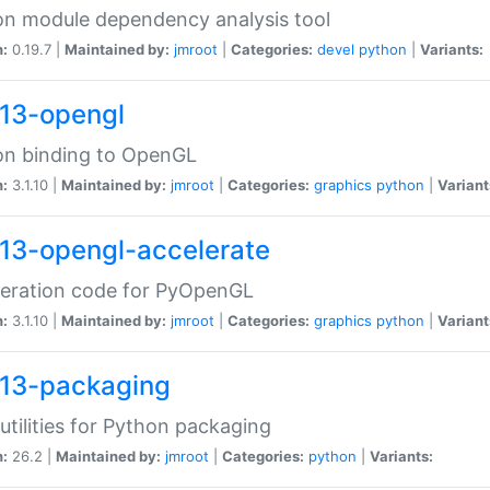
n module dependency analysis tool
n:
0.19.7 |
Maintained by:
jmroot
|
Categories:
devel
python
|
Variants:
13-opengl
on binding to OpenGL
n:
3.1.10 |
Maintained by:
jmroot
|
Categories:
graphics
python
|
Variant
13-opengl-accelerate
leration code for PyOpenGL
n:
3.1.10 |
Maintained by:
jmroot
|
Categories:
graphics
python
|
Variant
13-packaging
utilities for Python packaging
n:
26.2 |
Maintained by:
jmroot
|
Categories:
python
|
Variants: