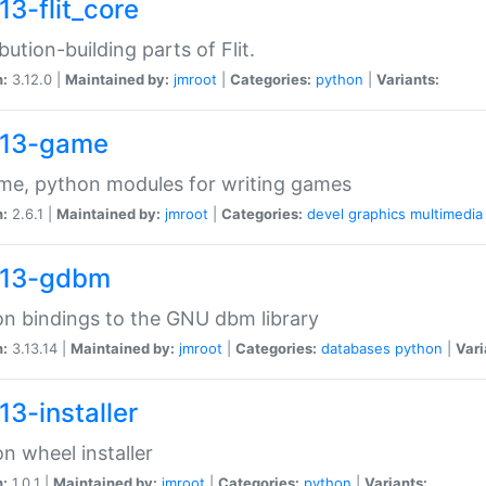
13-flit_core
ibution-building parts of Flit.
n:
3.12.0 |
Maintained by:
jmroot
|
Categories:
python
|
Variants:
13-game
me, python modules for writing games
n:
2.6.1 |
Maintained by:
jmroot
|
Categories:
devel
graphics
multimedia
13-gdbm
n bindings to the GNU dbm library
n:
3.13.14 |
Maintained by:
jmroot
|
Categories:
databases
python
|
Vari
13-installer
n wheel installer
n:
1.0.1 |
Maintained by:
jmroot
|
Categories:
python
|
Variants: