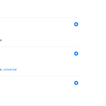
s:
s:
universal