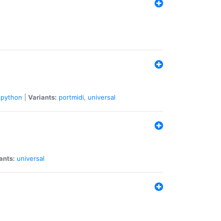
python
|
Variants:
portmidi
,
universal
ants:
universal