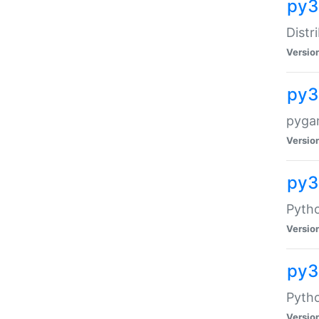
py3
Distr
Versio
py3
pyga
Versio
py3
Pytho
Versio
py3
Pytho
Versio