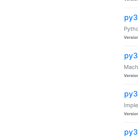
py3
Pyth
Versio
py3
Mach-
Versio
py3
Impl
Versio
py3