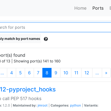
Home
Ports
ly match by port names
ort(s) found
 of 13 | Showing port(s) 141 to 160
(current)
…
4
5
6
7
8
9
10
11
12
…
»
12-pyproject_hooks
o call PEP 517 hooks
n:
1.2.0 |
Maintained by:
jmroot
|
Categories:
python
|
Variants: