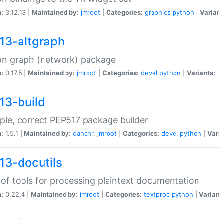
n:
3.12.13 |
Maintained by:
jmroot
|
Categories:
graphics
python
|
Varian
13-altgraph
on graph (network) package
n:
0.17.5 |
Maintained by:
jmroot
|
Categories:
devel
python
|
Variants:
13-build
ple, correct PEP517 package builder
n:
1.5.1 |
Maintained by:
danchr
,
jmroot
|
Categories:
devel
python
|
Var
13-docutils
 of tools for processing plaintext documentation
n:
0.22.4 |
Maintained by:
jmroot
|
Categories:
textproc
python
|
Varian