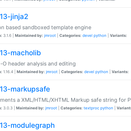
13-jinja2
on based sandboxed template engine
n:
3.1.6 |
Maintained by:
jmroot
|
Categories:
devel
python
|
Variants:
13-macholib
O header analysis and editing
n:
1.16.4 |
Maintained by:
jmroot
|
Categories:
devel
python
|
Variants:
13-markupsafe
ements a XML/HTML/XHTML Markup safe string for 
n:
3.0.3 |
Maintained by:
jmroot
|
Categories:
textproc
python
|
Variant
13-modulegraph