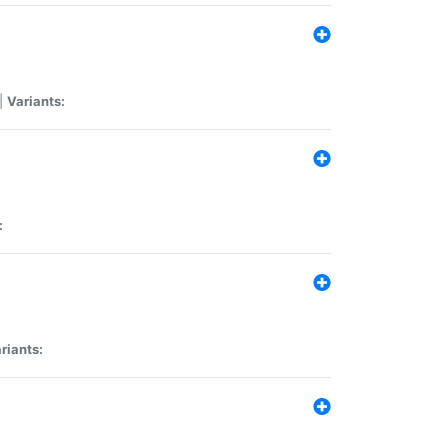
|
Variants:
:
riants: