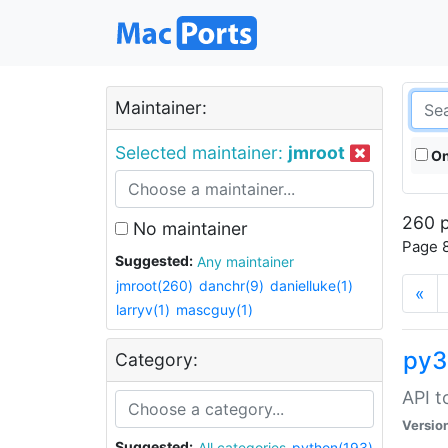
Maintainer:
Selected maintainer:
jmroot
On
260 p
No maintainer
Page 8
Suggested:
Any maintainer
jmroot(260)
danchr(9)
danielluke(1)
«
larryv(1)
mascguy(1)
py3
Category:
API t
Versio
Suggested:
All categories
python(193)