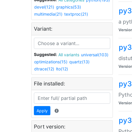
devel(121)
graphics(53)
py3
multimedia(21)
textproc(21)
a pyt
Variant:
Versio
py3
Suggested:
All variants
universal(103)
distu
optimizations(15)
quartz(13)
Versio
dtrace(12)
lto(12)
py3
File installed:
Pyth
Versio
Apply
py3
Port version:
Pytho