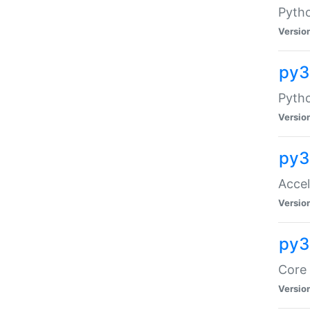
Pytho
Versio
py3
Pyth
Versio
py3
Acce
Versio
py3
Core 
Versio