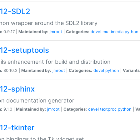
12-SDL2
hon wrapper around the SDL2 library
n:
0.9.17 |
Maintained by:
jmroot
|
Categories:
devel
multimedia
python
12-setuptools
tils enhancement for build and distribution
n:
80.10.2 |
Maintained by:
jmroot
|
Categories:
devel
python
|
Variants
12-sphinx
on documentation generator
n:
9.1.0 |
Maintained by:
jmroot
|
Categories:
devel
textproc
python
|
Va
12-tkinter
n bindings to the Tk widget set