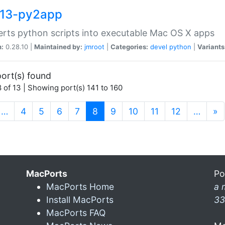
13-py2app
rts python scripts into executable Mac OS X apps
n:
0.28.10 |
Maintained by:
jmroot
|
Categories:
devel
python
|
Variants
ort(s) found
 of 13 | Showing port(s) 141 to 160
(current)
…
4
5
6
7
8
9
10
11
12
…
»
MacPorts
Po
MacPorts Home
a 
Install MacPorts
33
MacPorts FAQ