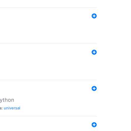
Python
s:
universal