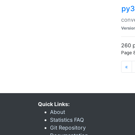
py3
conve
Versio
260 p
Page 8
«
Quick Links:
About
Statistics FAQ
Git Repository