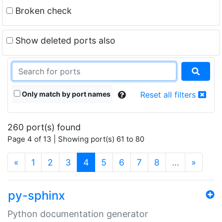
Broken check
Show deleted ports also
Only match by port names
Reset all filters
260 port(s) found
Page 4 of 13 | Showing port(s) 61 to 80
(current)
«
1
2
3
4
5
6
7
8
…
»
py-sphinx
Python documentation generator