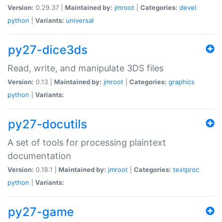
Version:
0.29.37 |
Maintained by:
jmroot
|
Categories:
devel
python
|
Variants:
universal
py27-dice3ds
Read, write, and manipulate 3DS files
Version:
0.13 |
Maintained by:
jmroot
|
Categories:
graphics
python
|
Variants:
py27-docutils
A set of tools for processing plaintext
documentation
Version:
0.18.1 |
Maintained by:
jmroot
|
Categories:
textproc
python
|
Variants:
py27-game