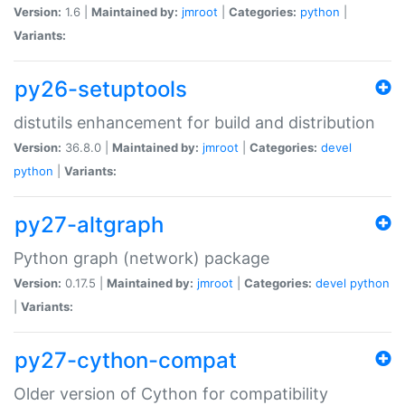
Version:
1.6 |
Maintained by:
jmroot
|
Categories:
python
|
Variants:
py26-setuptools
distutils enhancement for build and distribution
Version:
36.8.0 |
Maintained by:
jmroot
|
Categories:
devel
python
|
Variants:
py27-altgraph
Python graph (network) package
Version:
0.17.5 |
Maintained by:
jmroot
|
Categories:
devel
python
|
Variants:
py27-cython-compat
Older version of Cython for compatibility