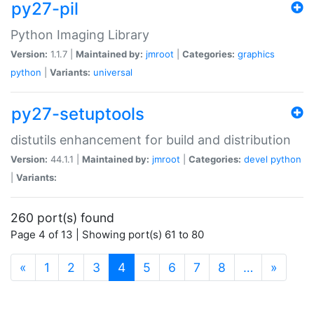
py27-pil
Python Imaging Library
Version:
1.1.7 |
Maintained by:
jmroot
|
Categories:
graphics
python
|
Variants:
universal
py27-setuptools
distutils enhancement for build and distribution
Version:
44.1.1 |
Maintained by:
jmroot
|
Categories:
devel
python
|
Variants:
260 port(s) found
Page 4 of 13 | Showing port(s) 61 to 80
(current)
«
1
2
3
4
5
6
7
8
…
»