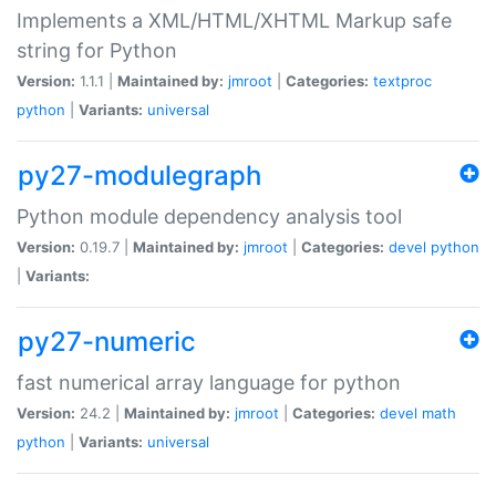
Implements a XML/HTML/XHTML Markup safe
string for Python
Version:
1.1.1 |
Maintained by:
jmroot
|
Categories:
textproc
python
|
Variants:
universal
py27-modulegraph
Python module dependency analysis tool
Version:
0.19.7 |
Maintained by:
jmroot
|
Categories:
devel
python
|
Variants:
py27-numeric
fast numerical array language for python
Version:
24.2 |
Maintained by:
jmroot
|
Categories:
devel
math
python
|
Variants:
universal