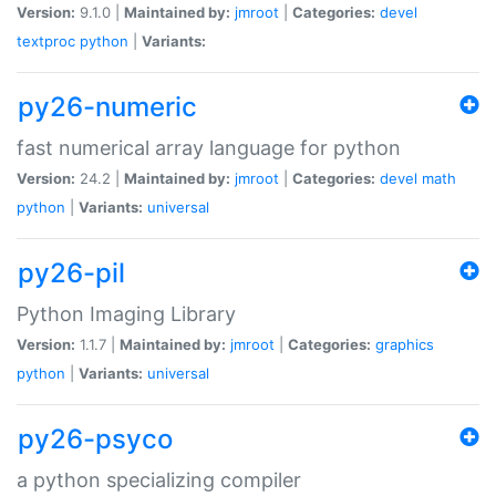
Version:
9.1.0 |
Maintained by:
jmroot
|
Categories:
devel
textproc
python
|
Variants:
py26-numeric
fast numerical array language for python
Version:
24.2 |
Maintained by:
jmroot
|
Categories:
devel
math
python
|
Variants:
universal
py26-pil
Python Imaging Library
Version:
1.1.7 |
Maintained by:
jmroot
|
Categories:
graphics
python
|
Variants:
universal
py26-psyco
a python specializing compiler