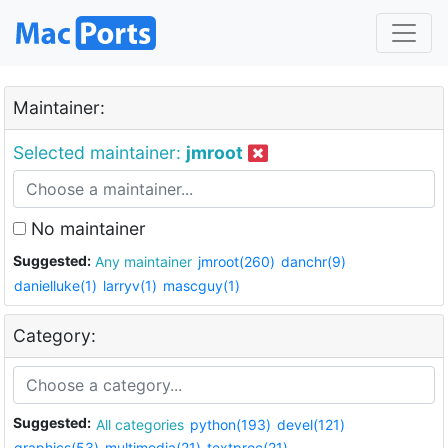
Maintainer:
Selected maintainer:
jmroot
No maintainer
Suggested:
Any maintainer
jmroot(260)
danchr(9)
danielluke(1)
larryv(1)
mascguy(1)
Category:
Suggested:
All categories
python(193)
devel(121)
graphics(53)
multimedia(21)
textproc(21)