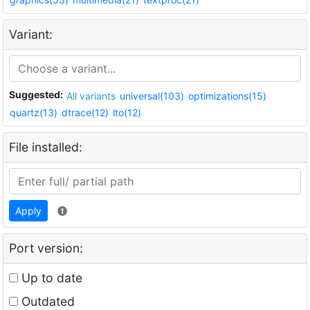
Variant:
Suggested:
All variants
universal(103)
optimizations(15)
quartz(13)
dtrace(12)
lto(12)
File installed:
Apply
Port version:
Up to date
Outdated