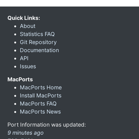
Quick Links:
About
Statistics FAQ
Git Repository
Documentation
API
Issues
MacPorts
MacPorts Home
Install MacPorts
MacPorts FAQ
MacPorts News
Port Information was updated:
9 minutes ago