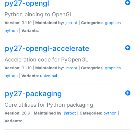
py27-opengl
Python binding to OpenGL
Version:
3.1.10 |
Maintained by:
jmroot
|
Categories:
graphics
python
|
Variants:
py27-opengl-accelerate
Acceleration code for PyOpenGL
Version:
3.1.10 |
Maintained by:
jmroot
|
Categories:
graphics
python
|
Variants:
universal
py27-packaging
Core utilities for Python packaging
Version:
20.9 |
Maintained by:
jmroot
|
Categories:
python
|
Variants: