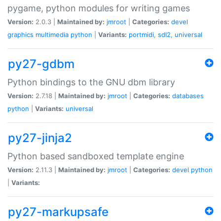
pygame, python modules for writing games
Version:
2.0.3 |
Maintained by:
jmroot
|
Categories:
devel
graphics
multimedia
python
|
Variants:
portmidi
,
sdl2
,
universal
py27-gdbm
Python bindings to the GNU dbm library
Version:
2.7.18 |
Maintained by:
jmroot
|
Categories:
databases
python
|
Variants:
universal
py27-jinja2
Python based sandboxed template engine
Version:
2.11.3 |
Maintained by:
jmroot
|
Categories:
devel
python
|
Variants:
py27-markupsafe