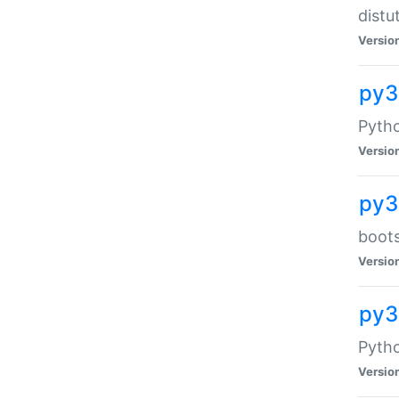
distu
Versio
py3
Pytho
Versio
py3
boots
Versio
py
Pytho
Versio