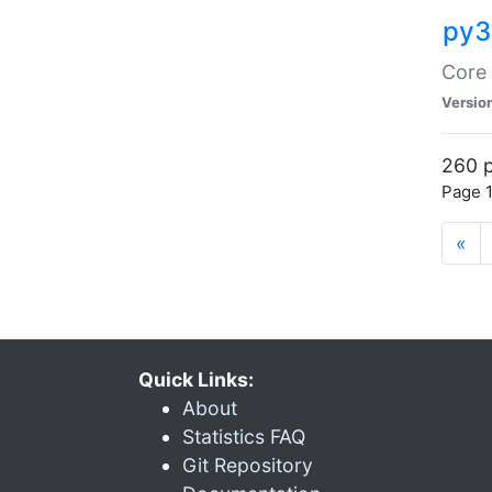
py3
Core 
Versio
260 p
Page 1
«
Quick Links:
About
Statistics FAQ
Git Repository