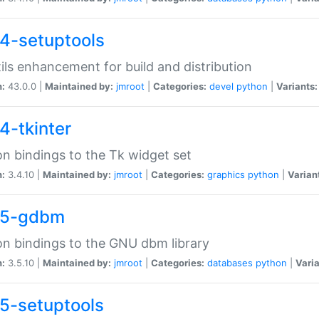
4-setuptools
tils enhancement for build and distribution
n:
43.0.0 |
Maintained by:
jmroot
|
Categories:
devel
python
|
Variants:
4-tkinter
n bindings to the Tk widget set
n:
3.4.10 |
Maintained by:
jmroot
|
Categories:
graphics
python
|
Varian
35-gdbm
n bindings to the GNU dbm library
n:
3.5.10 |
Maintained by:
jmroot
|
Categories:
databases
python
|
Varia
5-setuptools