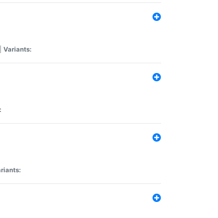
|
Variants:
:
riants: