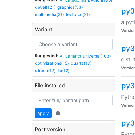
devel(121)
graphics(53)
py3
multimedia(21)
textproc(21)
a pyt
Variant:
Versio
py3
Suggested:
All variants
universal(103)
distu
optimizations(15)
quartz(13)
Versio
dtrace(12)
lto(12)
py3
File installed:
Pyth
Versio
Apply
py3
Port version:
Pytho