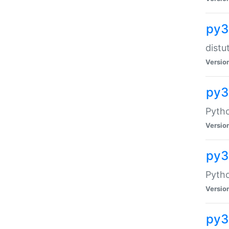
py3
distu
Versio
py3
Pytho
Versio
py
Pytho
Versio
py3