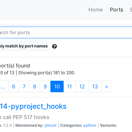
Home
Ports
ly match by port names
ort(s) found
0 of 13 | Showing port(s) 181 to 200
(current)
…
6
7
8
9
10
11
12
13
»
14-pyproject_hooks
o call PEP 517 hooks
n:
1.2.0 |
Maintained by:
jmroot
|
Categories:
python
|
Variants: