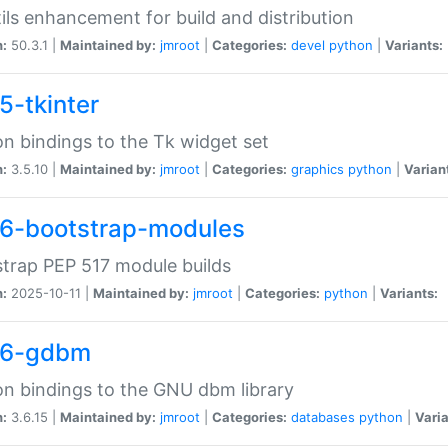
tils enhancement for build and distribution
n:
50.3.1 |
Maintained by:
jmroot
|
Categories:
devel
python
|
Variants:
5-tkinter
n bindings to the Tk widget set
n:
3.5.10 |
Maintained by:
jmroot
|
Categories:
graphics
python
|
Varian
6-bootstrap-modules
trap PEP 517 module builds
n:
2025-10-11 |
Maintained by:
jmroot
|
Categories:
python
|
Variants:
36-gdbm
n bindings to the GNU dbm library
n:
3.6.15 |
Maintained by:
jmroot
|
Categories:
databases
python
|
Varia