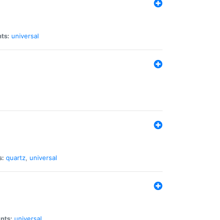
ts:
universal
s:
quartz
,
universal
nts:
universal