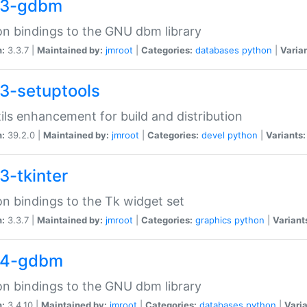
33-gdbm
n bindings to the GNU dbm library
n:
3.3.7 |
Maintained by:
jmroot
|
Categories:
databases
python
|
Varian
3-setuptools
tils enhancement for build and distribution
n:
39.2.0 |
Maintained by:
jmroot
|
Categories:
devel
python
|
Variants:
3-tkinter
n bindings to the Tk widget set
n:
3.3.7 |
Maintained by:
jmroot
|
Categories:
graphics
python
|
Variant
34-gdbm
n bindings to the GNU dbm library
n:
3.4.10 |
Maintained by:
jmroot
|
Categories:
databases
python
|
Varia