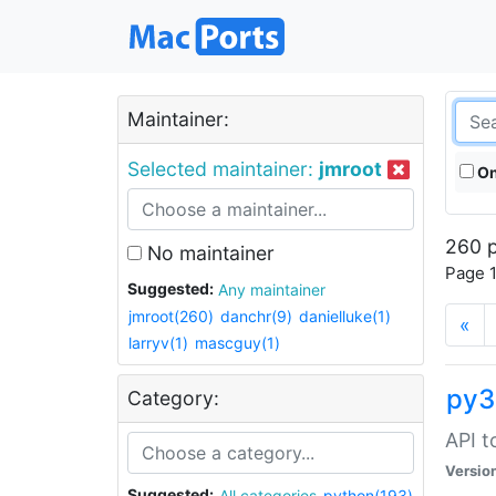
Maintainer:
Selected maintainer:
jmroot
On
260 p
No maintainer
Page 1
Suggested:
Any maintainer
jmroot(260)
danchr(9)
danielluke(1)
«
larryv(1)
mascguy(1)
py3
Category:
API t
Versio
Suggested:
All categories
python(193)