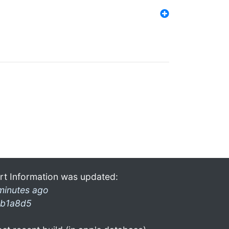
rt Information was updated:
minutes ago
b1a8d5