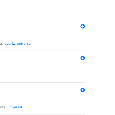
ts:
quartz
,
universal
nts:
universal