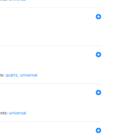
ts:
quartz
,
universal
nts:
universal