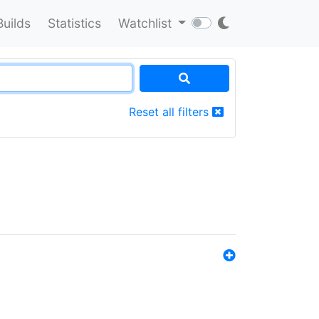
Builds
Statistics
Watchlist
Reset all filters