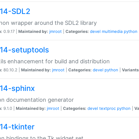
14-SDL2
hon wrapper around the SDL2 library
n:
0.9.17 |
Maintained by:
jmroot
|
Categories:
devel
multimedia
python
14-setuptools
tils enhancement for build and distribution
n:
80.10.2 |
Maintained by:
jmroot
|
Categories:
devel
python
|
Variants
14-sphinx
on documentation generator
n:
9.1.0 |
Maintained by:
jmroot
|
Categories:
devel
textproc
python
|
Va
14-tkinter
n bindings to the Tk widget set