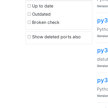
Up to date
Versio
Outdated
py
Broken check
Pytho
Versio
Show deleted ports also
py3
distu
Versio
py3
Pytho
Versio