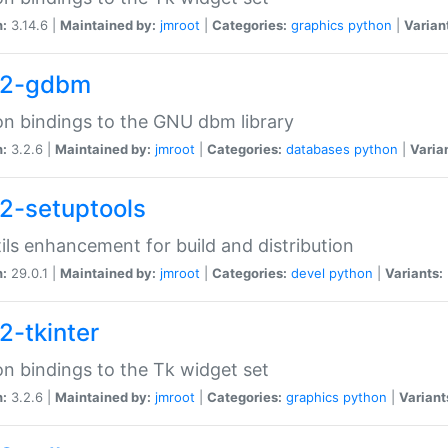
n:
3.14.6 |
Maintained by:
jmroot
|
Categories:
graphics
python
|
Varian
32-gdbm
n bindings to the GNU dbm library
n:
3.2.6 |
Maintained by:
jmroot
|
Categories:
databases
python
|
Varia
2-setuptools
tils enhancement for build and distribution
n:
29.0.1 |
Maintained by:
jmroot
|
Categories:
devel
python
|
Variants:
2-tkinter
n bindings to the Tk widget set
n:
3.2.6 |
Maintained by:
jmroot
|
Categories:
graphics
python
|
Variant