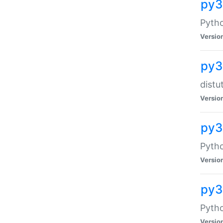
py
Pytho
Versio
py3
distu
Versio
py3
Pytho
Versio
py
Pytho
Versio