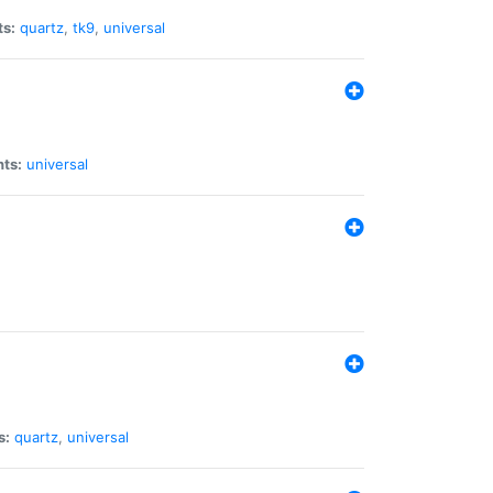
ts:
quartz
,
tk9
,
universal
nts:
universal
s:
quartz
,
universal