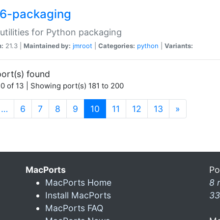
6-packaging
utilities for Python packaging
n:
21.3 |
Maintained by:
jmroot
|
Categories:
python
|
Variants:
ort(s) found
0 of 13 | Showing port(s) 181 to 200
(current)
…
6
7
8
9
10
11
12
13
»
MacPorts
Po
MacPorts Home
8 
Install MacPorts
33
MacPorts FAQ