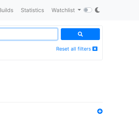
Builds
Statistics
Watchlist
Reset all filters