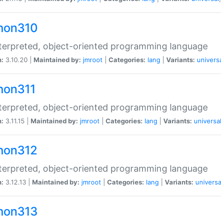
hon310
terpreted, object-oriented programming language
n:
3.10.20 |
Maintained by:
jmroot
|
Categories:
lang
|
Variants:
univers
hon311
terpreted, object-oriented programming language
n:
3.11.15 |
Maintained by:
jmroot
|
Categories:
lang
|
Variants:
universa
hon312
terpreted, object-oriented programming language
n:
3.12.13 |
Maintained by:
jmroot
|
Categories:
lang
|
Variants:
universa
hon313