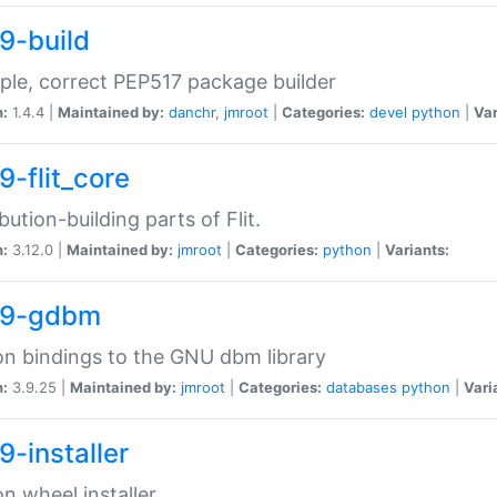
9-build
ple, correct PEP517 package builder
n:
1.4.4 |
Maintained by:
danchr
,
jmroot
|
Categories:
devel
python
|
Var
9-flit_core
ibution-building parts of Flit.
n:
3.12.0 |
Maintained by:
jmroot
|
Categories:
python
|
Variants:
39-gdbm
n bindings to the GNU dbm library
n:
3.9.25 |
Maintained by:
jmroot
|
Categories:
databases
python
|
Vari
9-installer
n wheel installer