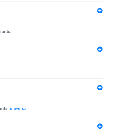
iants:
ants:
universal