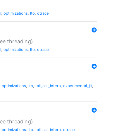
l
,
optimizations
,
lto
,
dtrace
ee threading)
l
,
optimizations
,
lto
,
dtrace
,
optimizations
,
lto
,
tail_call_interp
,
experimental_jit
,
ee threading)
,
optimizations
,
lto
,
tail_call_interp
,
dtrace