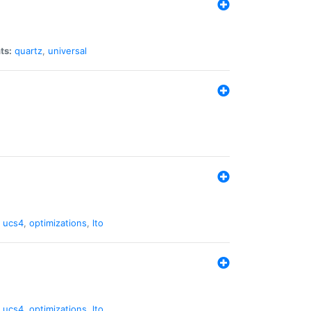
ts:
quartz
,
universal
,
ucs4
,
optimizations
,
lto
,
ucs4
,
optimizations
,
lto