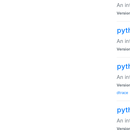
An in
Versio
pyt
An in
Versio
pyt
An in
Versio
dtrace
pyt
An in
Versio