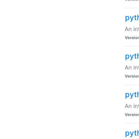
pyt
An in
Versio
pyt
An in
Versio
pyt
An in
Versio
pyt