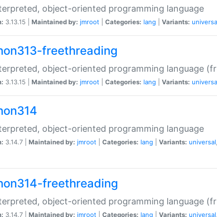
terpreted, object-oriented programming language
n:
3.13.15 |
Maintained by:
jmroot
|
Categories:
lang
|
Variants:
universa
hon313-freethreading
terpreted, object-oriented programming language (fr
n:
3.13.15 |
Maintained by:
jmroot
|
Categories:
lang
|
Variants:
universa
hon314
terpreted, object-oriented programming language
n:
3.14.7 |
Maintained by:
jmroot
|
Categories:
lang
|
Variants:
universal
hon314-freethreading
terpreted, object-oriented programming language (fr
n:
3.14.7 |
Maintained by:
jmroot
|
Categories:
lang
|
Variants:
universal