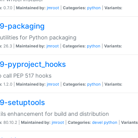
n:
0.7.0 |
Maintained by:
jmroot
|
Categories:
python
|
Variants:
9-packaging
utilities for Python packaging
n:
26.3 |
Maintained by:
jmroot
|
Categories:
python
|
Variants:
9-pyproject_hooks
o call PEP 517 hooks
n:
1.2.0 |
Maintained by:
jmroot
|
Categories:
python
|
Variants:
9-setuptools
tils enhancement for build and distribution
n:
80.10.2 |
Maintained by:
jmroot
|
Categories:
devel
python
|
Variants