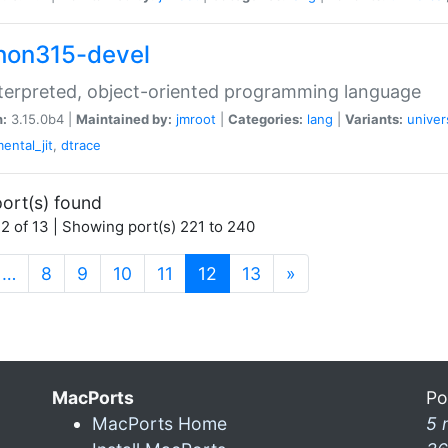
hon315-devel
terpreted, object-oriented programming language
n:
3.15.0b4 |
Maintained by:
jmroot
|
Categories:
lang
|
Variants:
univer
ental_jit
,
dtrace
ort(s) found
2 of 13 | Showing port(s) 221 to 240
(current)
…
8
9
10
11
12
13
»
MacPorts
Po
MacPorts Home
5 