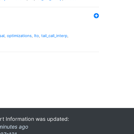
sal
,
optimizations
,
lto
,
tail_call_interp
,
rt Information was updated:
minutes ago