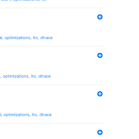
al
,
optimizations
,
lto
,
dtrace
l
,
optimizations
,
lto
,
dtrace
l
,
optimizations
,
lto
,
dtrace