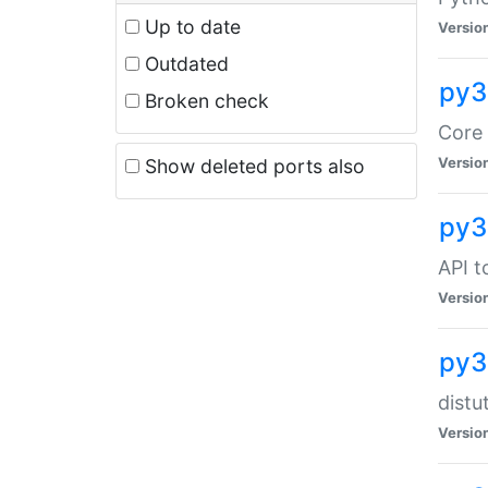
Up to date
Versio
Outdated
py3
Broken check
Core 
Versio
Show deleted ports also
py3
API t
Versio
py3
distu
Versio