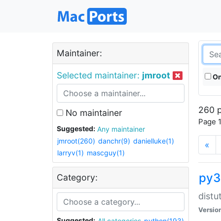
Maintainer:
Selected maintainer:
jmroot
On
260 p
No maintainer
Page 1
Suggested:
Any maintainer
jmroot(260)
danchr(9)
danielluke(1)
«
larryv(1)
mascguy(1)
py3
Category:
distu
Versio
Suggested:
All categories
python(193)