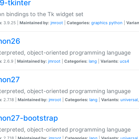
9-tkinter
n bindings to the Tk widget set
n:
3.9.25 |
Maintained by:
jmroot
|
Categories:
graphics
python
|
Varian
hon26
terpreted, object-oriented programming language
n:
2.6.9 |
Maintained by:
jmroot
|
Categories:
lang
|
Variants:
ucs4
hon27
terpreted, object-oriented programming language
n:
2.7.18 |
Maintained by:
jmroot
|
Categories:
lang
|
Variants:
universal
hon27-bootstrap
terpreted, object-oriented programming language
n:
2.7.18 |
Maintained by:
jmroot
|
Categories:
lang
|
Variants:
universal