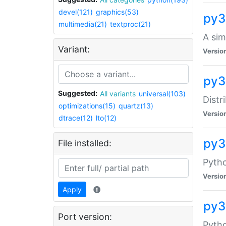
devel(121)
graphics(53)
py3
multimedia(21)
textproc(21)
A sim
Variant:
Versio
py3
Suggested:
All variants
universal(103)
Distr
optimizations(15)
quartz(13)
Versio
dtrace(12)
lto(12)
py
File installed:
Pytho
Versio
Apply
py3
Port version:
Pytho