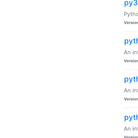
py3
Pytho
Versio
pyt
An in
Versio
pyt
An in
Versio
pyt
An in
Versio