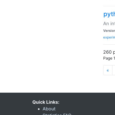
pyt
An in
Versio
experim
260 p
Page 1
«
Quick Links:
About