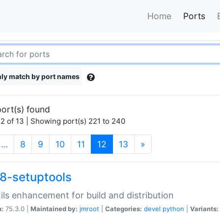
Home
Ports
ly match by port names
ort(s) found
2 of 13 | Showing port(s) 221 to 240
(current)
…
8
9
10
11
12
13
»
8-setuptools
tils enhancement for build and distribution
n:
75.3.0 |
Maintained by:
jmroot
|
Categories:
devel
python
|
Variants: