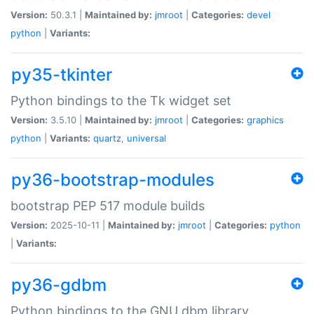
Version:
50.3.1 |
Maintained by:
jmroot
|
Categories:
devel
python
|
Variants:
py35-tkinter
Python bindings to the Tk widget set
Version:
3.5.10 |
Maintained by:
jmroot
|
Categories:
graphics
python
|
Variants:
quartz
,
universal
py36-bootstrap-modules
bootstrap PEP 517 module builds
Version:
2025-10-11 |
Maintained by:
jmroot
|
Categories:
python
|
Variants:
py36-gdbm
Python bindings to the GNU dbm library