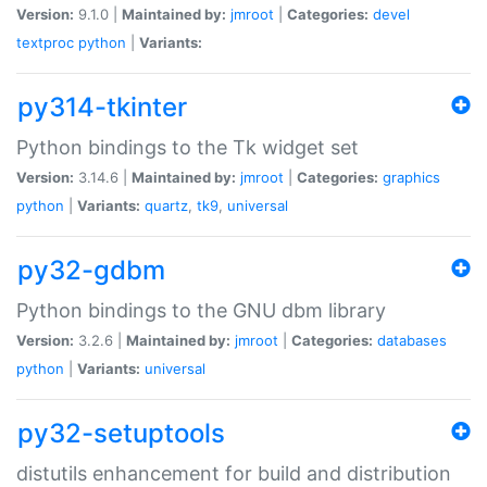
Version:
9.1.0 |
Maintained by:
jmroot
|
Categories:
devel
textproc
python
|
Variants:
py314-tkinter
Python bindings to the Tk widget set
Version:
3.14.6 |
Maintained by:
jmroot
|
Categories:
graphics
python
|
Variants:
quartz
,
tk9
,
universal
py32-gdbm
Python bindings to the GNU dbm library
Version:
3.2.6 |
Maintained by:
jmroot
|
Categories:
databases
python
|
Variants:
universal
py32-setuptools
distutils enhancement for build and distribution