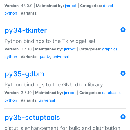
Version:
43.0.0 |
Maintained by:
jmroot
|
Categories:
devel
python
|
Variants:
py34-tkinter
Python bindings to the Tk widget set
Version:
3.4.10 |
Maintained by:
jmroot
|
Categories:
graphics
python
|
Variants:
quartz
,
universal
py35-gdbm
Python bindings to the GNU dbm library
Version:
3.5.10 |
Maintained by:
jmroot
|
Categories:
databases
python
|
Variants:
universal
py35-setuptools
distutils enhancement for build and distribution