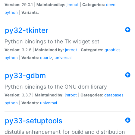
Version:
29.0.1 |
Maintained by:
jmroot
|
Categories:
devel
python
|
Variants:
py32-tkinter
Python bindings to the Tk widget set
Version:
3.2.6 |
Maintained by:
jmroot
|
Categories:
graphics
python
|
Variants:
quartz
,
universal
py33-gdbm
Python bindings to the GNU dbm library
Version:
3.3.7 |
Maintained by:
jmroot
|
Categories:
databases
python
|
Variants:
universal
py33-setuptools
distutils enhancement for build and distribution