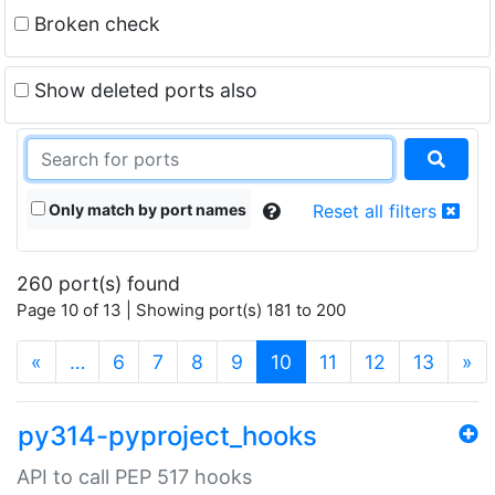
Broken check
Show deleted ports also
Only match by port names
Reset all filters
260 port(s) found
Page 10 of 13 | Showing port(s) 181 to 200
(current)
«
…
6
7
8
9
10
11
12
13
»
py314-pyproject_hooks
API to call PEP 517 hooks