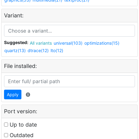
Variant:
Suggested:
All variants
universal(103)
optimizations(15)
quartz(13)
dtrace(12)
lto(12)
File installed:
Apply
Port version:
Up to date
Outdated