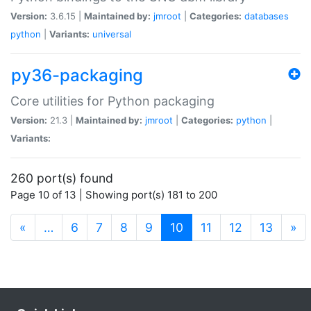
Version:
3.6.15 |
Maintained by:
jmroot
|
Categories:
databases
python
|
Variants:
universal
py36-packaging
Core utilities for Python packaging
Version:
21.3 |
Maintained by:
jmroot
|
Categories:
python
|
Variants:
260 port(s) found
Page 10 of 13 | Showing port(s) 181 to 200
(current)
«
…
6
7
8
9
10
11
12
13
»