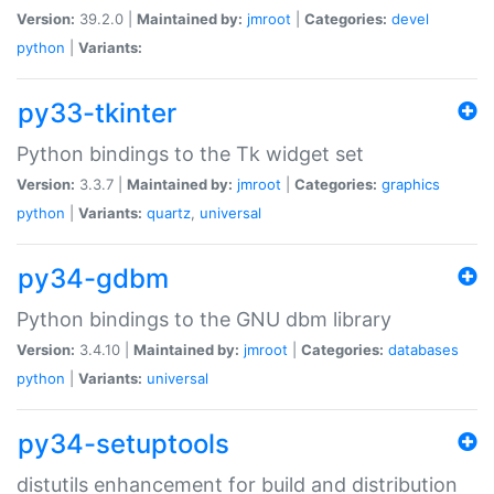
Version:
39.2.0 |
Maintained by:
jmroot
|
Categories:
devel
python
|
Variants:
py33-tkinter
Python bindings to the Tk widget set
Version:
3.3.7 |
Maintained by:
jmroot
|
Categories:
graphics
python
|
Variants:
quartz
,
universal
py34-gdbm
Python bindings to the GNU dbm library
Version:
3.4.10 |
Maintained by:
jmroot
|
Categories:
databases
python
|
Variants:
universal
py34-setuptools
distutils enhancement for build and distribution