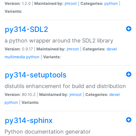
Version:
1.2.0 |
Maintained by:
jmroot
|
Categories:
python
|
Variants:
py314-SDL2
a python wrapper around the SDL2 library
Version:
0.9.17 |
Maintained by:
jmroot
|
Categories:
devel
multimedia
python
|
Variants:
py314-setuptools
distutils enhancement for build and distribution
Version:
80.10.2 |
Maintained by:
jmroot
|
Categories:
devel
python
|
Variants:
py314-sphinx
Python documentation generator