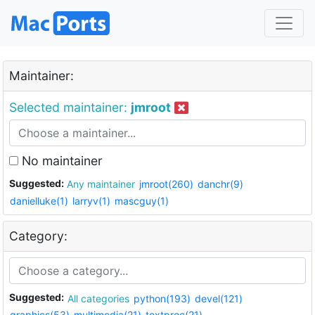
Maintainer:
Selected maintainer:
jmroot
No maintainer
Suggested:
Any maintainer
jmroot(260)
danchr(9)
danielluke(1)
larryv(1)
mascguy(1)
Category:
Suggested:
All categories
python(193)
devel(121)
graphics(53)
multimedia(21)
textproc(21)