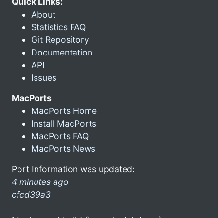
Quick Links:
About
Statistics FAQ
Git Repository
Documentation
API
Issues
MacPorts
MacPorts Home
Install MacPorts
MacPorts FAQ
MacPorts News
Port Information was updated:
4 minutes ago
cfcd39a3