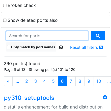
Broken check
Show deleted ports also
Only match by port names
Reset all filters
260 port(s) found
Page 6 of 13 | Showing port(s) 101 to 120
(current)
«
…
2
3
4
5
6
7
8
9
10
…
py310-setuptools
distutils enhancement for build and distribution