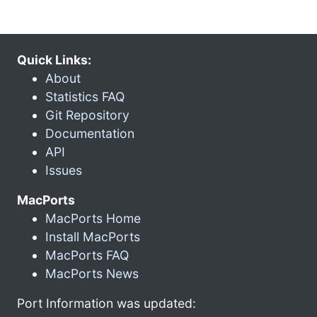
Quick Links:
About
Statistics FAQ
Git Repository
Documentation
API
Issues
MacPorts
MacPorts Home
Install MacPorts
MacPorts FAQ
MacPorts News
Port Information was updated: