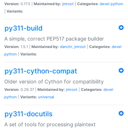
Version:
0.17.5 |
Maintained by:
jmroot
|
Categories:
devel
python
|
Variants:
py311-build
A simple, correct PEP517 package builder
Version:
1.5.1 |
Maintained by:
danchr
,
jmroot
|
Categories:
devel
python
|
Variants:
py311-cython-compat
Older version of Cython for compatibility
Version:
0.29.37 |
Maintained by:
jmroot
|
Categories:
devel
python
|
Variants:
universal
py311-docutils
A set of tools for processing plaintext