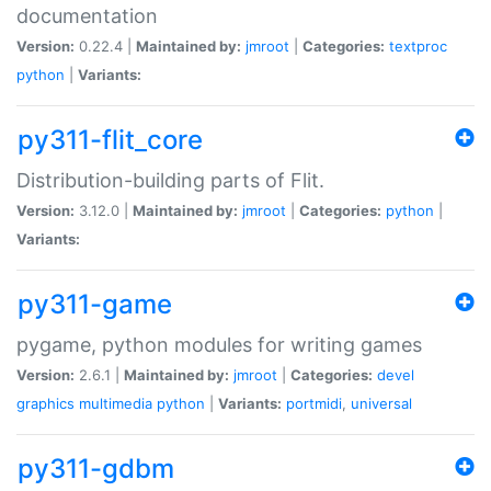
documentation
Version:
0.22.4 |
Maintained by:
jmroot
|
Categories:
textproc
python
|
Variants:
py311-flit_core
Distribution-building parts of Flit.
Version:
3.12.0 |
Maintained by:
jmroot
|
Categories:
python
|
Variants:
py311-game
pygame, python modules for writing games
Version:
2.6.1 |
Maintained by:
jmroot
|
Categories:
devel
graphics
multimedia
python
|
Variants:
portmidi
,
universal
py311-gdbm