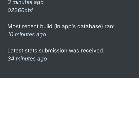
3 minutes ago
02260cbf
Most recent build (in app's database) ran:
10 minutes ago
Latest stats submission was received:
34 minutes ago