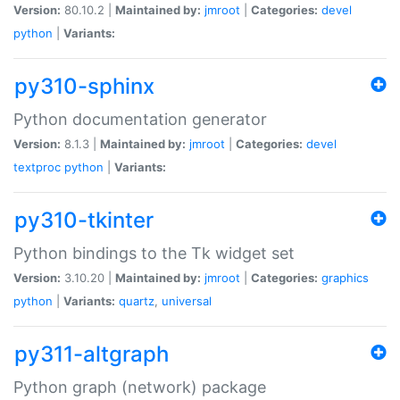
Version:
80.10.2 |
Maintained by:
jmroot
|
Categories:
devel
python
|
Variants:
py310-sphinx
Python documentation generator
Version:
8.1.3 |
Maintained by:
jmroot
|
Categories:
devel
textproc
python
|
Variants:
py310-tkinter
Python bindings to the Tk widget set
Version:
3.10.20 |
Maintained by:
jmroot
|
Categories:
graphics
python
|
Variants:
quartz
,
universal
py311-altgraph
Python graph (network) package