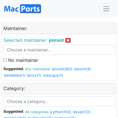
Maintainer:
Selected maintainer:
jmroot
No maintainer
Suggested:
Any maintainer
jmroot(260)
danchr(9)
danielluke(1)
larryv(1)
mascguy(1)
Category:
Suggested:
All categories
python(193)
devel(121)
graphics(53)
multimedia(21)
textproc(21)