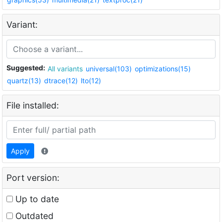
Variant:
Suggested:
All variants
universal(103)
optimizations(15)
quartz(13)
dtrace(12)
lto(12)
File installed:
Apply
Port version:
Up to date
Outdated