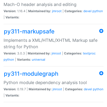
Mach-O header analysis and editing
Version:
1.16.4 |
Maintained by:
jmroot
|
Categories:
devel
python
|
Variants:
py311-markupsafe
Implements a XML/HTML/XHTML Markup safe
string for Python
Version:
3.0.3 |
Maintained by:
jmroot
|
Categories:
textproc
python
|
Variants:
universal
py311-modulegraph
Python module dependency analysis tool
Version:
0.19.7 |
Maintained by:
jmroot
|
Categories:
devel
python
|
Variants: