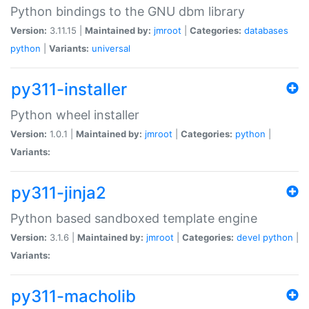
Python bindings to the GNU dbm library
Version:
3.11.15 |
Maintained by:
jmroot
|
Categories:
databases
python
|
Variants:
universal
py311-installer
Python wheel installer
Version:
1.0.1 |
Maintained by:
jmroot
|
Categories:
python
|
Variants:
py311-jinja2
Python based sandboxed template engine
Version:
3.1.6 |
Maintained by:
jmroot
|
Categories:
devel
python
|
Variants:
py311-macholib