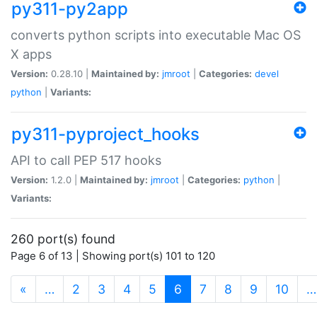
py311-py2app
converts python scripts into executable Mac OS
X apps
Version:
0.28.10 |
Maintained by:
jmroot
|
Categories:
devel
python
|
Variants:
py311-pyproject_hooks
API to call PEP 517 hooks
Version:
1.2.0 |
Maintained by:
jmroot
|
Categories:
python
|
Variants:
260 port(s) found
Page 6 of 13 | Showing port(s) 101 to 120
(current)
«
…
2
3
4
5
6
7
8
9
10
…