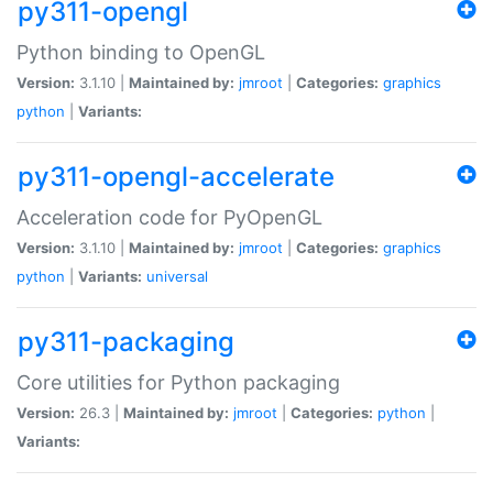
py311-opengl
Python binding to OpenGL
Version:
3.1.10 |
Maintained by:
jmroot
|
Categories:
graphics
python
|
Variants:
py311-opengl-accelerate
Acceleration code for PyOpenGL
Version:
3.1.10 |
Maintained by:
jmroot
|
Categories:
graphics
python
|
Variants:
universal
py311-packaging
Core utilities for Python packaging
Version:
26.3 |
Maintained by:
jmroot
|
Categories:
python
|
Variants: