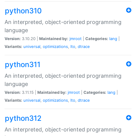
python310
An interpreted, object-oriented programming
language
Version:
3.10.20 |
Maintained by:
jmroot
|
Categories:
lang
|
Variants:
universal
,
optimizations
,
lto
,
dtrace
python311
An interpreted, object-oriented programming
language
Version:
3.11.15 |
Maintained by:
jmroot
|
Categories:
lang
|
Variants:
universal
,
optimizations
,
lto
,
dtrace
python312
An interpreted, object-oriented programming