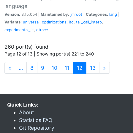
language
Version:
3.15.0b4 |
Maintained by:
jmroot
|
Categories:
lang
|
Variants:
universal
,
optimizations
,
lto
,
tail_call_interp
,
experimental_jit
,
dtrace
260 port(s) found
Page 12 of 13 | Showing port(s) 221 to 240
(current)
«
…
8
9
10
11
12
13
»
Quick Links:
About
Statistics FAQ
Git Repository