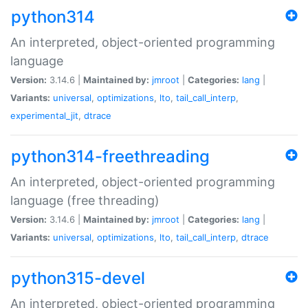
python314
An interpreted, object-oriented programming
language
Version:
3.14.6 |
Maintained by:
jmroot
|
Categories:
lang
|
Variants:
universal
,
optimizations
,
lto
,
tail_call_interp
,
experimental_jit
,
dtrace
python314-freethreading
An interpreted, object-oriented programming
language (free threading)
Version:
3.14.6 |
Maintained by:
jmroot
|
Categories:
lang
|
Variants:
universal
,
optimizations
,
lto
,
tail_call_interp
,
dtrace
python315-devel
An interpreted, object-oriented programming