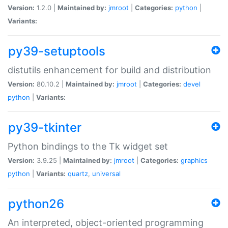
Version:
1.2.0 |
Maintained by:
jmroot
|
Categories:
python
|
Variants:
py39-setuptools
distutils enhancement for build and distribution
Version:
80.10.2 |
Maintained by:
jmroot
|
Categories:
devel
python
|
Variants:
py39-tkinter
Python bindings to the Tk widget set
Version:
3.9.25 |
Maintained by:
jmroot
|
Categories:
graphics
python
|
Variants:
quartz
,
universal
python26
An interpreted, object-oriented programming