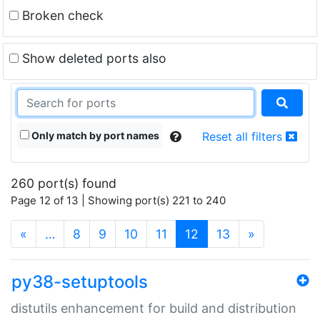
Broken check
Show deleted ports also
Only match by port names
Reset all filters
260 port(s) found
Page 12 of 13 | Showing port(s) 221 to 240
(current)
«
…
8
9
10
11
12
13
»
py38-setuptools
distutils enhancement for build and distribution