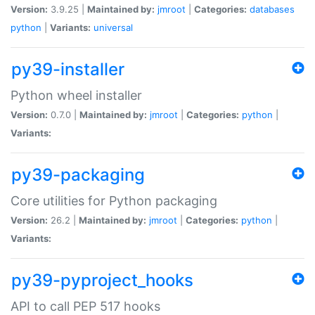
Version:
3.9.25 |
Maintained by:
jmroot
|
Categories:
databases
python
|
Variants:
universal
py39-installer
Python wheel installer
Version:
0.7.0 |
Maintained by:
jmroot
|
Categories:
python
|
Variants:
py39-packaging
Core utilities for Python packaging
Version:
26.2 |
Maintained by:
jmroot
|
Categories:
python
|
Variants:
py39-pyproject_hooks
API to call PEP 517 hooks