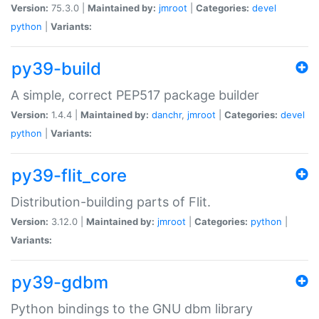
Version:
75.3.0 |
Maintained by:
jmroot
|
Categories:
devel
python
|
Variants:
py39-build
A simple, correct PEP517 package builder
Version:
1.4.4 |
Maintained by:
danchr
,
jmroot
|
Categories:
devel
python
|
Variants:
py39-flit_core
Distribution-building parts of Flit.
Version:
3.12.0 |
Maintained by:
jmroot
|
Categories:
python
|
Variants:
py39-gdbm
Python bindings to the GNU dbm library