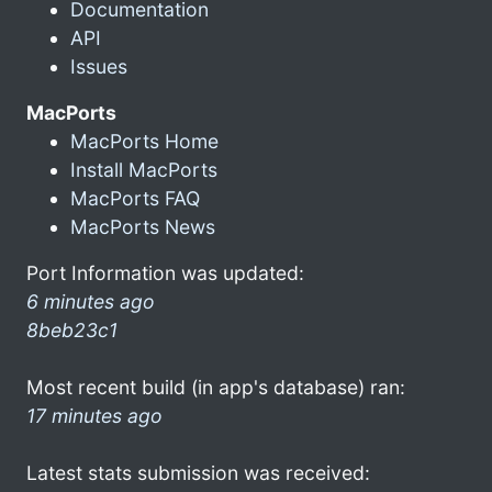
Documentation
API
Issues
MacPorts
MacPorts Home
Install MacPorts
MacPorts FAQ
MacPorts News
Port Information was updated:
6 minutes ago
8beb23c1
Most recent build (in app's database) ran:
17 minutes ago
Latest stats submission was received: