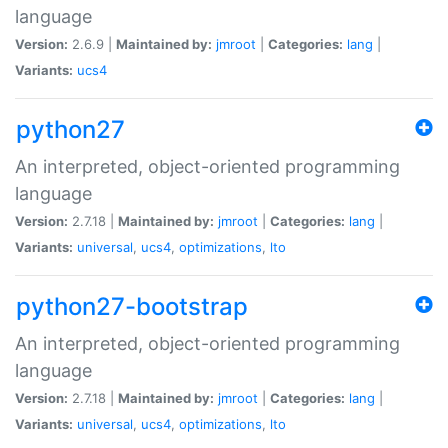
language
Version:
2.6.9 |
Maintained by:
jmroot
|
Categories:
lang
|
Variants:
ucs4
python27
An interpreted, object-oriented programming
language
Version:
2.7.18 |
Maintained by:
jmroot
|
Categories:
lang
|
Variants:
universal
,
ucs4
,
optimizations
,
lto
python27-bootstrap
An interpreted, object-oriented programming
language
Version:
2.7.18 |
Maintained by:
jmroot
|
Categories:
lang
|
Variants:
universal
,
ucs4
,
optimizations
,
lto