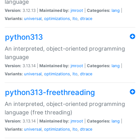
language
Version:
3.12.13 |
Maintained by:
jmroot
|
Categories:
lang
|
Variants:
universal
,
optimizations
,
lto
,
dtrace
python313
An interpreted, object-oriented programming
language
Version:
3.13.14 |
Maintained by:
jmroot
|
Categories:
lang
|
Variants:
universal
,
optimizations
,
lto
,
dtrace
python313-freethreading
An interpreted, object-oriented programming
language (free threading)
Version:
3.13.14 |
Maintained by:
jmroot
|
Categories:
lang
|
Variants:
universal
,
optimizations
,
lto
,
dtrace