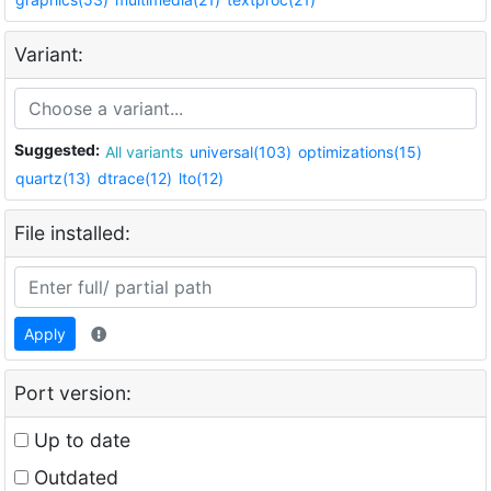
Variant:
Suggested:
All variants
universal(103)
optimizations(15)
quartz(13)
dtrace(12)
lto(12)
File installed:
Apply
Port version:
Up to date
Outdated