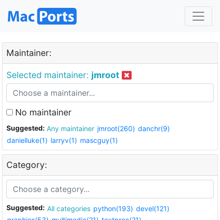
Maintainer:
Selected maintainer:
jmroot
No maintainer
Suggested:
Any maintainer
jmroot(260)
danchr(9)
danielluke(1)
larryv(1)
mascguy(1)
Category:
Suggested:
All categories
python(193)
devel(121)
graphics(53)
multimedia(21)
textproc(21)