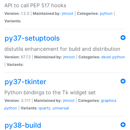
API to call PEP 517 hooks
Version:
1.2.0 |
Maintained by:
jmroot
|
Categories:
python
|
Variants:
py37-setuptools
distutils enhancement for build and distribution
Version:
67.7.2 |
Maintained by:
jmroot
|
Categories:
devel
python
|
Variants:
py37-tkinter
Python bindings to the Tk widget set
Version:
3.7.17 |
Maintained by:
jmroot
|
Categories:
graphics
python
|
Variants:
quartz
,
universal
py38-build