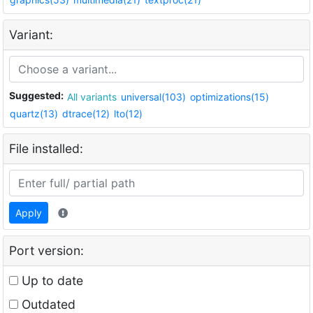
Variant:
Suggested:
All variants
universal(103)
optimizations(15)
quartz(13)
dtrace(12)
lto(12)
File installed:
Apply
Port version:
Up to date
Outdated