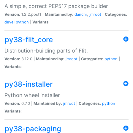
A simple, correct PEP517 package builder
Version:
1.2.2.post1 |
Maintained by:
danchr
,
jmroot
|
Categories:
devel
python
|
Variants:
py38-flit_core
Distribution-building parts of Flit.
Version:
3.12.0 |
Maintained by:
jmroot
|
Categories:
python
|
Variants:
py38-installer
Python wheel installer
Version:
0.7.0 |
Maintained by:
jmroot
|
Categories:
python
|
Variants:
py38-packaging