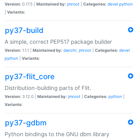
Version:
0.17.5 |
Maintained by:
jmroot
|
Categories:
devel
python
|
Variants:
py37-build
A simple, correct PEP517 package builder
Version:
1.1.1 |
Maintained by:
danchr
,
jmroot
|
Categories:
devel
python
|
Variants:
py37-flit_core
Distribution-building parts of Flit.
Version:
3.12.0 |
Maintained by:
jmroot
|
Categories:
python
|
Variants:
py37-gdbm
Python bindings to the GNU dbm library