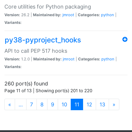
Core utilities for Python packaging
Version:
26.2 |
Maintained by:
jmroot
|
Categories:
python
|
Variants:
py38-pyproject_hooks
API to call PEP 517 hooks
Version:
1.2.0 |
Maintained by:
jmroot
|
Categories:
python
|
Variants:
260 port(s) found
Page 11 of 13 | Showing port(s) 201 to 220
(current)
«
…
7
8
9
10
11
12
13
»