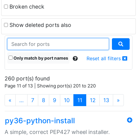
Broken check
Show deleted ports also
Only match by port names
Reset all filters
260 port(s) found
Page 11 of 13 | Showing port(s) 201 to 220
(current)
«
…
7
8
9
10
11
12
13
»
py36-python-install
A simple, correct PEP427 wheel installer.