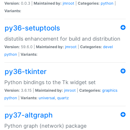
Version:
0.0.3 |
Maintained by:
jmroot
|
Categories:
python
|
Variants:
py36-setuptools
distutils enhancement for build and distribution
Version:
59.6.0 |
Maintained by:
jmroot
|
Categories:
devel
python
|
Variants:
py36-tkinter
Python bindings to the Tk widget set
Version:
3.6.15 |
Maintained by:
jmroot
|
Categories:
graphics
python
|
Variants:
universal
,
quartz
py37-altgraph
Python graph (network) package