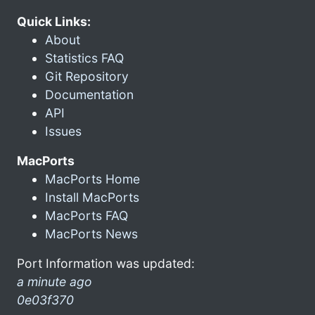
Quick Links:
About
Statistics FAQ
Git Repository
Documentation
API
Issues
MacPorts
MacPorts Home
Install MacPorts
MacPorts FAQ
MacPorts News
Port Information was updated:
a minute ago
0e03f370