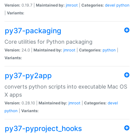
Version:
0.19.7 |
Maintained by:
jmroot
|
Categories:
devel
python
|
Variants:
py37-packaging
Core utilities for Python packaging
Version:
24.0 |
Maintained by:
jmroot
|
Categories:
python
|
Variants:
py37-py2app
converts python scripts into executable Mac OS
X apps
Version:
0.28.10 |
Maintained by:
jmroot
|
Categories:
devel
python
|
Variants:
py37-pyproject_hooks