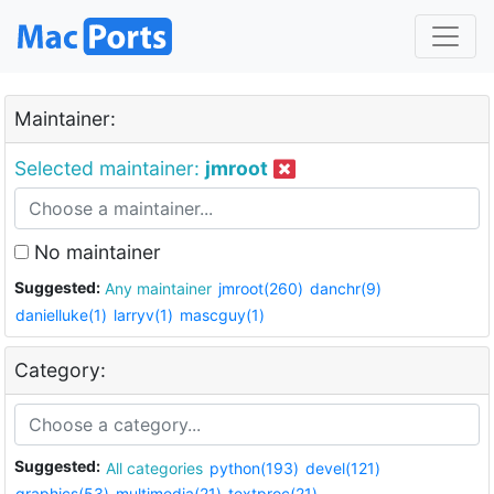
Maintainer:
Selected maintainer:
jmroot
No maintainer
Suggested:
Any maintainer
jmroot(260)
danchr(9)
danielluke(1)
larryv(1)
mascguy(1)
Category:
Suggested:
All categories
python(193)
devel(121)
graphics(53)
multimedia(21)
textproc(21)