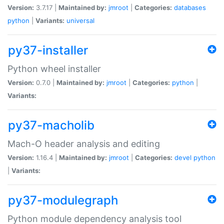
Version:
3.7.17 |
Maintained by:
jmroot
|
Categories:
databases
python
|
Variants:
universal
py37-installer
Python wheel installer
Version:
0.7.0 |
Maintained by:
jmroot
|
Categories:
python
|
Variants:
py37-macholib
Mach-O header analysis and editing
Version:
1.16.4 |
Maintained by:
jmroot
|
Categories:
devel
python
|
Variants:
py37-modulegraph
Python module dependency analysis tool