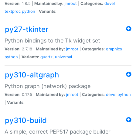
Version:
1.8.5 |
Maintained by:
jmroot
|
Categories:
devel
textproc
python
|
Variants:
py27-tkinter
Python bindings to the Tk widget set
Version:
2.7.18 |
Maintained by:
jmroot
|
Categories:
graphics
python
|
Variants:
quartz
,
universal
py310-altgraph
Python graph (network) package
Version:
0.17.5 |
Maintained by:
jmroot
|
Categories:
devel
python
|
Variants:
py310-build
A simple, correct PEP517 package builder