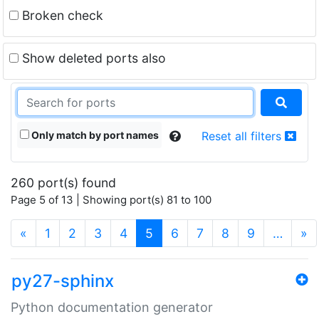
Broken check
Show deleted ports also
Only match by port names
Reset all filters
260 port(s) found
Page 5 of 13 | Showing port(s) 81 to 100
(current)
«
1
2
3
4
5
6
7
8
9
…
»
py27-sphinx
Python documentation generator