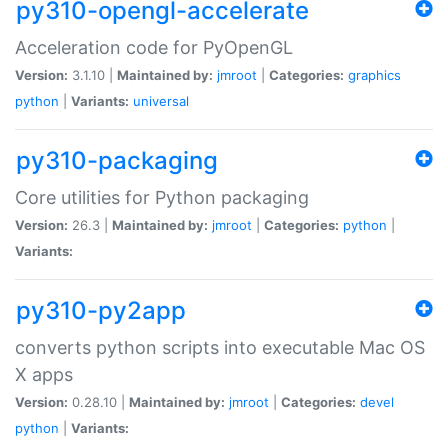
py310-opengl-accelerate
Acceleration code for PyOpenGL
Version:
3.1.10 |
Maintained by:
jmroot
|
Categories:
graphics
python
|
Variants:
universal
py310-packaging
Core utilities for Python packaging
Version:
26.3 |
Maintained by:
jmroot
|
Categories:
python
|
Variants:
py310-py2app
converts python scripts into executable Mac OS
X apps
Version:
0.28.10 |
Maintained by:
jmroot
|
Categories:
devel
python
|
Variants: