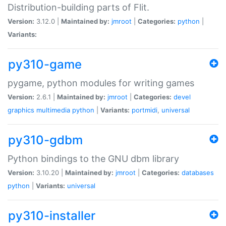
Distribution-building parts of Flit.
Version:
3.12.0 |
Maintained by:
jmroot
|
Categories:
python
|
Variants:
py310-game
pygame, python modules for writing games
Version:
2.6.1 |
Maintained by:
jmroot
|
Categories:
devel
graphics
multimedia
python
|
Variants:
portmidi
,
universal
py310-gdbm
Python bindings to the GNU dbm library
Version:
3.10.20 |
Maintained by:
jmroot
|
Categories:
databases
python
|
Variants:
universal
py310-installer