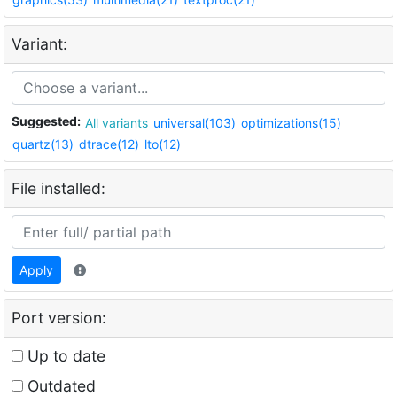
Variant:
Suggested:
All variants
universal(103)
optimizations(15)
quartz(13)
dtrace(12)
lto(12)
File installed:
Apply
Port version:
Up to date
Outdated