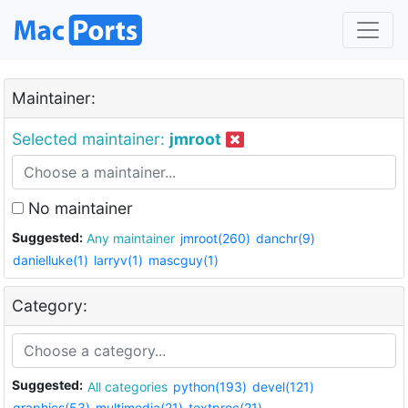
Maintainer:
Selected maintainer:
jmroot
No maintainer
Suggested:
Any maintainer
jmroot(260)
danchr(9)
danielluke(1)
larryv(1)
mascguy(1)
Category:
Suggested:
All categories
python(193)
devel(121)
graphics(53)
multimedia(21)
textproc(21)