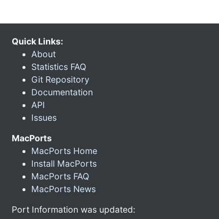
Quick Links:
About
Statistics FAQ
Git Repository
Documentation
API
Issues
MacPorts
MacPorts Home
Install MacPorts
MacPorts FAQ
MacPorts News
Port Information was updated: