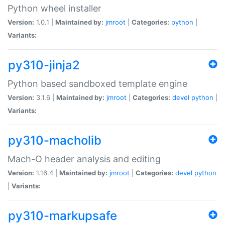
Python wheel installer
Version:
1.0.1 |
Maintained by:
jmroot
|
Categories:
python
|
Variants:
py310-jinja2
Python based sandboxed template engine
Version:
3.1.6 |
Maintained by:
jmroot
|
Categories:
devel
python
|
Variants:
py310-macholib
Mach-O header analysis and editing
Version:
1.16.4 |
Maintained by:
jmroot
|
Categories:
devel
python
|
Variants:
py310-markupsafe