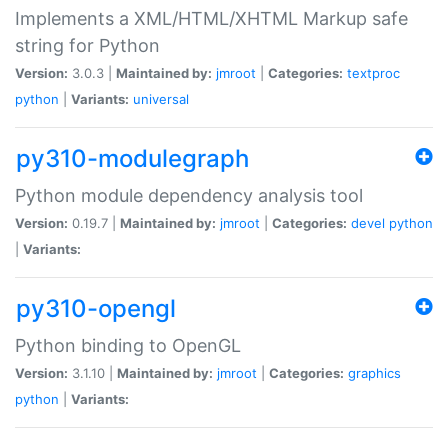
Implements a XML/HTML/XHTML Markup safe
string for Python
Version:
3.0.3 |
Maintained by:
jmroot
|
Categories:
textproc
python
|
Variants:
universal
py310-modulegraph
Python module dependency analysis tool
Version:
0.19.7 |
Maintained by:
jmroot
|
Categories:
devel
python
|
Variants:
py310-opengl
Python binding to OpenGL
Version:
3.1.10 |
Maintained by:
jmroot
|
Categories:
graphics
python
|
Variants: