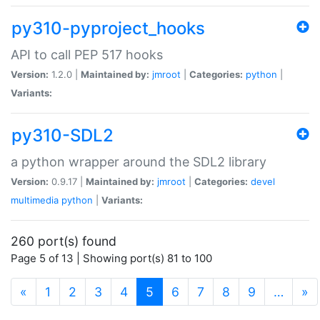
py310-pyproject_hooks
API to call PEP 517 hooks
Version:
1.2.0 |
Maintained by:
jmroot
|
Categories:
python
|
Variants:
py310-SDL2
a python wrapper around the SDL2 library
Version:
0.9.17 |
Maintained by:
jmroot
|
Categories:
devel
multimedia
python
|
Variants:
260 port(s) found
Page 5 of 13 | Showing port(s) 81 to 100
(current)
«
1
2
3
4
5
6
7
8
9
…
»