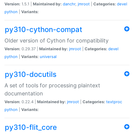
Version:
1.5.1 |
Maintained by:
danchr
,
jmroot
|
Categories:
devel
python
|
Variants:
py310-cython-compat
Older version of Cython for compatibility
Version:
0.29.37 |
Maintained by:
jmroot
|
Categories:
devel
python
|
Variants:
universal
py310-docutils
A set of tools for processing plaintext
documentation
Version:
0.22.4 |
Maintained by:
jmroot
|
Categories:
textproc
python
|
Variants:
py310-flit_core