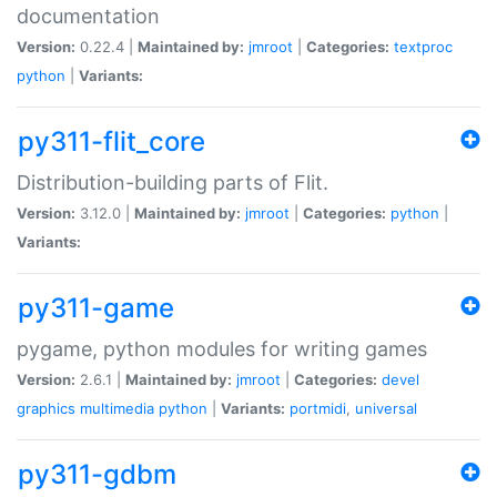
documentation
Version:
0.22.4 |
Maintained by:
jmroot
|
Categories:
textproc
python
|
Variants:
py311-flit_core
Distribution-building parts of Flit.
Version:
3.12.0 |
Maintained by:
jmroot
|
Categories:
python
|
Variants:
py311-game
pygame, python modules for writing games
Version:
2.6.1 |
Maintained by:
jmroot
|
Categories:
devel
graphics
multimedia
python
|
Variants:
portmidi
,
universal
py311-gdbm