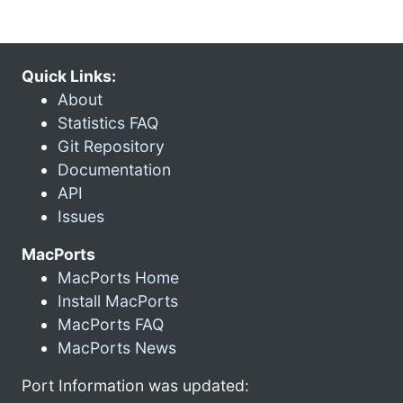
Quick Links:
About
Statistics FAQ
Git Repository
Documentation
API
Issues
MacPorts
MacPorts Home
Install MacPorts
MacPorts FAQ
MacPorts News
Port Information was updated: