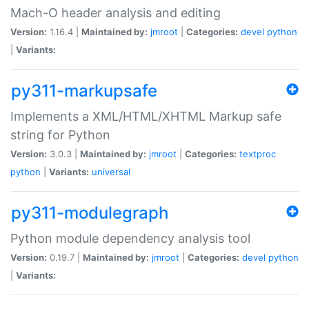
Mach-O header analysis and editing
Version:
1.16.4 |
Maintained by:
jmroot
|
Categories:
devel
python
|
Variants:
py311-markupsafe
Implements a XML/HTML/XHTML Markup safe
string for Python
Version:
3.0.3 |
Maintained by:
jmroot
|
Categories:
textproc
python
|
Variants:
universal
py311-modulegraph
Python module dependency analysis tool
Version:
0.19.7 |
Maintained by:
jmroot
|
Categories:
devel
python
|
Variants: