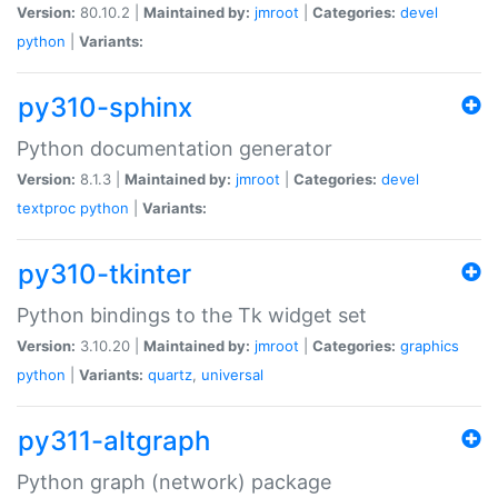
Version:
80.10.2 |
Maintained by:
jmroot
|
Categories:
devel
python
|
Variants:
py310-sphinx
Python documentation generator
Version:
8.1.3 |
Maintained by:
jmroot
|
Categories:
devel
textproc
python
|
Variants:
py310-tkinter
Python bindings to the Tk widget set
Version:
3.10.20 |
Maintained by:
jmroot
|
Categories:
graphics
python
|
Variants:
quartz
,
universal
py311-altgraph
Python graph (network) package