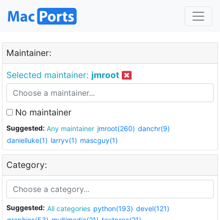
Maintainer:
Selected maintainer:
jmroot
No maintainer
Suggested:
Any maintainer
jmroot(260)
danchr(9)
danielluke(1)
larryv(1)
mascguy(1)
Category:
Suggested:
All categories
python(193)
devel(121)
graphics(53)
multimedia(21)
textproc(21)