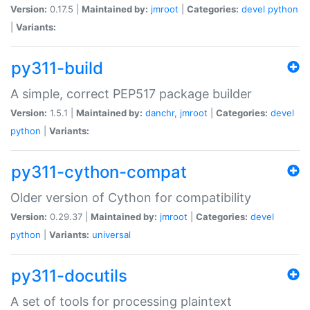
Version:
0.17.5 |
Maintained by:
jmroot
|
Categories:
devel
python
|
Variants:
py311-build
A simple, correct PEP517 package builder
Version:
1.5.1 |
Maintained by:
danchr
,
jmroot
|
Categories:
devel
python
|
Variants:
py311-cython-compat
Older version of Cython for compatibility
Version:
0.29.37 |
Maintained by:
jmroot
|
Categories:
devel
python
|
Variants:
universal
py311-docutils
A set of tools for processing plaintext