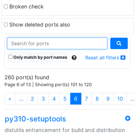
Broken check
Show deleted ports also
Only match by port names
Reset all filters
260 port(s) found
Page 6 of 13 | Showing port(s) 101 to 120
(current)
«
…
2
3
4
5
6
7
8
9
10
…
py310-setuptools
distutils enhancement for build and distribution