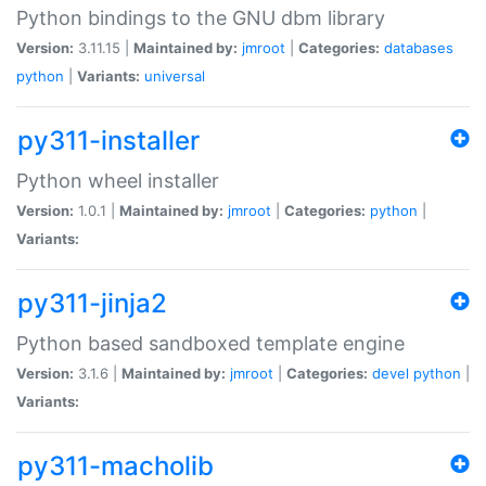
Python bindings to the GNU dbm library
Version:
3.11.15 |
Maintained by:
jmroot
|
Categories:
databases
python
|
Variants:
universal
py311-installer
Python wheel installer
Version:
1.0.1 |
Maintained by:
jmroot
|
Categories:
python
|
Variants:
py311-jinja2
Python based sandboxed template engine
Version:
3.1.6 |
Maintained by:
jmroot
|
Categories:
devel
python
|
Variants:
py311-macholib