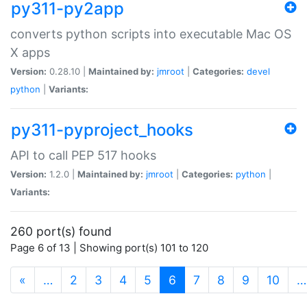
py311-py2app
converts python scripts into executable Mac OS
X apps
Version:
0.28.10 |
Maintained by:
jmroot
|
Categories:
devel
python
|
Variants:
py311-pyproject_hooks
API to call PEP 517 hooks
Version:
1.2.0 |
Maintained by:
jmroot
|
Categories:
python
|
Variants:
260 port(s) found
Page 6 of 13 | Showing port(s) 101 to 120
(current)
«
…
2
3
4
5
6
7
8
9
10
…