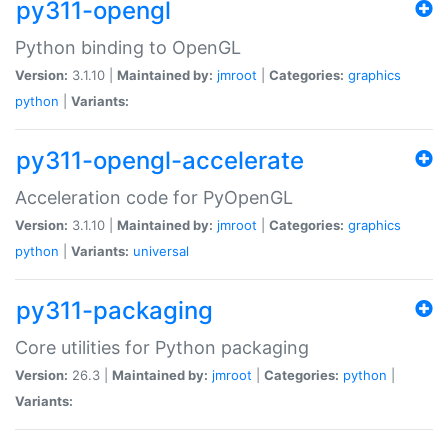
py311-opengl
Python binding to OpenGL
Version:
3.1.10 |
Maintained by:
jmroot
|
Categories:
graphics
python
|
Variants:
py311-opengl-accelerate
Acceleration code for PyOpenGL
Version:
3.1.10 |
Maintained by:
jmroot
|
Categories:
graphics
python
|
Variants:
universal
py311-packaging
Core utilities for Python packaging
Version:
26.3 |
Maintained by:
jmroot
|
Categories:
python
|
Variants: