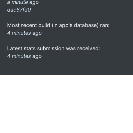
a minute ago
dac67fd0
Most recent build (in app's database) ran:
4 minutes ago
Latest stats submission was received:
4 minutes ago