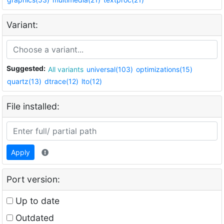
Variant:
Suggested:
All variants
universal(103)
optimizations(15)
quartz(13)
dtrace(12)
lto(12)
File installed:
Apply
Port version:
Up to date
Outdated