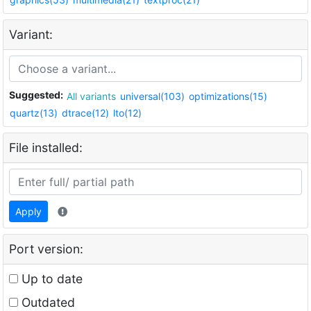
Variant:
Suggested:
All variants
universal(103)
optimizations(15)
quartz(13)
dtrace(12)
lto(12)
File installed:
Apply
Port version:
Up to date
Outdated