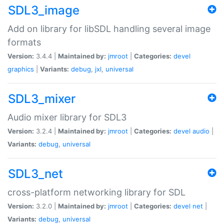
SDL3_image
Add on library for libSDL handling several image
formats
Version:
3.4.4 |
Maintained by:
jmroot
|
Categories:
devel
graphics
|
Variants:
debug
,
jxl
,
universal
SDL3_mixer
Audio mixer library for SDL3
Version:
3.2.4 |
Maintained by:
jmroot
|
Categories:
devel
audio
|
Variants:
debug
,
universal
SDL3_net
cross-platform networking library for SDL
Version:
3.2.0 |
Maintained by:
jmroot
|
Categories:
devel
net
|
Variants:
debug
,
universal