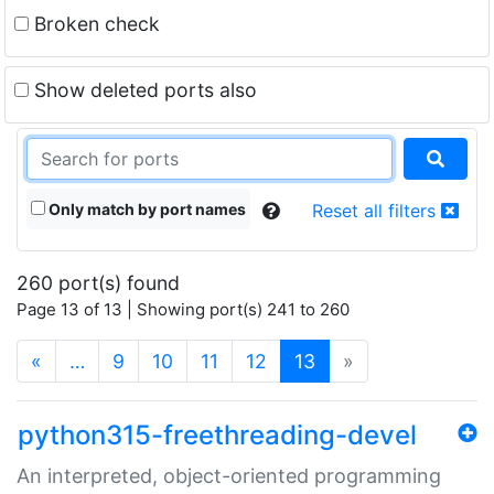
Broken check
Show deleted ports also
Only match by port names
Reset all filters
260 port(s) found
Page 13 of 13 | Showing port(s) 241 to 260
(current)
«
…
9
10
11
12
13
»
python315-freethreading-devel
An interpreted, object-oriented programming