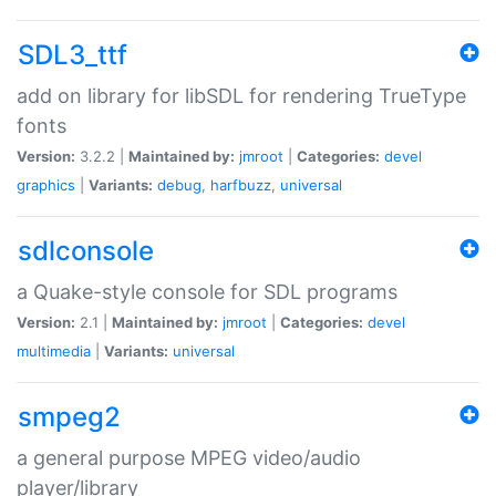
SDL3_ttf
add on library for libSDL for rendering TrueType
fonts
Version:
3.2.2 |
Maintained by:
jmroot
|
Categories:
devel
graphics
|
Variants:
debug
,
harfbuzz
,
universal
sdlconsole
a Quake-style console for SDL programs
Version:
2.1 |
Maintained by:
jmroot
|
Categories:
devel
multimedia
|
Variants:
universal
smpeg2
a general purpose MPEG video/audio
player/library