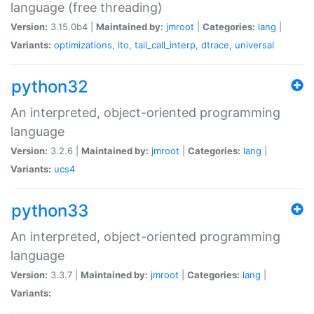
language (free threading)
Version:
3.15.0b4 |
Maintained by:
jmroot
|
Categories:
lang
|
Variants:
optimizations
,
lto
,
tail_call_interp
,
dtrace
,
universal
python32
An interpreted, object-oriented programming
language
Version:
3.2.6 |
Maintained by:
jmroot
|
Categories:
lang
|
Variants:
ucs4
python33
An interpreted, object-oriented programming
language
Version:
3.3.7 |
Maintained by:
jmroot
|
Categories:
lang
|
Variants: