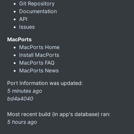
Git Repository
Documentation
API
Issues
MacPorts
MacPorts Home
Install MacPorts
MacPorts FAQ
MacPorts News
Port Information was updated:
5 minutes ago
bd4a4040
Most recent build (in app's database) ran:
5 hours ago