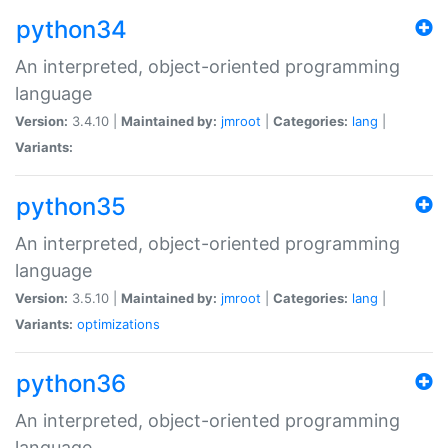
python34
An interpreted, object-oriented programming
language
Version:
3.4.10 |
Maintained by:
jmroot
|
Categories:
lang
|
Variants:
python35
An interpreted, object-oriented programming
language
Version:
3.5.10 |
Maintained by:
jmroot
|
Categories:
lang
|
Variants:
optimizations
python36
An interpreted, object-oriented programming
language