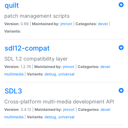
quilt
patch management scripts
Version:
0.69 |
Maintained by:
jmroot
|
Categories:
devel
|
Variants:
sdl12-compat
SDL 1.2 compatibility layer
Version:
1.2.76 |
Maintained by:
jmroot
|
Categories:
devel
multimedia
|
Variants:
debug
,
universal
SDL3
Cross-platform multi-media development API
Version:
3.4.12 |
Maintained by:
jmroot
|
Categories:
devel
multimedia
|
Variants:
debug
,
universal