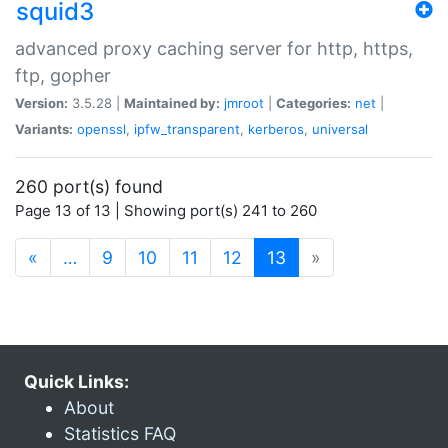
squid3
advanced proxy caching server for http, https,
ftp, gopher
Version:
3.5.28 |
Maintained by:
jmroot
|
Categories:
net
|
Variants:
openssl
,
ipfw_transparent
,
kerberos
,
universal
260 port(s) found
Page 13 of 13 | Showing port(s) 241 to 260
(current)
«
…
9
10
11
12
13
»
Quick Links:
About
Statistics FAQ