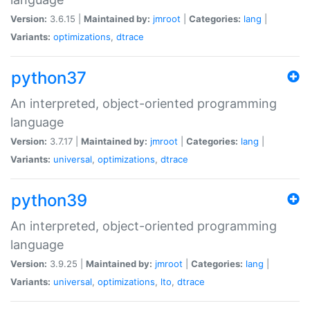
Version:
3.6.15 |
Maintained by:
jmroot
|
Categories:
lang
|
Variants:
optimizations
,
dtrace
python37
An interpreted, object-oriented programming
language
Version:
3.7.17 |
Maintained by:
jmroot
|
Categories:
lang
|
Variants:
universal
,
optimizations
,
dtrace
python39
An interpreted, object-oriented programming
language
Version:
3.9.25 |
Maintained by:
jmroot
|
Categories:
lang
|
Variants:
universal
,
optimizations
,
lto
,
dtrace