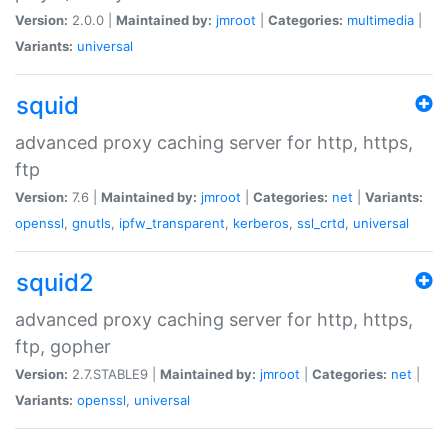
Version:
2.0.0 |
Maintained by:
jmroot
|
Categories:
multimedia
|
Variants:
universal
squid
advanced proxy caching server for http, https,
ftp
Version:
7.6 |
Maintained by:
jmroot
|
Categories:
net
|
Variants:
openssl
,
gnutls
,
ipfw_transparent
,
kerberos
,
ssl_crtd
,
universal
squid2
advanced proxy caching server for http, https,
ftp, gopher
Version:
2.7.STABLE9 |
Maintained by:
jmroot
|
Categories:
net
|
Variants:
openssl
,
universal