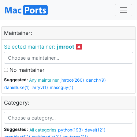
Maintainer:
Selected maintainer:
jmroot
No maintainer
Suggested:
Any maintainer
jmroot(260)
danchr(9)
danielluke(1)
larryv(1)
mascguy(1)
Category:
Suggested:
All categories
python(193)
devel(121)
graphics(53)
multimedia(21)
textproc(21)