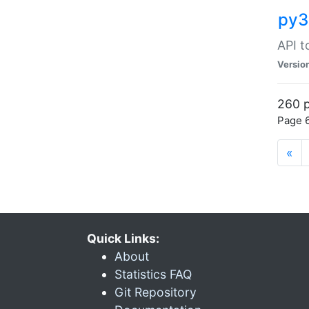
py3
API t
Versio
260 p
Page 6
«
Quick Links:
About
Statistics FAQ
Git Repository