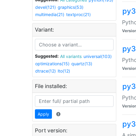
devel(121)
graphics(53)
py3
multimedia(21)
textproc(21)
Pyth
Variant:
Versio
py3
Suggested:
All variants
universal(103)
Pytho
optimizations(15)
quartz(13)
Versio
dtrace(12)
lto(12)
py3
File installed:
Pyth
Versio
Apply
py3
Port version:
A sim