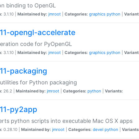
on binding to OpenGL
n:
3.1.10 |
Maintained by:
jmroot
|
Categories:
graphics
python
|
Variant
11-opengl-accelerate
leration code for PyOpenGL
n:
3.1.10 |
Maintained by:
jmroot
|
Categories:
graphics
python
|
Variant
11-packaging
utilities for Python packaging
n:
26.2 |
Maintained by:
jmroot
|
Categories:
python
|
Variants:
11-py2app
rts python scripts into executable Mac OS X apps
n:
0.28.10 |
Maintained by:
jmroot
|
Categories:
devel
python
|
Variants