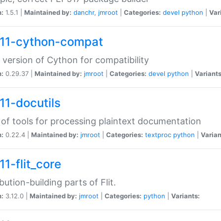
n:
1.5.1 |
Maintained by:
danchr
,
jmroot
|
Categories:
devel
python
|
Var
11-cython-compat
 version of Cython for compatibility
n:
0.29.37 |
Maintained by:
jmroot
|
Categories:
devel
python
|
Variants
11-docutils
 of tools for processing plaintext documentation
n:
0.22.4 |
Maintained by:
jmroot
|
Categories:
textproc
python
|
Varian
11-flit_core
ibution-building parts of Flit.
n:
3.12.0 |
Maintained by:
jmroot
|
Categories:
python
|
Variants: