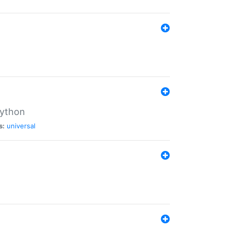
Python
s:
universal