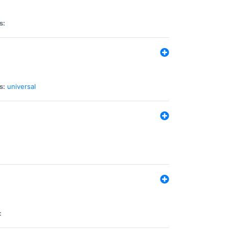
s:
s:
universal
: