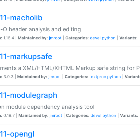
11-macholib
O header analysis and editing
n:
1.16.4 |
Maintained by:
jmroot
|
Categories:
devel
python
|
Variants:
11-markupsafe
ements a XML/HTML/XHTML Markup safe string for 
n:
3.0.3 |
Maintained by:
jmroot
|
Categories:
textproc
python
|
Variant
11-modulegraph
n module dependency analysis tool
n:
0.19.7 |
Maintained by:
jmroot
|
Categories:
devel
python
|
Variants:
11-opengl