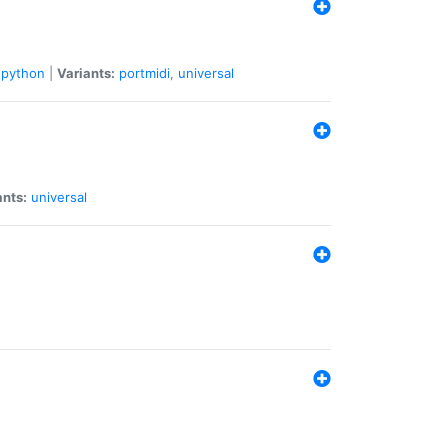
python
|
Variants:
portmidi
,
universal
ants:
universal