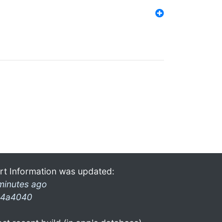
rt Information was updated:
minutes ago
4a4040