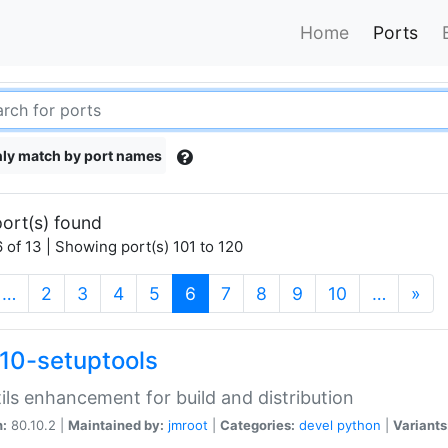
Home
Ports
ly match by port names
ort(s) found
 of 13 | Showing port(s) 101 to 120
(current)
…
2
3
4
5
6
7
8
9
10
…
»
10-setuptools
tils enhancement for build and distribution
n:
80.10.2 |
Maintained by:
jmroot
|
Categories:
devel
python
|
Variants