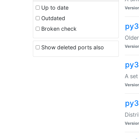
Up to date
Versio
Outdated
py3
Broken check
Older
Versio
Show deleted ports also
py3
A set
Versio
py3
Distr
Versio