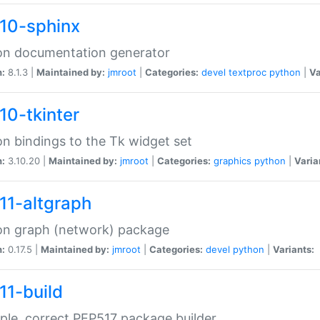
10-sphinx
on documentation generator
n:
8.1.3 |
Maintained by:
jmroot
|
Categories:
devel
textproc
python
|
Va
10-tkinter
n bindings to the Tk widget set
n:
3.10.20 |
Maintained by:
jmroot
|
Categories:
graphics
python
|
Varia
11-altgraph
on graph (network) package
n:
0.17.5 |
Maintained by:
jmroot
|
Categories:
devel
python
|
Variants:
11-build
ple, correct PEP517 package builder