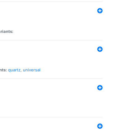
riants:
nts:
quartz
,
universal