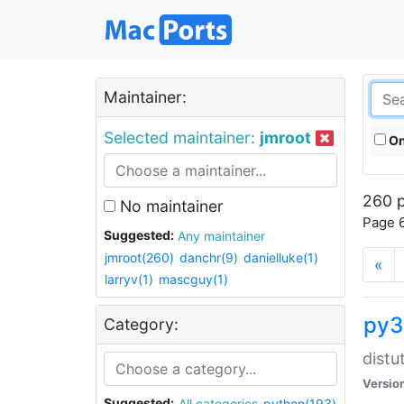
Maintainer:
Selected maintainer:
jmroot
On
260 p
No maintainer
Page 6
Suggested:
Any maintainer
jmroot(260)
danchr(9)
danielluke(1)
«
larryv(1)
mascguy(1)
py3
Category:
distu
Versio
Suggested:
All categories
python(193)