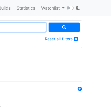
Builds
Statistics
Watchlist
Reset all filters
: