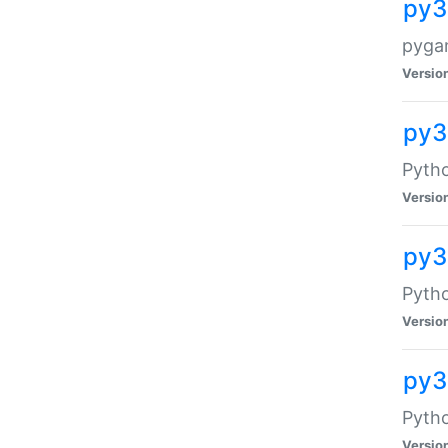
py3
pyga
Versio
py3
Pytho
Versio
py31
Pytho
Versio
py3
Pyth
Versio