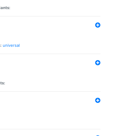
iants:
:
universal
ts: