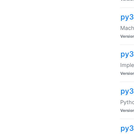
py3
Mach-
Versio
py3
Impl
Versio
py3
Pytho
Versio
py3