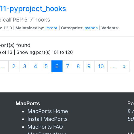
11-pyproject_hooks
o call PEP 517 hooks
n:
1.2.0 |
Maintained by:
jmroot
|
Categories:
python
|
Variants:
ort(s) found
 of 13 | Showing port(s) 101 to 120
(current)
…
2
3
4
5
6
7
8
9
10
…
»
MacPorts
Po
MacPorts Home
8 
Install MacPorts
bd
MacPorts FAQ