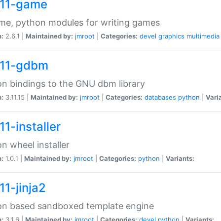
11-game
me, python modules for writing games
n:
2.6.1 |
Maintained by:
jmroot
|
Categories:
devel
graphics
multimedia
11-gdbm
n bindings to the GNU dbm library
n:
3.11.15 |
Maintained by:
jmroot
|
Categories:
databases
python
|
Vari
1-installer
n wheel installer
n:
1.0.1 |
Maintained by:
jmroot
|
Categories:
python
|
Variants:
11-jinja2
on based sandboxed template engine
n:
3.1.6 |
Maintained by:
jmroot
|
Categories:
devel
python
|
Variants: