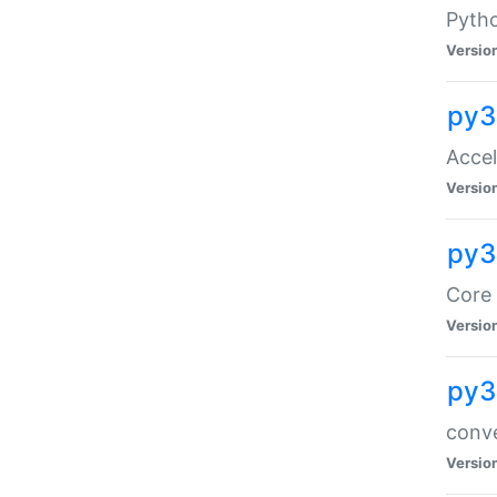
Pyth
Versio
py3
Acce
Versio
py3
Core 
Versio
py3
conve
Versio