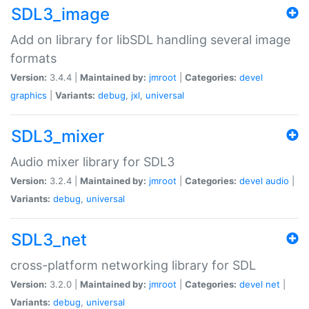
SDL3_image
Add on library for libSDL handling several image
formats
Version:
3.4.4 |
Maintained by:
jmroot
|
Categories:
devel
graphics
|
Variants:
debug
,
jxl
,
universal
SDL3_mixer
Audio mixer library for SDL3
Version:
3.2.4 |
Maintained by:
jmroot
|
Categories:
devel
audio
|
Variants:
debug
,
universal
SDL3_net
cross-platform networking library for SDL
Version:
3.2.0 |
Maintained by:
jmroot
|
Categories:
devel
net
|
Variants:
debug
,
universal