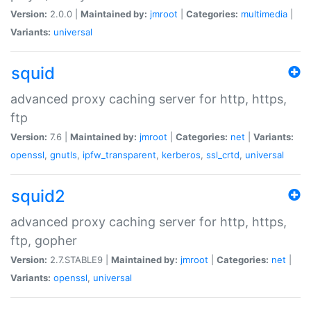
Version:
2.0.0 |
Maintained by:
jmroot
|
Categories:
multimedia
|
Variants:
universal
squid
advanced proxy caching server for http, https,
ftp
Version:
7.6 |
Maintained by:
jmroot
|
Categories:
net
|
Variants:
openssl
,
gnutls
,
ipfw_transparent
,
kerberos
,
ssl_crtd
,
universal
squid2
advanced proxy caching server for http, https,
ftp, gopher
Version:
2.7.STABLE9 |
Maintained by:
jmroot
|
Categories:
net
|
Variants:
openssl
,
universal