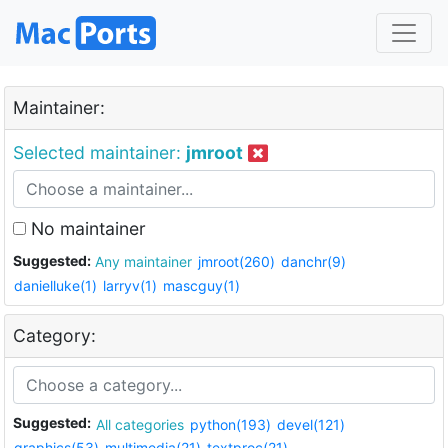
Maintainer:
Selected maintainer:
jmroot
No maintainer
Suggested:
Any maintainer
jmroot(260)
danchr(9)
danielluke(1)
larryv(1)
mascguy(1)
Category:
Suggested:
All categories
python(193)
devel(121)
graphics(53)
multimedia(21)
textproc(21)