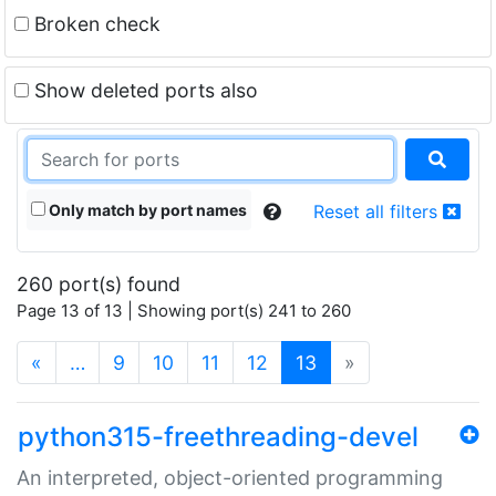
Broken check
Show deleted ports also
Only match by port names
Reset all filters
260 port(s) found
Page 13 of 13 | Showing port(s) 241 to 260
(current)
«
…
9
10
11
12
13
»
python315-freethreading-devel
An interpreted, object-oriented programming