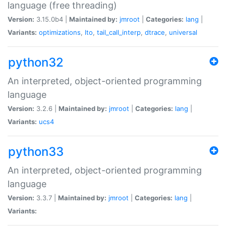
language (free threading)
Version:
3.15.0b4 |
Maintained by:
jmroot
|
Categories:
lang
|
Variants:
optimizations
,
lto
,
tail_call_interp
,
dtrace
,
universal
python32
An interpreted, object-oriented programming
language
Version:
3.2.6 |
Maintained by:
jmroot
|
Categories:
lang
|
Variants:
ucs4
python33
An interpreted, object-oriented programming
language
Version:
3.3.7 |
Maintained by:
jmroot
|
Categories:
lang
|
Variants: