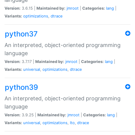
Version:
3.6.15 |
Maintained by:
jmroot
|
Categories:
lang
|
Variants:
optimizations
,
dtrace
python37
An interpreted, object-oriented programming
language
Version:
3.7.17 |
Maintained by:
jmroot
|
Categories:
lang
|
Variants:
universal
,
optimizations
,
dtrace
python39
An interpreted, object-oriented programming
language
Version:
3.9.25 |
Maintained by:
jmroot
|
Categories:
lang
|
Variants:
universal
,
optimizations
,
lto
,
dtrace