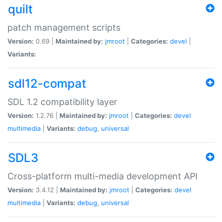
quilt
patch management scripts
Version:
0.69 |
Maintained by:
jmroot
|
Categories:
devel
|
Variants:
sdl12-compat
SDL 1.2 compatibility layer
Version:
1.2.76 |
Maintained by:
jmroot
|
Categories:
devel
multimedia
|
Variants:
debug
,
universal
SDL3
Cross-platform multi-media development API
Version:
3.4.12 |
Maintained by:
jmroot
|
Categories:
devel
multimedia
|
Variants:
debug
,
universal