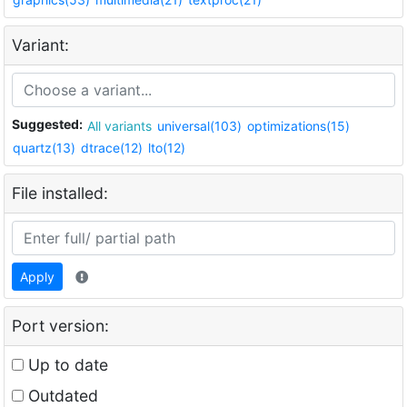
Variant:
Suggested:
All variants
universal(103)
optimizations(15)
quartz(13)
dtrace(12)
lto(12)
File installed:
Apply
Port version:
Up to date
Outdated