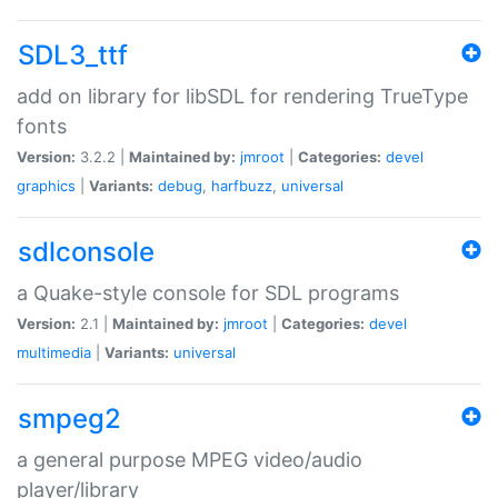
SDL3_ttf
add on library for libSDL for rendering TrueType
fonts
Version:
3.2.2 |
Maintained by:
jmroot
|
Categories:
devel
graphics
|
Variants:
debug
,
harfbuzz
,
universal
sdlconsole
a Quake-style console for SDL programs
Version:
2.1 |
Maintained by:
jmroot
|
Categories:
devel
multimedia
|
Variants:
universal
smpeg2
a general purpose MPEG video/audio
player/library