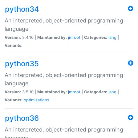
python34
An interpreted, object-oriented programming
language
Version:
3.4.10 |
Maintained by:
jmroot
|
Categories:
lang
|
Variants:
python35
An interpreted, object-oriented programming
language
Version:
3.5.10 |
Maintained by:
jmroot
|
Categories:
lang
|
Variants:
optimizations
python36
An interpreted, object-oriented programming
language