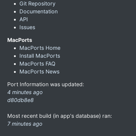
Git Repository
Documentation
API
Issues
MacPorts
MacPorts Home
Install MacPorts
MacPorts FAQ
MacPorts News
Port Information was updated:
4 minutes ago
d80db8e8
Most recent build (in app's database) ran:
7 minutes ago