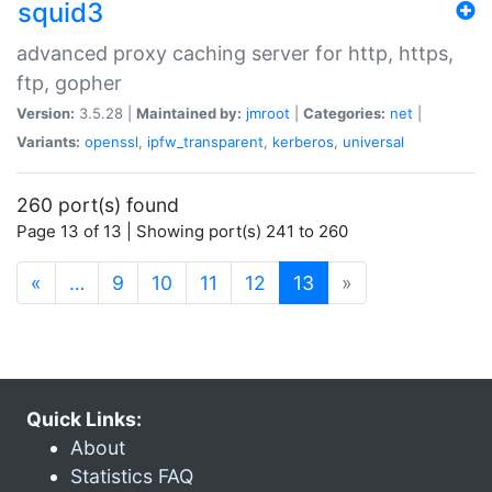
squid3
advanced proxy caching server for http, https,
ftp, gopher
Version:
3.5.28 |
Maintained by:
jmroot
|
Categories:
net
|
Variants:
openssl
,
ipfw_transparent
,
kerberos
,
universal
260 port(s) found
Page 13 of 13 | Showing port(s) 241 to 260
(current)
«
…
9
10
11
12
13
»
Quick Links:
About
Statistics FAQ