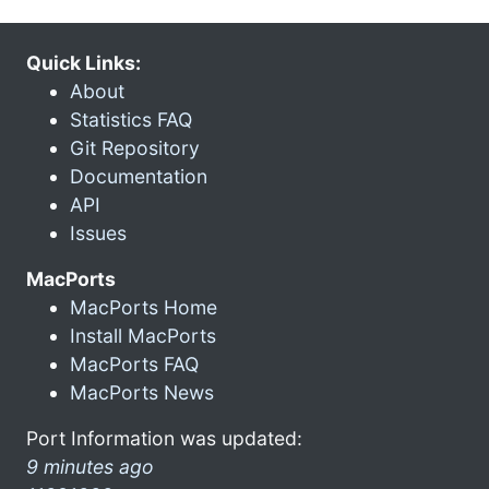
Quick Links:
About
Statistics FAQ
Git Repository
Documentation
API
Issues
MacPorts
MacPorts Home
Install MacPorts
MacPorts FAQ
MacPorts News
Port Information was updated:
9 minutes ago