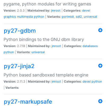
pygame, python modules for writing games
Version:
2.0.3 |
Maintained by:
jmroot
|
Categories:
devel
graphics
multimedia
python
|
Variants:
portmidi
,
sdl2
,
universal
py27-gdbm
Python bindings to the GNU dbm library
Version:
2.7.18 |
Maintained by:
jmroot
|
Categories:
databases
python
|
Variants:
universal
py27-jinja2
Python based sandboxed template engine
Version:
2.11.3 |
Maintained by:
jmroot
|
Categories:
devel
python
|
Variants:
py27-markupsafe