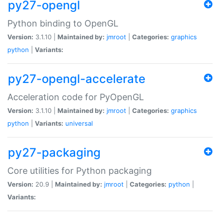
py27-opengl
Python binding to OpenGL
Version:
3.1.10 |
Maintained by:
jmroot
|
Categories:
graphics
python
|
Variants:
py27-opengl-accelerate
Acceleration code for PyOpenGL
Version:
3.1.10 |
Maintained by:
jmroot
|
Categories:
graphics
python
|
Variants:
universal
py27-packaging
Core utilities for Python packaging
Version:
20.9 |
Maintained by:
jmroot
|
Categories:
python
|
Variants: