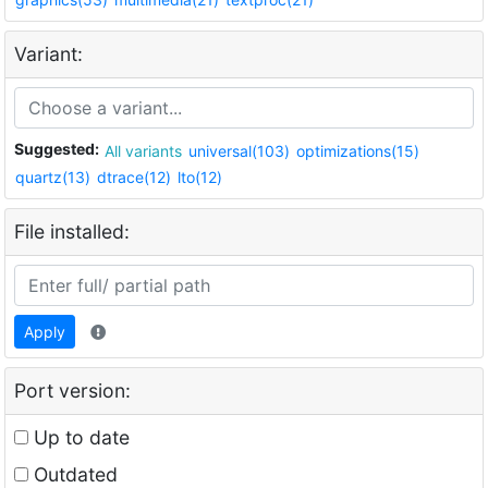
Variant:
Suggested:
All variants
universal(103)
optimizations(15)
quartz(13)
dtrace(12)
lto(12)
File installed:
Apply
Port version:
Up to date
Outdated