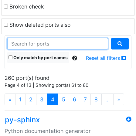
Broken check
Show deleted ports also
Only match by port names
Reset all filters
260 port(s) found
Page 4 of 13 | Showing port(s) 61 to 80
(current)
«
1
2
3
4
5
6
7
8
…
»
py-sphinx
Python documentation generator