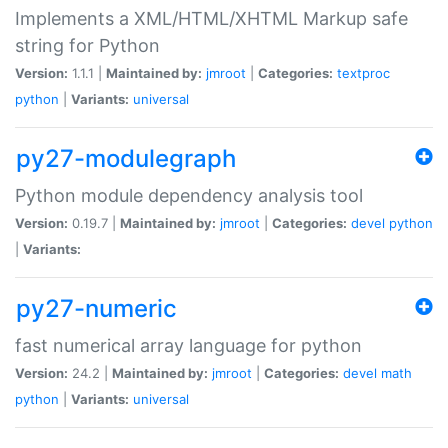
Implements a XML/HTML/XHTML Markup safe
string for Python
Version:
1.1.1 |
Maintained by:
jmroot
|
Categories:
textproc
python
|
Variants:
universal
py27-modulegraph
Python module dependency analysis tool
Version:
0.19.7 |
Maintained by:
jmroot
|
Categories:
devel
python
|
Variants:
py27-numeric
fast numerical array language for python
Version:
24.2 |
Maintained by:
jmroot
|
Categories:
devel
math
python
|
Variants:
universal