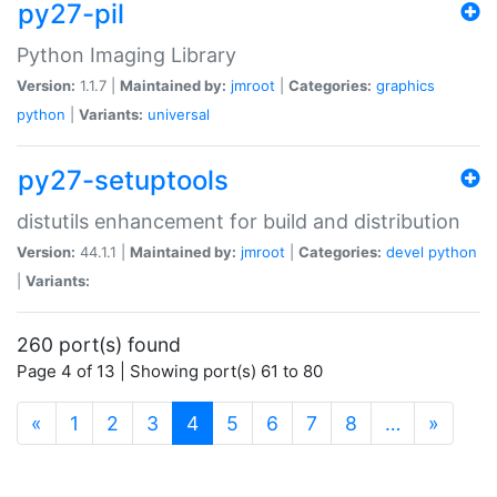
py27-pil
Python Imaging Library
Version:
1.1.7 |
Maintained by:
jmroot
|
Categories:
graphics
python
|
Variants:
universal
py27-setuptools
distutils enhancement for build and distribution
Version:
44.1.1 |
Maintained by:
jmroot
|
Categories:
devel
python
|
Variants:
260 port(s) found
Page 4 of 13 | Showing port(s) 61 to 80
(current)
«
1
2
3
4
5
6
7
8
…
»