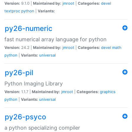
Version:
9.1.0 |
Maintained by:
jmroot
|
Categories:
devel
textproc
python
|
Variants:
py26-numeric
fast numerical array language for python
Version:
24.2 |
Maintained by:
jmroot
|
Categories:
devel
math
python
|
Variants:
universal
py26-pil
Python Imaging Library
Version:
1.1.7 |
Maintained by:
jmroot
|
Categories:
graphics
python
|
Variants:
universal
py26-psyco
a python specializing compiler