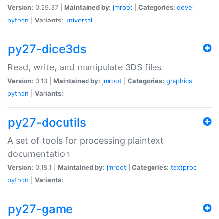
Version:
0.29.37 |
Maintained by:
jmroot
|
Categories:
devel
python
|
Variants:
universal
py27-dice3ds
Read, write, and manipulate 3DS files
Version:
0.13 |
Maintained by:
jmroot
|
Categories:
graphics
python
|
Variants:
py27-docutils
A set of tools for processing plaintext
documentation
Version:
0.18.1 |
Maintained by:
jmroot
|
Categories:
textproc
python
|
Variants:
py27-game