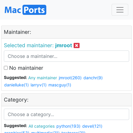
Maintainer:
Selected maintainer:
jmroot
No maintainer
Suggested:
Any maintainer
jmroot(260)
danchr(9)
danielluke(1)
larryv(1)
mascguy(1)
Category:
Suggested:
All categories
python(193)
devel(121)
graphics(53)
multimedia(21)
textproc(21)