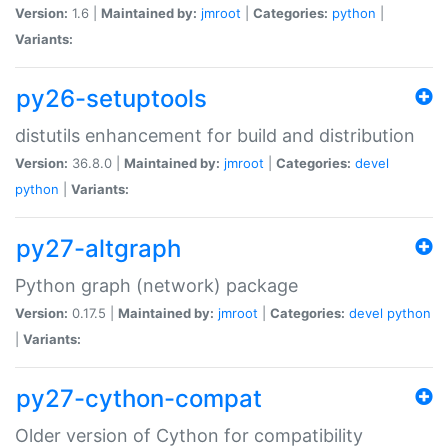
Version:
1.6 |
Maintained by:
jmroot
|
Categories:
python
|
Variants:
py26-setuptools
distutils enhancement for build and distribution
Version:
36.8.0 |
Maintained by:
jmroot
|
Categories:
devel
python
|
Variants:
py27-altgraph
Python graph (network) package
Version:
0.17.5 |
Maintained by:
jmroot
|
Categories:
devel
python
|
Variants:
py27-cython-compat
Older version of Cython for compatibility