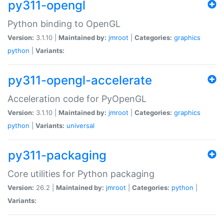
py311-opengl
Python binding to OpenGL
Version:
3.1.10 |
Maintained by:
jmroot
|
Categories:
graphics
python
|
Variants:
py311-opengl-accelerate
Acceleration code for PyOpenGL
Version:
3.1.10 |
Maintained by:
jmroot
|
Categories:
graphics
python
|
Variants:
universal
py311-packaging
Core utilities for Python packaging
Version:
26.2 |
Maintained by:
jmroot
|
Categories:
python
|
Variants: