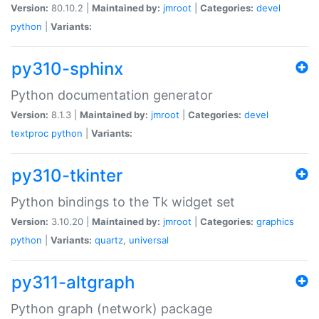
Version:
80.10.2 |
Maintained by:
jmroot
|
Categories:
devel
python
|
Variants:
py310-sphinx
Python documentation generator
Version:
8.1.3 |
Maintained by:
jmroot
|
Categories:
devel
textproc
python
|
Variants:
py310-tkinter
Python bindings to the Tk widget set
Version:
3.10.20 |
Maintained by:
jmroot
|
Categories:
graphics
python
|
Variants:
quartz
,
universal
py311-altgraph
Python graph (network) package