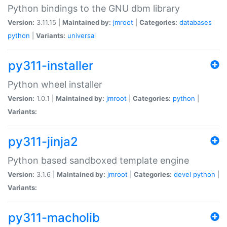
Python bindings to the GNU dbm library
Version:
3.11.15 |
Maintained by:
jmroot
|
Categories:
databases
python
|
Variants:
universal
py311-installer
Python wheel installer
Version:
1.0.1 |
Maintained by:
jmroot
|
Categories:
python
|
Variants:
py311-jinja2
Python based sandboxed template engine
Version:
3.1.6 |
Maintained by:
jmroot
|
Categories:
devel
python
|
Variants:
py311-macholib