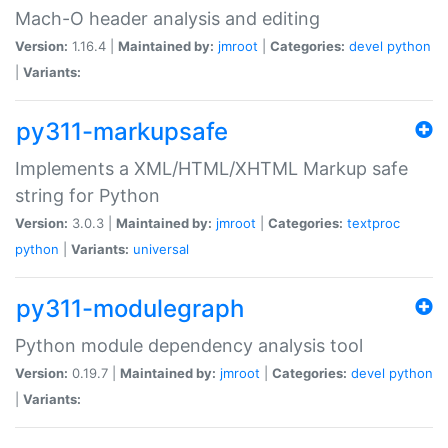
Mach-O header analysis and editing
Version:
1.16.4 |
Maintained by:
jmroot
|
Categories:
devel
python
|
Variants:
py311-markupsafe
Implements a XML/HTML/XHTML Markup safe
string for Python
Version:
3.0.3 |
Maintained by:
jmroot
|
Categories:
textproc
python
|
Variants:
universal
py311-modulegraph
Python module dependency analysis tool
Version:
0.19.7 |
Maintained by:
jmroot
|
Categories:
devel
python
|
Variants: