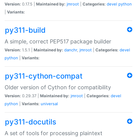
Version:
0.17.5 |
Maintained by:
jmroot
|
Categories:
devel
python
|
Variants:
py311-build
A simple, correct PEP517 package builder
Version:
1.5.1 |
Maintained by:
danchr
,
jmroot
|
Categories:
devel
python
|
Variants:
py311-cython-compat
Older version of Cython for compatibility
Version:
0.29.37 |
Maintained by:
jmroot
|
Categories:
devel
python
|
Variants:
universal
py311-docutils
A set of tools for processing plaintext