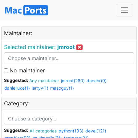
Maintainer:
Selected maintainer:
jmroot
No maintainer
Suggested:
Any maintainer
jmroot(260)
danchr(9)
danielluke(1)
larryv(1)
mascguy(1)
Category:
Suggested:
All categories
python(193)
devel(121)
graphics(53)
multimedia(21)
textproc(21)