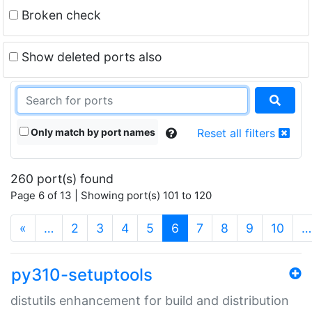
Broken check
Show deleted ports also
Only match by port names
Reset all filters
260 port(s) found
Page 6 of 13 | Showing port(s) 101 to 120
(current)
«
…
2
3
4
5
6
7
8
9
10
…
py310-setuptools
distutils enhancement for build and distribution