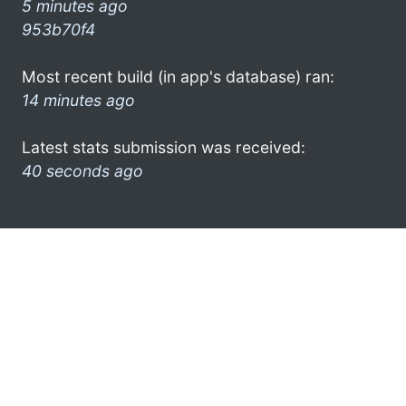
5 minutes ago
953b70f4
Most recent build (in app's database) ran:
14 minutes ago
Latest stats submission was received:
40 seconds ago