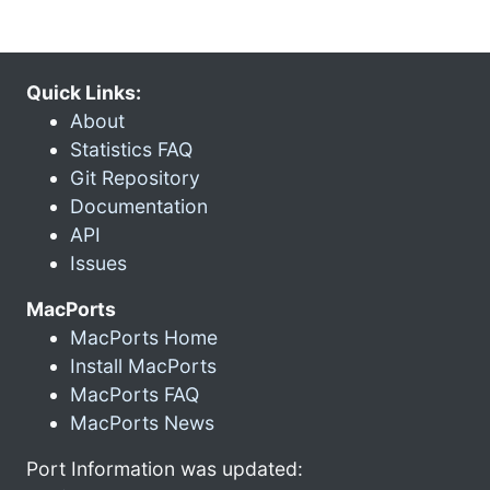
Quick Links:
About
Statistics FAQ
Git Repository
Documentation
API
Issues
MacPorts
MacPorts Home
Install MacPorts
MacPorts FAQ
MacPorts News
Port Information was updated: