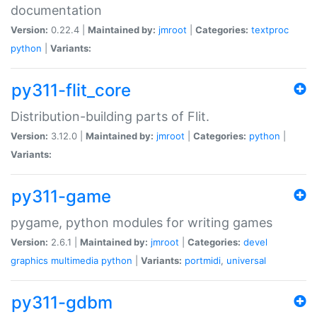
documentation
Version:
0.22.4 |
Maintained by:
jmroot
|
Categories:
textproc
python
|
Variants:
py311-flit_core
Distribution-building parts of Flit.
Version:
3.12.0 |
Maintained by:
jmroot
|
Categories:
python
|
Variants:
py311-game
pygame, python modules for writing games
Version:
2.6.1 |
Maintained by:
jmroot
|
Categories:
devel
graphics
multimedia
python
|
Variants:
portmidi
,
universal
py311-gdbm