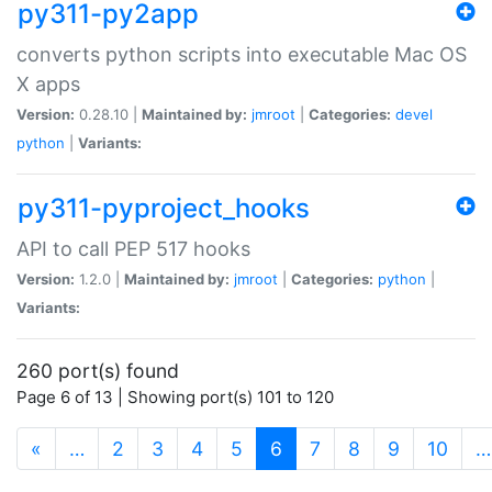
py311-py2app
converts python scripts into executable Mac OS
X apps
Version:
0.28.10 |
Maintained by:
jmroot
|
Categories:
devel
python
|
Variants:
py311-pyproject_hooks
API to call PEP 517 hooks
Version:
1.2.0 |
Maintained by:
jmroot
|
Categories:
python
|
Variants:
260 port(s) found
Page 6 of 13 | Showing port(s) 101 to 120
(current)
«
…
2
3
4
5
6
7
8
9
10
…