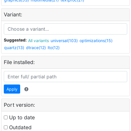
Variant:
Suggested:
All variants
universal(103)
optimizations(15)
quartz(13)
dtrace(12)
lto(12)
File installed:
Apply
Port version:
Up to date
Outdated