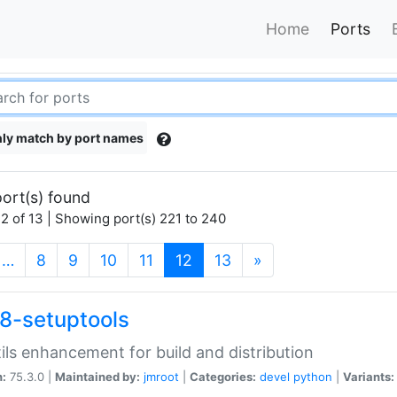
Home
Ports
ly match by port names
ort(s) found
2 of 13 | Showing port(s) 221 to 240
(current)
…
8
9
10
11
12
13
»
8-setuptools
tils enhancement for build and distribution
n:
75.3.0 |
Maintained by:
jmroot
|
Categories:
devel
python
|
Variants: