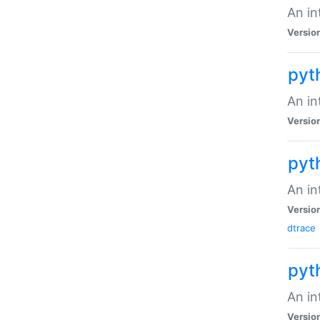
An in
Versio
pyt
An in
Versio
pyt
An in
Versio
dtrace
pyt
An in
Versio