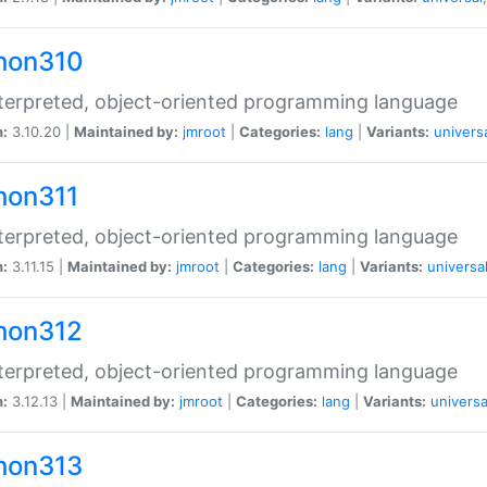
hon310
terpreted, object-oriented programming language
n:
3.10.20 |
Maintained by:
jmroot
|
Categories:
lang
|
Variants:
univers
hon311
terpreted, object-oriented programming language
n:
3.11.15 |
Maintained by:
jmroot
|
Categories:
lang
|
Variants:
universa
hon312
terpreted, object-oriented programming language
n:
3.12.13 |
Maintained by:
jmroot
|
Categories:
lang
|
Variants:
universa
hon313