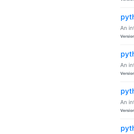
pyt
An in
Versio
pyt
An in
Versio
pyt
An in
Versio
pyt