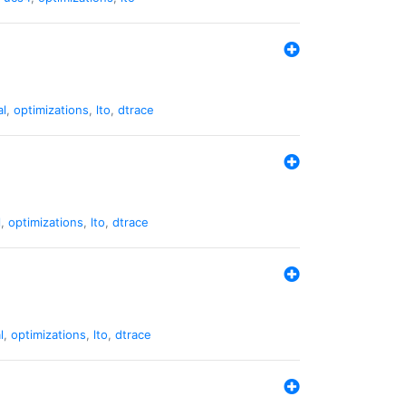
al
,
optimizations
,
lto
,
dtrace
l
,
optimizations
,
lto
,
dtrace
l
,
optimizations
,
lto
,
dtrace