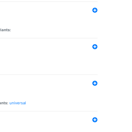
iants:
ants:
universal