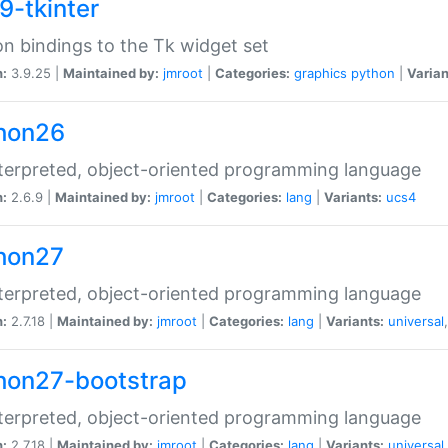
9-tkinter
n bindings to the Tk widget set
n:
3.9.25 |
Maintained by:
jmroot
|
Categories:
graphics
python
|
Varian
hon26
terpreted, object-oriented programming language
n:
2.6.9 |
Maintained by:
jmroot
|
Categories:
lang
|
Variants:
ucs4
hon27
terpreted, object-oriented programming language
n:
2.7.18 |
Maintained by:
jmroot
|
Categories:
lang
|
Variants:
universal
hon27-bootstrap
terpreted, object-oriented programming language
n:
2.7.18 |
Maintained by:
jmroot
|
Categories:
lang
|
Variants:
universal