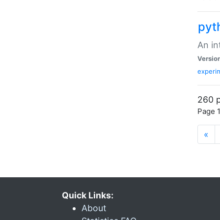
pyt
An in
Versio
experim
260 p
Page 1
«
Quick Links:
About