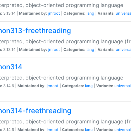
terpreted, object-oriented programming language
n:
3.13.14 |
Maintained by:
jmroot
|
Categories:
lang
|
Variants:
universa
hon313-freethreading
terpreted, object-oriented programming language (fr
n:
3.13.14 |
Maintained by:
jmroot
|
Categories:
lang
|
Variants:
universa
hon314
terpreted, object-oriented programming language
n:
3.14.6 |
Maintained by:
jmroot
|
Categories:
lang
|
Variants:
universal
hon314-freethreading
terpreted, object-oriented programming language (fr
n:
3.14.6 |
Maintained by:
jmroot
|
Categories:
lang
|
Variants:
universal