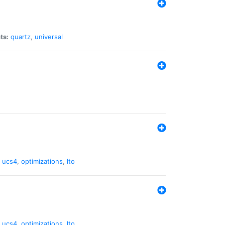
ts:
quartz
,
universal
,
ucs4
,
optimizations
,
lto
,
ucs4
,
optimizations
,
lto