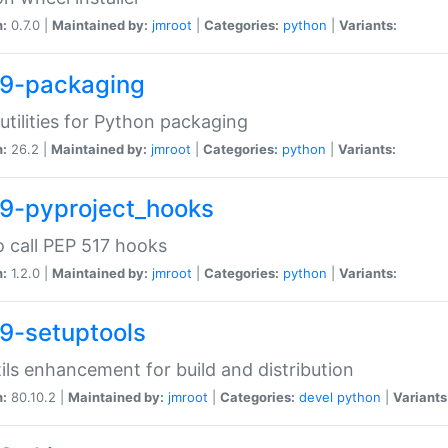
n:
0.7.0 |
Maintained by:
jmroot
|
Categories:
python
|
Variants:
9-packaging
utilities for Python packaging
n:
26.2 |
Maintained by:
jmroot
|
Categories:
python
|
Variants:
9-pyproject_hooks
o call PEP 517 hooks
n:
1.2.0 |
Maintained by:
jmroot
|
Categories:
python
|
Variants:
9-setuptools
tils enhancement for build and distribution
n:
80.10.2 |
Maintained by:
jmroot
|
Categories:
devel
python
|
Variants