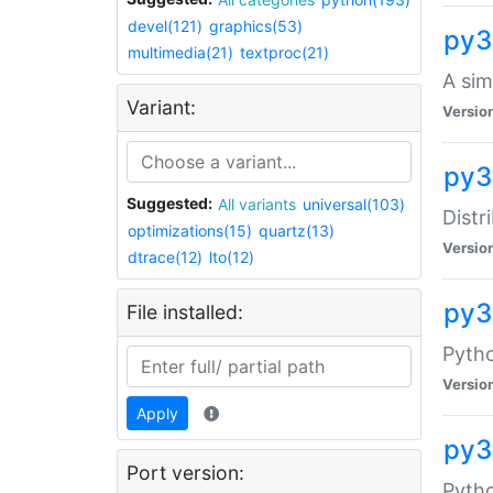
devel(121)
graphics(53)
py3
multimedia(21)
textproc(21)
A sim
Variant:
Versio
py3
Suggested:
All variants
universal(103)
Distr
optimizations(15)
quartz(13)
Versio
dtrace(12)
lto(12)
py
File installed:
Pytho
Versio
Apply
py3
Port version:
Pytho