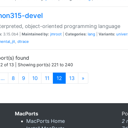
hon315-devel
terpreted, object-oriented programming language
n:
3.15.0b4 |
Maintained by:
jmroot
|
Categories:
lang
|
Variants:
univer
ental_jit
,
dtrace
ort(s) found
2 of 13 | Showing port(s) 221 to 240
(current)
…
8
9
10
11
12
13
»
MacPorts
Po
MacPorts Home
2 