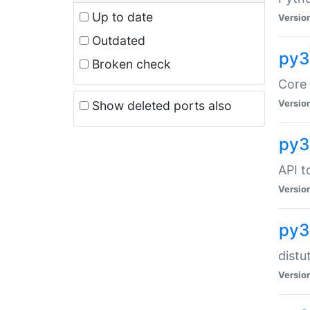
Up to date
Versio
Outdated
py3
Broken check
Core 
Versio
Show deleted ports also
py3
API t
Versio
py3
distu
Versio