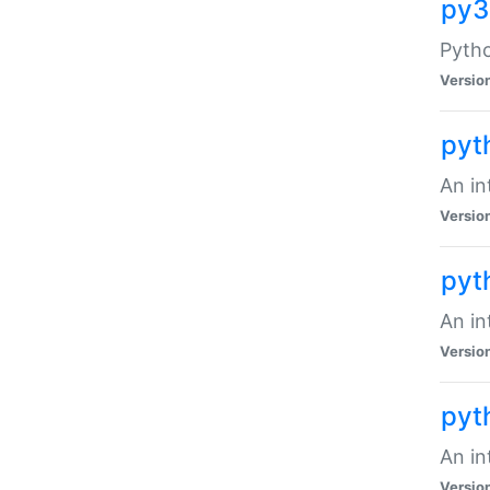
py3
Pytho
Versio
pyt
An in
Versio
pyt
An in
Versio
pyt
An in
Versio