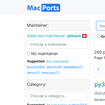
Maintainer:
Selected maintainer:
jmroot
On
260 p
No maintainer
Page 1
Suggested:
Any maintainer
jmroot(260)
danchr(9)
danielluke(1)
«
larryv(1)
mascguy(1)
py3
Category:
distu
Versio
Suggested:
All categories
python(193)