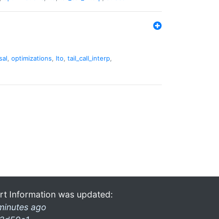
sal
,
optimizations
,
lto
,
tail_call_interp
,
rt Information was updated:
minutes ago