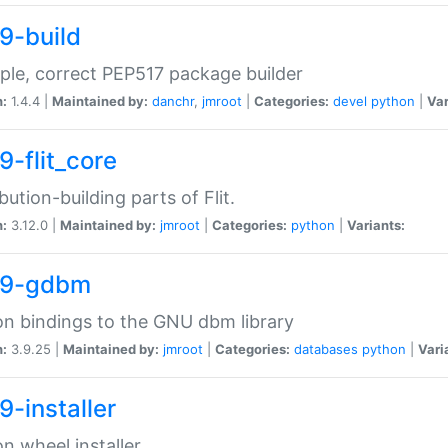
9-build
ple, correct PEP517 package builder
n:
1.4.4 |
Maintained by:
danchr
,
jmroot
|
Categories:
devel
python
|
Var
9-flit_core
ibution-building parts of Flit.
n:
3.12.0 |
Maintained by:
jmroot
|
Categories:
python
|
Variants:
39-gdbm
n bindings to the GNU dbm library
n:
3.9.25 |
Maintained by:
jmroot
|
Categories:
databases
python
|
Vari
9-installer
n wheel installer