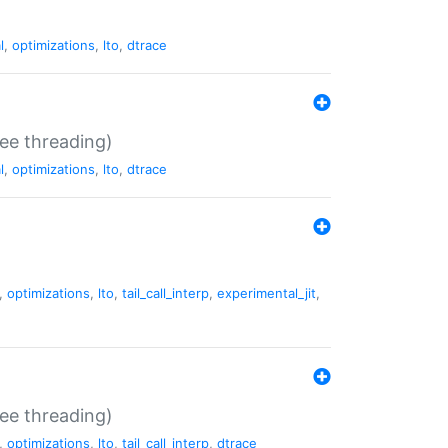
l
,
optimizations
,
lto
,
dtrace
ee threading)
l
,
optimizations
,
lto
,
dtrace
,
optimizations
,
lto
,
tail_call_interp
,
experimental_jit
,
ee threading)
,
optimizations
,
lto
,
tail_call_interp
,
dtrace