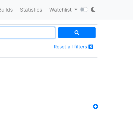
Builds
Statistics
Watchlist
Reset all filters