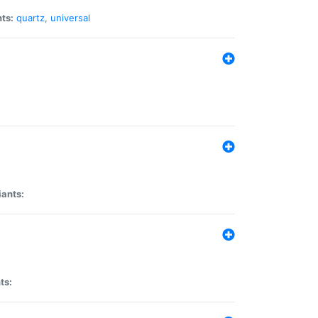
ts:
quartz
,
universal
iants:
ts: