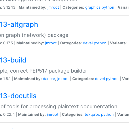
n:
3.12.13 |
Maintained by:
jmroot
|
Categories:
graphics
python
|
Varian
13-altgraph
on graph (network) package
n:
0.17.5 |
Maintained by:
jmroot
|
Categories:
devel
python
|
Variants:
13-build
ple, correct PEP517 package builder
n:
1.5.1 |
Maintained by:
danchr
,
jmroot
|
Categories:
devel
python
|
Var
13-docutils
 of tools for processing plaintext documentation
n:
0.22.4 |
Maintained by:
jmroot
|
Categories:
textproc
python
|
Varian