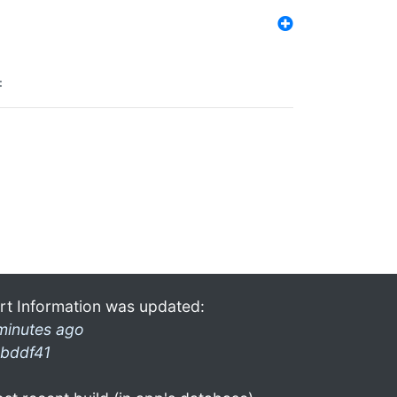
:
rt Information was updated:
minutes ago
bddf41