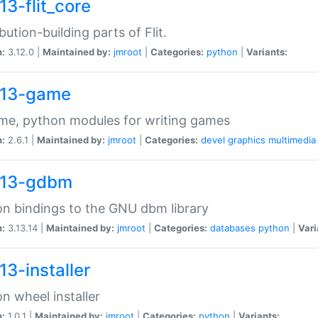
13-flit_core
ibution-building parts of Flit.
n:
3.12.0 |
Maintained by:
jmroot
|
Categories:
python
|
Variants:
13-game
me, python modules for writing games
n:
2.6.1 |
Maintained by:
jmroot
|
Categories:
devel
graphics
multimedia
13-gdbm
n bindings to the GNU dbm library
n:
3.13.14 |
Maintained by:
jmroot
|
Categories:
databases
python
|
Vari
13-installer
n wheel installer
n:
1.0.1 |
Maintained by:
jmroot
|
Categories:
python
|
Variants: