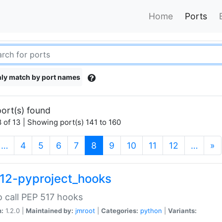
Home
Ports
ly match by port names
ort(s) found
 of 13 | Showing port(s) 141 to 160
(current)
…
4
5
6
7
8
9
10
11
12
…
»
12-pyproject_hooks
o call PEP 517 hooks
n:
1.2.0 |
Maintained by:
jmroot
|
Categories:
python
|
Variants: