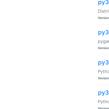
py3
Distr
Versio
py3
pyga
Versio
py3
Pytho
Versio
py3
Pytho
Versio