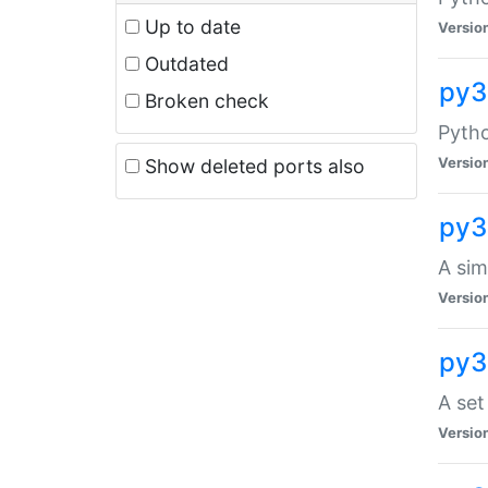
Up to date
Versio
Outdated
py3
Broken check
Pyth
Versio
Show deleted ports also
py3
A sim
Versio
py3
A set
Versio