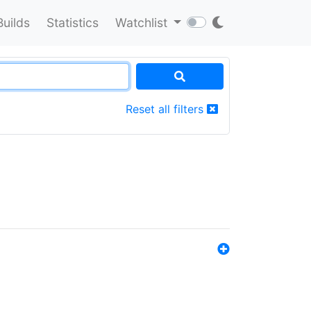
Builds
Statistics
Watchlist
Reset all filters