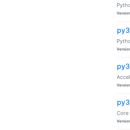
Pytho
Versio
py3
Pyth
Versio
py3
Acce
Versio
py3
Core 
Versio