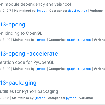
n module dependency analysis tool
n:
0.19.7 |
Maintained by:
jmroot
|
Categories:
devel
python
|
Variants:
13-opengl
on binding to OpenGL
n:
3.1.10 |
Maintained by:
jmroot
|
Categories:
graphics
python
|
Variant
13-opengl-accelerate
leration code for PyOpenGL
n:
3.1.10 |
Maintained by:
jmroot
|
Categories:
graphics
python
|
Variant
13-packaging
utilities for Python packaging
n:
26.2 |
Maintained by:
jmroot
|
Categories:
python
|
Variants: