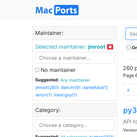
Maintainer:
Selected maintainer:
jmroot
On
260 p
No maintainer
Page 8
Suggested:
Any maintainer
jmroot(260)
danchr(9)
danielluke(1)
«
larryv(1)
mascguy(1)
py3
Category:
API t
Versio
Suggested:
All categories
python(193)