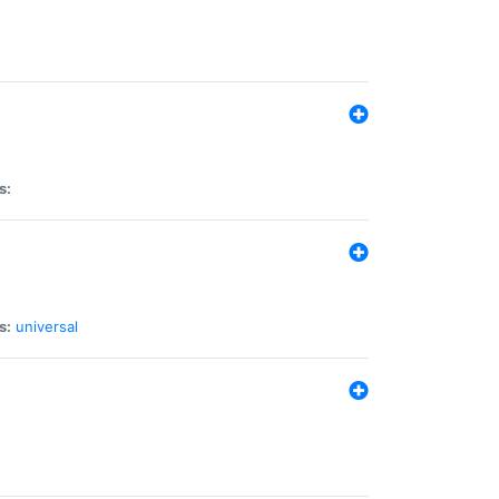
s:
s:
universal