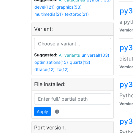
devel(121)
graphics(53)
py3
multimedia(21)
textproc(21)
a pyt
Variant:
Versio
py3
Suggested:
All variants
universal(103)
distu
optimizations(15)
quartz(13)
Versio
dtrace(12)
lto(12)
py3
File installed:
Pyth
Versio
Apply
py3
Port version:
Pytho