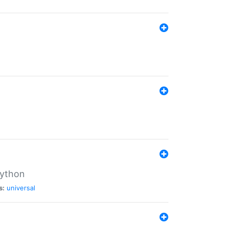
Python
s:
universal