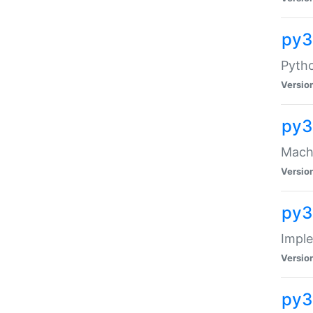
py3
Pyth
Versio
py3
Mach-
Versio
py3
Impl
Versio
py3