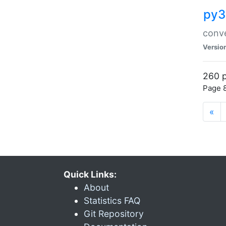
py3
conve
Versio
260 p
Page 8
«
Quick Links:
About
Statistics FAQ
Git Repository