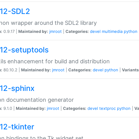
12-SDL2
hon wrapper around the SDL2 library
n:
0.9.17 |
Maintained by:
jmroot
|
Categories:
devel
multimedia
python
12-setuptools
tils enhancement for build and distribution
n:
80.10.2 |
Maintained by:
jmroot
|
Categories:
devel
python
|
Variants
12-sphinx
on documentation generator
n:
9.1.0 |
Maintained by:
jmroot
|
Categories:
devel
textproc
python
|
Va
12-tkinter
n bindings to the Tk widget set