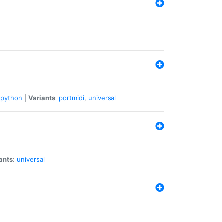
python
|
Variants:
portmidi
,
universal
ants:
universal