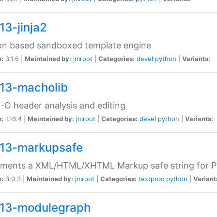
13-jinja2
on based sandboxed template engine
n:
3.1.6 |
Maintained by:
jmroot
|
Categories:
devel
python
|
Variants:
13-macholib
O header analysis and editing
n:
1.16.4 |
Maintained by:
jmroot
|
Categories:
devel
python
|
Variants:
13-markupsafe
ements a XML/HTML/XHTML Markup safe string for 
n:
3.0.3 |
Maintained by:
jmroot
|
Categories:
textproc
python
|
Variant
13-modulegraph