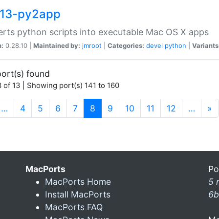
13-py2app
rts python scripts into executable Mac OS X apps
n:
0.28.10 |
Maintained by:
jmroot
|
Categories:
devel
python
|
Variants
ort(s) found
 of 13 | Showing port(s) 141 to 160
(current)
…
4
5
6
7
8
9
10
11
12
…
»
MacPorts
Po
MacPorts Home
5 
Install MacPorts
6b
MacPorts FAQ