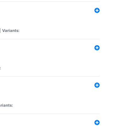
|
Variants:
:
riants: