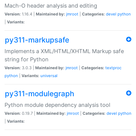
Mach-O header analysis and editing
Version:
1.16.4 |
Maintained by:
jmroot
|
Categories:
devel
python
|
Variants:
py311-markupsafe
Implements a XML/HTML/XHTML Markup safe
string for Python
Version:
3.0.3 |
Maintained by:
jmroot
|
Categories:
textproc
python
|
Variants:
universal
py311-modulegraph
Python module dependency analysis tool
Version:
0.19.7 |
Maintained by:
jmroot
|
Categories:
devel
python
|
Variants: