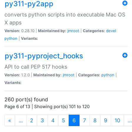
py311-py2app
converts python scripts into executable Mac OS
X apps
Version:
0.28.10 |
Maintained by:
jmroot
|
Categories:
devel
python
|
Variants:
py311-pyproject_hooks
API to call PEP 517 hooks
Version:
1.2.0 |
Maintained by:
jmroot
|
Categories:
python
|
Variants:
260 port(s) found
Page 6 of 13 | Showing port(s) 101 to 120
(current)
«
…
2
3
4
5
6
7
8
9
10
…