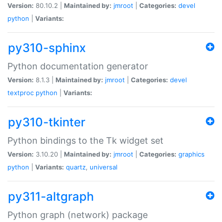
Version:
80.10.2 |
Maintained by:
jmroot
|
Categories:
devel
python
|
Variants:
py310-sphinx
Python documentation generator
Version:
8.1.3 |
Maintained by:
jmroot
|
Categories:
devel
textproc
python
|
Variants:
py310-tkinter
Python bindings to the Tk widget set
Version:
3.10.20 |
Maintained by:
jmroot
|
Categories:
graphics
python
|
Variants:
quartz
,
universal
py311-altgraph
Python graph (network) package