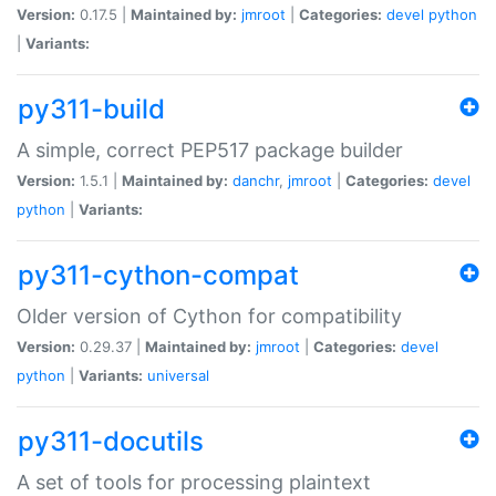
Version:
0.17.5 |
Maintained by:
jmroot
|
Categories:
devel
python
|
Variants:
py311-build
A simple, correct PEP517 package builder
Version:
1.5.1 |
Maintained by:
danchr
,
jmroot
|
Categories:
devel
python
|
Variants:
py311-cython-compat
Older version of Cython for compatibility
Version:
0.29.37 |
Maintained by:
jmroot
|
Categories:
devel
python
|
Variants:
universal
py311-docutils
A set of tools for processing plaintext