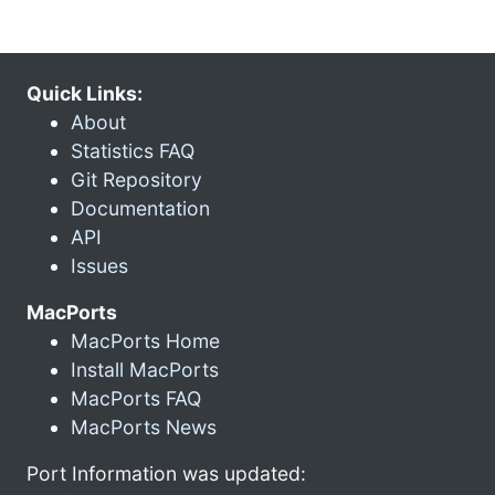
Quick Links:
About
Statistics FAQ
Git Repository
Documentation
API
Issues
MacPorts
MacPorts Home
Install MacPorts
MacPorts FAQ
MacPorts News
Port Information was updated: