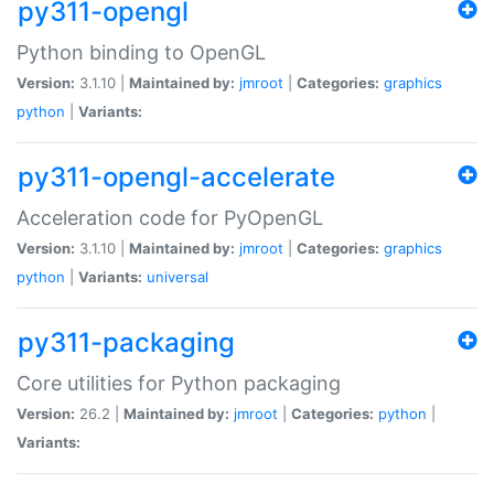
py311-opengl
Python binding to OpenGL
Version:
3.1.10 |
Maintained by:
jmroot
|
Categories:
graphics
python
|
Variants:
py311-opengl-accelerate
Acceleration code for PyOpenGL
Version:
3.1.10 |
Maintained by:
jmroot
|
Categories:
graphics
python
|
Variants:
universal
py311-packaging
Core utilities for Python packaging
Version:
26.2 |
Maintained by:
jmroot
|
Categories:
python
|
Variants: