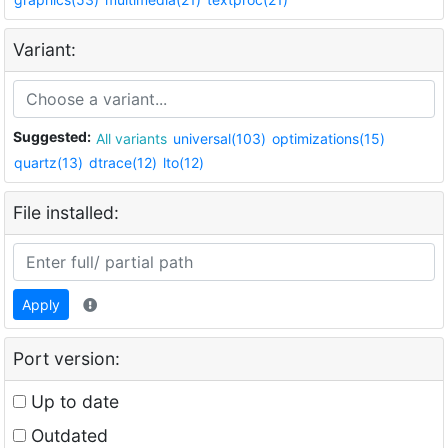
Variant:
Suggested:
All variants
universal(103)
optimizations(15)
quartz(13)
dtrace(12)
lto(12)
File installed:
Apply
Port version:
Up to date
Outdated