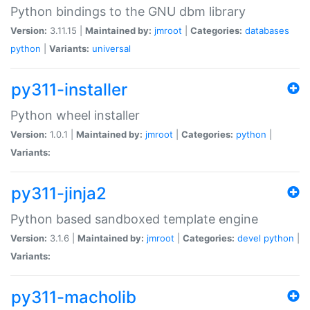
Python bindings to the GNU dbm library
Version:
3.11.15 |
Maintained by:
jmroot
|
Categories:
databases
python
|
Variants:
universal
py311-installer
Python wheel installer
Version:
1.0.1 |
Maintained by:
jmroot
|
Categories:
python
|
Variants:
py311-jinja2
Python based sandboxed template engine
Version:
3.1.6 |
Maintained by:
jmroot
|
Categories:
devel
python
|
Variants:
py311-macholib