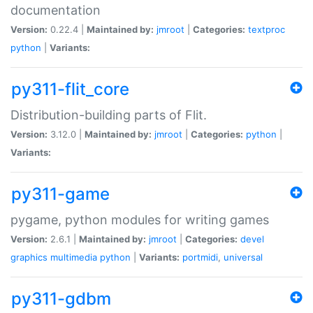
documentation
Version:
0.22.4 |
Maintained by:
jmroot
|
Categories:
textproc
python
|
Variants:
py311-flit_core
Distribution-building parts of Flit.
Version:
3.12.0 |
Maintained by:
jmroot
|
Categories:
python
|
Variants:
py311-game
pygame, python modules for writing games
Version:
2.6.1 |
Maintained by:
jmroot
|
Categories:
devel
graphics
multimedia
python
|
Variants:
portmidi
,
universal
py311-gdbm