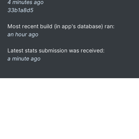
4 minutes ago
33b1a8d5
Most recent build (in app's database) ran:
an hour ago
Latest stats submission was received:
a minute ago