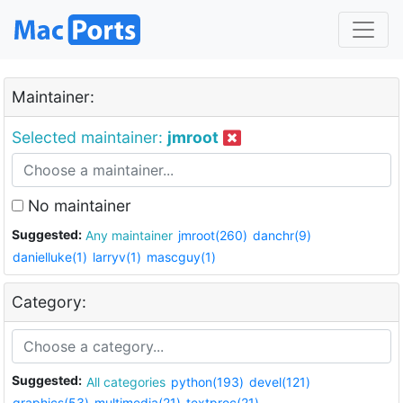
Maintainer:
Selected maintainer:
jmroot
No maintainer
Suggested:
Any maintainer
jmroot(260)
danchr(9)
danielluke(1)
larryv(1)
mascguy(1)
Category:
Suggested:
All categories
python(193)
devel(121)
graphics(53)
multimedia(21)
textproc(21)