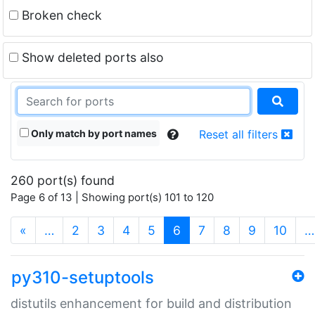
Broken check
Show deleted ports also
Only match by port names
Reset all filters
260 port(s) found
Page 6 of 13 | Showing port(s) 101 to 120
(current)
«
…
2
3
4
5
6
7
8
9
10
…
py310-setuptools
distutils enhancement for build and distribution