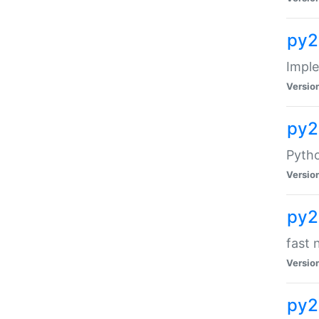
py2
Impl
Versio
py2
Pytho
Versio
py2
fast 
Versio
py2