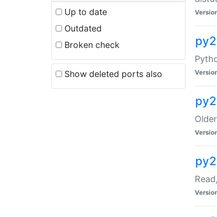
Up to date
Versio
Outdated
py2
Broken check
Pyth
Versio
Show deleted ports also
py2
Older
Versio
py2
Read,
Versio