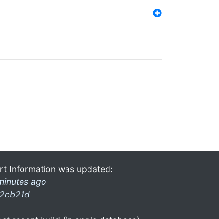
rt Information was updated:
minutes ago
2cb21d