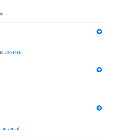
s:
s:
universal
:
universal