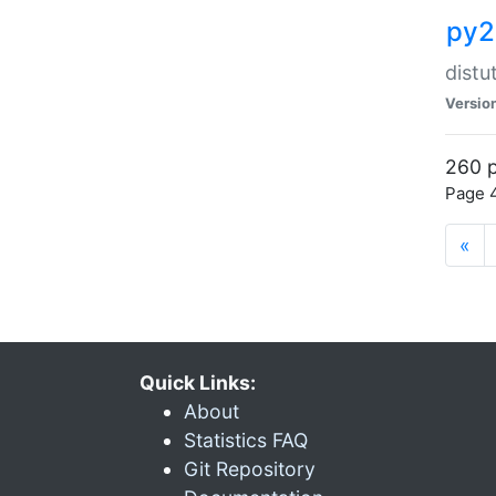
py2
distu
Versio
260 p
Page 4
«
Quick Links:
About
Statistics FAQ
Git Repository