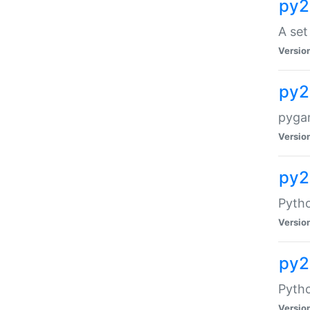
py2
A set
Versio
py2
pyga
Versio
py2
Pytho
Versio
py2
Pyth
Versio