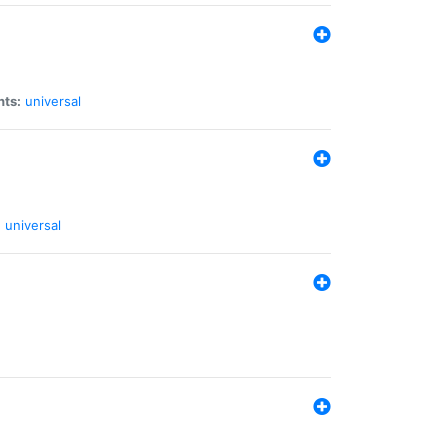
nts:
universal
:
universal