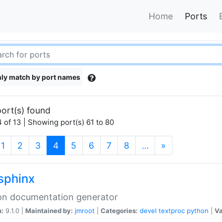
Home
Ports
ly match by port names
ort(s) found
 of 13 | Showing port(s) 61 to 80
(current)
1
2
3
4
5
6
7
8
…
»
sphinx
on documentation generator
n:
9.1.0 |
Maintained by:
jmroot
|
Categories:
devel
textproc
python
|
Va