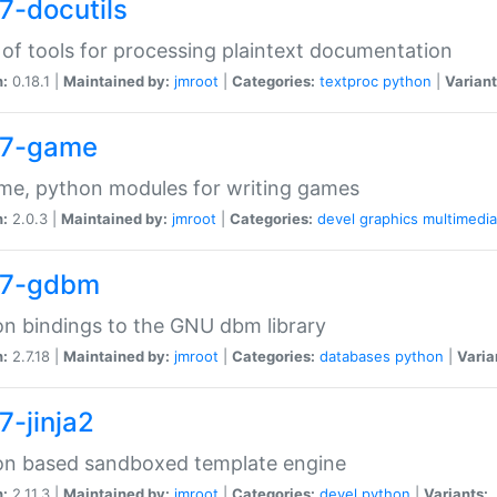
7-docutils
 of tools for processing plaintext documentation
n:
0.18.1 |
Maintained by:
jmroot
|
Categories:
textproc
python
|
Variant
7-game
me, python modules for writing games
n:
2.0.3 |
Maintained by:
jmroot
|
Categories:
devel
graphics
multimedia
7-gdbm
n bindings to the GNU dbm library
n:
2.7.18 |
Maintained by:
jmroot
|
Categories:
databases
python
|
Varia
7-jinja2
on based sandboxed template engine
n:
2.11.3 |
Maintained by:
jmroot
|
Categories:
devel
python
|
Variants: