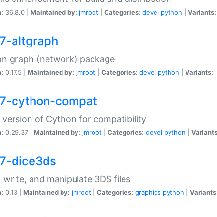
n:
36.8.0 |
Maintained by:
jmroot
|
Categories:
devel
python
|
Variants:
7-altgraph
on graph (network) package
n:
0.17.5 |
Maintained by:
jmroot
|
Categories:
devel
python
|
Variants:
7-cython-compat
 version of Cython for compatibility
n:
0.29.37 |
Maintained by:
jmroot
|
Categories:
devel
python
|
Variants
7-dice3ds
 write, and manipulate 3DS files
n:
0.13 |
Maintained by:
jmroot
|
Categories:
graphics
python
|
Variants