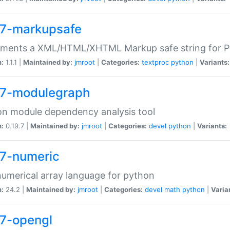
7-markupsafe
ements a XML/HTML/XHTML Markup safe string for 
n:
1.1.1 |
Maintained by:
jmroot
|
Categories:
textproc
python
|
Variants:
7-modulegraph
n module dependency analysis tool
n:
0.19.7 |
Maintained by:
jmroot
|
Categories:
devel
python
|
Variants:
7-numeric
numerical array language for python
n:
24.2 |
Maintained by:
jmroot
|
Categories:
devel
math
python
|
Varia
7-opengl