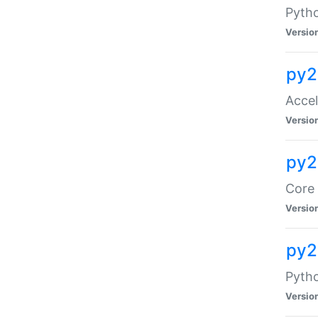
Pyth
Versio
py2
Acce
Versio
py2
Core 
Versio
py2
Pytho
Versio