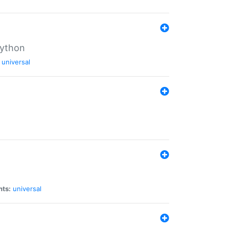
Python
universal
nts:
universal