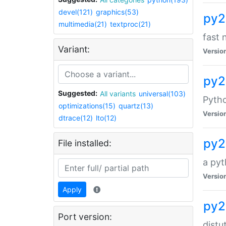
devel(121)
graphics(53)
py2
multimedia(21)
textproc(21)
fast 
Variant:
Versio
py2
Suggested:
All variants
universal(103)
Pytho
optimizations(15)
quartz(13)
Versio
dtrace(12)
lto(12)
py2
File installed:
a pyt
Versio
Apply
py2
Port version:
distu