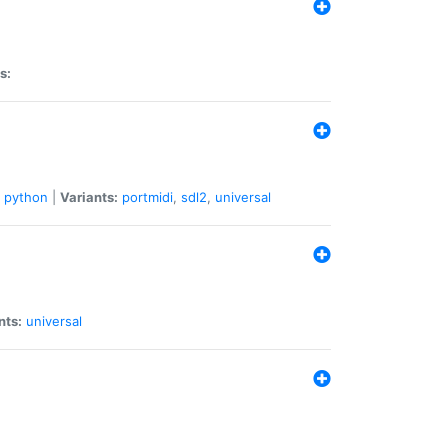
s:
python
|
Variants:
portmidi
,
sdl2
,
universal
nts:
universal