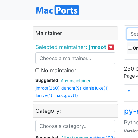
Maintainer:
Selected maintainer:
jmroot
On
260 p
No maintainer
Page 4
Suggested:
Any maintainer
jmroot(260)
danchr(9)
danielluke(1)
«
larryv(1)
mascguy(1)
py-
Category:
Pyth
Versio
Suggested:
All categories
python(193)