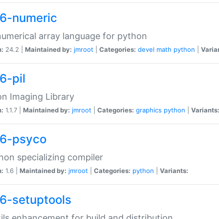
6-numeric
numerical array language for python
n:
24.2 |
Maintained by:
jmroot
|
Categories:
devel
math
python
|
Varia
6-pil
n Imaging Library
n:
1.1.7 |
Maintained by:
jmroot
|
Categories:
graphics
python
|
Variants
6-psyco
hon specializing compiler
n:
1.6 |
Maintained by:
jmroot
|
Categories:
python
|
Variants:
6-setuptools
tils enhancement for build and distribution