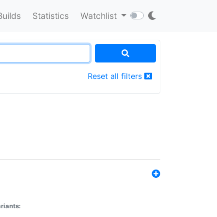
Builds
Statistics
Watchlist
Reset all filters
riants: