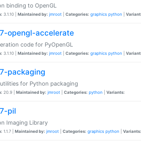
on binding to OpenGL
n:
3.1.10 |
Maintained by:
jmroot
|
Categories:
graphics
python
|
Variant
7-opengl-accelerate
leration code for PyOpenGL
n:
3.1.10 |
Maintained by:
jmroot
|
Categories:
graphics
python
|
Variant
7-packaging
utilities for Python packaging
n:
20.9 |
Maintained by:
jmroot
|
Categories:
python
|
Variants:
7-pil
n Imaging Library
n:
1.1.7 |
Maintained by:
jmroot
|
Categories:
graphics
python
|
Variants