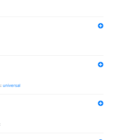
:
universal
: