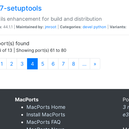
7-setuptools
tils enhancement for build and distribution
n:
44.1.1 |
Maintained by:
jmroot
|
Categories:
devel
python
|
Variants:
ort(s) found
 of 13 | Showing port(s) 61 to 80
(current)
1
2
3
4
5
6
7
8
…
»
MacPorts
Po
MacPorts Home
3 
Install MacPorts
e3
MacPorts FAQ