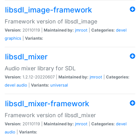
libsdl_image-framework
Framework version of libsdl_image
Version:
20110119 |
Maintained by:
jmroot
|
Categories:
devel
graphics
|
Variants:
libsdl_mixer
Audio mixer library for SDL
Version:
1.2.12-20220607 |
Maintained by:
jmroot
|
Categories:
devel
audio
|
Variants:
universal
libsdl_mixer-framework
Framework version of libsdl_mixer
Version:
20110119 |
Maintained by:
jmroot
|
Categories:
devel
audio
|
Variants: