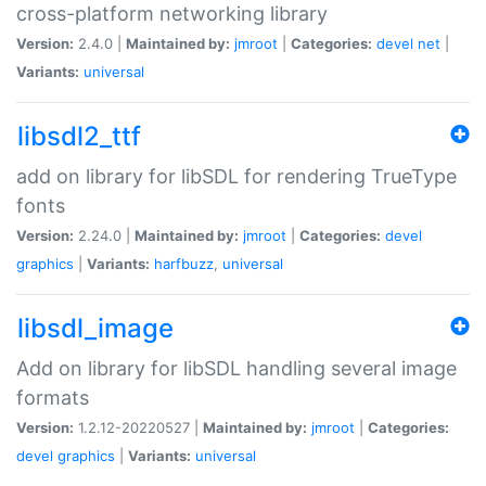
cross-platform networking library
Version:
2.4.0 |
Maintained by:
jmroot
|
Categories:
devel
net
|
Variants:
universal
libsdl2_ttf
add on library for libSDL for rendering TrueType
fonts
Version:
2.24.0 |
Maintained by:
jmroot
|
Categories:
devel
graphics
|
Variants:
harfbuzz
,
universal
libsdl_image
Add on library for libSDL handling several image
formats
Version:
1.2.12-20220527 |
Maintained by:
jmroot
|
Categories:
devel
graphics
|
Variants:
universal