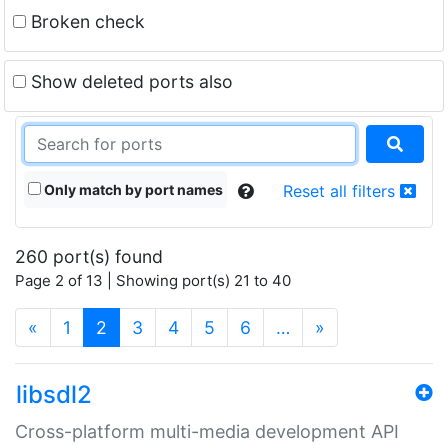
Broken check
Show deleted ports also
Only match by port names
Reset all filters
260 port(s) found
Page 2 of 13 | Showing port(s) 21 to 40
(current)
«
1
2
3
4
5
6
…
»
libsdl2
Cross-platform multi-media development API