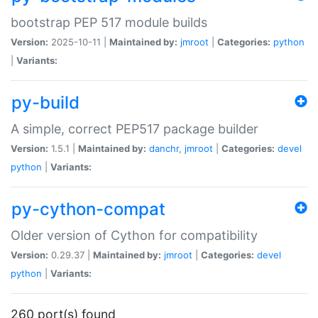
bootstrap PEP 517 module builds
Version:
2025-10-11 |
Maintained by:
jmroot
|
Categories:
python
|
Variants:
py-build
A simple, correct PEP517 package builder
Version:
1.5.1 |
Maintained by:
danchr
,
jmroot
|
Categories:
devel
python
|
Variants:
py-cython-compat
Older version of Cython for compatibility
Version:
0.29.37 |
Maintained by:
jmroot
|
Categories:
devel
python
|
Variants:
260 port(s) found