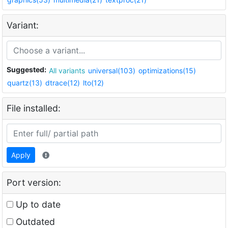
Variant:
Suggested:
All variants
universal(103)
optimizations(15)
quartz(13)
dtrace(12)
lto(12)
File installed:
Apply
Port version:
Up to date
Outdated