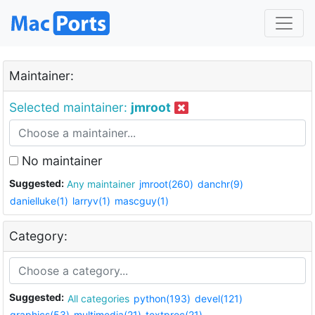
Maintainer:
Selected maintainer:
jmroot
No maintainer
Suggested:
Any maintainer
jmroot(260)
danchr(9)
danielluke(1)
larryv(1)
mascguy(1)
Category:
Suggested:
All categories
python(193)
devel(121)
graphics(53)
multimedia(21)
textproc(21)