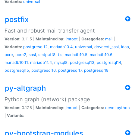
Variants:
universal
postfix
Fast and robust mail transfer agent
Version:
3.11.5 |
Maintained by:
jmroot
|
Categories:
mail
|
Variants:
postgresql12
,
mariadb10.4
,
universal
,
dovecot_sasl
,
ldap
,
pcre
,
pcre2
,
sasl
,
smtputf8
,
tls
,
mariadb10.5
,
mariadb10.6
,
mariadb10.11
,
mariadb11.4
,
mysql8
,
postgresql13
,
postgresql14
,
postgresql15
,
postgresql16
,
postgresql17
,
postgresql18
py-altgraph
Python graph (network) package
Version:
0.17.5 |
Maintained by:
jmroot
|
Categories:
devel
python
|
Variants:
py-bootstrap-modules