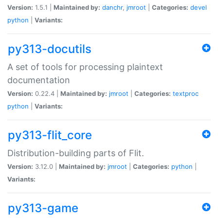
Version:
1.5.1 |
Maintained by:
danchr
,
jmroot
|
Categories:
devel
python
|
Variants:
py313-docutils
A set of tools for processing plaintext
documentation
Version:
0.22.4 |
Maintained by:
jmroot
|
Categories:
textproc
python
|
Variants:
py313-flit_core
Distribution-building parts of Flit.
Version:
3.12.0 |
Maintained by:
jmroot
|
Categories:
python
|
Variants:
py313-game