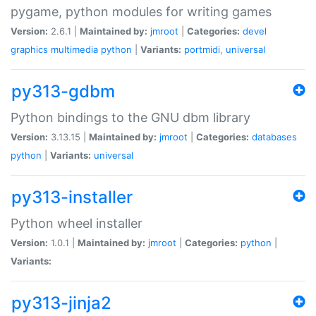
pygame, python modules for writing games
Version:
2.6.1 |
Maintained by:
jmroot
|
Categories:
devel
graphics
multimedia
python
|
Variants:
portmidi
,
universal
py313-gdbm
Python bindings to the GNU dbm library
Version:
3.13.15 |
Maintained by:
jmroot
|
Categories:
databases
python
|
Variants:
universal
py313-installer
Python wheel installer
Version:
1.0.1 |
Maintained by:
jmroot
|
Categories:
python
|
Variants:
py313-jinja2