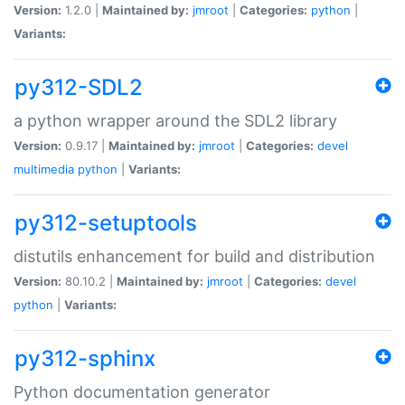
Version:
1.2.0 |
Maintained by:
jmroot
|
Categories:
python
|
Variants:
py312-SDL2
a python wrapper around the SDL2 library
Version:
0.9.17 |
Maintained by:
jmroot
|
Categories:
devel
multimedia
python
|
Variants:
py312-setuptools
distutils enhancement for build and distribution
Version:
80.10.2 |
Maintained by:
jmroot
|
Categories:
devel
python
|
Variants:
py312-sphinx
Python documentation generator