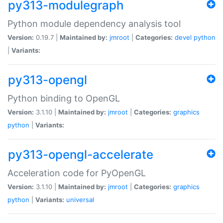
py313-modulegraph
Python module dependency analysis tool
Version:
0.19.7 |
Maintained by:
jmroot
|
Categories:
devel
python
|
Variants:
py313-opengl
Python binding to OpenGL
Version:
3.1.10 |
Maintained by:
jmroot
|
Categories:
graphics
python
|
Variants:
py313-opengl-accelerate
Acceleration code for PyOpenGL
Version:
3.1.10 |
Maintained by:
jmroot
|
Categories:
graphics
python
|
Variants:
universal