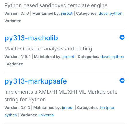
Python based sandboxed template engine
Version:
3.1.6 |
Maintained by:
jmroot
|
Categories:
devel
python
|
Variants:
py313-macholib
Mach-O header analysis and editing
Version:
1.16.4 |
Maintained by:
jmroot
|
Categories:
devel
python
|
Variants:
py313-markupsafe
Implements a XML/HTML/XHTML Markup safe
string for Python
Version:
3.0.3 |
Maintained by:
jmroot
|
Categories:
textproc
python
|
Variants:
universal