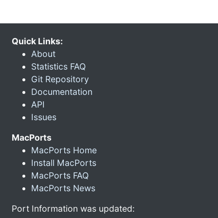
Quick Links:
About
Statistics FAQ
Git Repository
Documentation
API
Issues
MacPorts
MacPorts Home
Install MacPorts
MacPorts FAQ
MacPorts News
Port Information was updated: