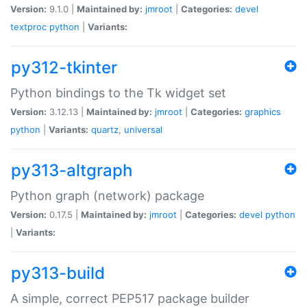
Version:
9.1.0 |
Maintained by:
jmroot
|
Categories:
devel
textproc
python
|
Variants:
py312-tkinter
Python bindings to the Tk widget set
Version:
3.12.13 |
Maintained by:
jmroot
|
Categories:
graphics
python
|
Variants:
quartz
,
universal
py313-altgraph
Python graph (network) package
Version:
0.17.5 |
Maintained by:
jmroot
|
Categories:
devel
python
|
Variants:
py313-build
A simple, correct PEP517 package builder