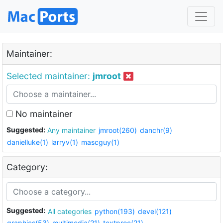
Maintainer:
Selected maintainer:
jmroot
No maintainer
Suggested:
Any maintainer
jmroot(260)
danchr(9)
danielluke(1)
larryv(1)
mascguy(1)
Category:
Suggested:
All categories
python(193)
devel(121)
graphics(53)
multimedia(21)
textproc(21)