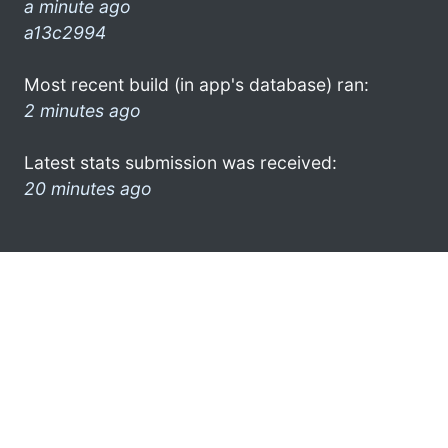
a minute ago
a13c2994
Most recent build (in app's database) ran:
2 minutes ago
Latest stats submission was received:
20 minutes ago