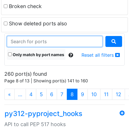
Broken check
Show deleted ports also
Only match by port names
Reset all filters
260 port(s) found
Page 8 of 13 | Showing port(s) 141 to 160
(current)
«
…
4
5
6
7
8
9
10
11
12
py312-pyproject_hooks
API to call PEP 517 hooks