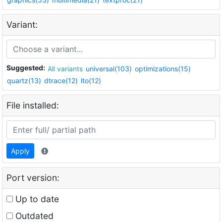
Variant:
Suggested:
All variants
universal(103)
optimizations(15)
quartz(13)
dtrace(12)
lto(12)
File installed:
Apply
Port version:
Up to date
Outdated