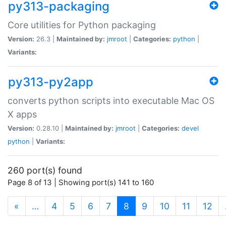
py313-packaging
Core utilities for Python packaging
Version:
26.3 |
Maintained by:
jmroot
|
Categories:
python
|
Variants:
py313-py2app
converts python scripts into executable Mac OS
X apps
Version:
0.28.10 |
Maintained by:
jmroot
|
Categories:
devel
python
|
Variants:
260 port(s) found
Page 8 of 13 | Showing port(s) 141 to 160
(current)
«
…
4
5
6
7
8
9
10
11
12