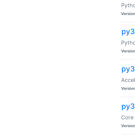
Pytho
Versio
py3
Pyth
Versio
py3
Acce
Versio
py3
Core 
Versio