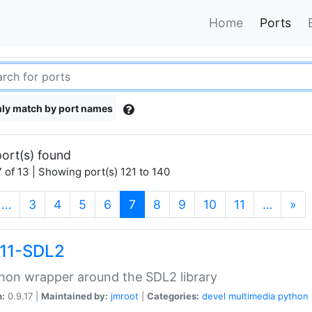
Home
Ports
ly match by port names
ort(s) found
 of 13 | Showing port(s) 121 to 140
(current)
…
3
4
5
6
7
8
9
10
11
…
»
11-SDL2
hon wrapper around the SDL2 library
n:
0.9.17 |
Maintained by:
jmroot
|
Categories:
devel
multimedia
python