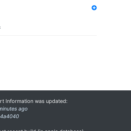
:
rt Information was updated:
minutes ago
4a4040