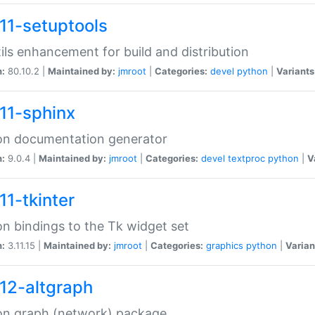
11-setuptools
tils enhancement for build and distribution
n:
80.10.2 |
Maintained by:
jmroot
|
Categories:
devel
python
|
Variants
11-sphinx
on documentation generator
n:
9.0.4 |
Maintained by:
jmroot
|
Categories:
devel
textproc
python
|
V
11-tkinter
n bindings to the Tk widget set
n:
3.11.15 |
Maintained by:
jmroot
|
Categories:
graphics
python
|
Varian
12-altgraph
on graph (network) package