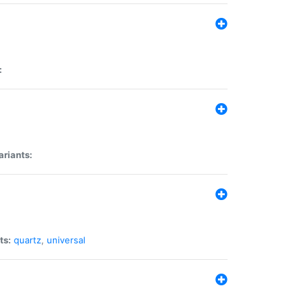
:
ariants:
ts:
quartz
,
universal