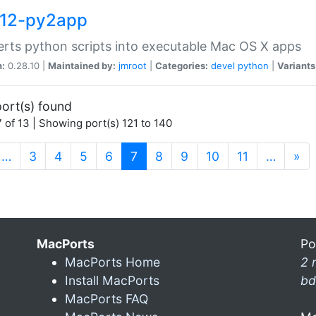
12-py2app
rts python scripts into executable Mac OS X apps
n:
0.28.10 |
Maintained by:
jmroot
|
Categories:
devel
python
|
Variants
ort(s) found
 of 13 | Showing port(s) 121 to 140
(current)
…
3
4
5
6
7
8
9
10
11
…
»
MacPorts
Po
MacPorts Home
2 
Install MacPorts
bd
MacPorts FAQ