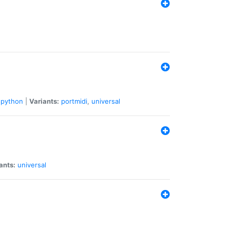
python
|
Variants:
portmidi
,
universal
ants:
universal