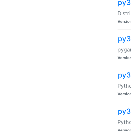
py3
Distr
Versio
py3
pyga
Versio
py3
Pytho
Versio
py3
Pytho
Versio