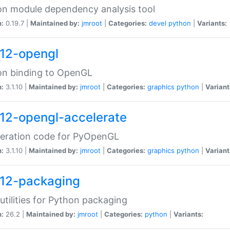
n module dependency analysis tool
n:
0.19.7 |
Maintained by:
jmroot
|
Categories:
devel
python
|
Variants:
12-opengl
on binding to OpenGL
n:
3.1.10 |
Maintained by:
jmroot
|
Categories:
graphics
python
|
Variant
12-opengl-accelerate
leration code for PyOpenGL
n:
3.1.10 |
Maintained by:
jmroot
|
Categories:
graphics
python
|
Variant
12-packaging
utilities for Python packaging
n:
26.2 |
Maintained by:
jmroot
|
Categories:
python
|
Variants: