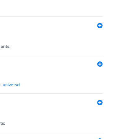
iants:
:
universal
ts: