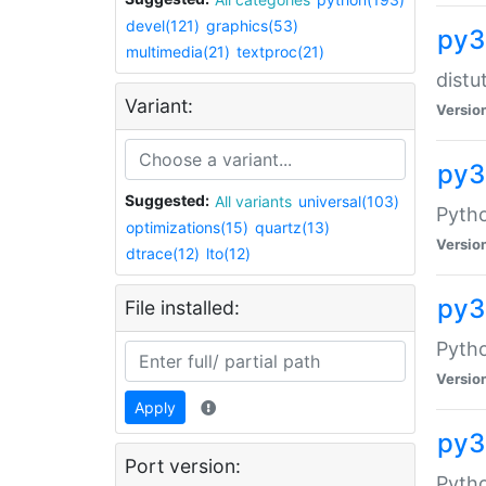
devel(121)
graphics(53)
py3
multimedia(21)
textproc(21)
distu
Variant:
Versio
py3
Suggested:
All variants
universal(103)
Pyth
optimizations(15)
quartz(13)
Versio
dtrace(12)
lto(12)
py3
File installed:
Pytho
Versio
Apply
py3
Port version:
Pyth