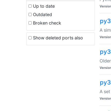
Up to date
Versio
Outdated
py3
Broken check
A sim
Versio
Show deleted ports also
py3
Older
Versio
py3
A set
Versio