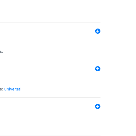
s:
s:
universal