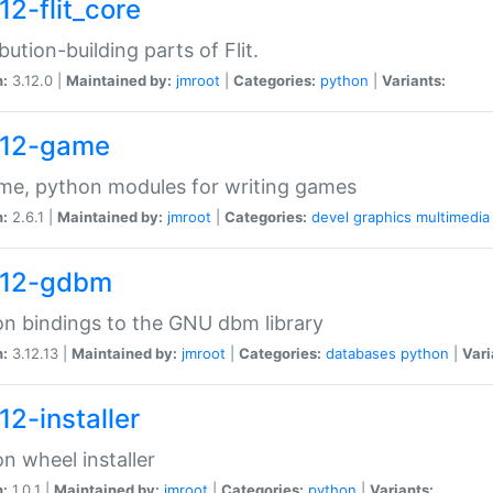
12-flit_core
ibution-building parts of Flit.
n:
3.12.0 |
Maintained by:
jmroot
|
Categories:
python
|
Variants:
12-game
me, python modules for writing games
n:
2.6.1 |
Maintained by:
jmroot
|
Categories:
devel
graphics
multimedia
12-gdbm
n bindings to the GNU dbm library
n:
3.12.13 |
Maintained by:
jmroot
|
Categories:
databases
python
|
Vari
12-installer
n wheel installer
n:
1.0.1 |
Maintained by:
jmroot
|
Categories:
python
|
Variants: