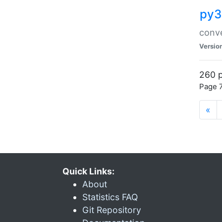
py3
conve
Versio
260 p
Page 7
«
Quick Links:
About
Statistics FAQ
Git Repository