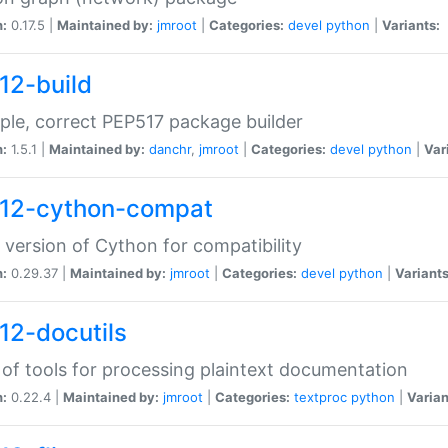
n:
0.17.5 |
Maintained by:
jmroot
|
Categories:
devel
python
|
Variants:
12-build
ple, correct PEP517 package builder
n:
1.5.1 |
Maintained by:
danchr
,
jmroot
|
Categories:
devel
python
|
Var
12-cython-compat
 version of Cython for compatibility
n:
0.29.37 |
Maintained by:
jmroot
|
Categories:
devel
python
|
Variants
12-docutils
 of tools for processing plaintext documentation
n:
0.22.4 |
Maintained by:
jmroot
|
Categories:
textproc
python
|
Varian