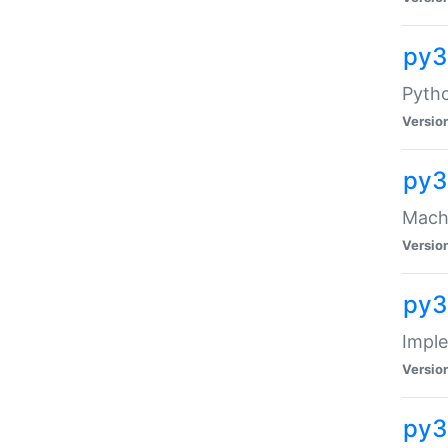
py3
Pyth
Versio
py3
Mach-
Versio
py3
Impl
Versio
py3