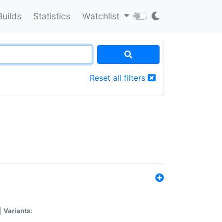
Builds
Statistics
Watchlist
Reset all filters
|
Variants: