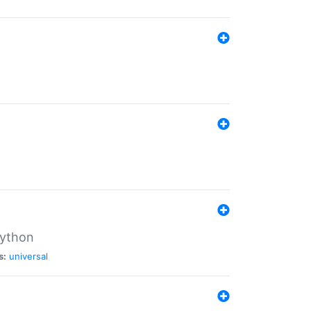
Python
s:
universal