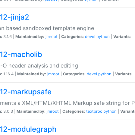
12-jinja2
on based sandboxed template engine
n:
3.1.6 |
Maintained by:
jmroot
|
Categories:
devel
python
|
Variants:
12-macholib
O header analysis and editing
n:
1.16.4 |
Maintained by:
jmroot
|
Categories:
devel
python
|
Variants:
12-markupsafe
ements a XML/HTML/XHTML Markup safe string for 
n:
3.0.3 |
Maintained by:
jmroot
|
Categories:
textproc
python
|
Variant
12-modulegraph