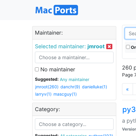
Maintainer:
Selected maintainer:
jmroot
On
260 p
No maintainer
Page 7
Suggested:
Any maintainer
jmroot(260)
danchr(9)
danielluke(1)
«
larryv(1)
mascguy(1)
py3
Category:
a pyt
Versio
Suggested:
All categories
python(193)