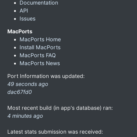
Documentation
API
Issues
MacPorts
MacPorts Home
Install MacPorts
MacPorts FAQ
MacPorts News
Port Information was updated:
49 seconds ago
dac67fd0
Most recent build (in app's database) ran:
4 minutes ago
Latest stats submission was received: