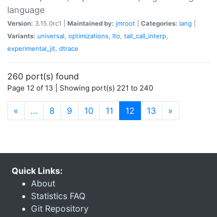
language
Version:
3.15.0rc1 |
Maintained by:
jmroot
|
Categories:
lang
|
Variants:
universal
,
optimizations
,
lto
,
tail_call_interp
,
experimental_jit
,
dtrace
260 port(s) found
Page 12 of 13 | Showing port(s) 221 to 240
(current)
«
…
8
9
10
11
12
13
»
Quick Links:
About
Statistics FAQ
Git Repository