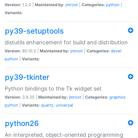
Version:
1.2.0 |
Maintained by:
jmroot
|
Categories:
python
|
Variants:
py39-setuptools
distutils enhancement for build and distribution
Version:
80.10.2 |
Maintained by:
jmroot
|
Categories:
devel
python
|
Variants:
py39-tkinter
Python bindings to the Tk widget set
Version:
3.9.25 |
Maintained by:
jmroot
|
Categories:
graphics
python
|
Variants:
quartz
,
universal
python26
An interpreted, object-oriented programming