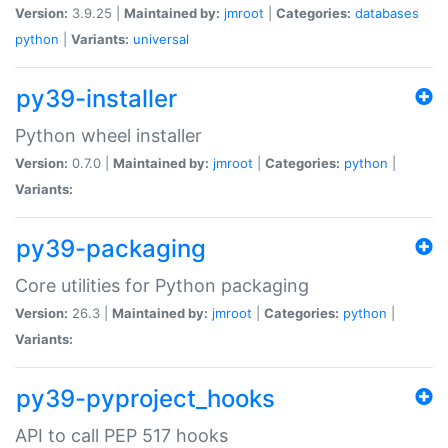
Version:
3.9.25 |
Maintained by:
jmroot
|
Categories:
databases
python
|
Variants:
universal
py39-installer
Python wheel installer
Version:
0.7.0 |
Maintained by:
jmroot
|
Categories:
python
|
Variants:
py39-packaging
Core utilities for Python packaging
Version:
26.3 |
Maintained by:
jmroot
|
Categories:
python
|
Variants:
py39-pyproject_hooks
API to call PEP 517 hooks