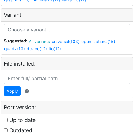
Variant:
Suggested:
All variants
universal(103)
optimizations(15)
quartz(13)
dtrace(12)
lto(12)
File installed:
Apply
Port version:
Up to date
Outdated