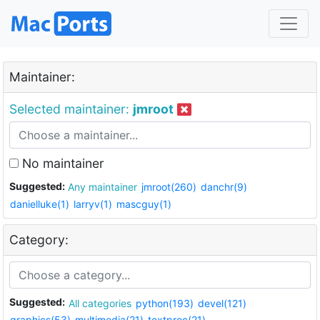
Maintainer:
Selected maintainer:
jmroot
No maintainer
Suggested:
Any maintainer
jmroot(260)
danchr(9)
danielluke(1)
larryv(1)
mascguy(1)
Category:
Suggested:
All categories
python(193)
devel(121)
graphics(53)
multimedia(21)
textproc(21)