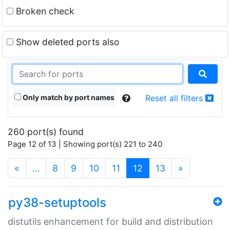
Broken check
Show deleted ports also
Only match by port names
Reset all filters
260 port(s) found
Page 12 of 13 | Showing port(s) 221 to 240
(current)
«
…
8
9
10
11
12
13
»
py38-setuptools
distutils enhancement for build and distribution