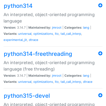
python314
An interpreted, object-oriented programming
language
Version:
3.14.7 |
Maintained by:
jmroot
|
Categories:
lang
|
Variants:
universal
,
optimizations
,
lto
,
tail_call_interp
,
experimental_jit
,
dtrace
python314-freethreading
An interpreted, object-oriented programming
language (free threading)
Version:
3.14.7 |
Maintained by:
jmroot
|
Categories:
lang
|
Variants:
universal
,
optimizations
,
lto
,
tail_call_interp
,
dtrace
python315-devel
An interpreted, object-oriented programming