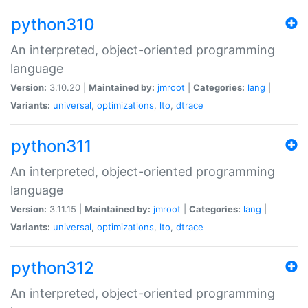
python310
An interpreted, object-oriented programming
language
Version:
3.10.20 |
Maintained by:
jmroot
|
Categories:
lang
|
Variants:
universal
,
optimizations
,
lto
,
dtrace
python311
An interpreted, object-oriented programming
language
Version:
3.11.15 |
Maintained by:
jmroot
|
Categories:
lang
|
Variants:
universal
,
optimizations
,
lto
,
dtrace
python312
An interpreted, object-oriented programming