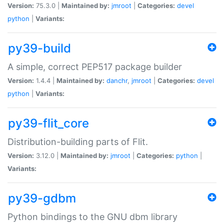
Version:
75.3.0 |
Maintained by:
jmroot
|
Categories:
devel
python
|
Variants:
py39-build
A simple, correct PEP517 package builder
Version:
1.4.4 |
Maintained by:
danchr
,
jmroot
|
Categories:
devel
python
|
Variants:
py39-flit_core
Distribution-building parts of Flit.
Version:
3.12.0 |
Maintained by:
jmroot
|
Categories:
python
|
Variants:
py39-gdbm
Python bindings to the GNU dbm library