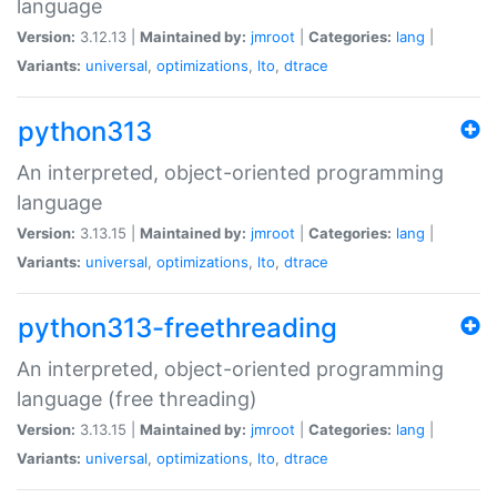
language
Version:
3.12.13 |
Maintained by:
jmroot
|
Categories:
lang
|
Variants:
universal
,
optimizations
,
lto
,
dtrace
python313
An interpreted, object-oriented programming
language
Version:
3.13.15 |
Maintained by:
jmroot
|
Categories:
lang
|
Variants:
universal
,
optimizations
,
lto
,
dtrace
python313-freethreading
An interpreted, object-oriented programming
language (free threading)
Version:
3.13.15 |
Maintained by:
jmroot
|
Categories:
lang
|
Variants:
universal
,
optimizations
,
lto
,
dtrace