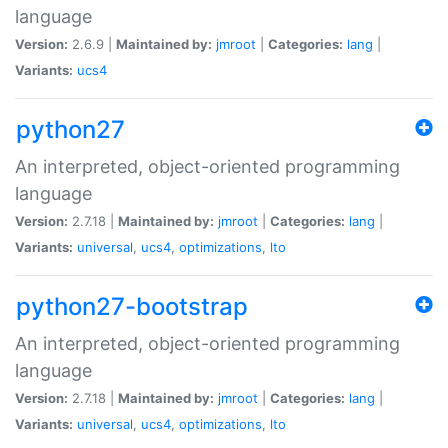
language
Version:
2.6.9 |
Maintained by:
jmroot
|
Categories:
lang
|
Variants:
ucs4
python27
An interpreted, object-oriented programming
language
Version:
2.7.18 |
Maintained by:
jmroot
|
Categories:
lang
|
Variants:
universal
,
ucs4
,
optimizations
,
lto
python27-bootstrap
An interpreted, object-oriented programming
language
Version:
2.7.18 |
Maintained by:
jmroot
|
Categories:
lang
|
Variants:
universal
,
ucs4
,
optimizations
,
lto