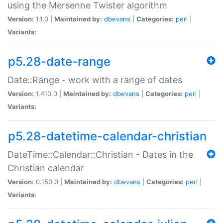
using the Mersenne Twister algorithm
Version:
1.1.0 |
Maintained by:
dbevans
|
Categories:
perl
|
Variants:
p5.28-date-range
Date::Range - work with a range of dates
Version:
1.410.0 |
Maintained by:
dbevans
|
Categories:
perl
|
Variants:
p5.28-datetime-calendar-christian
DateTime::Calendar::Christian - Dates in the
Christian calendar
Version:
0.150.0 |
Maintained by:
dbevans
|
Categories:
perl
|
Variants: