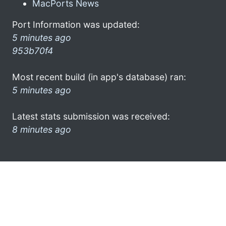
MacPorts News
Port Information was updated:
5 minutes ago
953b70f4
Most recent build (in app's database) ran:
5 minutes ago
Latest stats submission was received:
8 minutes ago