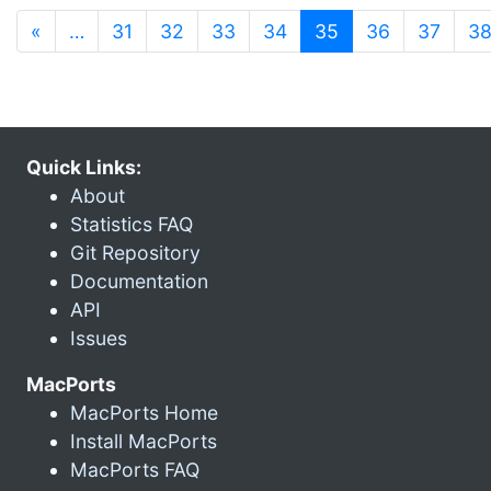
(current)
«
…
31
32
33
34
35
36
37
3
Quick Links:
About
Statistics FAQ
Git Repository
Documentation
API
Issues
MacPorts
MacPorts Home
Install MacPorts
MacPorts FAQ