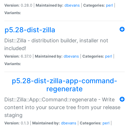
Version:
0.28.0 |
Maintained by:
dbevans
|
Categories:
perl
|
Variants:
p5.28-dist-zilla
Dist::Zilla - distribution builder, installer not
included!
Version:
6.37.0 |
Maintained by:
dbevans
|
Categories:
perl
|
Variants:
p5.28-dist-zilla-app-command-
regenerate
Dist::Zilla::App::Command::regenerate - Write
content into your source tree from your release
staging
Version:
0.1.3 |
Maintained by:
dbevans
|
Categories:
perl
|