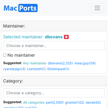
Maintainer:
Selected maintainer:
dbevans
No maintainer
Suggested:
Any maintainer
dbevans(2,325)
mascguy(59)
ryandesign(3)
Liontooth(1)
i0ntempest(1)
Category:
Suggested:
All categories
perl(2,090)
gnome(142)
devel(42)
graphics(37)
net(23)