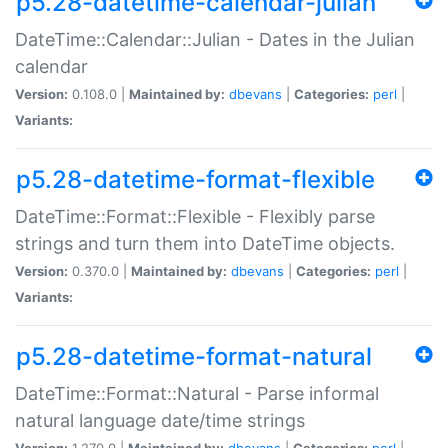
p5.28-datetime-calendar-julian
DateTime::Calendar::Julian - Dates in the Julian
calendar
Version:
0.108.0 |
Maintained by:
dbevans
|
Categories:
perl
|
Variants:
p5.28-datetime-format-flexible
DateTime::Format::Flexible - Flexibly parse
strings and turn them into DateTime objects.
Version:
0.370.0 |
Maintained by:
dbevans
|
Categories:
perl
|
Variants:
p5.28-datetime-format-natural
DateTime::Format::Natural - Parse informal
natural language date/time strings
Version:
1.270.0 |
Maintained by:
dbevans
|
Categories:
perl
|