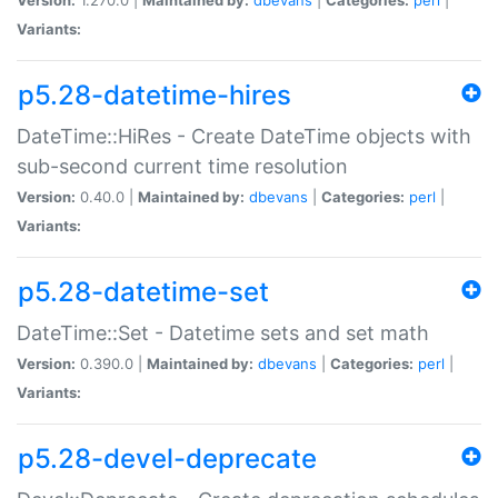
Variants:
p5.28-datetime-hires
DateTime::HiRes - Create DateTime objects with
sub-second current time resolution
Version:
0.40.0 |
Maintained by:
dbevans
|
Categories:
perl
|
Variants:
p5.28-datetime-set
DateTime::Set - Datetime sets and set math
Version:
0.390.0 |
Maintained by:
dbevans
|
Categories:
perl
|
Variants:
p5.28-devel-deprecate