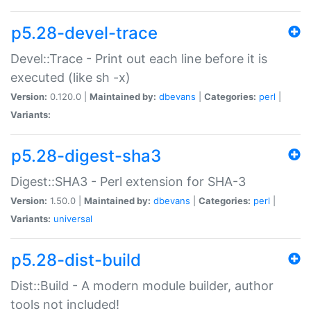
p5.28-devel-trace
Devel::Trace - Print out each line before it is
executed (like sh -x)
Version:
0.120.0 |
Maintained by:
dbevans
|
Categories:
perl
|
Variants:
p5.28-digest-sha3
Digest::SHA3 - Perl extension for SHA-3
Version:
1.50.0 |
Maintained by:
dbevans
|
Categories:
perl
|
Variants:
universal
p5.28-dist-build
Dist::Build - A modern module builder, author
tools not included!