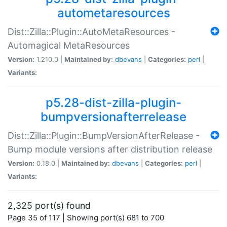
autometaresources
Dist::Zilla::Plugin::AutoMetaResources -
Automagical MetaResources
Version:
1.210.0 |
Maintained by:
dbevans
|
Categories:
perl
|
Variants:
p5.28-dist-zilla-plugin-
bumpversionafterrelease
Dist::Zilla::Plugin::BumpVersionAfterRelease -
Bump module versions after distribution release
Version:
0.18.0 |
Maintained by:
dbevans
|
Categories:
perl
|
Variants:
2,325 port(s) found
Page 35 of 117 | Showing port(s) 681 to 700