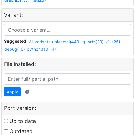
Variant:
Suggested:
All variants
universal(449)
quartz(29)
x11(25)
debug(16)
python310(14)
File installed:
Apply
Port version:
Up to date
Outdated