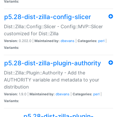
Variants:
p5.28-dist-zilla-config-slicer
Dist::Zilla::Config::Slicer - Config::MVP::Slicer
customized for Dist::Zilla
Version:
0.202.0 |
Maintained by:
dbevans
|
Categories:
perl
|
Variants:
p5.28-dist-zilla-plugin-authority
Dist::Zilla::Plugin::Authority - Add the
AUTHORITY variable and metadata to your
distribution
Version:
1.9.0 |
Maintained by:
dbevans
|
Categories:
perl
|
Variants:
p5.28-dist-zilla-plugin-