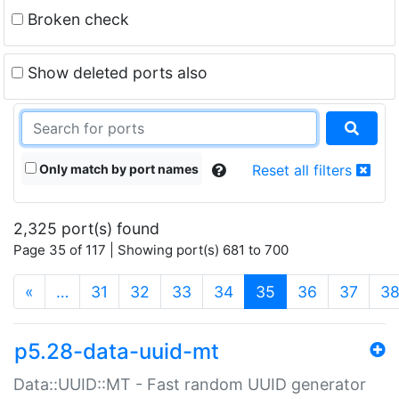
Broken check
Show deleted ports also
Only match by port names
Reset all filters
2,325 port(s) found
Page 35 of 117 | Showing port(s) 681 to 700
(current)
«
…
31
32
33
34
35
36
37
3
p5.28-data-uuid-mt
Data::UUID::MT - Fast random UUID generator