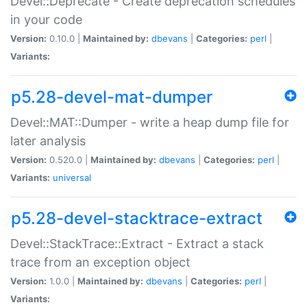
Devel::Deprecate - Create deprecation schedules
in your code
Version:
0.10.0 |
Maintained by:
dbevans
|
Categories:
perl
|
Variants:
p5.28-devel-mat-dumper
Devel::MAT::Dumper - write a heap dump file for
later analysis
Version:
0.520.0 |
Maintained by:
dbevans
|
Categories:
perl
|
Variants:
universal
p5.28-devel-stacktrace-extract
Devel::StackTrace::Extract - Extract a stack
trace from an exception object
Version:
1.0.0 |
Maintained by:
dbevans
|
Categories:
perl
|
Variants: