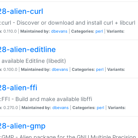
28-alien-curl
::curl - Discover or download and install curl + libcurl
n:
0.110.0 |
Maintained by:
dbevans
|
Categories:
perl
|
Variants:
28-alien-editline
available Editline (libedit)
n:
0.100.0 |
Maintained by:
dbevans
|
Categories:
perl
|
Variants:
8-alien-ffi
::FFI - Build and make available libffi
n:
0.270.0 |
Maintained by:
dbevans
|
Categories:
perl
|
Variants:
28-alien-gmp
::GMP - Alien package for the GNU Multiple Precision l