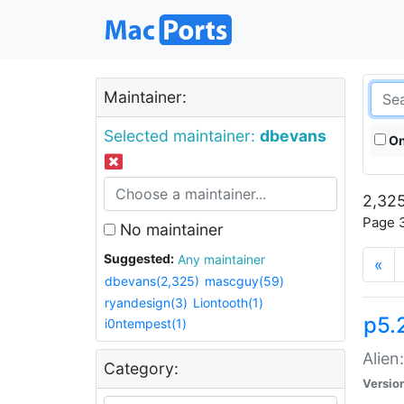
Maintainer:
Selected maintainer:
dbevans
On
2,325
Page 3
No maintainer
Suggested:
Any maintainer
«
dbevans(2,325)
mascguy(59)
ryandesign(3)
Liontooth(1)
p5.2
i0ntempest(1)
Alien
Category:
Versio