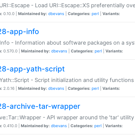
URI::Escape - Load URI::Escape::XS preferentially ov
n:
0.10.0 |
Maintained by:
dbevans
|
Categories:
perl
|
Variants:
28-app-info
Info - Information about software packages on a sy
n:
0.570.0 |
Maintained by:
dbevans
|
Categories:
perl
|
Variants:
28-app-yath-script
Yath::Script - Script initialization and utility function
n:
2.0.16 |
Maintained by:
dbevans
|
Categories:
perl
|
Variants:
28-archive-tar-wrapper
ve::Tar::Wrapper - API wrapper around the 'tar' utility
n:
0.410.0 |
Maintained by:
dbevans
|
Categories:
perl
|
Variants: