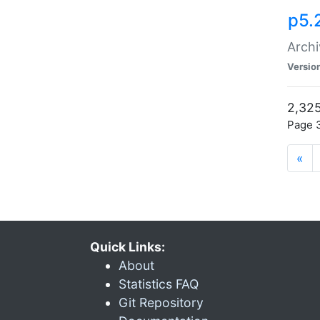
p5.
Archi
Versio
2,325
Page 3
«
Quick Links:
About
Statistics FAQ
Git Repository