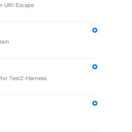
er URI::Escape
stem
s for Test2::Harness