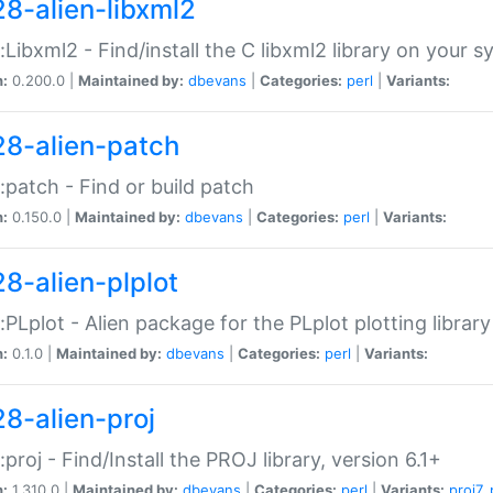
28-alien-libxml2
::Libxml2 - Find/install the C libxml2 library on your 
n:
0.200.0 |
Maintained by:
dbevans
|
Categories:
perl
|
Variants:
28-alien-patch
::patch - Find or build patch
n:
0.150.0 |
Maintained by:
dbevans
|
Categories:
perl
|
Variants:
28-alien-plplot
::PLplot - Alien package for the PLplot plotting library
n:
0.1.0 |
Maintained by:
dbevans
|
Categories:
perl
|
Variants:
28-alien-proj
::proj - Find/Install the PROJ library, version 6.1+
n:
1.310.0 |
Maintained by:
dbevans
|
Categories:
perl
|
Variants:
proj7
,