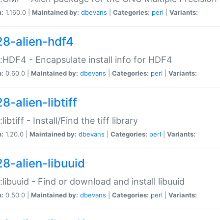
n:
1.160.0 |
Maintained by:
dbevans
|
Categories:
perl
|
Variants:
28-alien-hdf4
::HDF4 - Encapsulate install info for HDF4
n:
0.60.0 |
Maintained by:
dbevans
|
Categories:
perl
|
Variants:
8-alien-libtiff
:libtiff - Install/Find the tiff library
n:
1.20.0 |
Maintained by:
dbevans
|
Categories:
perl
|
Variants:
28-alien-libuuid
::libuuid - Find or download and install libuuid
n:
0.50.0 |
Maintained by:
dbevans
|
Categories:
perl
|
Variants: