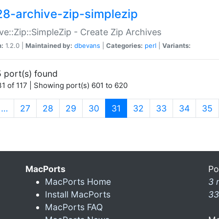
28-archive-zip-simplezip
ve::Zip::SimpleZip - Create Zip Archives
n:
1.2.0 |
Maintained by:
dbevans
|
Categories:
perl
|
Variants:
 port(s) found
1 of 117 | Showing port(s) 601 to 620
(current)
…
27
28
29
30
31
32
33
34
35
MacPorts
Po
MacPorts Home
3 
Install MacPorts
33
MacPorts FAQ