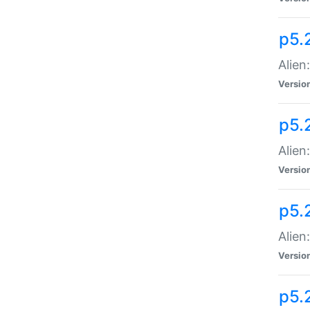
p5.
Alien
Versio
p5.
Alien:
Versio
p5.
Alien:
Versio
p5.