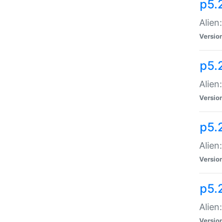
p5.
Alien
Versio
p5.
Alien
Versio
p5.
Alien
Versio
p5.
Alien
Versio