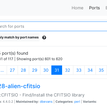
Home
Ports
ly match by port names
 port(s) found
1 of 117 | Showing port(s) 601 to 620
(current)
…
27
28
29
30
31
32
33
34
35
8-alien-cfitsio
::CFITSIO - Find/Install the CFITSIO library
n:
4.4.0.2 |
Maintained by:
dbevans
|
Categories:
perl
|
Variants: