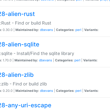
28-alien-rust
::Rust - Find or build Rust
n:
0.30.0 |
Maintained by:
dbevans
|
Categories:
perl
|
Variants:
28-alien-sqlite
:sqlite - Install/Find the sqlite library
n:
1.70.0 |
Maintained by:
dbevans
|
Categories:
perl
|
Variants:
28-alien-zlib
:zlib - Find or build zlib
n:
0.20.0 |
Maintained by:
dbevans
|
Categories:
perl
|
Variants:
28-any-uri-escape