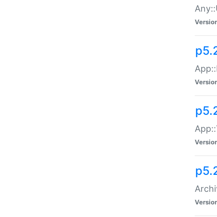
Any::
Versio
p5.
App::
Versio
p5.
App::
Versio
p5.
Archi
Versio