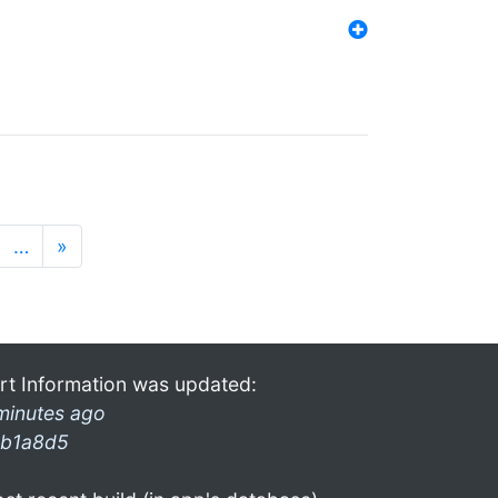
…
»
rt Information was updated:
minutes ago
b1a8d5