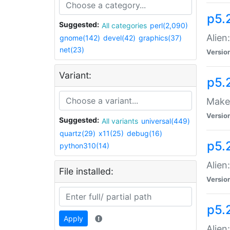
p5.
Suggested:
All categories
perl(2,090)
Alien
gnome(142)
devel(42)
graphics(37)
net(23)
Versio
Variant:
p5.
Make 
Versio
Suggested:
All variants
universal(449)
quartz(29)
x11(25)
debug(16)
p5.2
python310(14)
Alien
File installed:
Versio
p5.
Apply
Alien