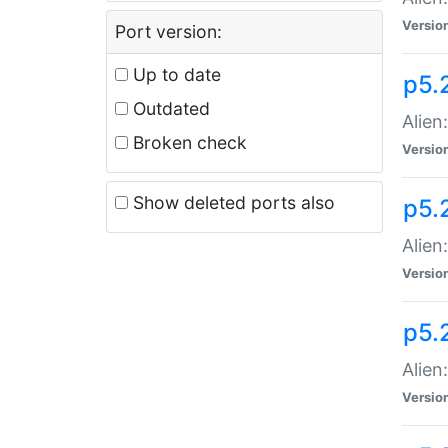
Versio
Port version:
Up to date
p5.
Outdated
Alien
Broken check
Versio
Show deleted ports also
p5.2
Alien:
Versio
p5.
Alien
Versio