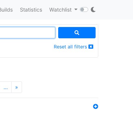
Builds
Statistics
Watchlist
Reset all filters
…
»