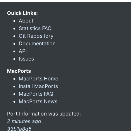
Quick Links:
About
Statistics FAQ
Git Repository
Documentation
API
Issues
MacPorts
MacPorts Home
Install MacPorts
MacPorts FAQ
MacPorts News
Port Information was updated:
2 minutes ago
33b1a8d5