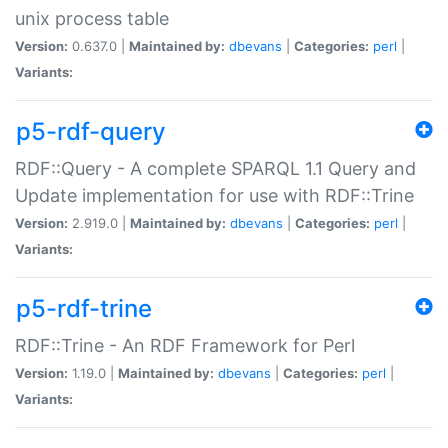
unix process table
Version:
0.637.0 |
Maintained by:
dbevans
|
Categories:
perl
|
Variants:
p5-rdf-query
RDF::Query - A complete SPARQL 1.1 Query and
Update implementation for use with RDF::Trine
Version:
2.919.0 |
Maintained by:
dbevans
|
Categories:
perl
|
Variants:
p5-rdf-trine
RDF::Trine - An RDF Framework for Perl
Version:
1.19.0 |
Maintained by:
dbevans
|
Categories:
perl
|
Variants: