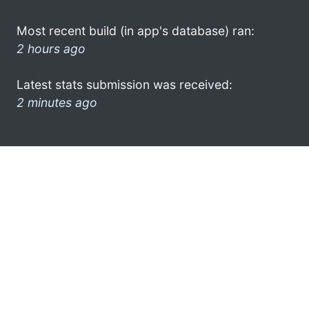
Most recent build (in app's database) ran:
2 hours ago
Latest stats submission was received:
2 minutes ago