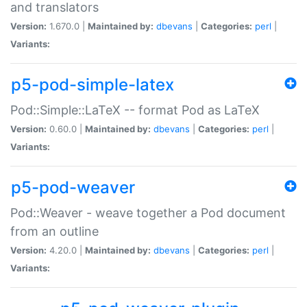
and translators
Version:
1.670.0 |
Maintained by:
dbevans
|
Categories:
perl
|
Variants:
p5-pod-simple-latex
Pod::Simple::LaTeX -- format Pod as LaTeX
Version:
0.60.0 |
Maintained by:
dbevans
|
Categories:
perl
|
Variants:
p5-pod-weaver
Pod::Weaver - weave together a Pod document
from an outline
Version:
4.20.0 |
Maintained by:
dbevans
|
Categories:
perl
|
Variants: