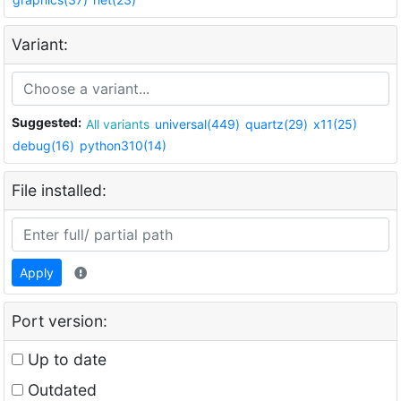
Variant:
Suggested:
All variants
universal(449)
quartz(29)
x11(25)
debug(16)
python310(14)
File installed:
Apply
Port version:
Up to date
Outdated