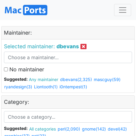
Maintainer:
Selected maintainer:
dbevans
No maintainer
Suggested:
Any maintainer
dbevans(2,325)
mascguy(59)
ryandesign(3)
Liontooth(1)
i0ntempest(1)
Category:
Suggested:
All categories
perl(2,090)
gnome(142)
devel(42)
graphics(37)
net(23)