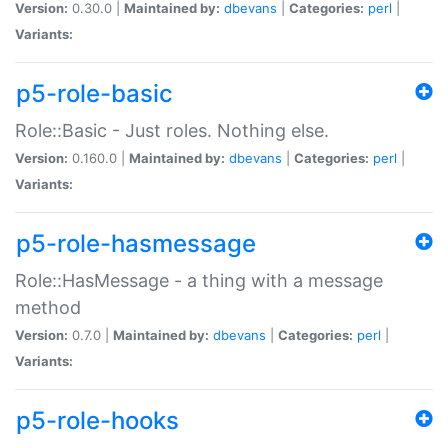
Version:
0.30.0 |
Maintained by:
dbevans
|
Categories:
perl
|
Variants:
p5-role-basic
Role::Basic - Just roles. Nothing else.
Version:
0.160.0 |
Maintained by:
dbevans
|
Categories:
perl
|
Variants:
p5-role-hasmessage
Role::HasMessage - a thing with a message
method
Version:
0.7.0 |
Maintained by:
dbevans
|
Categories:
perl
|
Variants:
p5-role-hooks