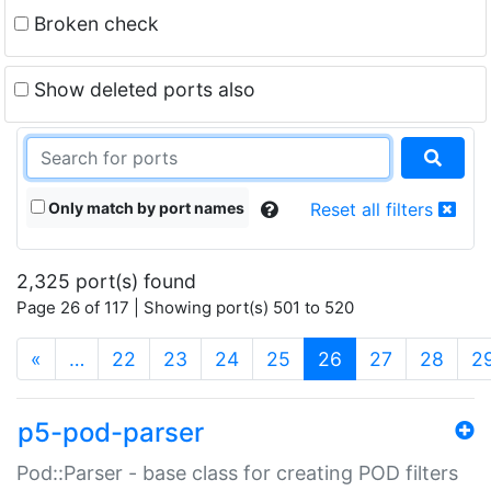
Broken check
Show deleted ports also
Only match by port names
Reset all filters
2,325 port(s) found
Page 26 of 117 | Showing port(s) 501 to 520
(current)
«
…
22
23
24
25
26
27
28
2
p5-pod-parser
Pod::Parser - base class for creating POD filters