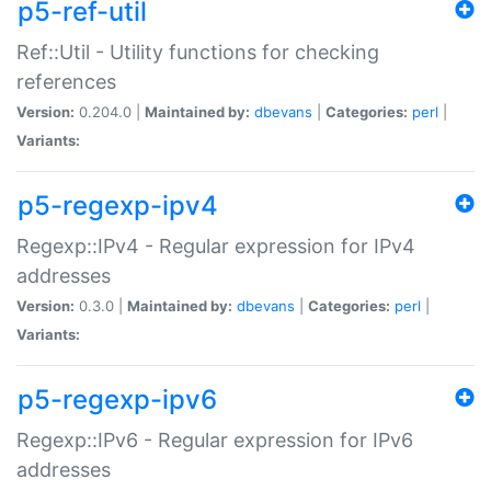
p5-ref-util
Ref::Util - Utility functions for checking
references
Version:
0.204.0 |
Maintained by:
dbevans
|
Categories:
perl
|
Variants:
p5-regexp-ipv4
Regexp::IPv4 - Regular expression for IPv4
addresses
Version:
0.3.0 |
Maintained by:
dbevans
|
Categories:
perl
|
Variants:
p5-regexp-ipv6
Regexp::IPv6 - Regular expression for IPv6
addresses