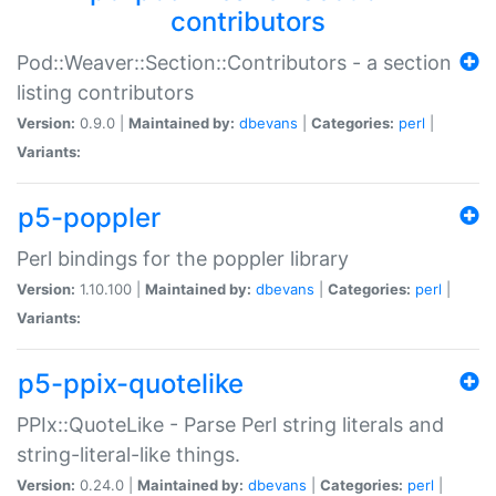
contributors
Pod::Weaver::Section::Contributors - a section
listing contributors
Version:
0.9.0 |
Maintained by:
dbevans
|
Categories:
perl
|
Variants:
p5-poppler
Perl bindings for the poppler library
Version:
1.10.100 |
Maintained by:
dbevans
|
Categories:
perl
|
Variants:
p5-ppix-quotelike
PPIx::QuoteLike - Parse Perl string literals and
string-literal-like things.
Version:
0.24.0 |
Maintained by:
dbevans
|
Categories:
perl
|