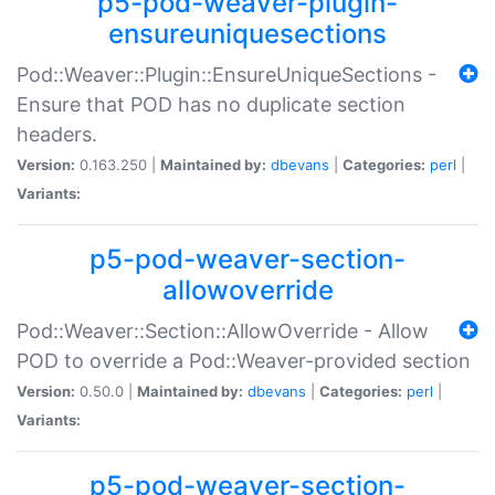
p5-pod-weaver-plugin-
ensureuniquesections
Pod::Weaver::Plugin::EnsureUniqueSections -
Ensure that POD has no duplicate section
headers.
Version:
0.163.250 |
Maintained by:
dbevans
|
Categories:
perl
|
Variants:
p5-pod-weaver-section-
allowoverride
Pod::Weaver::Section::AllowOverride - Allow
POD to override a Pod::Weaver-provided section
Version:
0.50.0 |
Maintained by:
dbevans
|
Categories:
perl
|
Variants:
p5-pod-weaver-section-