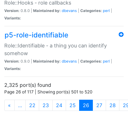
Role::Hooks - role callbacks
Version:
0.8.0 |
Maintained by:
dbevans
|
Categories:
perl
|
Variants:
p5-role-identifiable
Role::Identifiable - a thing you can identify
somehow
Version:
0.9.0 |
Maintained by:
dbevans
|
Categories:
perl
|
Variants:
2,325 port(s) found
Page 26 of 117 | Showing port(s) 501 to 520
(current)
«
…
22
23
24
25
26
27
28
2