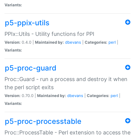
Variants:
p5-ppix-utils
PPIx::Utils - Utility functions for PPI
Version:
0.4.0 |
Maintained by:
dbevans
|
Categories:
perl
|
Variants:
p5-proc-guard
Proc::Guard - run a process and destroy it when
the perl script exits
Version:
0.70.0 |
Maintained by:
dbevans
|
Categories:
perl
|
Variants:
p5-proc-processtable
Proc::ProcessTable - Perl extension to access the