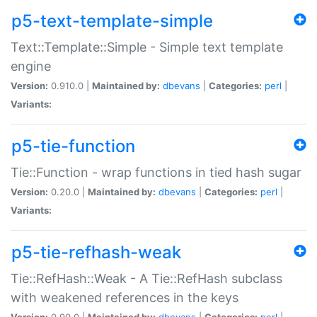
p5-text-template-simple
Text::Template::Simple - Simple text template
engine
Version:
0.910.0 |
Maintained by:
dbevans
|
Categories:
perl
|
Variants:
p5-tie-function
Tie::Function - wrap functions in tied hash sugar
Version:
0.20.0 |
Maintained by:
dbevans
|
Categories:
perl
|
Variants:
p5-tie-refhash-weak
Tie::RefHash::Weak - A Tie::RefHash subclass
with weakened references in the keys
Version:
0.90.0 |
Maintained by:
dbevans
|
Categories:
perl
|