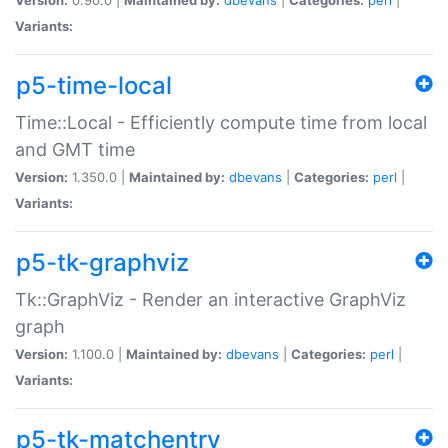
Variants:
p5-time-local
Time::Local - Efficiently compute time from local
and GMT time
Version:
1.350.0 |
Maintained by:
dbevans
|
Categories:
perl
|
Variants:
p5-tk-graphviz
Tk::GraphViz - Render an interactive GraphViz
graph
Version:
1.100.0 |
Maintained by:
dbevans
|
Categories:
perl
|
Variants:
p5-tk-matchentry