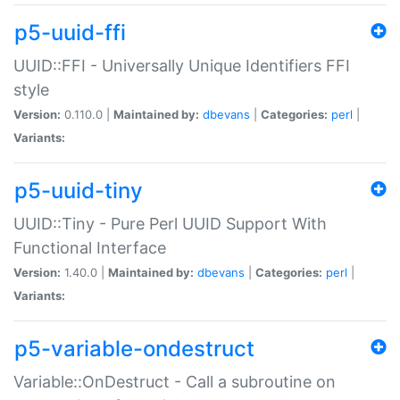
p5-uuid-ffi
UUID::FFI - Universally Unique Identifiers FFI
style
Version:
0.110.0 |
Maintained by:
dbevans
|
Categories:
perl
|
Variants:
p5-uuid-tiny
UUID::Tiny - Pure Perl UUID Support With
Functional Interface
Version:
1.40.0 |
Maintained by:
dbevans
|
Categories:
perl
|
Variants:
p5-variable-ondestruct
Variable::OnDestruct - Call a subroutine on