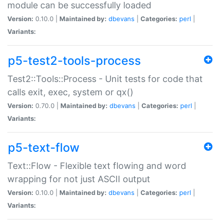
module can be successfully loaded
Version:
0.10.0 |
Maintained by:
dbevans
|
Categories:
perl
|
Variants:
p5-test2-tools-process
Test2::Tools::Process - Unit tests for code that
calls exit, exec, system or qx()
Version:
0.70.0 |
Maintained by:
dbevans
|
Categories:
perl
|
Variants:
p5-text-flow
Text::Flow - Flexible text flowing and word
wrapping for not just ASCII output
Version:
0.10.0 |
Maintained by:
dbevans
|
Categories:
perl
|
Variants: