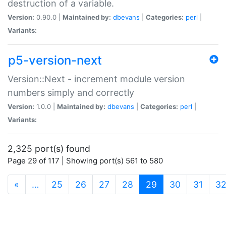
destruction of a variable.
Version:
0.90.0 |
Maintained by:
dbevans
|
Categories:
perl
|
Variants:
p5-version-next
Version::Next - increment module version
numbers simply and correctly
Version:
1.0.0 |
Maintained by:
dbevans
|
Categories:
perl
|
Variants:
2,325 port(s) found
Page 29 of 117 | Showing port(s) 561 to 580
(current)
«
…
25
26
27
28
29
30
31
3