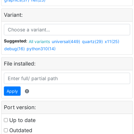
Variant:
Suggested:
All variants
universal(449)
quartz(29)
x11(25)
debug(16)
python310(14)
File installed:
Apply
Port version:
Up to date
Outdated