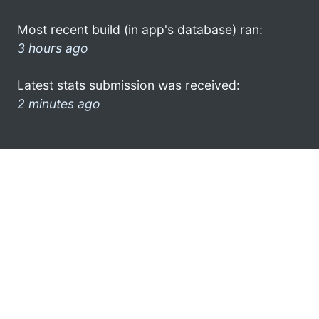
Most recent build (in app's database) ran:
3 hours ago
Latest stats submission was received:
2 minutes ago