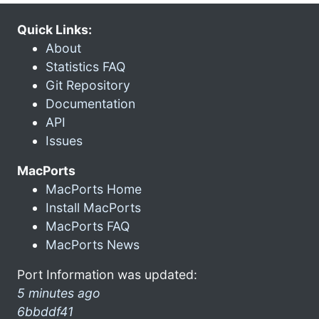
Quick Links:
About
Statistics FAQ
Git Repository
Documentation
API
Issues
MacPorts
MacPorts Home
Install MacPorts
MacPorts FAQ
MacPorts News
Port Information was updated:
5 minutes ago
6bbddf41