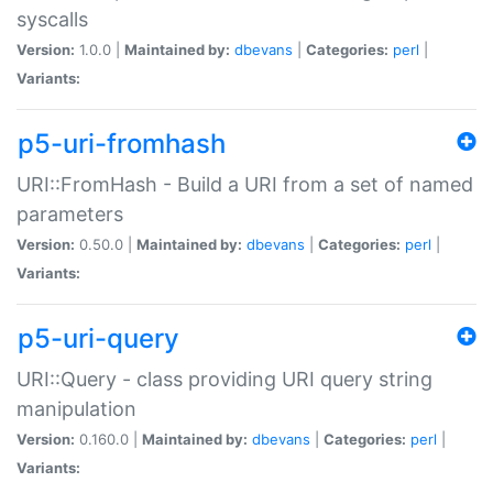
syscalls
Version:
1.0.0 |
Maintained by:
dbevans
|
Categories:
perl
|
Variants:
p5-uri-fromhash
URI::FromHash - Build a URI from a set of named
parameters
Version:
0.50.0 |
Maintained by:
dbevans
|
Categories:
perl
|
Variants:
p5-uri-query
URI::Query - class providing URI query string
manipulation
Version:
0.160.0 |
Maintained by:
dbevans
|
Categories:
perl
|
Variants: