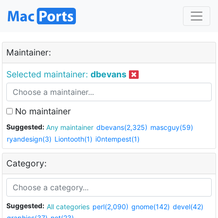
Maintainer:
Selected maintainer:
dbevans
No maintainer
Suggested:
Any maintainer
dbevans(2,325)
mascguy(59)
ryandesign(3)
Liontooth(1)
i0ntempest(1)
Category:
Suggested:
All categories
perl(2,090)
gnome(142)
devel(42)
graphics(37)
net(23)