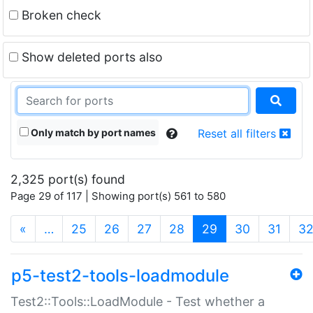
Broken check
Show deleted ports also
Only match by port names
Reset all filters
2,325 port(s) found
Page 29 of 117 | Showing port(s) 561 to 580
(current)
«
…
25
26
27
28
29
30
31
3
p5-test2-tools-loadmodule
Test2::Tools::LoadModule - Test whether a