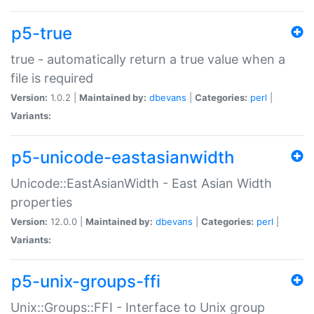
p5-true
true - automatically return a true value when a
file is required
Version:
1.0.2 |
Maintained by:
dbevans
|
Categories:
perl
|
Variants:
p5-unicode-eastasianwidth
Unicode::EastAsianWidth - East Asian Width
properties
Version:
12.0.0 |
Maintained by:
dbevans
|
Categories:
perl
|
Variants:
p5-unix-groups-ffi
Unix::Groups::FFI - Interface to Unix group