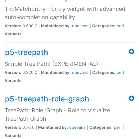
Tk::MatchEntry - Entry widget with advanced
auto-completion capability
Version:
0.500.0 |
Maintained by:
dbevans
|
Categories:
perl
|
Variants:
p5-treepath
Simple Tree Path! (EXPERIMENTAL)
Version:
0.220.0 |
Maintained by:
dbevans
|
Categories:
perl
|
Variants:
p5-treepath-role-graph
TreePath::Role::Graph - Role to visualize
TreePath Graph
Version:
0.70.0 |
Maintained by:
dbevans
|
Categories:
perl
|
Variants: