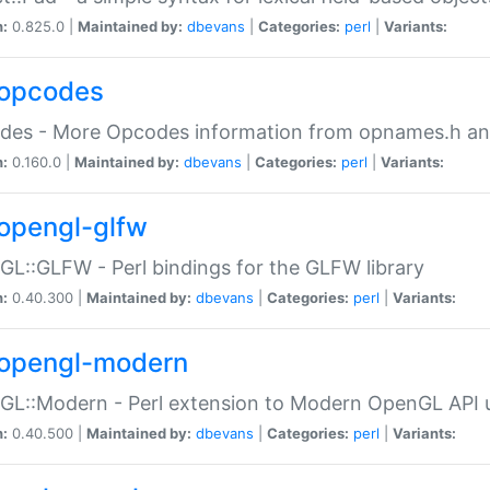
n:
0.825.0 |
Maintained by:
dbevans
|
Categories:
perl
|
Variants:
opcodes
des - More Opcodes information from opnames.h a
n:
0.160.0 |
Maintained by:
dbevans
|
Categories:
perl
|
Variants:
opengl-glfw
L::GLFW - Perl bindings for the GLFW library
n:
0.40.300 |
Maintained by:
dbevans
|
Categories:
perl
|
Variants:
opengl-modern
L::Modern - Perl extension to Modern OpenGL API u
n:
0.40.500 |
Maintained by:
dbevans
|
Categories:
perl
|
Variants: