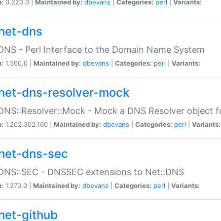
n:
0.220.0 |
Maintained by:
dbevans
|
Categories:
perl
|
Variants:
net-dns
DNS - Perl Interface to the Domain Name System
n:
1.560.0 |
Maintained by:
dbevans
|
Categories:
perl
|
Variants:
net-dns-resolver-mock
DNS::Resolver::Mock - Mock a DNS Resolver object fo
n:
1.202.302.160 |
Maintained by:
dbevans
|
Categories:
perl
|
Variants:
net-dns-sec
:DNS::SEC - DNSSEC extensions to Net::DNS
n:
1.270.0 |
Maintained by:
dbevans
|
Categories:
perl
|
Variants:
net-github