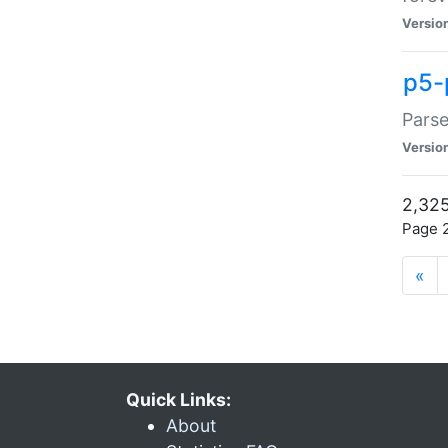
Versio
p5-
Parse
Versio
2,325
Page 2
«
Quick Links:
About