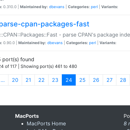
n:
0.310.0 |
Maintained by:
dbevans
|
Categories:
perl
|
Variants:
parse-cpan-packages-fast
::CPAN::Packages::Fast - parse CPAN's package ind
n:
0.90.0 |
Maintained by:
dbevans
|
Categories:
perl
|
Variants:
 port(s) found
4 of 117 | Showing port(s) 461 to 480
(current)
…
20
21
22
23
24
25
26
27
28
MacPorts
Po
MacPorts Home
8 