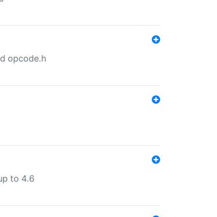
nd opcode.h
p to 4.6