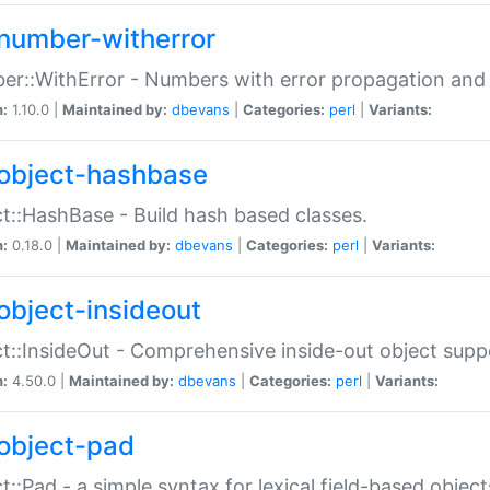
number-witherror
r::WithError - Numbers with error propagation and s
n:
1.10.0 |
Maintained by:
dbevans
|
Categories:
perl
|
Variants:
object-hashbase
t::HashBase - Build hash based classes.
n:
0.18.0 |
Maintained by:
dbevans
|
Categories:
perl
|
Variants:
object-insideout
t::InsideOut - Comprehensive inside-out object sup
n:
4.50.0 |
Maintained by:
dbevans
|
Categories:
perl
|
Variants:
object-pad
t::Pad - a simple syntax for lexical field-based object