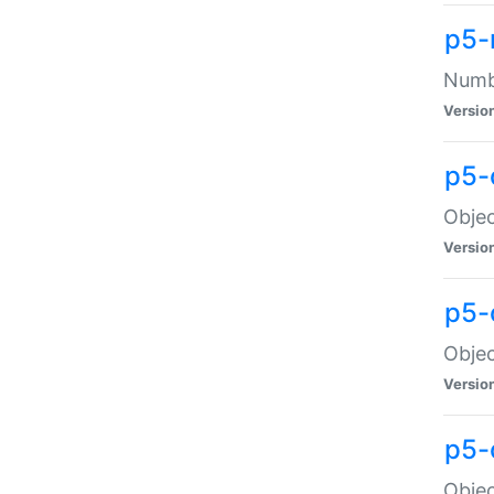
p5-
Numbe
Versio
p5-
Objec
Versio
p5-
Objec
Versio
p5-
Objec