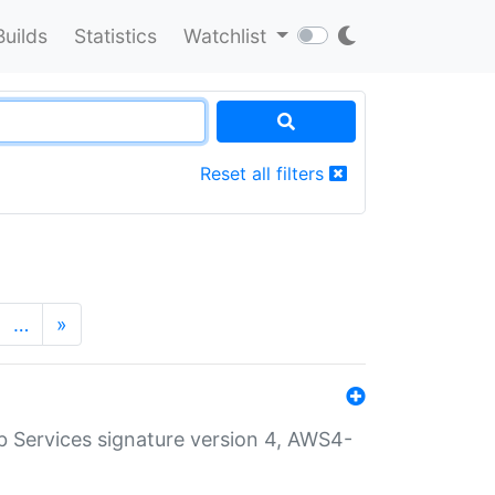
Builds
Statistics
Watchlist
Reset all filters
…
»
 Services signature version 4, AWS4-