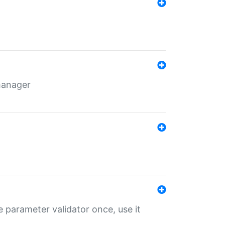
 manager
 parameter validator once, use it