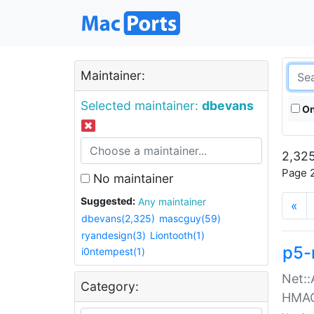
Maintainer:
Selected maintainer:
dbevans
On
2,325
Page 2
No maintainer
Suggested:
Any maintainer
«
dbevans(2,325)
mascguy(59)
ryandesign(3)
Liontooth(1)
p5-
i0ntempest(1)
Net::
Category:
HMA