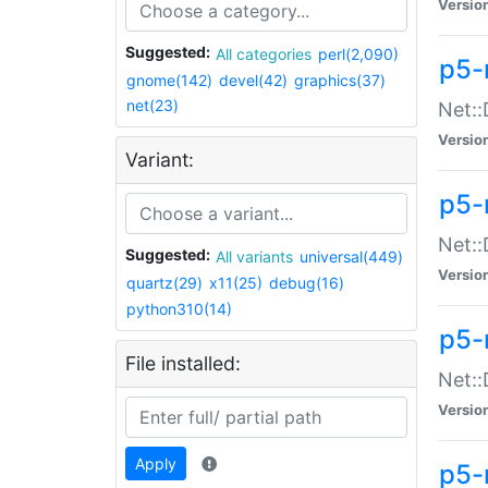
Versio
Suggested:
All categories
perl(2,090)
p5-
gnome(142)
devel(42)
graphics(37)
net(23)
Net::
Versio
Variant:
p5-
Net::
Suggested:
All variants
universal(449)
Versio
quartz(29)
x11(25)
debug(16)
python310(14)
p5-
File installed:
Net:
Versio
Apply
p5-