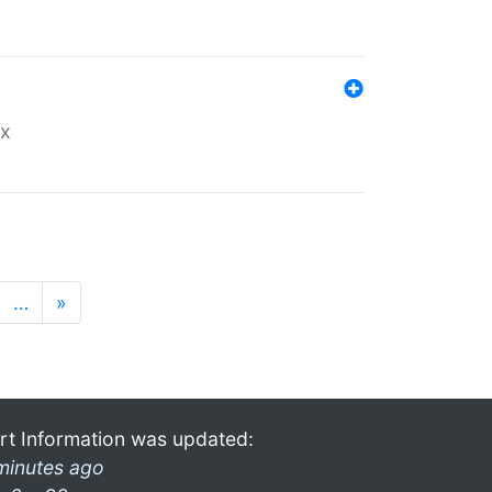
ex
…
»
rt Information was updated:
minutes ago