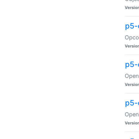
Versio
p5-
Opco
Versio
p5-
OpenG
Versio
p5-
OpenG
Versio