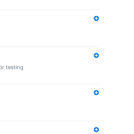
r testing