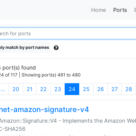
Home
Ports
ly match by port names
 port(s) found
4 of 117 | Showing port(s) 461 to 480
(current)
…
20
21
22
23
24
25
26
27
28
net-amazon-signature-v4
Amazon::Signature::V4 - Implements the Amazon Web
C-SHA256