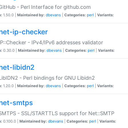
GitHub - Perl Interface for github.com
n:
1.50.0 |
Maintained by:
dbevans
|
Categories:
perl
|
Variants:
net-ip-checker
IP::Checker - IPv4/IPv6 addresses validator
n:
0.30.0 |
Maintained by:
dbevans
|
Categories:
perl
|
Variants:
net-libidn2
LibIDN2 - Perl bindings for GNU Libidn2
n:
1.20.0 |
Maintained by:
dbevans
|
Categories:
perl
|
Variants:
net-smtps
:SMTPS - SSL/STARTTLS support for Net::SMTP
n:
0.100.0 |
Maintained by:
dbevans
|
Categories:
perl
|
Variants: