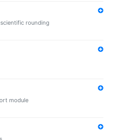
cientific rounding
port module
s