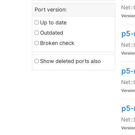
Net::
Port version:
Versio
Up to date
p5-
Outdated
Broken check
Net::
Versio
Show deleted ports also
p5-
Net::
Versio
p5-
Net:
Versio