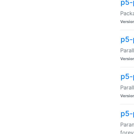
p5-
Packa
Versio
p5-
Paral
Versio
p5-p
Paral
Versio
p5-
Param
forev