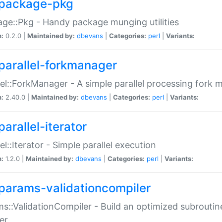
package-pkg
ge::Pkg - Handy package munging utilities
n:
0.2.0 |
Maintained by:
dbevans
|
Categories:
perl
|
Variants:
parallel-forkmanager
lel::ForkManager - A simple parallel processing fork
n:
2.40.0 |
Maintained by:
dbevans
|
Categories:
perl
|
Variants:
arallel-iterator
lel::Iterator - Simple parallel execution
n:
1.2.0 |
Maintained by:
dbevans
|
Categories:
perl
|
Variants:
params-validationcompiler
s::ValidationCompiler - Build an optimized subroutine
er