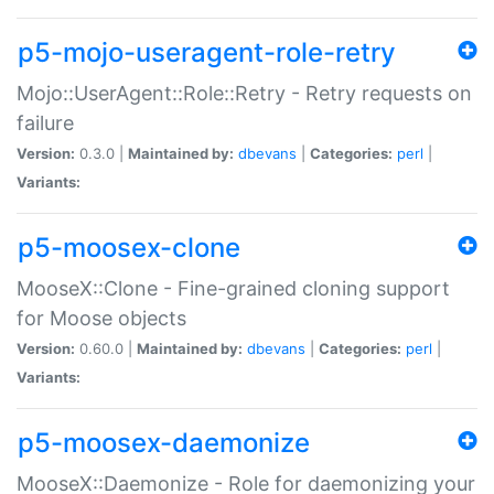
p5-mojo-useragent-role-retry
Mojo::UserAgent::Role::Retry - Retry requests on
failure
Version:
0.3.0 |
Maintained by:
dbevans
|
Categories:
perl
|
Variants:
p5-moosex-clone
MooseX::Clone - Fine-grained cloning support
for Moose objects
Version:
0.60.0 |
Maintained by:
dbevans
|
Categories:
perl
|
Variants:
p5-moosex-daemonize
MooseX::Daemonize - Role for daemonizing your