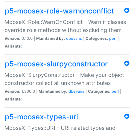
p5-moosex-role-warnonconflict
MooseX::Role::WarnOnConflict - Warn if classes
override role methods without excluding them
Version:
0.10.0 |
Maintained by:
dbevans
|
Categories:
perl
|
Variants:
p5-moosex-slurpyconstructor
MooseX::SlurpyConstructor - Make your object
constructor collect all unknown attributes
Version:
1.300.0 |
Maintained by:
dbevans
|
Categories:
perl
|
Variants:
p5-moosex-types-uri
MooseX::Types::URI - URI related types and