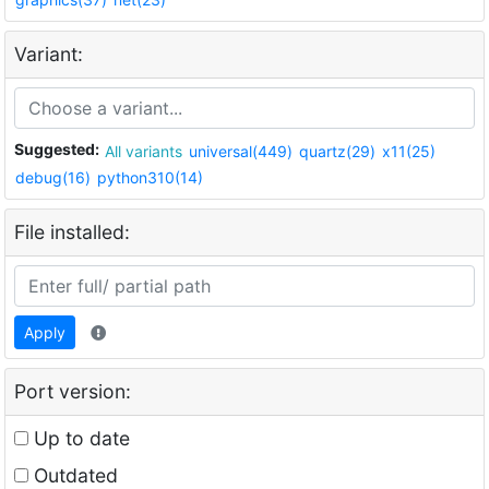
Variant:
Suggested:
All variants
universal(449)
quartz(29)
x11(25)
debug(16)
python310(14)
File installed:
Apply
Port version:
Up to date
Outdated