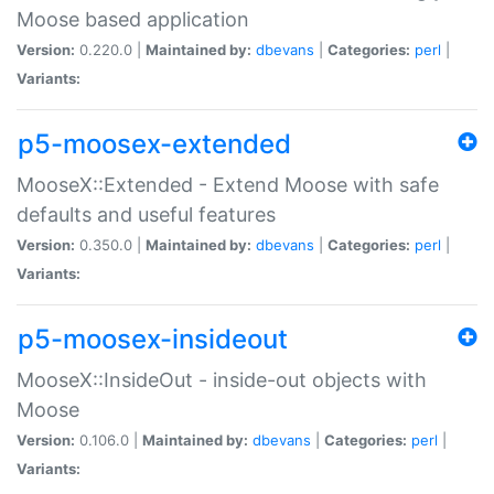
Moose based application
Version:
0.220.0 |
Maintained by:
dbevans
|
Categories:
perl
|
Variants:
p5-moosex-extended
MooseX::Extended - Extend Moose with safe
defaults and useful features
Version:
0.350.0 |
Maintained by:
dbevans
|
Categories:
perl
|
Variants:
p5-moosex-insideout
MooseX::InsideOut - inside-out objects with
Moose
Version:
0.106.0 |
Maintained by:
dbevans
|
Categories:
perl
|
Variants: