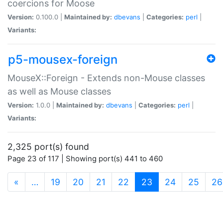
coercions for Moose
Version:
0.100.0 |
Maintained by:
dbevans
|
Categories:
perl
|
Variants:
p5-mousex-foreign
MouseX::Foreign - Extends non-Mouse classes
as well as Mouse classes
Version:
1.0.0 |
Maintained by:
dbevans
|
Categories:
perl
|
Variants:
2,325 port(s) found
Page 23 of 117 | Showing port(s) 441 to 460
(current)
«
…
19
20
21
22
23
24
25
26