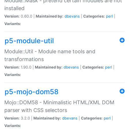
Module::Mask - pretend certain modules are not
installed
Version:
0.60.0 |
Maintained by:
dbevans
|
Categories:
perl
|
Variants:
p5-module-util
Module::Util - Module name tools and
transformations
Version:
1.90.0 |
Maintained by:
dbevans
|
Categories:
perl
|
Variants:
p5-mojo-dom58
Mojo::DOM58 - Minimalistic HTML/XML DOM
parser with CSS selectors
Version:
3.2.0 |
Maintained by:
dbevans
|
Categories:
perl
|
Variants: