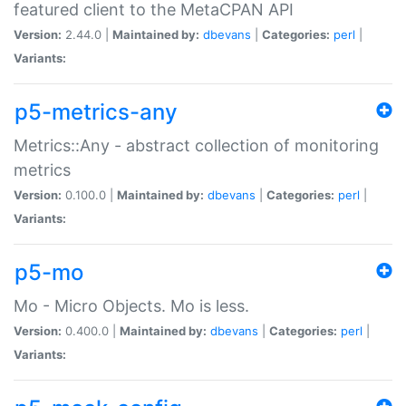
featured client to the MetaCPAN API
Version:
2.44.0 |
Maintained by:
dbevans
|
Categories:
perl
|
Variants:
p5-metrics-any
Metrics::Any - abstract collection of monitoring
metrics
Version:
0.100.0 |
Maintained by:
dbevans
|
Categories:
perl
|
Variants:
p5-mo
Mo - Micro Objects. Mo is less.
Version:
0.400.0 |
Maintained by:
dbevans
|
Categories:
perl
|
Variants: