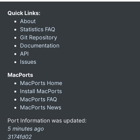
Quick Links:
About
Statistics FAQ
Git Repository
Documentation
API
Issues
MacPorts
MacPorts Home
Install MacPorts
MacPorts FAQ
MacPorts News
Port Information was updated:
5 minutes ago
3174fd02