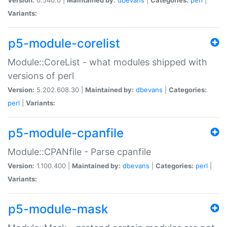
Variants:
p5-module-corelist
Module::CoreList - what modules shipped with
versions of perl
Version:
5.202.608.30 |
Maintained by:
dbevans
|
Categories:
perl
|
Variants:
p5-module-cpanfile
Module::CPANfile - Parse cpanfile
Version:
1.100.400 |
Maintained by:
dbevans
|
Categories:
perl
|
Variants:
p5-module-mask