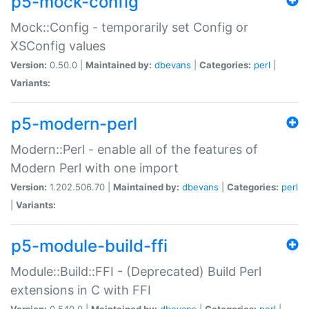
p5-mock-config
Mock::Config - temporarily set Config or
XSConfig values
Version:
0.50.0 |
Maintained by:
dbevans
|
Categories:
perl
|
Variants:
p5-modern-perl
Modern::Perl - enable all of the features of
Modern Perl with one import
Version:
1.202.506.70 |
Maintained by:
dbevans
|
Categories:
perl
|
Variants:
p5-module-build-ffi
Module::Build::FFI - (Deprecated) Build Perl
extensions in C with FFI
Version:
0.540.0 |
Maintained by:
dbevans
|
Categories:
perl
|