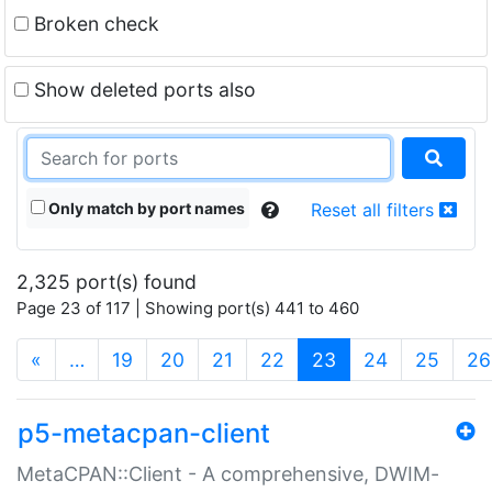
Broken check
Show deleted ports also
Only match by port names
Reset all filters
2,325 port(s) found
Page 23 of 117 | Showing port(s) 441 to 460
(current)
«
…
19
20
21
22
23
24
25
26
p5-metacpan-client
MetaCPAN::Client - A comprehensive, DWIM-