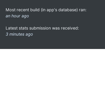
Most recent build (in app's database) ran:
an hour ago
Latest stats submission was received:
3 minutes ago