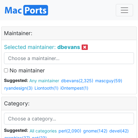
Maintainer:
Selected maintainer:
dbevans
No maintainer
Suggested:
Any maintainer
dbevans(2,325)
mascguy(59)
ryandesign(3)
Liontooth(1)
i0ntempest(1)
Category:
Suggested:
All categories
perl(2,090)
gnome(142)
devel(42)
graphics(37)
net(23)