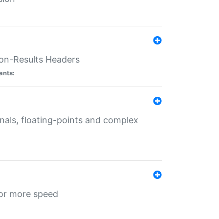
ion-Results Headers
ants:
onals, floating-points and complex
for more speed