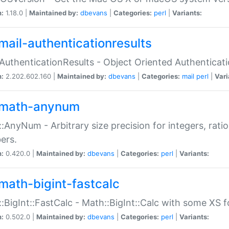
n:
1.18.0 |
Maintained by:
dbevans
|
Categories:
perl
|
Variants:
mail-authenticationresults
:AuthenticationResults - Object Oriented Authenticat
n:
2.202.602.160 |
Maintained by:
dbevans
|
Categories:
mail
perl
|
Vari
math-anynum
:AnyNum - Arbitrary size precision for integers, rati
ers.
n:
0.420.0 |
Maintained by:
dbevans
|
Categories:
perl
|
Variants:
math-bigint-fastcalc
:BigInt::FastCalc - Math::BigInt::Calc with some XS 
n:
0.502.0 |
Maintained by:
dbevans
|
Categories:
perl
|
Variants: