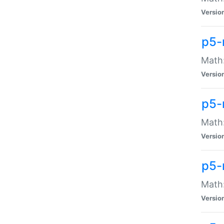
Versio
p5-
Math:
Versio
p5-
Math:
Versio
p5-
Math
Versio