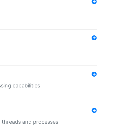
sing capabilities
g threads and processes