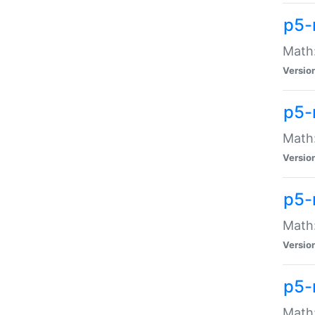
p5-
Math:
Versio
p5-
Math:
Versio
p5-
Math:
Versio
p5-
Math: