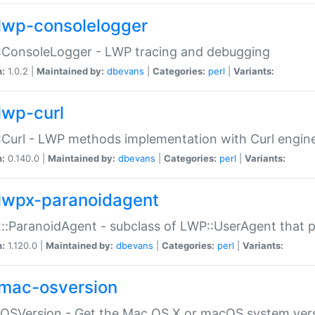
lwp-consolelogger
:ConsoleLogger - LWP tracing and debugging
n:
1.0.2 |
Maintained by:
dbevans
|
Categories:
perl
|
Variants:
lwp-curl
Curl - LWP methods implementation with Curl engin
n:
0.140.0 |
Maintained by:
dbevans
|
Categories:
perl
|
Variants:
lwpx-paranoidagent
:ParanoidAgent - subclass of LWP::UserAgent that 
n:
1.120.0 |
Maintained by:
dbevans
|
Categories:
perl
|
Variants:
mac-osversion
:OSVersion - Get the Mac OS X or macOS system ver