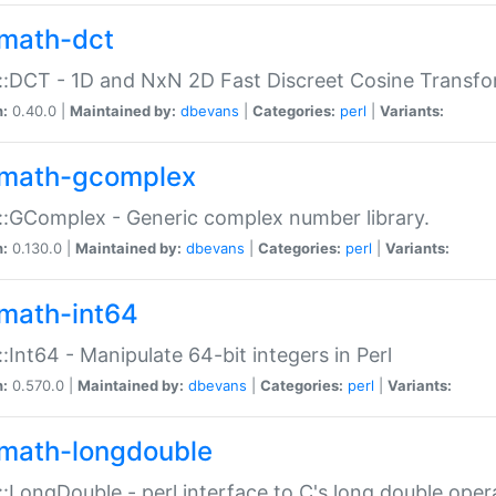
math-dct
:DCT - 1D and NxN 2D Fast Discreet Cosine Transfo
n:
0.40.0 |
Maintained by:
dbevans
|
Categories:
perl
|
Variants:
math-gcomplex
:GComplex - Generic complex number library.
n:
0.130.0 |
Maintained by:
dbevans
|
Categories:
perl
|
Variants:
math-int64
:Int64 - Manipulate 64-bit integers in Perl
n:
0.570.0 |
Maintained by:
dbevans
|
Categories:
perl
|
Variants:
math-longdouble
:LongDouble - perl interface to C's long double oper