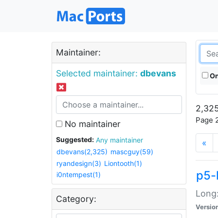
Maintainer:
Selected maintainer:
dbevans
On
2,325
Page 2
No maintainer
Suggested:
Any maintainer
«
dbevans(2,325)
mascguy(59)
ryandesign(3)
Liontooth(1)
p5-
i0ntempest(1)
Long:
Category:
Versio