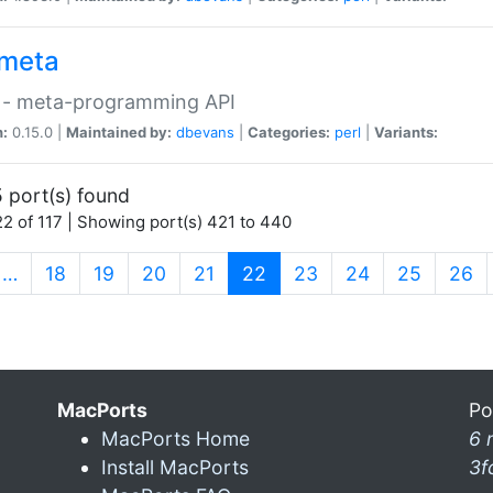
meta
 - meta-programming API
n:
0.15.0 |
Maintained by:
dbevans
|
Categories:
perl
|
Variants:
 port(s) found
2 of 117 | Showing port(s) 421 to 440
(current)
…
18
19
20
21
22
23
24
25
26
MacPorts
Po
MacPorts Home
6 
Install MacPorts
3f