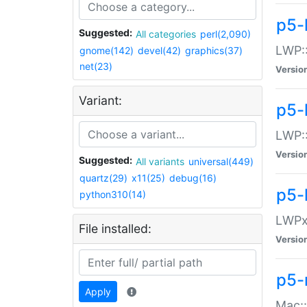
p5-
Suggested:
All categories
perl(2,090)
LWP:
gnome(142)
devel(42)
graphics(37)
net(23)
Versio
Variant:
p5-
LWP::
Versio
Suggested:
All variants
universal(449)
quartz(29)
x11(25)
debug(16)
p5-
python310(14)
LWPx:
File installed:
Versio
p5-
Apply
Mac: