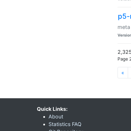
p5-
meta
Versio
2,325
Page 2
«
Quick Links:
About
Statistics FAQ