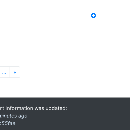
…
»
rt Information was updated:
minutes ago
c55fae