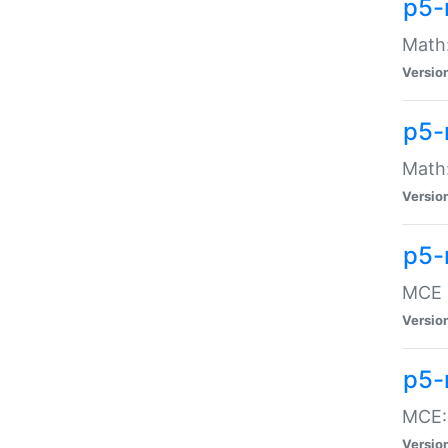
p5-
Math:
Versio
p5-
Math:
Versio
p5-
MCE -
Versio
p5-
MCE::
Versio