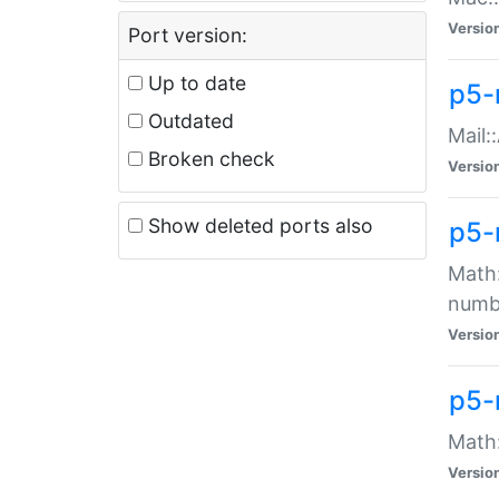
Versio
Port version:
Up to date
p5-
Outdated
Mail:
Broken check
Versio
Show deleted ports also
p5-
Math:
numb
Versio
p5-
Math:
Versio