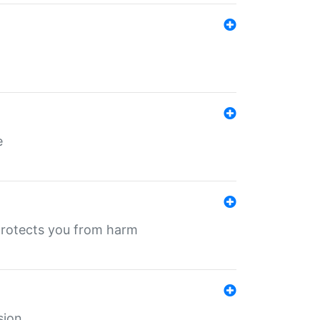
e
protects you from harm
sion