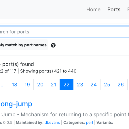
Home
Ports
ly match by port names
 port(s) found
2 of 117 | Showing port(s) 421 to 440
(current)
…
18
19
20
21
22
23
24
25
26
long-jump
:Jump - Mechanism for returning to a specific point
n:
0.0.5 |
Maintained by:
dbevans
|
Categories:
perl
|
Variants: