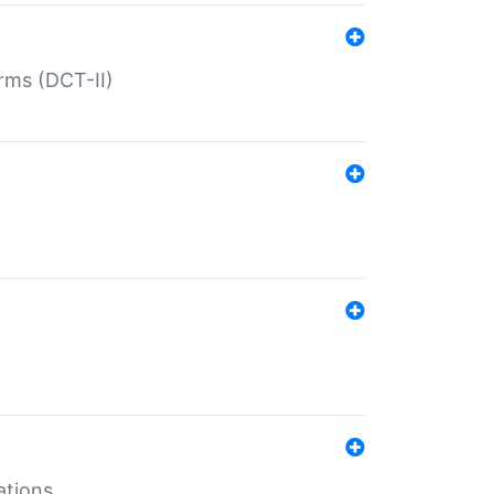
rms (DCT-II)
ations