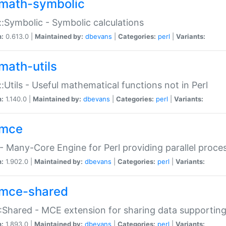
math-symbolic
:Symbolic - Symbolic calculations
n:
0.613.0 |
Maintained by:
dbevans
|
Categories:
perl
|
Variants:
math-utils
:Utils - Useful mathematical functions not in Perl
n:
1.140.0 |
Maintained by:
dbevans
|
Categories:
perl
|
Variants:
mce
 Many-Core Engine for Perl providing parallel proces
n:
1.902.0 |
Maintained by:
dbevans
|
Categories:
perl
|
Variants:
mce-shared
Shared - MCE extension for sharing data supportin
n:
1.893.0 |
Maintained by:
dbevans
|
Categories:
perl
|
Variants: