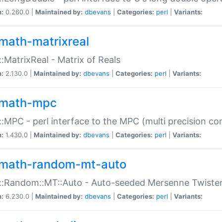
n:
0.260.0 |
Maintained by:
dbevans
|
Categories:
perl
|
Variants:
math-matrixreal
:MatrixReal - Matrix of Reals
n:
2.130.0 |
Maintained by:
dbevans
|
Categories:
perl
|
Variants:
math-mpc
:MPC - perl interface to the MPC (multi precision com
n:
1.430.0 |
Maintained by:
dbevans
|
Categories:
perl
|
Variants:
math-random-mt-auto
::Random::MT::Auto - Auto-seeded Mersenne Twiste
n:
6.230.0 |
Maintained by:
dbevans
|
Categories:
perl
|
Variants: