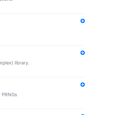
plex) library.
r PRNGs