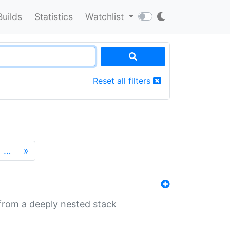
Builds
Statistics
Watchlist
Reset all filters
…
»
 from a deeply nested stack