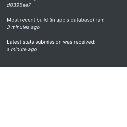
d0395ee7
Most recent build (in app's database) ran:
3 minutes ago
Latest stats submission was received:
a minute ago