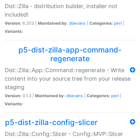
Dist::Zilla - distribution builder, installer not
included!
Version:
6.37.0 |
Maintained by:
dbevans
|
Categories:
perl
|
Variants:
p5-dist-zilla-app-command-
regenerate
Dist::Zilla::App::Command::regenerate - Write
content into your source tree from your release
staging
Version:
0.1.3 |
Maintained by:
dbevans
|
Categories:
perl
|
Variants:
p5-dist-zilla-config-slicer
Dist::Zilla::Config::Slicer - Config::MVP::Slicer