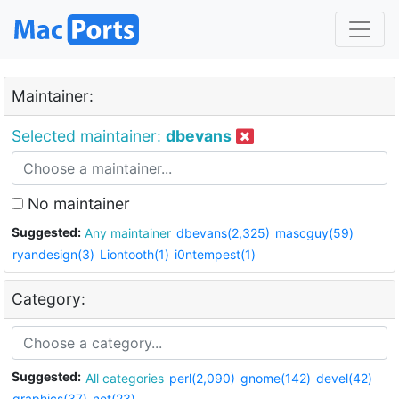
Maintainer:
Selected maintainer:
dbevans
No maintainer
Suggested:
Any maintainer
dbevans(2,325)
mascguy(59)
ryandesign(3)
Liontooth(1)
i0ntempest(1)
Category:
Suggested:
All categories
perl(2,090)
gnome(142)
devel(42)
graphics(37)
net(23)