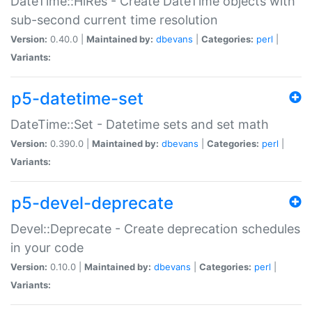
DateTime::HiRes - Create DateTime objects with
sub-second current time resolution
Version:
0.40.0 |
Maintained by:
dbevans
|
Categories:
perl
|
Variants:
p5-datetime-set
DateTime::Set - Datetime sets and set math
Version:
0.390.0 |
Maintained by:
dbevans
|
Categories:
perl
|
Variants:
p5-devel-deprecate
Devel::Deprecate - Create deprecation schedules
in your code
Version:
0.10.0 |
Maintained by:
dbevans
|
Categories:
perl
|
Variants: