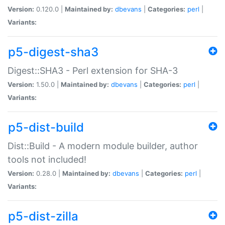
Version:
0.120.0 |
Maintained by:
dbevans
|
Categories:
perl
|
Variants:
p5-digest-sha3
Digest::SHA3 - Perl extension for SHA-3
Version:
1.50.0 |
Maintained by:
dbevans
|
Categories:
perl
|
Variants:
p5-dist-build
Dist::Build - A modern module builder, author
tools not included!
Version:
0.28.0 |
Maintained by:
dbevans
|
Categories:
perl
|
Variants:
p5-dist-zilla