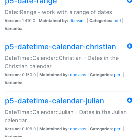
p5-date-range
Date::Range - work with a range of dates
Version:
1.410.0 |
Maintained by:
dbevans
|
Categories:
perl
|
Variants:
p5-datetime-calendar-christian
DateTime::Calendar::Christian - Dates in the
Christian calendar
Version:
0.150.0 |
Maintained by:
dbevans
|
Categories:
perl
|
Variants:
p5-datetime-calendar-julian
DateTime::Calendar::Julian - Dates in the Julian
calendar
Version:
0.108.0 |
Maintained by:
dbevans
|
Categories:
perl
|
Variants: