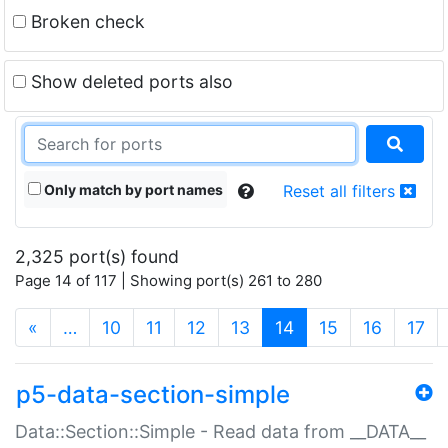
Broken check
Show deleted ports also
Only match by port names
Reset all filters
2,325 port(s) found
Page 14 of 117 | Showing port(s) 261 to 280
(current)
«
…
10
11
12
13
14
15
16
17
p5-data-section-simple
Data::Section::Simple - Read data from __DATA__