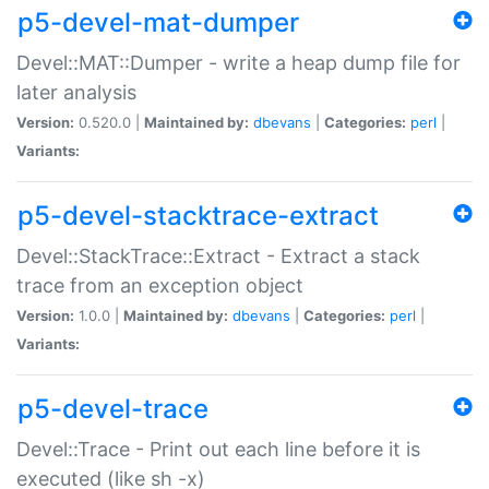
p5-devel-mat-dumper
Devel::MAT::Dumper - write a heap dump file for
later analysis
Version:
0.520.0 |
Maintained by:
dbevans
|
Categories:
perl
|
Variants:
p5-devel-stacktrace-extract
Devel::StackTrace::Extract - Extract a stack
trace from an exception object
Version:
1.0.0 |
Maintained by:
dbevans
|
Categories:
perl
|
Variants:
p5-devel-trace
Devel::Trace - Print out each line before it is
executed (like sh -x)