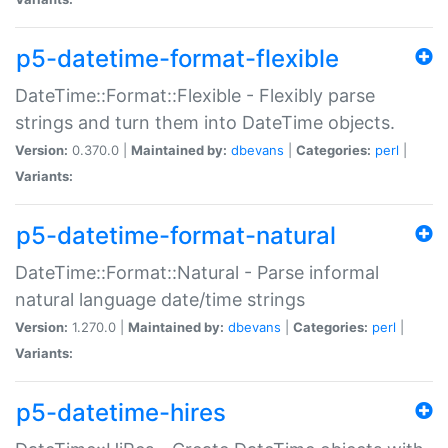
p5-datetime-format-flexible
DateTime::Format::Flexible - Flexibly parse
strings and turn them into DateTime objects.
Version:
0.370.0 |
Maintained by:
dbevans
|
Categories:
perl
|
Variants:
p5-datetime-format-natural
DateTime::Format::Natural - Parse informal
natural language date/time strings
Version:
1.270.0 |
Maintained by:
dbevans
|
Categories:
perl
|
Variants:
p5-datetime-hires