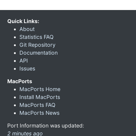
Quick Links:
About
Statistics FAQ
Git Repository
Documentation
API
Issues
MacPorts
MacPorts Home
Install MacPorts
MacPorts FAQ
MacPorts News
Port Information was updated:
2 minutes ago