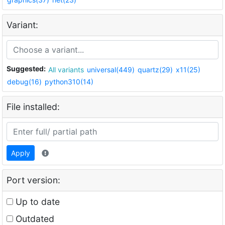
Variant:
Suggested:
All variants
universal(449)
quartz(29)
x11(25)
debug(16)
python310(14)
File installed:
Apply
Port version:
Up to date
Outdated