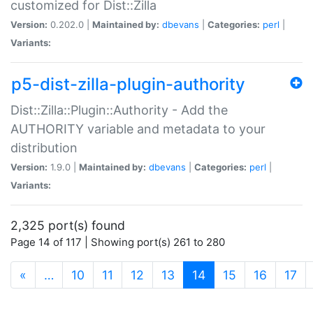
customized for Dist::Zilla
Version:
0.202.0 |
Maintained by:
dbevans
|
Categories:
perl
|
Variants:
p5-dist-zilla-plugin-authority
Dist::Zilla::Plugin::Authority - Add the
AUTHORITY variable and metadata to your
distribution
Version:
1.9.0 |
Maintained by:
dbevans
|
Categories:
perl
|
Variants:
2,325 port(s) found
Page 14 of 117 | Showing port(s) 261 to 280
(current)
«
…
10
11
12
13
14
15
16
17