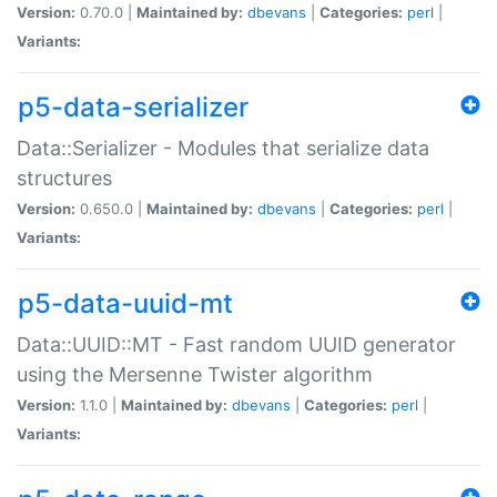
Version:
0.70.0 |
Maintained by:
dbevans
|
Categories:
perl
|
Variants:
p5-data-serializer
Data::Serializer - Modules that serialize data
structures
Version:
0.650.0 |
Maintained by:
dbevans
|
Categories:
perl
|
Variants:
p5-data-uuid-mt
Data::UUID::MT - Fast random UUID generator
using the Mersenne Twister algorithm
Version:
1.1.0 |
Maintained by:
dbevans
|
Categories:
perl
|
Variants: