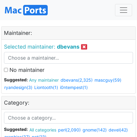
Maintainer:
Selected maintainer:
dbevans
No maintainer
Suggested:
Any maintainer
dbevans(2,325)
mascguy(59)
ryandesign(3)
Liontooth(1)
i0ntempest(1)
Category:
Suggested:
All categories
perl(2,090)
gnome(142)
devel(42)
graphics(37)
net(23)