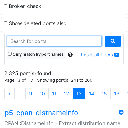
Broken check
Show deleted ports also
Only match by port names
Reset all filters
2,325 port(s) found
Page 13 of 117 | Showing port(s) 241 to 260
(current)
«
…
9
10
11
12
13
14
15
16
p5-cpan-distnameinfo
CPAN::DistnameInfo - Extract distribution name