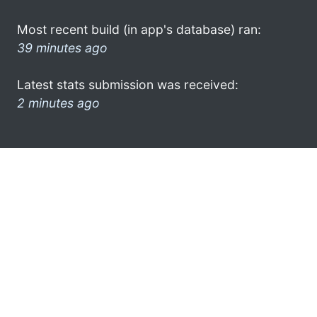
Most recent build (in app's database) ran:
39 minutes ago
Latest stats submission was received:
2 minutes ago