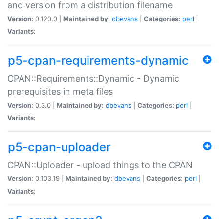
and version from a distribution filename
Version:
0.120.0 |
Maintained by:
dbevans
|
Categories:
perl
|
Variants:
p5-cpan-requirements-dynamic
CPAN::Requirements::Dynamic - Dynamic
prerequisites in meta files
Version:
0.3.0 |
Maintained by:
dbevans
|
Categories:
perl
|
Variants:
p5-cpan-uploader
CPAN::Uploader - upload things to the CPAN
Version:
0.103.19 |
Maintained by:
dbevans
|
Categories:
perl
|
Variants: