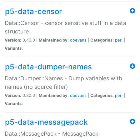
p5-data-censor
Data::Censor - censor sensitive stuff in a data
structure
Version:
0.40.0 |
Maintained by:
dbevans
|
Categories:
perl
|
Variants:
p5-data-dumper-names
Data::Dumper::Names - Dump variables with
names (no source filter)
Version:
0.30.0 |
Maintained by:
dbevans
|
Categories:
perl
|
Variants:
p5-data-messagepack
Data::MessagePack - MessagePack