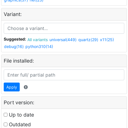
Variant:
Suggested:
All variants
universal(449)
quartz(29)
x11(25)
debug(16)
python310(14)
File installed:
Apply
Port version:
Up to date
Outdated