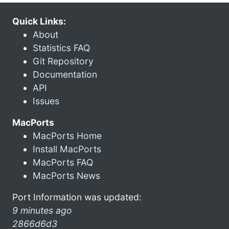
Quick Links:
About
Statistics FAQ
Git Repository
Documentation
API
Issues
MacPorts
MacPorts Home
Install MacPorts
MacPorts FAQ
MacPorts News
Port Information was updated:
9 minutes ago
2866d6d3