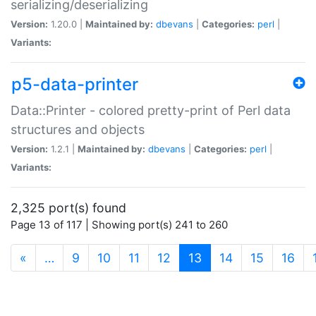
serializing/deserializing
Version:
1.20.0 |
Maintained by:
dbevans
|
Categories:
perl
|
Variants:
p5-data-printer
Data::Printer - colored pretty-print of Perl data
structures and objects
Version:
1.2.1 |
Maintained by:
dbevans
|
Categories:
perl
|
Variants:
2,325 port(s) found
Page 13 of 117 | Showing port(s) 241 to 260
(current)
«
…
9
10
11
12
13
14
15
16