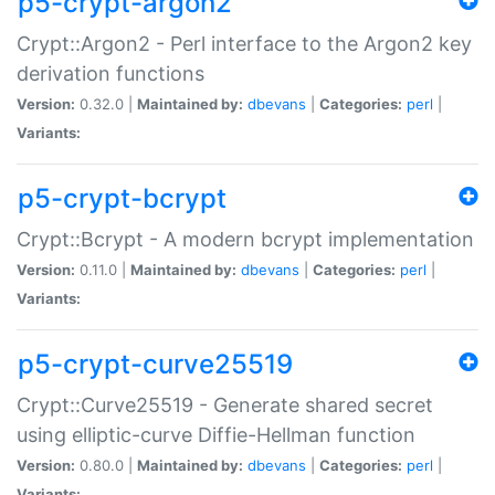
p5-crypt-argon2
Crypt::Argon2 - Perl interface to the Argon2 key
derivation functions
Version:
0.32.0 |
Maintained by:
dbevans
|
Categories:
perl
|
Variants:
p5-crypt-bcrypt
Crypt::Bcrypt - A modern bcrypt implementation
Version:
0.11.0 |
Maintained by:
dbevans
|
Categories:
perl
|
Variants:
p5-crypt-curve25519
Crypt::Curve25519 - Generate shared secret
using elliptic-curve Diffie-Hellman function
Version:
0.80.0 |
Maintained by:
dbevans
|
Categories:
perl
|
Variants: