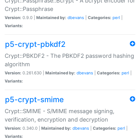
Crypt::Passphrase::Bcrypt - A bcrypt encoder for
Crypt::Passphrase
Version:
0.9.0 |
Maintained by:
dbevans
|
Categories:
perl
|
Variants:
p5-crypt-pbkdf2
Crypt::PBKDF2 - The PBKDF2 password hashing
algorithm
Version:
0.261.630 |
Maintained by:
dbevans
|
Categories:
perl
|
Variants:
p5-crypt-smime
Crypt::SMIME - S/MIME message signing,
verification, encryption and decryption
Version:
0.340.0 |
Maintained by:
dbevans
|
Categories:
perl
|
Variants: