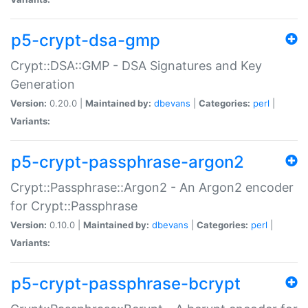
p5-crypt-dsa-gmp
Crypt::DSA::GMP - DSA Signatures and Key
Generation
Version:
0.20.0 |
Maintained by:
dbevans
|
Categories:
perl
|
Variants:
p5-crypt-passphrase-argon2
Crypt::Passphrase::Argon2 - An Argon2 encoder
for Crypt::Passphrase
Version:
0.10.0 |
Maintained by:
dbevans
|
Categories:
perl
|
Variants:
p5-crypt-passphrase-bcrypt