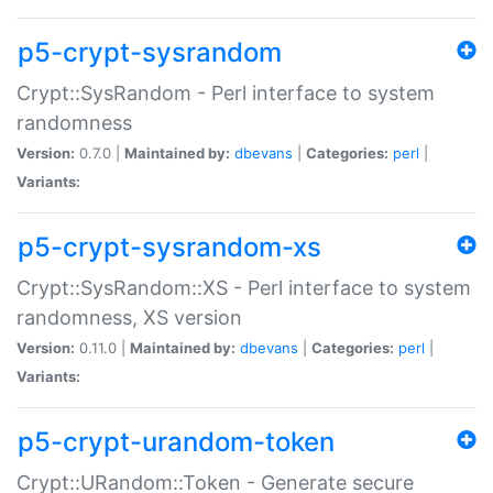
p5-crypt-sysrandom
Crypt::SysRandom - Perl interface to system
randomness
Version:
0.7.0 |
Maintained by:
dbevans
|
Categories:
perl
|
Variants:
p5-crypt-sysrandom-xs
Crypt::SysRandom::XS - Perl interface to system
randomness, XS version
Version:
0.11.0 |
Maintained by:
dbevans
|
Categories:
perl
|
Variants:
p5-crypt-urandom-token
Crypt::URandom::Token - Generate secure