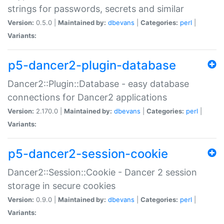
strings for passwords, secrets and similar
Version:
0.5.0 |
Maintained by:
dbevans
|
Categories:
perl
|
Variants:
p5-dancer2-plugin-database
Dancer2::Plugin::Database - easy database
connections for Dancer2 applications
Version:
2.170.0 |
Maintained by:
dbevans
|
Categories:
perl
|
Variants:
p5-dancer2-session-cookie
Dancer2::Session::Cookie - Dancer 2 session
storage in secure cookies
Version:
0.9.0 |
Maintained by:
dbevans
|
Categories:
perl
|
Variants: