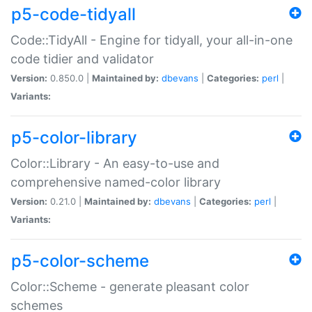
p5-code-tidyall
Code::TidyAll - Engine for tidyall, your all-in-one
code tidier and validator
Version:
0.850.0 |
Maintained by:
dbevans
|
Categories:
perl
|
Variants:
p5-color-library
Color::Library - An easy-to-use and
comprehensive named-color library
Version:
0.21.0 |
Maintained by:
dbevans
|
Categories:
perl
|
Variants:
p5-color-scheme
Color::Scheme - generate pleasant color
schemes