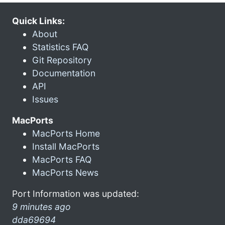
Quick Links:
About
Statistics FAQ
Git Repository
Documentation
API
Issues
MacPorts
MacPorts Home
Install MacPorts
MacPorts FAQ
MacPorts News
Port Information was updated:
9 minutes ago
dda69694