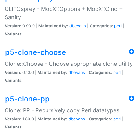
CLI::Osprey - MooX::Options + MooX::Cmd +
Sanity
Version:
0.90.0 |
Maintained by:
dbevans
|
Categories:
perl
|
Variants:
p5-clone-choose
Clone::Choose - Choose appropriate clone utility
Version:
0.10.0 |
Maintained by:
dbevans
|
Categories:
perl
|
Variants:
p5-clone-pp
Clone::PP - Recursively copy Perl datatypes
Version:
1.80.0 |
Maintained by:
dbevans
|
Categories:
perl
|
Variants: