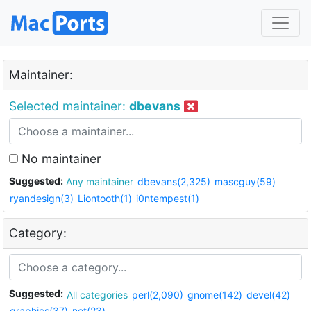
Maintainer:
Selected maintainer:
dbevans
No maintainer
Suggested:
Any maintainer
dbevans(2,325)
mascguy(59)
ryandesign(3)
Liontooth(1)
i0ntempest(1)
Category:
Suggested:
All categories
perl(2,090)
gnome(142)
devel(42)
graphics(37)
net(23)