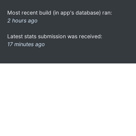
Most recent build (in app's database) ran:
2 hours ago
Latest stats submission was received:
17 minutes ago