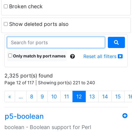
Broken check
Show deleted ports also
Only match by port names
Reset all filters
2,325 port(s) found
Page 12 of 117 | Showing port(s) 221 to 240
(current)
«
…
8
9
10
11
12
13
14
15
1
p5-boolean
boolean - Boolean support for Perl