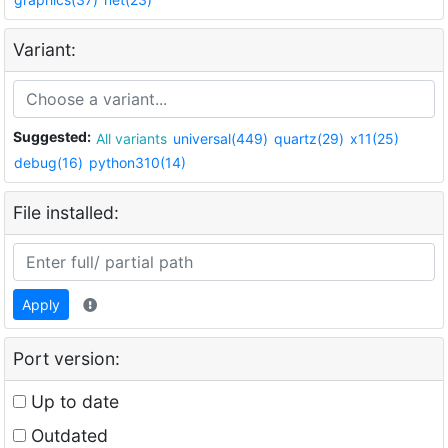
Variant:
Suggested:
All variants
universal(449)
quartz(29)
x11(25)
debug(16)
python310(14)
File installed:
Apply
Port version:
Up to date
Outdated