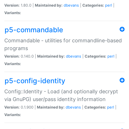
Version:
1.80.0 |
Maintained by:
dbevans
|
Categories:
perl
|
Variants:
p5-commandable
Commandable - utilities for commandline-based
programs
Version:
0.140.0 |
Maintained by:
dbevans
|
Categories:
perl
|
Variants:
p5-config-identity
Config::Identity - Load (and optionally decrypt
via GnuPG) user/pass identity information
Version:
0.1.900 |
Maintained by:
dbevans
|
Categories:
perl
|
Variants: