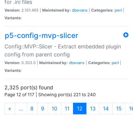
for .ini files
Version:
2.101.465 |
Maintained by:
dbevans
|
Categories:
perl
|
Variants:
p5-config-mvp-slicer
Config::MVP::Slicer - Extract embedded plugin
config from parent config
Version:
0.303.0 |
Maintained by:
dbevans
|
Categories:
perl
|
Variants:
2,325 port(s) found
Page 12 of 117 | Showing port(s) 221 to 240
(current)
«
…
8
9
10
11
12
13
14
15
1