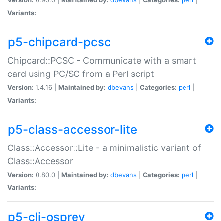
Variants:
p5-chipcard-pcsc
Chipcard::PCSC - Communicate with a smart
card using PC/SC from a Perl script
Version:
1.4.16 |
Maintained by:
dbevans
|
Categories:
perl
|
Variants:
p5-class-accessor-lite
Class::Accessor::Lite - a minimalistic variant of
Class::Accessor
Version:
0.80.0 |
Maintained by:
dbevans
|
Categories:
perl
|
Variants:
p5-cli-osprey