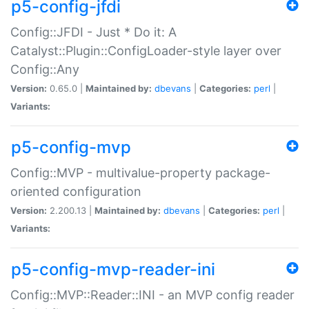
p5-config-jfdi
Config::JFDI - Just * Do it: A
Catalyst::Plugin::ConfigLoader-style layer over
Config::Any
Version:
0.65.0 |
Maintained by:
dbevans
|
Categories:
perl
|
Variants:
p5-config-mvp
Config::MVP - multivalue-property package-
oriented configuration
Version:
2.200.13 |
Maintained by:
dbevans
|
Categories:
perl
|
Variants:
p5-config-mvp-reader-ini
Config::MVP::Reader::INI - an MVP config reader