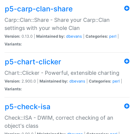
p5-carp-clan-share
Carp::Clan::Share - Share your Carp::Clan
settings with your whole Clan
Version:
0.13.0 |
Maintained by:
dbevans
|
Categories:
perl
|
Variants:
p5-chart-clicker
Chart::Clicker - Powerful, extensible charting
Version:
2.900.0 |
Maintained by:
dbevans
|
Categories:
perl
|
Variants:
p5-check-isa
Check::ISA - DWIM, correct checking of an
object's class
Version:
0.90.0 |
Maintained by:
dbevans
|
Categories:
perl
|