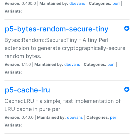
Version:
0.460.0 |
Maintained by:
dbevans
|
Categories:
perl
|
Variants:
p5-bytes-random-secure-tiny
Bytes::Random::Secure::Tiny - A tiny Perl
extension to generate cryptographically-secure
random bytes.
Version:
1.11.0 |
Maintained by:
dbevans
|
Categories:
perl
|
Variants:
p5-cache-lru
Cache::LRU - a simple, fast implementation of
LRU cache in pure perl
Version:
0.40.0 |
Maintained by:
dbevans
|
Categories:
perl
|
Variants: