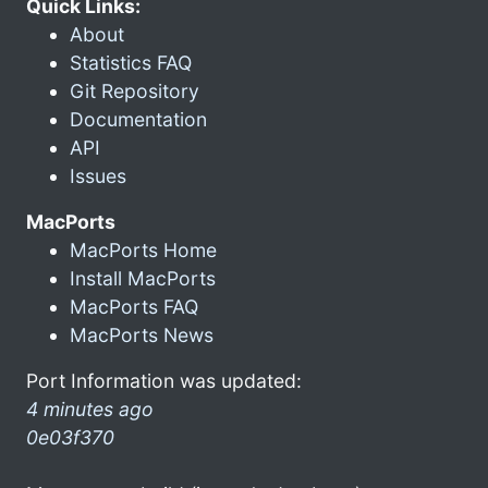
Quick Links:
About
Statistics FAQ
Git Repository
Documentation
API
Issues
MacPorts
MacPorts Home
Install MacPorts
MacPorts FAQ
MacPorts News
Port Information was updated:
4 minutes ago
0e03f370