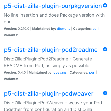
p5-dist-zilla-plugin-ourpkgversion
No line insertion and does Package version with
our
Version:
0.210.0 |
Maintained by:
dbevans
|
Categories:
perl
|
Variants:
p5-dist-zilla-plugin-pod2readme
Dist::Zilla::Plugin::Pod2Readme - Generate
README from Pod, as simply as possible
Version:
0.4.0 |
Maintained by:
dbevans
|
Categories:
perl
|
Variants:
p5-dist-zilla-plugin-podweaver
Dist::Zilla::Plugin::PodWeaver - weave your Pod
together from configuration and Dist::Zilla