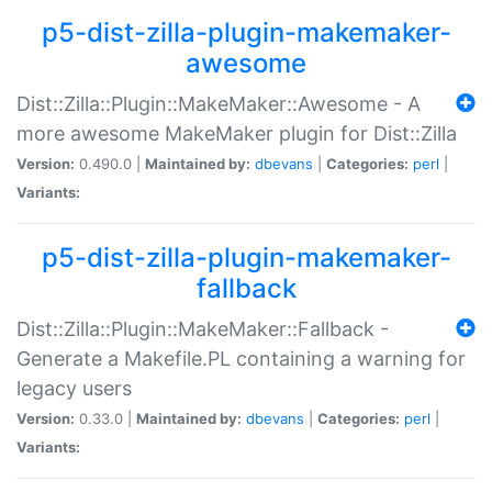
p5-dist-zilla-plugin-makemaker-
awesome
Dist::Zilla::Plugin::MakeMaker::Awesome - A
more awesome MakeMaker plugin for Dist::Zilla
Version:
0.490.0 |
Maintained by:
dbevans
|
Categories:
perl
|
Variants:
p5-dist-zilla-plugin-makemaker-
fallback
Dist::Zilla::Plugin::MakeMaker::Fallback -
Generate a Makefile.PL containing a warning for
legacy users
Version:
0.33.0 |
Maintained by:
dbevans
|
Categories:
perl
|
Variants: