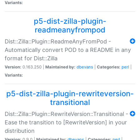
Variants:
p5-dist-zilla-plugin-
readmeanyfrompod
Dist::Zilla::Plugin::ReadmeAnyFromPod -
Automatically convert POD to a README in any
format for Dist::Zilla
Version:
0.163.250 |
Maintained by:
dbevans
|
Categories:
perl
|
Variants:
p5-dist-zilla-plugin-rewriteversion-
transitional
Dist::Zilla::Plugin::RewriteVersion::Transitional -
Ease the transition to [RewriteVersion] in your
distribution
Version:
0.9.0 |
Maintained by:
dbevans
|
Categories:
perl
|