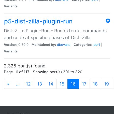
Variants:
p5-dist-zilla-plugin-run
Dist::Zilla::Plugin::Run - Run external commands
and code at specific phases of Dist::Zilla
Version:
0.50.0 |
Maintained by:
dbevans
|
Categories:
perl
|
Variants:
2,325 port(s) found
Page 16 of 117 | Showing port(s) 301 to 320
(current)
«
…
12
13
14
15
16
17
18
19