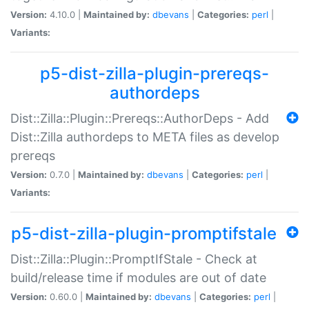
Version:
4.10.0 |
Maintained by:
dbevans
|
Categories:
perl
|
Variants:
p5-dist-zilla-plugin-prereqs-
authordeps
Dist::Zilla::Plugin::Prereqs::AuthorDeps - Add
Dist::Zilla authordeps to META files as develop
prereqs
Version:
0.7.0 |
Maintained by:
dbevans
|
Categories:
perl
|
Variants:
p5-dist-zilla-plugin-promptifstale
Dist::Zilla::Plugin::PromptIfStale - Check at
build/release time if modules are out of date
Version:
0.60.0 |
Maintained by:
dbevans
|
Categories:
perl
|