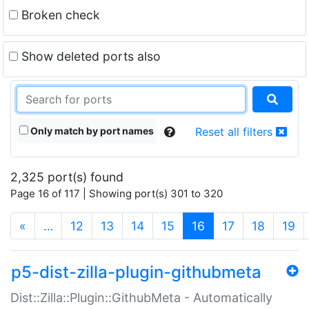
Broken check
Show deleted ports also
Only match by port names
Reset all filters
2,325 port(s) found
Page 16 of 117 | Showing port(s) 301 to 320
(current)
«
…
12
13
14
15
16
17
18
19
p5-dist-zilla-plugin-githubmeta
Dist::Zilla::Plugin::GithubMeta - Automatically