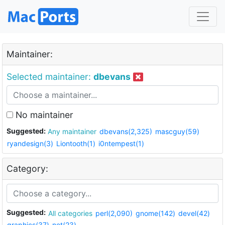
Maintainer:
Selected maintainer:
dbevans
No maintainer
Suggested:
Any maintainer
dbevans(2,325)
mascguy(59)
ryandesign(3)
Liontooth(1)
i0ntempest(1)
Category:
Suggested:
All categories
perl(2,090)
gnome(142)
devel(42)
graphics(37)
net(23)