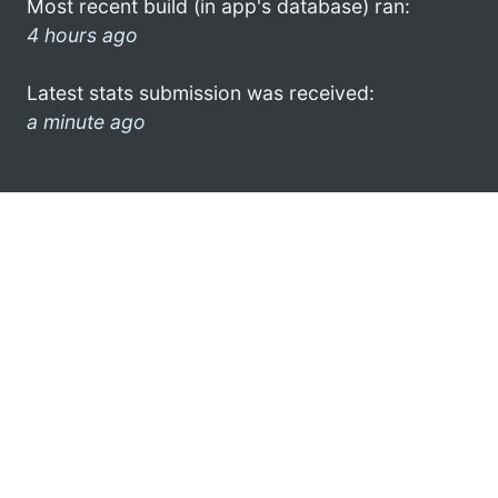
Most recent build (in app's database) ran:
4 hours ago
Latest stats submission was received:
a minute ago