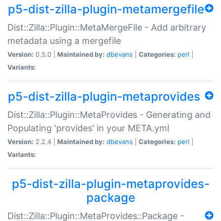
p5-dist-zilla-plugin-metamergefile
Dist::Zilla::Plugin::MetaMergeFile - Add arbitrary
metadata using a mergefile
Version:
0.5.0 |
Maintained by:
dbevans
|
Categories:
perl
|
Variants:
p5-dist-zilla-plugin-metaprovides
Dist::Zilla::Plugin::MetaProvides - Generating and
Populating 'provides' in your META.yml
Version:
2.2.4 |
Maintained by:
dbevans
|
Categories:
perl
|
Variants:
p5-dist-zilla-plugin-metaprovides-
package
Dist::Zilla::Plugin::MetaProvides::Package -