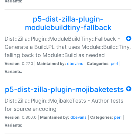
Variants:
p5-dist-zilla-plugin-
modulebuildtiny-fallback
Dist::Zilla::Plugin::ModuleBuildTiny::Fallback -
Generate a Build.PL that uses Module::Build::Tiny,
falling back to Module::Build as needed
Version:
0.27.0 |
Maintained by:
dbevans
|
Categories:
perl
|
Variants:
p5-dist-zilla-plugin-mojibaketests
Dist::Zilla::Plugin::MojibakeTests - Author tests
for source encoding
Version:
0.800.0 |
Maintained by:
dbevans
|
Categories:
perl
|
Variants: