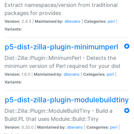
Extract namespaces/version from traditional
packages for provides
Version:
2.4.3 |
Maintained by:
dbevans
|
Categories:
perl
|
Variants:
p5-dist-zilla-plugin-minimumperl
Dist::Zilla::Plugin::MinimumPerl - Detects the
minimum version of Perl required for your dist
Version:
1.6.0 |
Maintained by:
dbevans
|
Categories:
perl
|
Variants:
p5-dist-zilla-plugin-modulebuildtiny
Dist::Zilla::Plugin::ModuleBuildTiny - Build a
Build.PL that uses Module::Build::Tiny
Version:
0.20.0 |
Maintained by:
dbevans
|
Categories:
perl
|