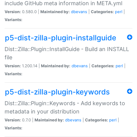
include GitHub meta information in META.yml
Version:
0.580.0 |
Maintained by:
dbevans
|
Categories:
perl
|
Variants:
p5-dist-zilla-plugin-installguide
Dist::Zilla::Plugin::InstallGuide - Build an INSTALL
file
Version:
1.200.14 |
Maintained by:
dbevans
|
Categories:
perl
|
Variants:
p5-dist-zilla-plugin-keywords
Dist::Zilla::Plugin::Keywords - Add keywords to
metadata in your distribution
Version:
0.7.0 |
Maintained by:
dbevans
|
Categories:
perl
|
Variants: