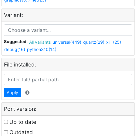
Variant:
Suggested:
All variants
universal(449)
quartz(29)
x11(25)
debug(16)
python310(14)
File installed:
Apply
Port version:
Up to date
Outdated