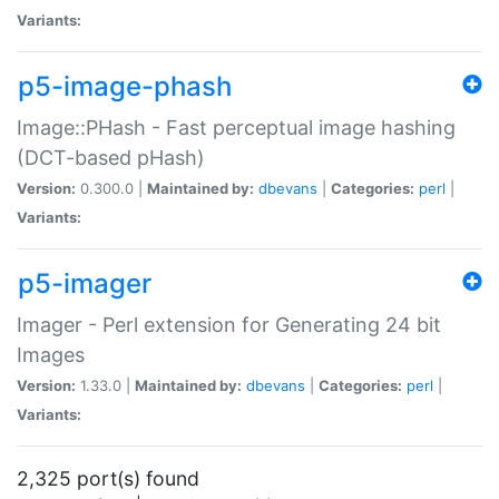
Variants:
p5-image-phash
Image::PHash - Fast perceptual image hashing
(DCT-based pHash)
Version:
0.300.0 |
Maintained by:
dbevans
|
Categories:
perl
|
Variants:
p5-imager
Imager - Perl extension for Generating 24 bit
Images
Version:
1.33.0 |
Maintained by:
dbevans
|
Categories:
perl
|
Variants:
2,325 port(s) found