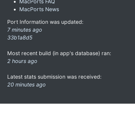
MacPorts FAQ
MacPorts News
Port Information was updated:
7 minutes ago
33b1a8d5
Most recent build (in app's database) ran:
2 hours ago
Latest stats submission was received:
20 minutes ago