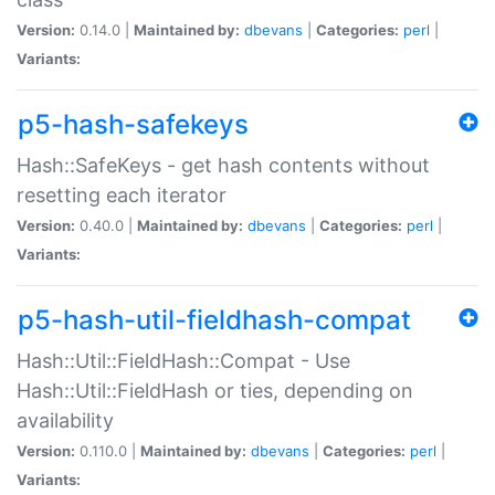
Version:
0.14.0 |
Maintained by:
dbevans
|
Categories:
perl
|
Variants:
p5-hash-safekeys
Hash::SafeKeys - get hash contents without
resetting each iterator
Version:
0.40.0 |
Maintained by:
dbevans
|
Categories:
perl
|
Variants:
p5-hash-util-fieldhash-compat
Hash::Util::FieldHash::Compat - Use
Hash::Util::FieldHash or ties, depending on
availability
Version:
0.110.0 |
Maintained by:
dbevans
|
Categories:
perl
|
Variants: