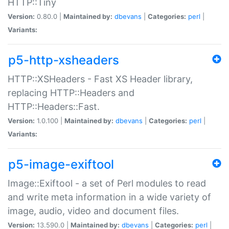
HTTP::Tiny
Version:
0.80.0 |
Maintained by:
dbevans
|
Categories:
perl
|
Variants:
p5-http-xsheaders
HTTP::XSHeaders - Fast XS Header library,
replacing HTTP::Headers and
HTTP::Headers::Fast.
Version:
1.0.100 |
Maintained by:
dbevans
|
Categories:
perl
|
Variants:
p5-image-exiftool
Image::Exiftool - a set of Perl modules to read
and write meta information in a wide variety of
image, audio, video and document files.
Version:
13.590.0 |
Maintained by:
dbevans
|
Categories:
perl
|