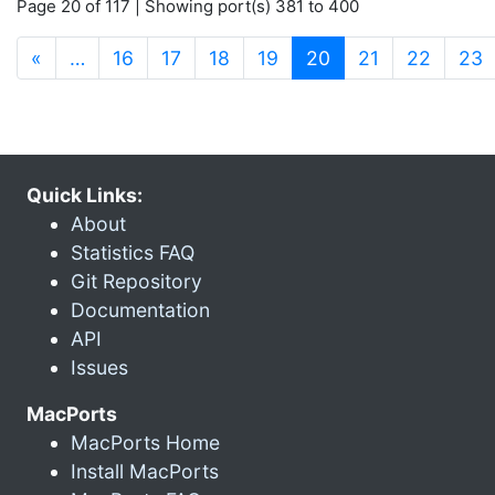
Page 20 of 117 | Showing port(s) 381 to 400
(current)
«
…
16
17
18
19
20
21
22
23
Quick Links:
About
Statistics FAQ
Git Repository
Documentation
API
Issues
MacPorts
MacPorts Home
Install MacPorts