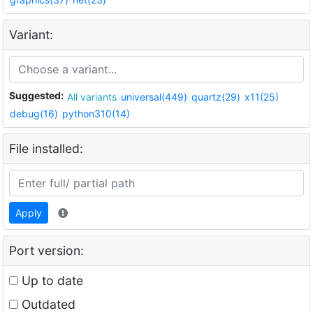
Variant:
Suggested:
All variants
universal(449)
quartz(29)
x11(25)
debug(16)
python310(14)
File installed:
Apply
Port version:
Up to date
Outdated