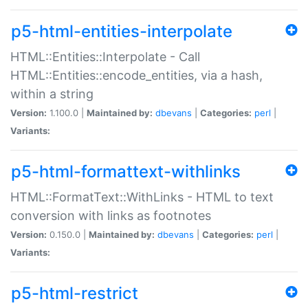
p5-html-entities-interpolate
HTML::Entities::Interpolate - Call
HTML::Entities::encode_entities, via a hash,
within a string
Version:
1.100.0 |
Maintained by:
dbevans
|
Categories:
perl
|
Variants:
p5-html-formattext-withlinks
HTML::FormatText::WithLinks - HTML to text
conversion with links as footnotes
Version:
0.150.0 |
Maintained by:
dbevans
|
Categories:
perl
|
Variants:
p5-html-restrict