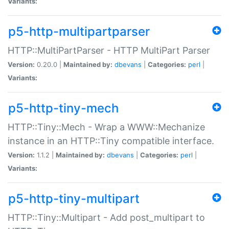
Variants:
p5-http-multipartparser
HTTP::MultiPartParser - HTTP MultiPart Parser
Version:
0.20.0 |
Maintained by:
dbevans
|
Categories:
perl
|
Variants:
p5-http-tiny-mech
HTTP::Tiny::Mech - Wrap a WWW::Mechanize
instance in an HTTP::Tiny compatible interface.
Version:
1.1.2 |
Maintained by:
dbevans
|
Categories:
perl
|
Variants:
p5-http-tiny-multipart
HTTP::Tiny::Multipart - Add post_multipart to