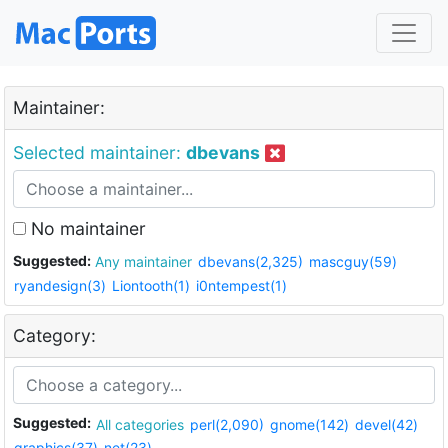
Maintainer:
Selected maintainer:
dbevans
No maintainer
Suggested:
Any maintainer
dbevans(2,325)
mascguy(59)
ryandesign(3)
Liontooth(1)
i0ntempest(1)
Category:
Suggested:
All categories
perl(2,090)
gnome(142)
devel(42)
graphics(37)
net(23)