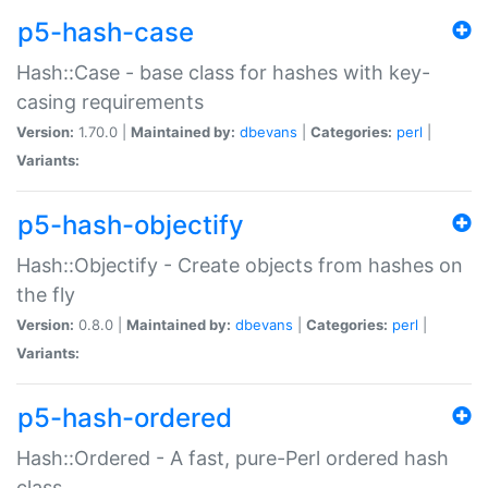
p5-hash-case
Hash::Case - base class for hashes with key-
casing requirements
Version:
1.70.0 |
Maintained by:
dbevans
|
Categories:
perl
|
Variants:
p5-hash-objectify
Hash::Objectify - Create objects from hashes on
the fly
Version:
0.8.0 |
Maintained by:
dbevans
|
Categories:
perl
|
Variants:
p5-hash-ordered
Hash::Ordered - A fast, pure-Perl ordered hash
class