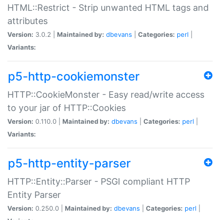
HTML::Restrict - Strip unwanted HTML tags and
attributes
Version:
3.0.2 |
Maintained by:
dbevans
|
Categories:
perl
|
Variants:
p5-http-cookiemonster
HTTP::CookieMonster - Easy read/write access
to your jar of HTTP::Cookies
Version:
0.110.0 |
Maintained by:
dbevans
|
Categories:
perl
|
Variants:
p5-http-entity-parser
HTTP::Entity::Parser - PSGI compliant HTTP
Entity Parser
Version:
0.250.0 |
Maintained by:
dbevans
|
Categories:
perl
|