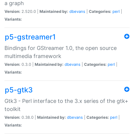
a graph
Version:
2.520.0 |
Maintained by:
dbevans
|
Categories:
perl
|
Variants:
p5-gstreamer1
Bindings for GStreamer 1.0, the open source
multimedia framework
Version:
0.3.0 |
Maintained by:
dbevans
|
Categories:
perl
|
Variants:
p5-gtk3
Gtk3 - Perl interface to the 3.x series of the gtk+
toolkit
Version:
0.38.0 |
Maintained by:
dbevans
|
Categories:
perl
|
Variants: