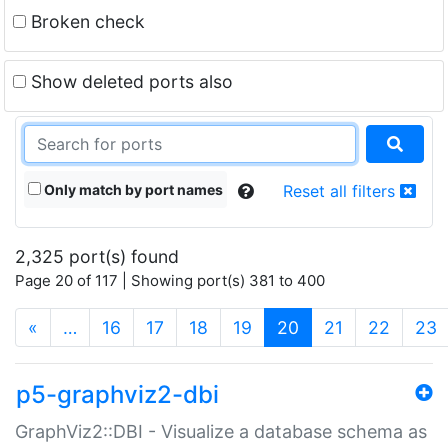
Broken check
Show deleted ports also
Only match by port names
Reset all filters
2,325 port(s) found
Page 20 of 117 | Showing port(s) 381 to 400
(current)
«
…
16
17
18
19
20
21
22
23
p5-graphviz2-dbi
GraphViz2::DBI - Visualize a database schema as